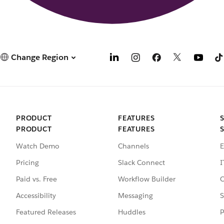
Change Region
PRODUCT
FEATURES
PRODUCT
FEATURES
Watch Demo
Channels
E
Pricing
Slack Connect
I
Paid vs. Free
Workflow Builder
C
Accessibility
Messaging
S
Featured Releases
Huddles
P