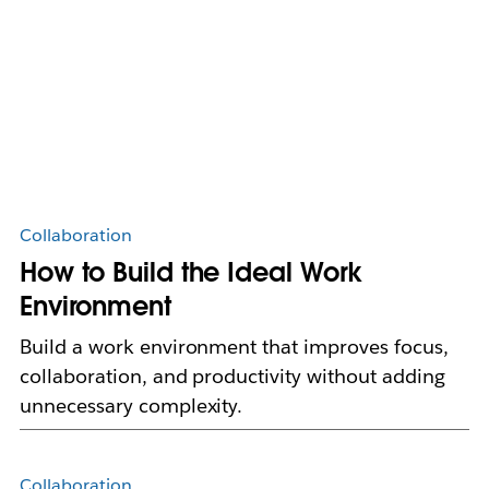
Collaboration
How to Build the Ideal Work
Environment
Build a work environment that improves focus,
collaboration, and productivity without adding
unnecessary complexity.
Collaboration