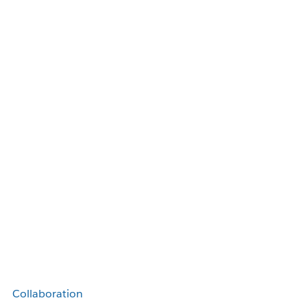
Collaboration