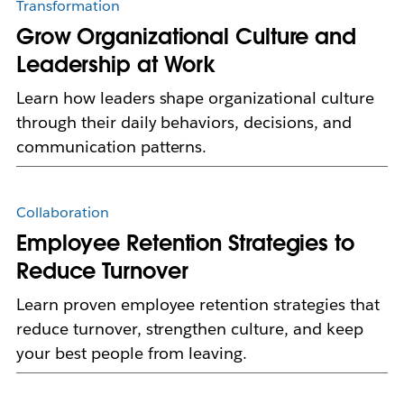
Transformation
Grow Organizational Culture and
Leadership at Work
Learn how leaders shape organizational culture
through their daily behaviors, decisions, and
communication patterns.
Collaboration
Employee Retention Strategies to
Reduce Turnover
Learn proven employee retention strategies that
reduce turnover, strengthen culture, and keep
your best people from leaving.