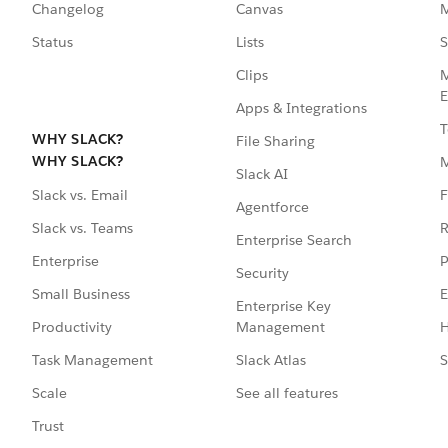
Changelog
Canvas
M
Status
Lists
S
Clips
M
E
Apps & Integrations
T
WHY SLACK?
File Sharing
WHY SLACK?
Slack AI
F
Slack vs. Email
Agentforce
R
Slack vs. Teams
Enterprise Search
P
Enterprise
Security
E
Small Business
Enterprise Key
Management
H
Productivity
Slack Atlas
S
Task Management
See all features
Scale
Trust