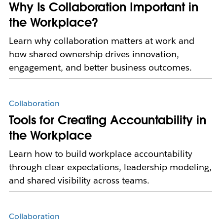
Why Is Collaboration Important in
the Workplace?
Learn why collaboration matters at work and
how shared ownership drives innovation,
engagement, and better business outcomes.
Collaboration
Tools for Creating Accountability in
the Workplace
Learn how to build workplace accountability
through clear expectations, leadership modeling,
and shared visibility across teams.
Collaboration