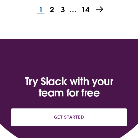
1
2
3
…
14
Try Slack with your
team for free
GET STARTED