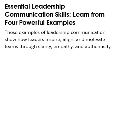
Essential Leadership
Communication Skills: Learn from
Four Powerful Examples
These examples of leadership communication
show how leaders inspire, align, and motivate
teams through clarity, empathy, and authenticity.