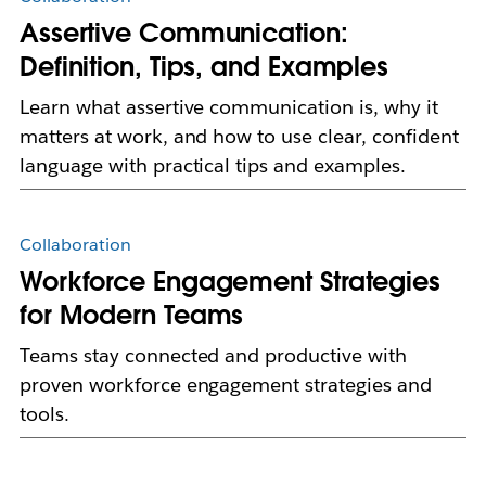
Assertive Communication:
Definition, Tips, and Examples
Learn what assertive communication is, why it
matters at work, and how to use clear, confident
language with practical tips and examples.
Collaboration
Workforce Engagement Strategies
for Modern Teams
Teams stay connected and productive with
proven workforce engagement strategies and
tools.