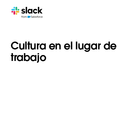
Cultura en el lugar de
trabajo