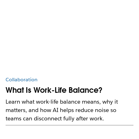
Collaboration
What Is Work-Life Balance?
Learn what work-life balance means, why it
matters, and how AI helps reduce noise so
teams can disconnect fully after work.