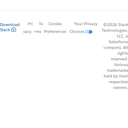
Pri
Te
Cookie
Your Privacy
Download
©2026 Slack
Slack
Technologies,
vacy
rms
Preferences
Choices
LLC, a
Salesforce
company. All
rights
reserved.
Various
trademarks
held by their
respective
owners.