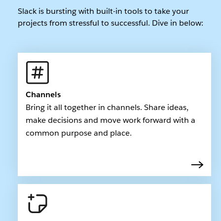
Slack is bursting with built-in tools to take your
projects from stressful to successful. Dive in below:
Channels
Bring it all together in channels. Share ideas,
make decisions and move work forward with a
common purpose and place.