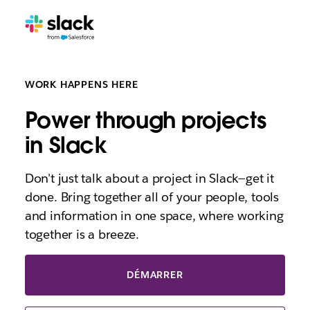
WORK HAPPENS HERE
Power through projects
in Slack
Don't just talk about a project in Slack—get it
done. Bring together all of your people, tools
and information in one space, where working
together is a breeze.
DÉMARRER