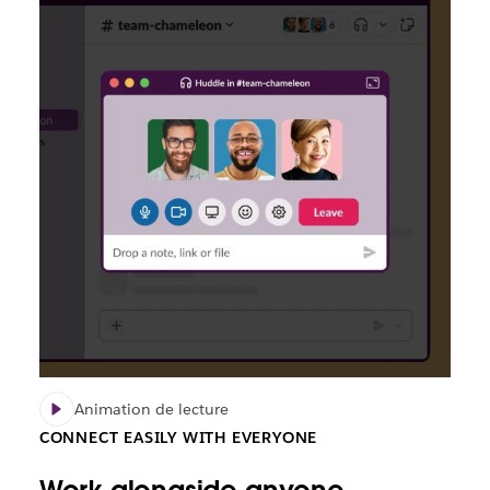
Animation de lecture
CONNECT EASILY WITH EVERYONE