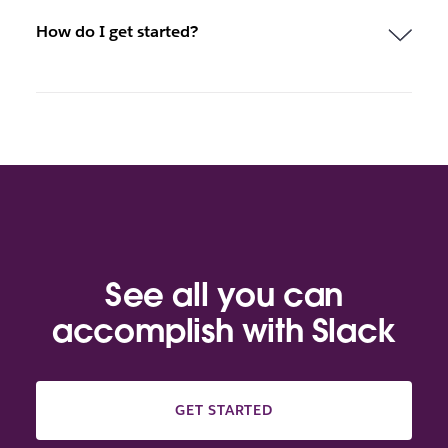
How do I get started?
See all you can
accomplish with Slack
GET STARTED