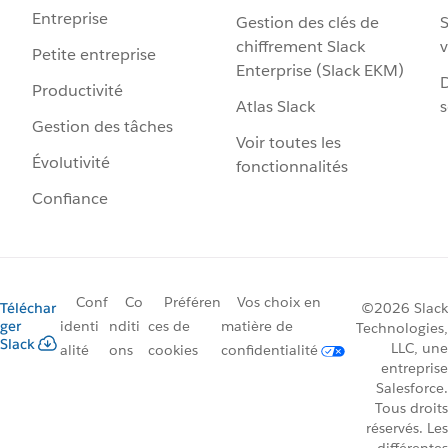
Entreprise
Gestion des clés de
S
chiffrement Slack
v
Petite entreprise
Enterprise (Slack EKM)
D
Productivité
Atlas Slack
s
Gestion des tâches
Voir toutes les
Évolutivité
fonctionnalités
Confiance
Conf
Co
Préféren
Vos choix en
Téléchar
©2026 Slack
ger
identi
nditi
ces de
matière de
Technologies,
Slack
LLC, une
alité
ons
cookies
confidentialité
entreprise
Salesforce.
Tous droits
réservés. Les