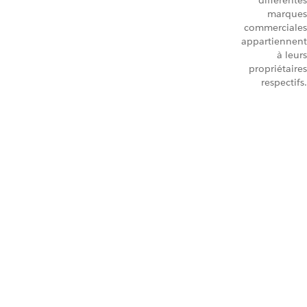
différentes
marques
commerciales
appartiennent
à leurs
propriétaires
respectifs.