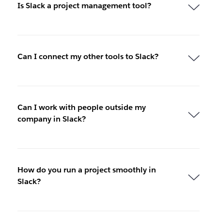
Is Slack a project management tool?
Can I connect my other tools to Slack?
Can I work with people outside my
company in Slack?
How do you run a project smoothly in
Slack?