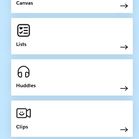
Canvas
Lists
Huddles
Clips