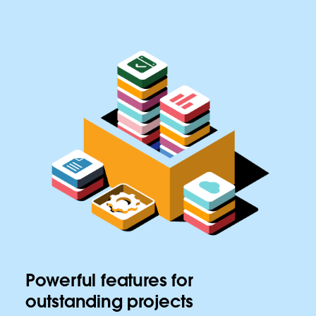
Powerful features for
outstanding projects