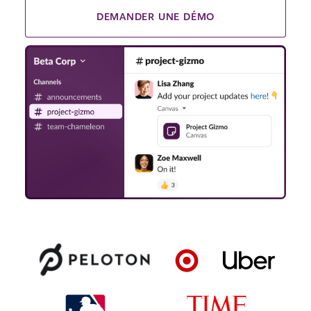
DEMANDER UNE DÉMO