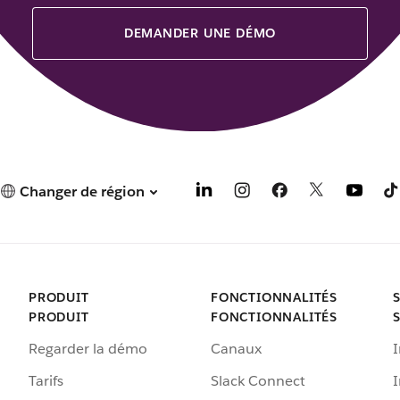
DEMANDER UNE DÉMO
Changer de région
PRODUIT
FONCTIONNALITÉS
PRODUIT
FONCTIONNALITÉS
Regarder la démo
Canaux
I
Tarifs
Slack Connect