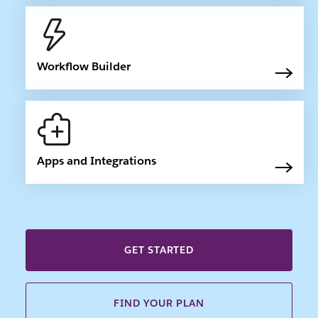
Workflow Builder
Apps and Integrations
GET STARTED
FIND YOUR PLAN