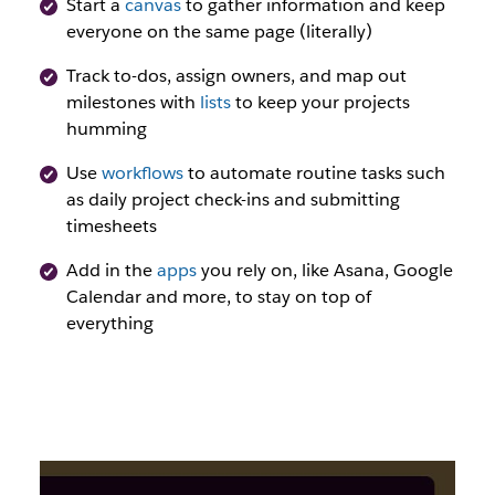
Start a
canvas
to gather information and keep
everyone on the same page (literally)
Track to-dos, assign owners, and map out
milestones with
lists
to keep your projects
humming
Use
workflows
to automate routine tasks such
as daily project check-ins and submitting
timesheets
Add in the
apps
you rely on, like Asana, Google
Calendar and more, to stay on top of
everything