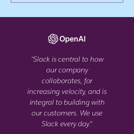
“Slack is central to how
our company
collaborates, for
increasing velocity, and is
integral to building with
our customers. We use
Slack every day."