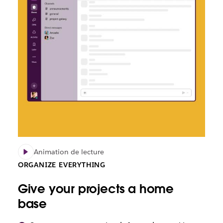
Animation de lecture
ORGANIZE EVERYTHING
Give your projects a home
base