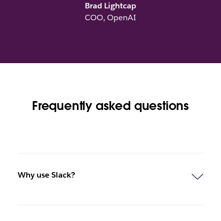
Brad Lightcap
COO, OpenAI
Frequently asked questions
Why use Slack?