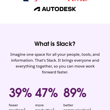
What is Slack?
Imagine one space for all your people, tools, and
information. That’s Slack. It brings everyone and
everything together, so you can move work
forward faster.
39%
47%
89%
fewer
more
better
1
1
1
Weighted
Weighted
Weighted
meetings
productive
communication