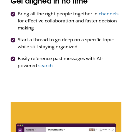
Get aligned in no time
Bring all the right people together in
channels
for effective collaboration and faster decision-
making
Start a thread to go deep on a specific topic
while still staying organized
Easily reference past messages with AI-
powered
search