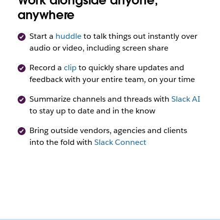
Work alongside anyone,
anywhere
Start a
huddle
to talk things out instantly over
audio or video, including screen share
Record a
clip
to quickly share updates and
feedback with your entire team, on your time
Summarize channels and threads with
Slack AI
to stay up to date and in the know
Bring outside vendors, agencies and clients
into the fold with
Slack Connect