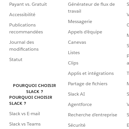
Payant vs. Gratuit
Générateur de flux de
S
travail
Accessibilité
Messagerie
Publications
G
recommandées
Appels d’équipe
Journal des
Canevas
S
modifications
Listes
P
Statut
Clips
a
Applis et intégrations
Partage de fichiers
POURQUOI CHOISIR
SLACK ?
Slack AI
S
POURQUOI CHOISIR
SLACK ?
Agentforce
V
Slack vs E-mail
Recherche d’entreprise
S
Slack vs Teams
Sécurité