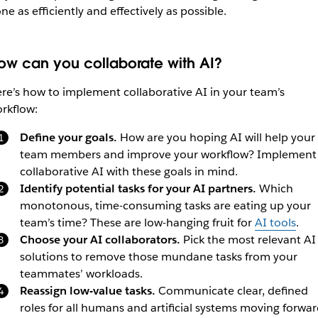
ne as efficiently and effectively as possible.
ow can you collaborate with AI?
re’s how to implement collaborative AI in your team’s
rkflow:
Define your goals.
How are you hoping AI will help your
team members and improve your workflow? Implement
collaborative AI with these goals in mind.
Identify potential tasks for your AI partners.
Which
monotonous, time-consuming tasks are eating up your
team’s time? These are low-hanging fruit for
AI tools
.
Choose your AI collaborators.
Pick the most relevant AI
solutions to remove those mundane tasks from your
teammates’ workloads.
Reassign low-value tasks.
Communicate clear, defined
roles for all humans and artificial systems moving forwar