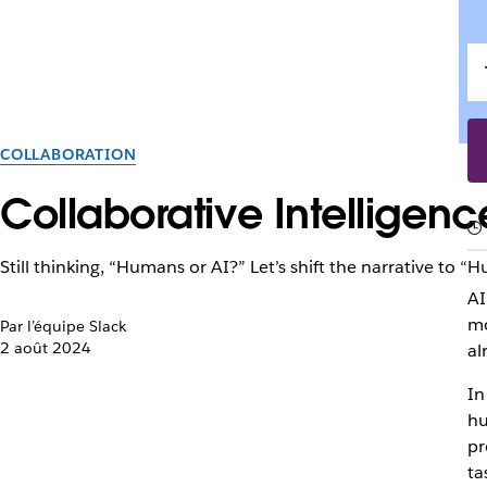
COLLABORATION
Collaborative Intelligen
Still thinking, “Humans or AI?” Let’s shift the narrative to 
AI
mo
Par l’équipe Slack
2 août 2024
al
In
hu
pr
ta