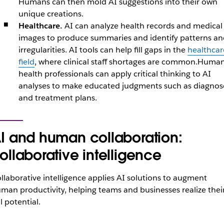
Humans can then mold AI suggestions into their own
unique creations.
Healthcare.
AI can analyze health records and medical
images to produce summaries and identify patterns an
irregularities. AI tools can help fill gaps in the
healthcar
field
, where clinical staff shortages are common.Huma
health professionals can apply critical thinking to AI
analyses to make educated judgments such as diagnos
and treatment plans.
I and human collaboration:
ollaborative intelligence
llaborative intelligence applies AI solutions to augment
man productivity, helping teams and businesses realize thei
ll potential.