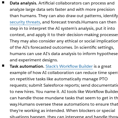
Data analysis.
Artificial collaborators can process and
analyze large data sets faster and with more precision
than humans. They can also draw out patterns, identify
security threats
, and forecast trends.Humans can then
step in to interpret the AI system’s analysis, put it into
context, and apply it to their decision-making processe
They may also consider any ethical or social implicatio
of the AI’s forecasted outcomes. In scientific settings,
humans can use AI’s data analysis to inform hypothese
and experiment designs.
Task automation.
Slack’s Workflow Builder
is a great
example of how AI collaboration can reduce time spen
on repetitive tasks like automatically manage PTO
requests; submit Salesforce reports; send documentati
to new hires. You name it. AI tools like Workflow Builde
can handle those mundane tasks that seem to get in t
way.Humans oversee these automations to ensure tha
they’re working as intended. When blockers or special
situations happen, they can intervene and handle thos