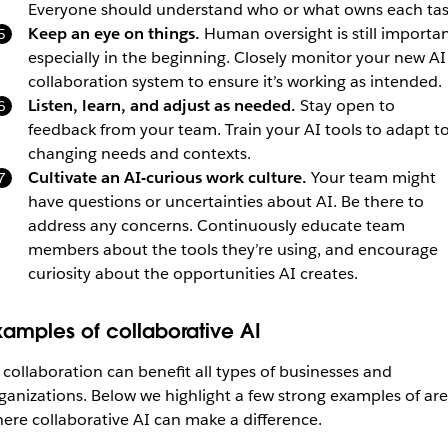
Everyone should understand who or what owns each tas
Keep an eye on things.
Human oversight is still importan
especially in the beginning. Closely monitor your new AI
collaboration system to ensure it’s working as intended.
Listen, learn, and adjust as needed.
Stay open to
feedback from your team. Train your AI tools to adapt t
changing needs and contexts.
Cultivate an AI-curious work culture.
Your team might
have questions or uncertainties about AI. Be there to
address any concerns. Continuously educate team
members about the tools they’re using, and encourage
curiosity about the opportunities AI creates.
xamples of collaborative AI
 collaboration can benefit all types of businesses and
ganizations. Below we highlight a few strong examples of ar
ere collaborative AI can make a difference.