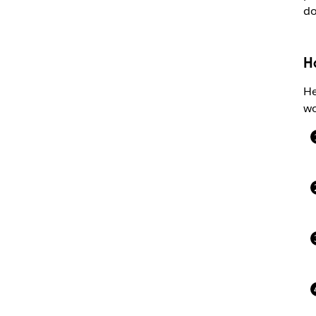
do
H
He
wo