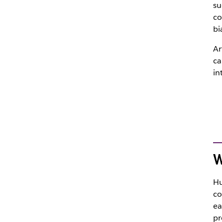
su
co
bi
Ar
ca
in
W
Hu
co
ea
pr