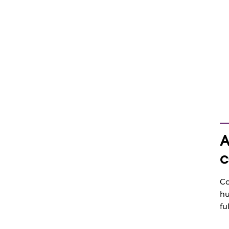
A
c
Co
hu
fu