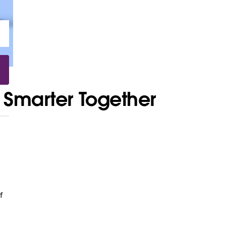
 Smarter Together
f