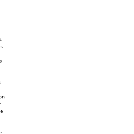
s.
ns
s
t
on
r
he
t
e