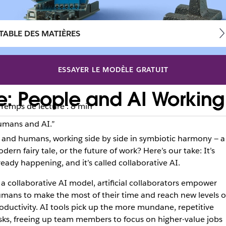
TABLE DES MATIÈRES
ESSAYER LE MODÈLE GRATUIT
ce: People and AI Working
Temps de lecture : 8 min
“Humans and AI.”
 and humans, working side by side in symbiotic harmony — a
dern fairy tale, or the future of work? Here’s our take: It’s
ready happening, and it’s called collaborative AI.
 a collaborative AI model, artificial collaborators empower
mans to make the most of their time and reach new levels o
oductivity. AI tools pick up the more mundane, repetitive
sks, freeing up team members to focus on higher-value jobs