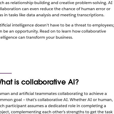
ch as relationship-building and creative problem-solving. AI
llaboration can even reduce the chance of human error or
as in tasks like data analysis and meeting transcriptions.
tificial intelligence doesn’t have to be a threat to employees; 
n be an opportunity. Read on to learn how collaborative
telligence can transform your business.
hat is collaborative AI?
man and artificial teammates collaborating to achieve a
mmon goal — that’s collaborative AI. Whether AI or human,
ch participant assumes a dedicated role in completing a
oject, complementing each other’s strengths to get the task