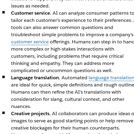
issues as needed.
Customer service.
AI can analyze consumer patterns t
tailor each customer’s experience to their preferences. 
tools can also answer common questions and
troubleshoot simple problems to improve a company’s
customer service
offerings. Humans can step in to han
more complex or high-stakes interactions with
customers, including problems that require critical
thinking and empathy. They can address more
complicated or uncommon questions as well.
Language translation.
Automated
language translatio
are ideal for quick, simple definitions and rough outline
Humans can then refine the AI’s translations with
consideration for slang, cultural context, and other
nuances.
Creative projects.
AI collaborators can produce ideas o
images to serve as good starting points or help remove
creative blockages for their human counterparts.