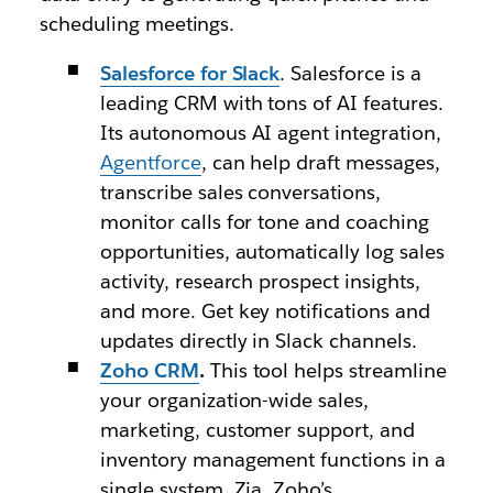
scheduling meetings.
Salesforce for Slack
. Salesforce is a
leading CRM with tons of AI features.
Its autonomous AI agent integration,
Agentforce
, can help draft messages,
transcribe sales conversations,
monitor calls for tone and coaching
opportunities, automatically log sales
activity, research prospect insights,
and more. Get key notifications and
updates directly in Slack channels.
Zoho CRM
.
This tool helps streamline
your organization-wide sales,
marketing, customer support, and
inventory management functions in a
single system. Zia, Zoho’s