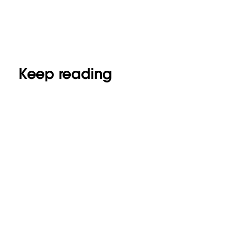
Keep reading