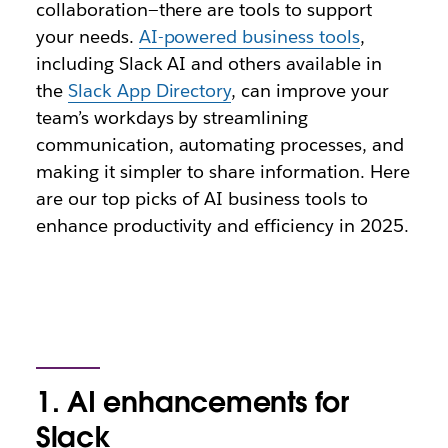
collaboration—there are tools to support
your needs.
AI-powered business tools
,
including Slack AI and others available in
the
Slack App Directory
, can improve your
team’s workdays by streamlining
communication, automating processes, and
making it simpler to share information. Here
are our top picks of AI business tools to
enhance productivity and efficiency in 2025.
1. AI enhancements for
Slack