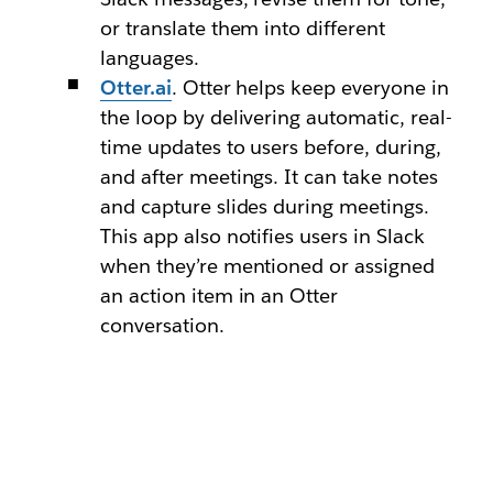
or translate them into different
languages.
Otter.ai
. Otter helps keep everyone in
the loop by delivering automatic, real-
time updates to users before, during,
and after meetings. It can take notes
and capture slides during meetings.
This app also notifies users in Slack
when they’re mentioned or assigned
an action item in an Otter
conversation.