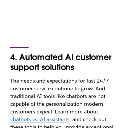
4. Automated AI customer
support solutions
The needs and expectations for fast 24/7
customer service continue to grow. And
traditional AI tools like chatbots are not
capable of the personalization modern
customers expect. Learn more about
chatbots vs. AI assistants
, and check out
these tools to help you provide exceptional