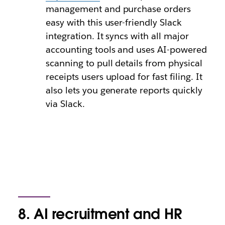
management and purchase orders
easy with this user-friendly Slack
integration. It syncs with all major
accounting tools and uses AI-powered
scanning to pull details from physical
receipts users upload for fast filing. It
also lets you generate reports quickly
via Slack.
8. AI recruitment and HR