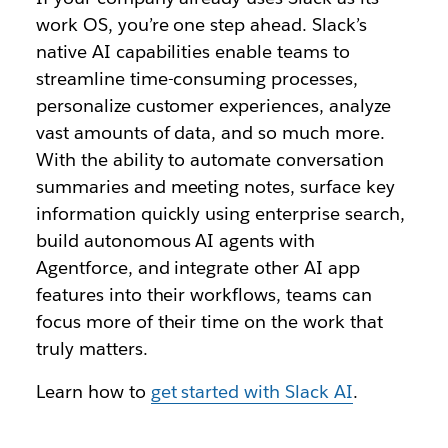
work OS, you’re one step ahead. Slack’s
native AI capabilities enable teams to
streamline time-consuming processes,
personalize customer experiences, analyze
vast amounts of data, and so much more.
With the ability to automate conversation
summaries and meeting notes, surface key
information quickly using enterprise search,
build autonomous AI agents with
Agentforce, and integrate other AI app
features into their workflows, teams can
focus more of their time on the work that
truly matters.
Learn how to
get started with Slack AI
.