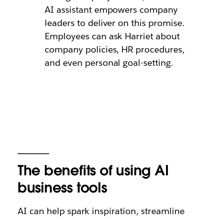
AI assistant empowers company
leaders to deliver on this promise.
Employees can ask Harriet about
company policies, HR procedures,
and even personal goal-setting.
The benefits of using AI
business tools
AI can help spark inspiration, streamline