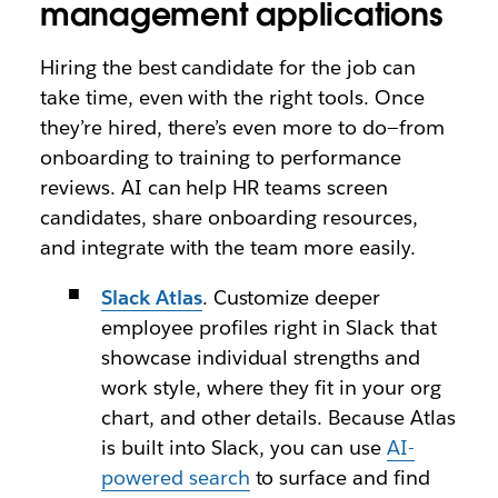
management applications
Hiring the best candidate for the job can
take time, even with the right tools. Once
they’re hired, there’s even more to do—from
onboarding to training to performance
reviews. AI can help HR teams screen
candidates, share onboarding resources,
and integrate with the team more easily.
Slack Atlas
. Customize deeper
employee profiles right in Slack that
showcase individual strengths and
work style, where they fit in your org
chart, and other details. Because Atlas
is built into Slack, you can use
AI-
powered search
to surface and find