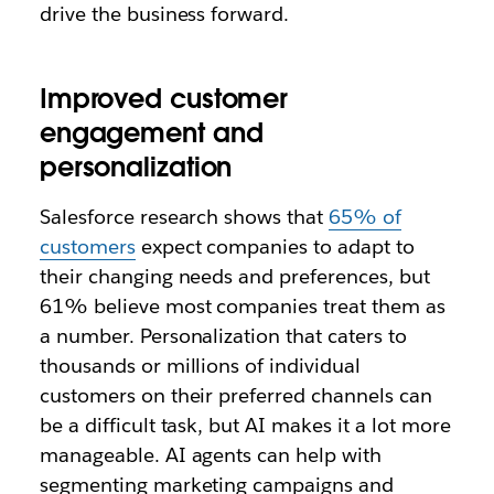
drive the business forward.
Improved customer
engagement and
personalization
Salesforce research shows that
65% of
customers
expect companies to adapt to
their changing needs and preferences, but
61% believe most companies treat them as
a number. Personalization that caters to
thousands or millions of individual
customers on their preferred channels can
be a difficult task, but AI makes it a lot more
manageable. AI agents can help with
segmenting marketing campaigns and