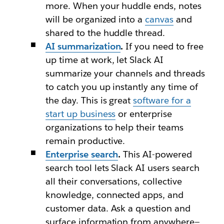
more. When your huddle ends, notes
will be organized into a
canvas
and
shared to the huddle thread.
AI summarization
.
If you need to free
up time at work, let Slack AI
summarize your channels and threads
to catch you up instantly any time of
the day. This is great
software for a
start up business
or enterprise
organizations to help their teams
remain productive.
Enterprise search
.
This AI-powered
search tool lets Slack AI users search
all their conversations, collective
knowledge, connected apps, and
customer data. Ask a question and
surface information from anywhere—