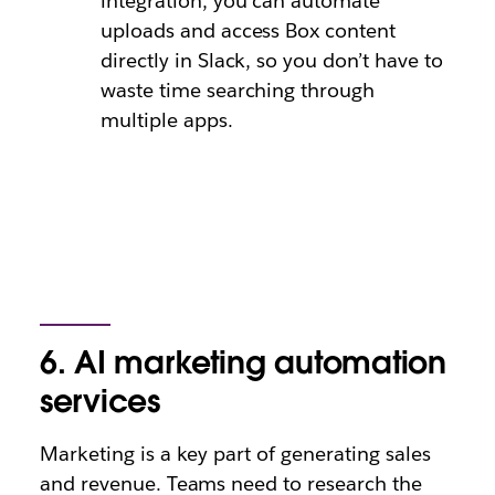
integration, you can automate
uploads and access Box content
directly in Slack, so you don’t have to
waste time searching through
multiple apps.
6. AI marketing automation
services
Marketing is a key part of generating sales
and revenue. Teams need to research the