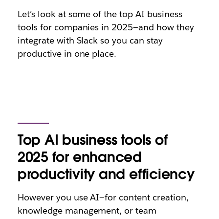
Let’s look at some of the top AI business
tools for companies in 2025—and how they
integrate with Slack so you can stay
productive in one place.
Top AI business tools of
2025 for enhanced
productivity and efficiency
However you use AI—for content creation,
knowledge management, or team