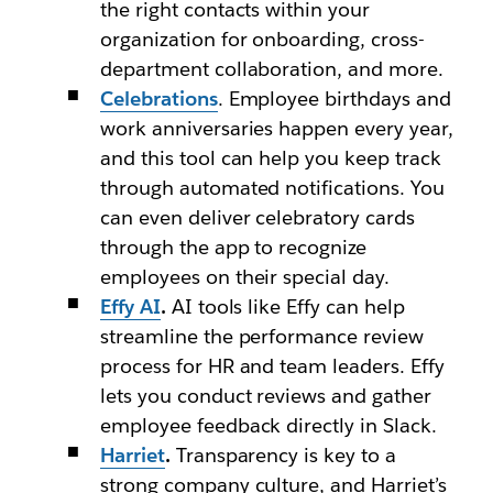
the right contacts within your
organization for onboarding, cross-
department collaboration, and more.
Celebrations
. Employee birthdays and
work anniversaries happen every year,
and this tool can help you keep track
through automated notifications. You
can even deliver celebratory cards
through the app to recognize
employees on their special day.
Effy AI
.
AI tools like Effy can help
streamline the performance review
process for HR and team leaders. Effy
lets you conduct reviews and gather
employee feedback directly in Slack.
Harriet
.
Transparency is key to a
strong company culture, and Harriet’s