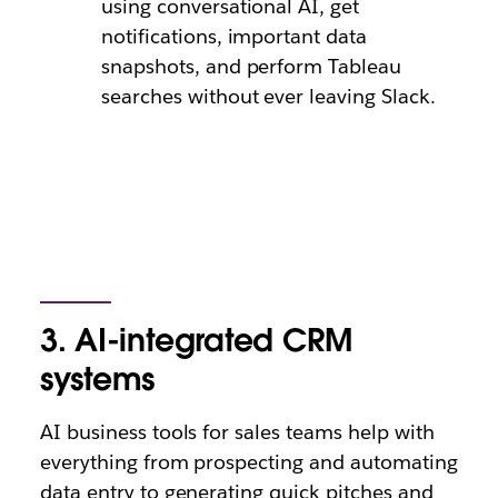
using conversational AI, get
notifications, important data
snapshots, and perform Tableau
searches without ever leaving Slack.
3. AI-integrated CRM
systems
AI business tools for sales teams help with
everything from prospecting and automating
data entry to generating quick pitches and