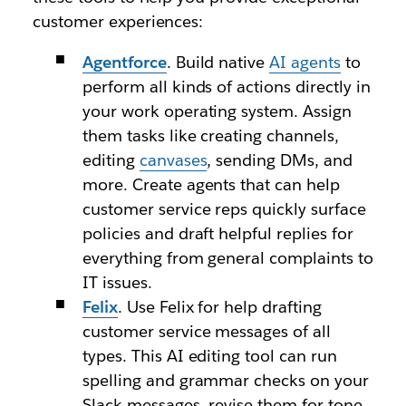
customer experiences:
Agentforce
. Build native
AI agents
to
perform all kinds of actions directly in
your work operating system. Assign
them tasks like creating channels,
editing
canvases
, sending DMs, and
more. Create agents that can help
customer service reps quickly surface
policies and draft helpful replies for
everything from general complaints to
IT issues.
Felix
. Use Felix for help drafting
customer service messages of all
types. This AI editing tool can run
spelling and grammar checks on your
Slack messages, revise them for tone,