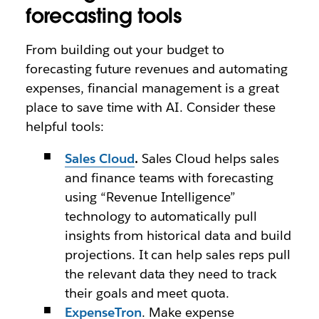
forecasting tools
From building out your budget to
forecasting future revenues and automating
expenses, financial management is a great
place to save time with AI. Consider these
helpful tools:
Sales Cloud
.
Sales Cloud helps sales
and finance teams with forecasting
using “Revenue Intelligence”
technology to automatically pull
insights from historical data and build
projections. It can help sales reps pull
the relevant data they need to track
their goals and meet quota.
ExpenseTron
. Make expense