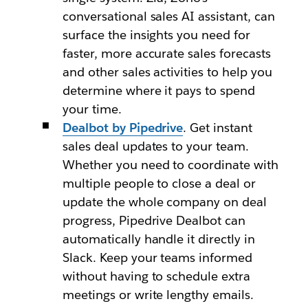
conversational sales AI assistant, can
surface the insights you need for
faster, more accurate sales forecasts
and other sales activities to help you
determine where it pays to spend
your time.
Dealbot by Pipedrive
. Get instant
sales deal updates to your team.
Whether you need to coordinate with
multiple people to close a deal or
update the whole company on deal
progress, Pipedrive Dealbot can
automatically handle it directly in
Slack. Keep your teams informed
without having to schedule extra
meetings or write lengthy emails.