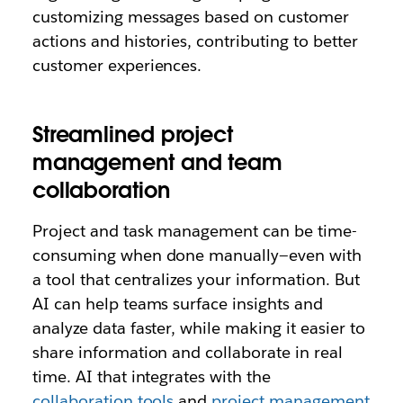
customizing messages based on customer
actions and histories, contributing to better
customer experiences.
Streamlined project
management and team
collaboration
Project and task management can be time-
consuming when done manually—even with
a tool that centralizes your information. But
AI can help teams surface insights and
analyze data faster, while making it easier to
share information and collaborate in real
time. AI that integrates with the
collaboration tools
and
project management