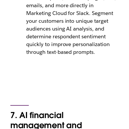
emails, and more directly in
Marketing Cloud for Slack. Segment
your customers into unique target
audiences using AI analysis, and
determine respondent sentiment
quickly to improve personalization
through text-based prompts.
7. AI financial
management and