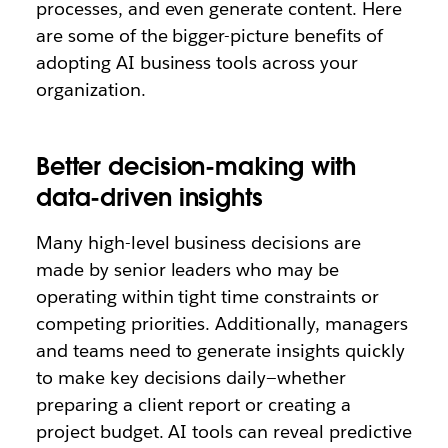
processes, and even generate content. Here
are some of the bigger-picture benefits of
adopting AI business tools across your
organization.
Better decision-making with
data-driven insights
Many high-level business decisions are
made by senior leaders who may be
operating within tight time constraints or
competing priorities. Additionally, managers
and teams need to generate insights quickly
to make key decisions daily—whether
preparing a client report or creating a
project budget. AI tools can reveal predictive