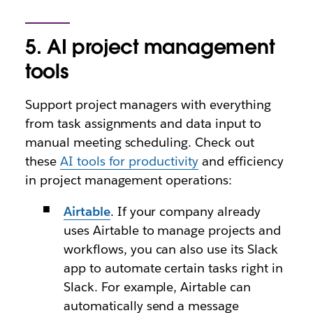
5. AI project management
tools
Support project managers with everything
from task assignments and data input to
manual meeting scheduling. Check out
these
AI tools for productivity
and efficiency
in project management operations:
Airtable
. If your company already
uses Airtable to manage projects and
workflows, you can also use its Slack
app to automate certain tasks right in
Slack. For example, Airtable can
automatically send a message