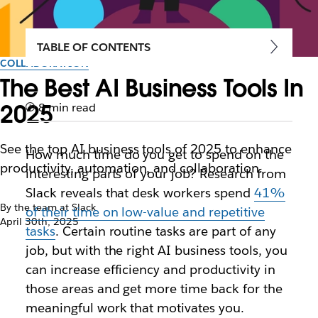
TABLE OF CONTENTS
COLLABORATION
The Best AI Business Tools In
2025
8 min read
See the top AI business tools of 2025 to enhance
How much time do you get to spend on the
productivity, automation, and collaboration.
interesting parts of your job? Research from
Slack reveals that desk workers spend
41%
By the team at Slack
of their time on low-value and repetitive
April 30th, 2025
tasks
. Certain routine tasks are part of any
job, but with the right AI business tools, you
can increase efficiency and productivity in
those areas and get more time back for the
meaningful work that motivates you.