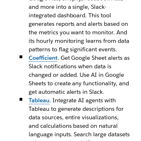
and more into a single, Slack-
integrated dashboard. This tool
generates reports and alerts based on
the metrics you want to monitor. And
its hourly monitoring learns from data
patterns to flag significant events.
Coefficient
. Get Google Sheet alerts as
Slack notifications when data is
changed or added. Use AI in Google
Sheets to create any functionality, and
get automatic alerts in Slack.
Tableau
. Integrate AI agents with
Tableau to generate descriptions for
data sources, entire visualizations,
and calculations based on natural
language inputs. Search large datasets