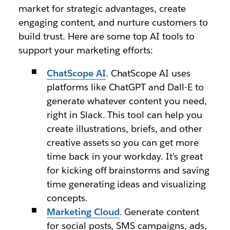
market for strategic advantages, create
engaging content, and nurture customers to
build trust. Here are some top AI tools to
support your marketing efforts:
ChatScope AI
. ChatScope AI uses
platforms like ChatGPT and Dall-E to
generate whatever content you need,
right in Slack. This tool can help you
create illustrations, briefs, and other
creative assets so you can get more
time back in your workday. It’s great
for kicking off brainstorms and saving
time generating ideas and visualizing
concepts.
Marketing Cloud
. Generate content
for social posts, SMS campaigns, ads,