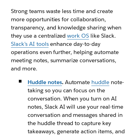
Strong teams waste less time and create
more opportunities for collaboration,
transparency, and knowledge sharing when
they use a centralized
work OS
like Slack.
Slack’s AI tools
enhance day-to-day
operations even further, helping automate
meeting notes, summarize conversations,
and more.
Huddle notes
.
Automate
huddle
note-
taking so you can focus on the
conversation. When you turn on AI
notes, Slack AI will use your real-time
conversation and messages shared in
the huddle thread to capture key
takeaways, generate action items, and