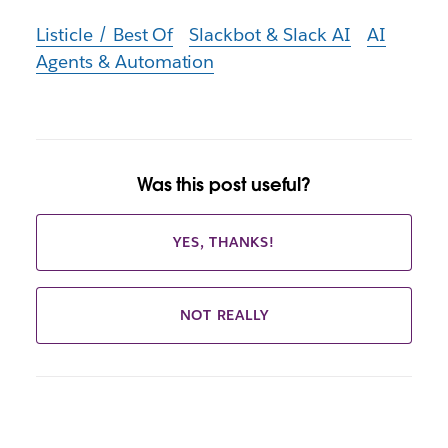
Listicle / Best Of
Slackbot & Slack AI
AI
Agents & Automation
Was this post useful?
YES, THANKS!
NOT REALLY