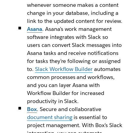
whenever someone makes a content
change in your database, including a
link to the updated content for review.
Asana
. Asana’s work management
software integrates with Slack so
users can convert Slack messages into
Asana tasks and receive notifications
for tasks they’re following or assigned
to.
Slack Workflow Builder
automates
common processes and workflows,
and you can layer Asana with
Workflow Builder for increased
productivity in Slack.
Box
. Secure and collaborative
document sharing
is essential to
project management. With Box’s Slack