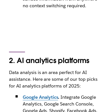
no context switching required.
2. AI analytics platforms
Data analysis is an area perfect for AI
assistance. Here are some of our top picks
for AI analytics platforms of 2025:
Google Analytics
.
Integrate Google
Analytics, Google Search Console,
Google Ads, Shopify, Facebook Ads,