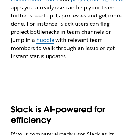
apps you already use can help your team
further speed up its processes and get more
done. For instance, Slack users can flag
project bottlenecks in team channels or
jump in a
huddle
with relevant team
members to walk through an issue or get
instant status updates.
Slack is AI-powered for
efficiency
If your company already uses Slack as its