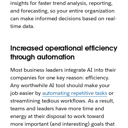
insights for faster trend analysis, reporting,
and forecasting, so your entire organization
can make informed decisions based on real-
time data.
Increased operational efficiency
through automation
Most business leaders integrate AI into their
companies for one key reason: efficiency.
Any worthwhile AI tool should make your
job easier by
automating repetitive tasks
or
streamlining tedious workflows. As a result,
teams and leaders have more time and
energy at their disposal to work toward
more important (and interesting) goals that