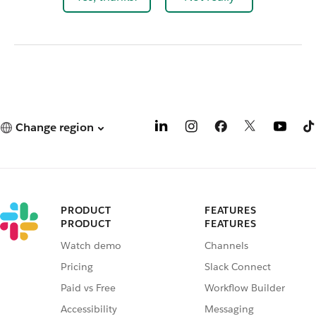
Change region
PRODUCT
FEATURES
PRODUCT
FEATURES
Watch demo
Channels
Pricing
Slack Connect
Paid vs Free
Workflow Builder
Accessibility
Messaging