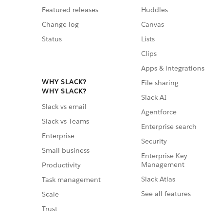
Featured releases
Huddles
Change log
Canvas
Status
Lists
Clips
Apps & integrations
WHY SLACK?
File sharing
WHY SLACK?
Slack AI
Slack vs email
Agentforce
Slack vs Teams
Enterprise search
Enterprise
Security
Small business
Enterprise Key
Management
Productivity
Slack Atlas
Task management
See all features
Scale
Trust