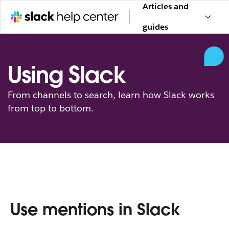
Articles and
guides
Using Slack
From channels to search, learn how Slack works
from top to bottom.
Use mentions in Slack