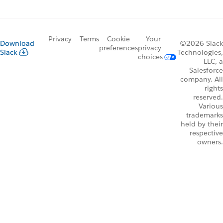
Privacy
Terms
Cookie
Your
Download
©2026 Slack
preferences
privacy
Slack
Technologies,
choices
LLC, a
Salesforce
company. All
rights
reserved.
Various
trademarks
held by their
respective
owners.