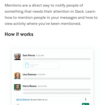
Mentions are a direct way to notify people of
something that needs their attention in Slack. Learn
how to mention people in your messages and how to
view activity where you've been mentioned.
How it works