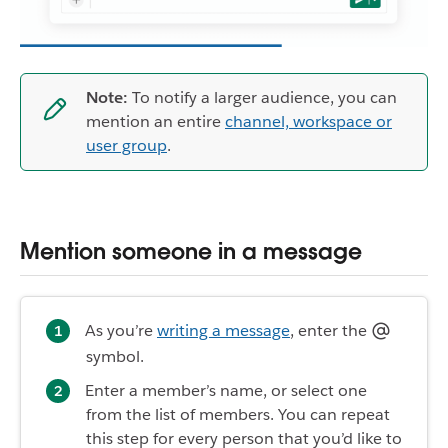
Note:
To notify a larger audience, you can
mention an entire
channel, workspace or
user group
.
Mention someone in a message
As you’re
writing a message
, enter the
symbol.
Enter a member’s name, or select one
from the list of members. You can repeat
this step for every person that you’d like to