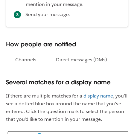
mention in your message.
Send your message.
How people are notified
Channels
Direct messages (DMs)
Several matches for a display name
If there are multiple matches for a
display name
, you’ll
see a dotted blue box around the name that you’ve
entered. Click the question mark to select the person
that you’d like to mention in your message.