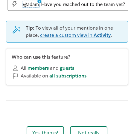
Tip:
To view all of your mentions in one
place,
create a custom view in
Activity
.
Who can use this feature?
All
members
and
guests
Available on
all subscriptions
Yes, thanks!
Not really