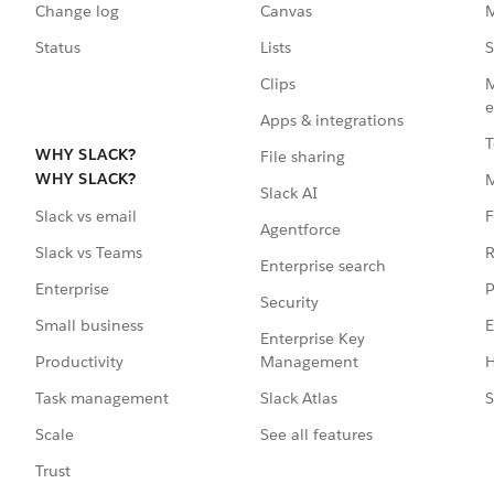
Change log
Canvas
M
Status
Lists
S
Clips
M
e
Apps & integrations
T
WHY SLACK?
File sharing
WHY SLACK?
Slack AI
F
Slack vs email
Agentforce
R
Slack vs Teams
Enterprise search
P
Enterprise
Security
E
Small business
Enterprise Key
Management
H
Productivity
Slack Atlas
S
Task management
See all features
Scale
Trust