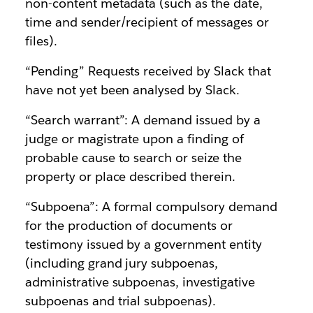
non-content metadata (such as the date,
time and sender/recipient of messages or
files).
“Pending” Requests received by Slack that
have not yet been analysed by Slack.
“Search warrant”: A demand issued by a
judge or magistrate upon a finding of
probable cause to search or seize the
property or place described therein.
“Subpoena”: A formal compulsory demand
for the production of documents or
testimony issued by a government entity
(including grand jury subpoenas,
administrative subpoenas, investigative
subpoenas and trial subpoenas).