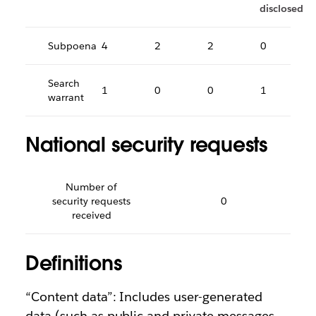
disclosed
Subpoena
4
2
2
0
Search
1
0
0
1
warrant
National security requests
Number of
security requests
0
received
Definitions
“Content data”: Includes user-generated
data (such as public and private messages,