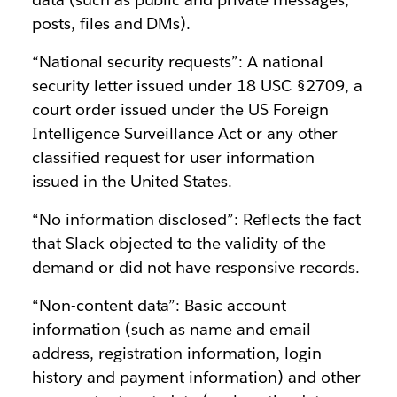
posts, files and DMs).
“National security requests”: A national
security letter issued under 18 USC §2709, a
court order issued under the US Foreign
Intelligence Surveillance Act or any other
classified request for user information
issued in the United States.
“No information disclosed”: Reflects the fact
that Slack objected to the validity of the
demand or did not have responsive records.
“Non-content data”: Basic account
information (such as name and email
address, registration information, login
history and payment information) and other