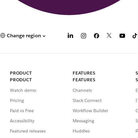
Change region
PRODUCT
FEATURES
PRODUCT
FEATURES
Watch demo
Channels
E
Pricing
Slack Connect
I
Paid vs Free
Workflow Builder
C
Accessibility
Messaging
S
Featured releases
Huddles
P