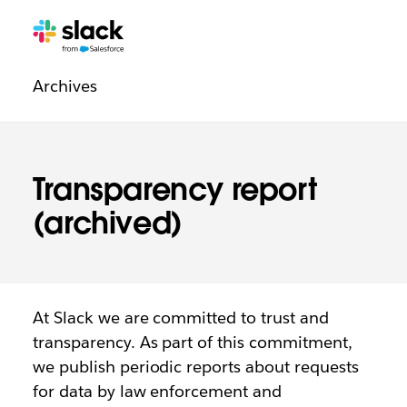
Legal
Additional
Pages
Archives
navigation
Transparency report
(archived)
At Slack we are committed to trust and
transparency. As part of this commitment,
we publish periodic reports about requests
for data by law enforcement and