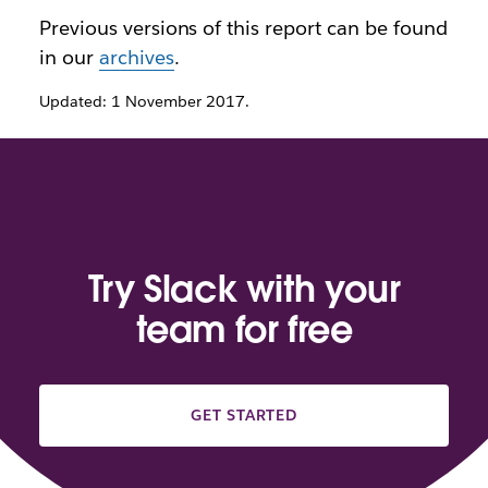
Previous versions of this report can be found
in our
archives
.
Updated: 1 November 2017.
Try Slack with your
team for free
GET STARTED