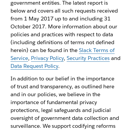
government entities. The latest report is
below and covers all such requests received
from 1 May 2017 up to and including 31
October 2017. More information about our
policies and practices with respect to data
(including definitions of terms not defined
herein) can be found in the
Slack Terms of
Service
,
Privacy Policy
,
Security Practices
and
Data Request Policy
.
In addition to our belief in the importance
of trust and transparency, as outlined here
and in our policies, we believe in the
importance of fundamental privacy
protections, legal safeguards and judicial
oversight of government data collection and
surveillance. We support codifying reforms