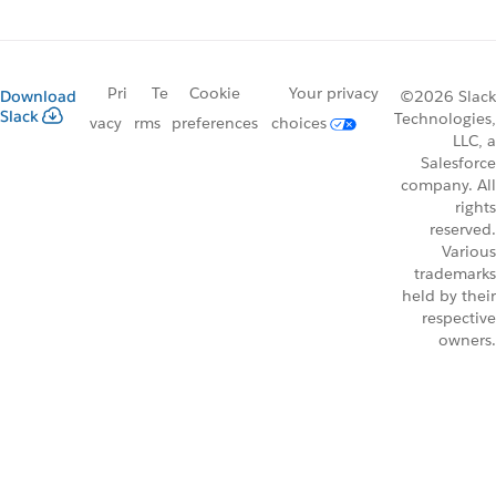
Pri
Te
Cookie
Your privacy
Download
©2026 Slack
Slack
Technologies,
vacy
rms
preferences
choices
LLC, a
Salesforce
company. All
rights
reserved.
Various
trademarks
held by their
respective
owners.