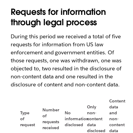
Requests for information
through legal process
During this period we received a total of five
requests for information from US law
enforcement and government entities. Of
those requests, one was withdrawn, one was
objected to, two resulted in the disclosure of
non-content data and one resulted in the
disclosure of content and non-content data.
Content
Only
data
Number
Type
No
non-
and
of
of
information
content
non-
requests
request
disclosed
data
content
received
disclosed
data