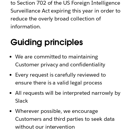
to Section 702 of the US Foreign Intelligence
Surveillance Act expiring this year in order to
reduce the overly broad collection of
information.
Guiding principles
We are committed to maintaining
Customer privacy and confidentiality
Every request is carefully reviewed to
ensure there is a valid legal process
All requests will be interpreted narrowly by
Slack
Wherever possible, we encourage
Customers and third parties to seek data
without our intervention