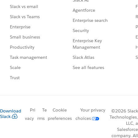
F
Slack vs email
Agentforce
R
Slack vs Teams
Enterprise search
P
Enterprise
Security
E
Small business
Enterprise Key
Management
H
Productivity
Slack Atlas
S
Task management
See all features
Scale
Trust
Pri
Te
Cookie
Your privacy
Download
©2026 Slack
Slack
Technologies,
vacy
rms
preferences
choices
LLC, a
Salesforce
company. All