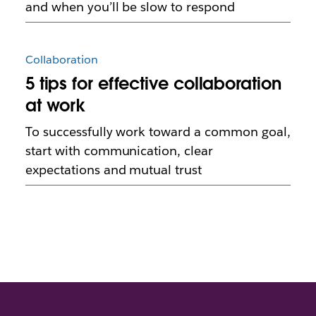
and when you’ll be slow to respond
Collaboration
5 tips for effective collaboration
at work
To successfully work toward a common goal,
start with communication, clear
expectations and mutual trust