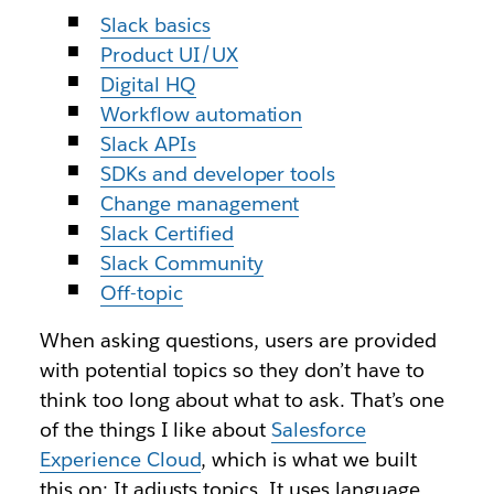
Slack basics
Product UI/UX
Digital HQ
Workflow automation
Slack APIs
SDKs and developer tools
Change management
Slack Certified
Slack Community
Off-topic
When asking questions, users are provided
with potential topics so they don’t have to
think too long about what to ask. That’s one
of the things I like about
Salesforce
Experience Cloud
, which is what we built
this on: It adjusts topics. It uses language