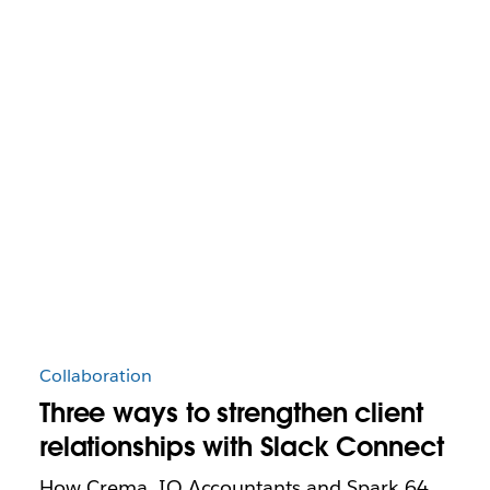
Collaboration
Three ways to strengthen client
relationships with Slack Connect
How Crema, IQ Accountants and Spark 64