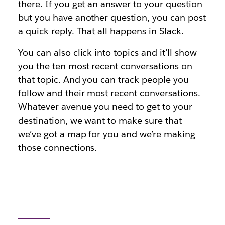
there. If you get an answer to your question
but you have another question, you can post
a quick reply. That all happens in Slack.
You can also click into topics and it’ll show
you the ten most recent conversations on
that topic. And you can track people you
follow and their most recent conversations.
Whatever avenue you need to get to your
destination, we want to make sure that
we’ve got a map for you and we’re making
those connections.