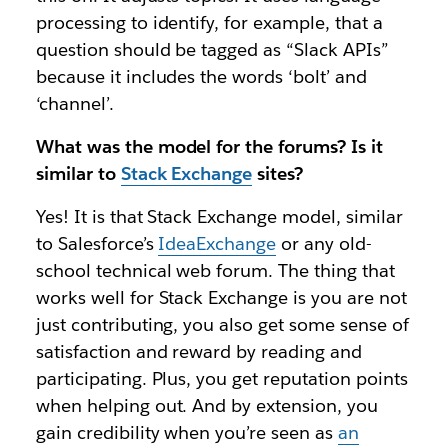
processing to identify, for example, that a
question should be tagged as “Slack APIs”
because it includes the words ‘bolt’ and
‘channel’.
What was the model for the forums? Is it
similar to
Stack Exchange
sites?
Yes! It is that Stack Exchange model, similar
to Salesforce’s
IdeaExchange
or any old-
school technical web forum. The thing that
works well for Stack Exchange is you are not
just contributing, you also get some sense of
satisfaction and reward by reading and
participating. Plus, you get reputation points
when helping out. And by extension, you
gain credibility when you’re seen as
an