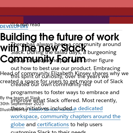
4 min read
DEVELOPERS
Building the future of work
There has always been a community around
with the new Slack
Slack. During the salad days, a burgeoning
Community Forum
group of people helped each other figure
out how to best use our product. Embracing
Head of community Elizabeth Kinsey shares why we
this spirit of curiosity, over the years we
created a space for users to get more out of Slack
created our own community-led
programmes to foster ways to embrace and
By the team at Slack
improve what Slack offered. Most recently,
30th September 2025
these initiatives included
a dedicated
Illustration by
Robert Samuel Hanson
workspace
,
community chapters around the
globe
and
certifications
to help users
customise Slack to their needs.