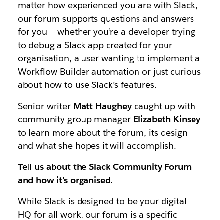
matter how experienced you are with Slack,
our forum supports questions and answers
for you – whether you’re a developer trying
to debug a Slack app created for your
organisation, a user wanting to implement a
Workflow Builder automation or just curious
about how to use Slack’s features.
Senior writer
Matt Haughey
caught up with
community group manager
Elizabeth Kinsey
to learn more about the forum, its design
and what she hopes it will accomplish.
Tell us about the Slack Community Forum
and how it’s organised.
While Slack is designed to be your digital
HQ for all work, our forum is a specific