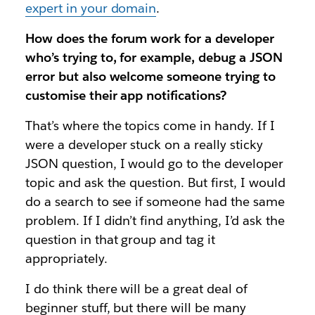
expert in your domain
.
How does the forum work for a developer
who’s trying to, for example, debug a JSON
error but also welcome someone trying to
customise their app notifications?
That’s where the topics come in handy. If I
were a developer stuck on a really sticky
JSON question, I would go to the developer
topic and ask the question. But first, I would
do a search to see if someone had the same
problem. If I didn’t find anything, I’d ask the
question in that group and tag it
appropriately.
I do think there will be a great deal of
beginner stuff, but there will be many