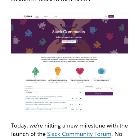
Today, we’re hitting a new milestone with the
launch of the
Slack Community Forum
. No