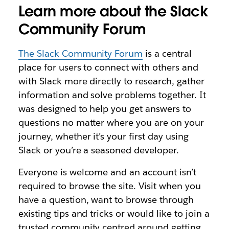
Learn more about the Slack
Community Forum
The Slack Community Forum
is a central
place for users to connect with others and
with Slack more directly to research, gather
information and solve problems together. It
was designed to help you get answers to
questions no matter where you are on your
journey, whether it’s your first day using
Slack or you’re a seasoned developer.
Everyone is welcome and an account isn’t
required to browse the site. Visit when you
have a question, want to browse through
existing tips and tricks or would like to join a
trusted community centred around getting