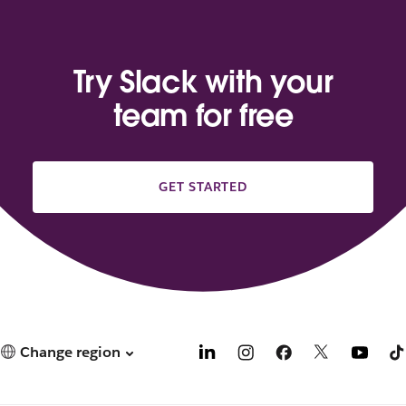
Try Slack with your
team for free
GET STARTED
Change region