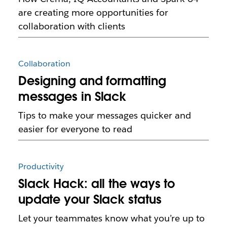
are creating more opportunities for
collaboration with clients
Collaboration
Designing and formatting
messages in Slack
Tips to make your messages quicker and
easier for everyone to read
Productivity
Slack Hack: all the ways to
update your Slack status
Let your teammates know what you’re up to