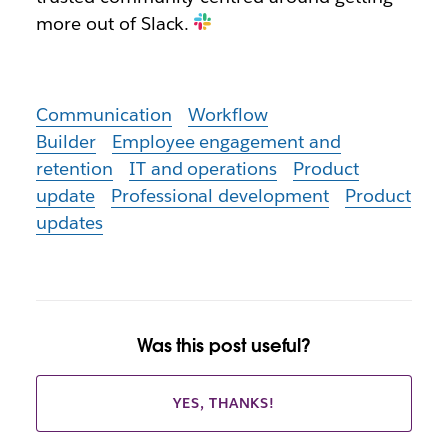
more out of Slack.
Communication
Workflow
Builder
Employee engagement and
retention
IT and operations
Product
update
Professional development
Product
updates
Was this post useful?
YES, THANKS!