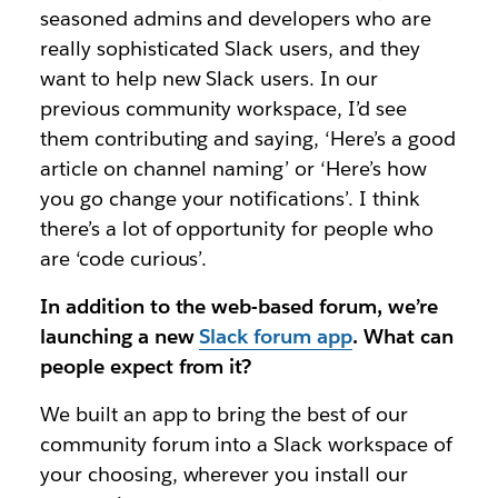
seasoned admins and developers who are
really sophisticated Slack users, and they
want to help new Slack users. In our
previous community workspace, I’d see
them contributing and saying, ‘Here’s a good
article on channel naming’ or ‘Here’s how
you go change your notifications’. I think
there’s a lot of opportunity for people who
are ‘code curious’.
In addition to the web-based forum, we’re
launching a new
Slack forum app
. What can
people expect from it?
We built an app to bring the best of our
community forum into a Slack workspace of
your choosing, wherever you install our