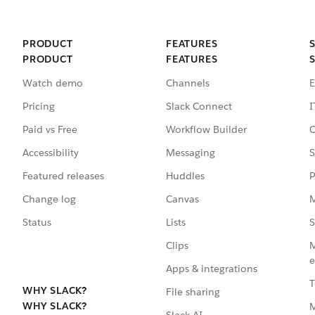
PRODUCT
FEATURES
PRODUCT
FEATURES
Watch demo
Channels
E
Pricing
Slack Connect
I
Paid vs Free
Workflow Builder
C
Accessibility
Messaging
S
Featured releases
Huddles
P
Change log
Canvas
M
Status
Lists
S
Clips
M
e
Apps & integrations
T
WHY SLACK?
File sharing
WHY SLACK?
Slack AI