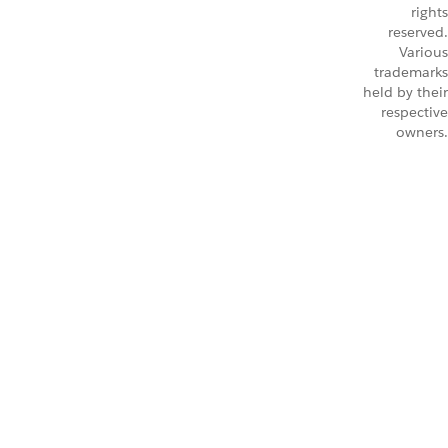
rights
reserved.
Various
trademarks
held by their
respective
owners.