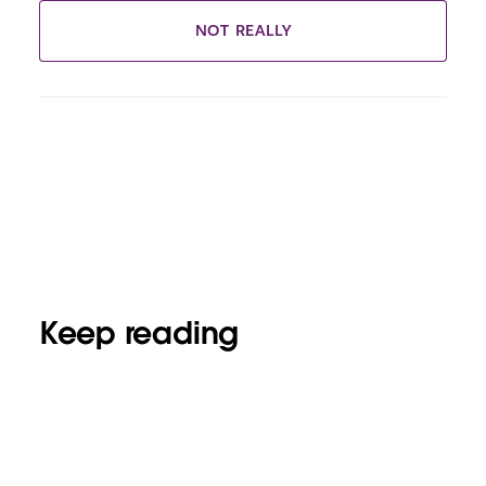
NOT REALLY
Keep reading