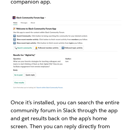
companion app.
Once it’s installed, you can search the entire
community forum in Slack through the app
and get results back on the app’s home
screen. Then you can reply directly from