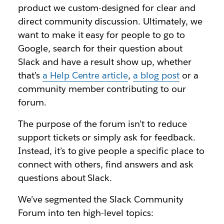
product we custom-designed for clear and
direct community discussion. Ultimately, we
want to make it easy for people to go to
Google, search for their question about
Slack and have a result show up, whether
that’s
a Help Centre article
,
a blog post
or a
community member contributing to our
forum.
The purpose of the forum isn’t to reduce
support tickets or simply ask for feedback.
Instead, it’s to give people a specific place to
connect with others, find answers and ask
questions about Slack.
We’ve segmented the Slack Community
Forum into ten high-level topics: