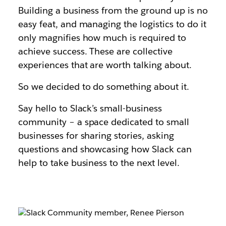
Building a business from the ground up is no
easy feat, and managing the logistics to do it
only magnifies how much is required to
achieve success. These are collective
experiences that are worth talking about.
So we decided to do something about it.
Say hello to Slack’s small-business
community – a space dedicated to small
businesses for sharing stories, asking
questions and showcasing how Slack can
help to take business to the next level.