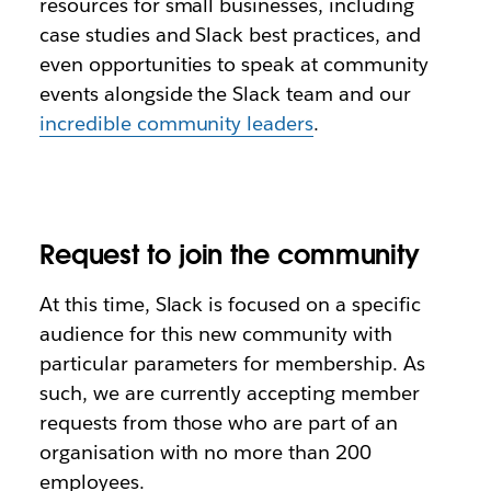
resources for small businesses, including
case studies and Slack best practices, and
even opportunities to speak at community
events alongside the Slack team and our
incredible community leaders
.
Request to join the community
At this time, Slack is focused on a specific
audience for this new community with
particular parameters for membership. As
such, we are currently accepting member
requests from those who are part of an
organisation with no more than 200
employees.