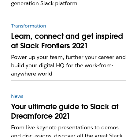
generation Slack platform
Transformation
Learn, connect and get inspired
at Slack Frontiers 2021
Power up your team, further your career and
build your digital HQ for the work-from-
anywhere world
News
Your ultimate guide to Slack at
Dreamforce 2021
From live keynote presentations to demos
and discussions, discover all the great Slack