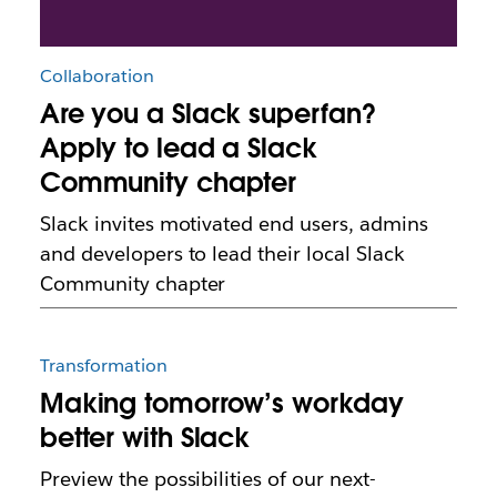
Collaboration
Are you a Slack superfan?
Apply to lead a Slack
Community chapter
Slack invites motivated end users, admins
and developers to lead their local Slack
Community chapter
Transformation
Making tomorrow’s workday
better with Slack
Preview the possibilities of our next-