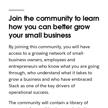
Join the community to learn
how you can better grow
your small business
By joining this community, you will have
access to a growing network of small-
business owners, employees and
entrepreneurs who know what you are going
through, who understand what it takes to
grow a business and who have embraced
Slack as one of the key drivers of
operational success.
The community will contain a library of