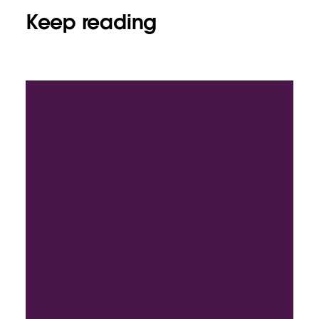
Keep reading