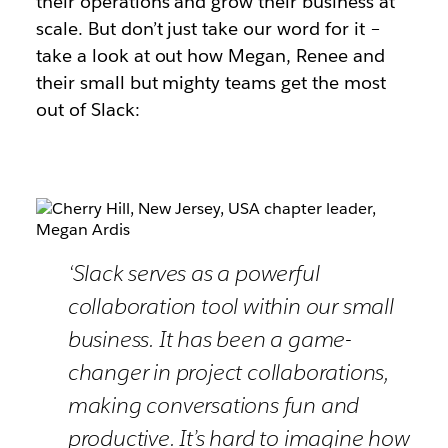
their operations and grow their business at
scale. But don’t just take our word for it –
take a look at out how Megan, Renee and
their small but mighty teams get the most
out of Slack:
‘Slack serves as a powerful
collaboration tool within our small
business. It has been a game-
changer in project collaborations,
making conversations fun and
productive. It’s hard to imagine how