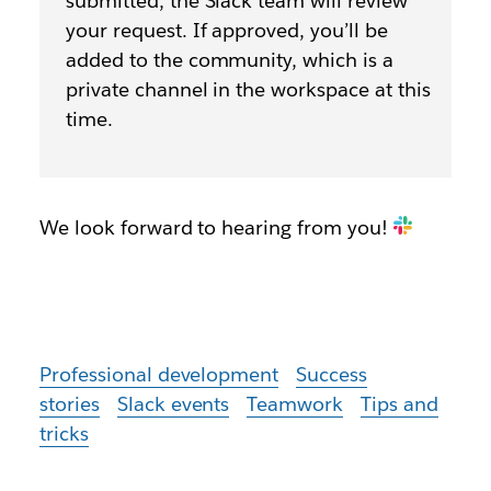
submitted, the Slack team will review
your request. If approved, you’ll be
added to the community, which is a
private channel in the workspace at this
time.
We look forward to hearing from you!
Professional development
Success
stories
Slack events
Teamwork
Tips and
tricks