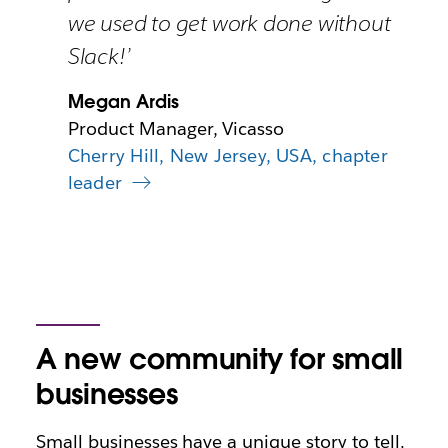
we used to get work done without
Slack!’
Megan Ardis
Product Manager, Vicasso
Cherry Hill, New Jersey, USA, chapter
leader
A new community for small
businesses
Small businesses have a unique story to tell.