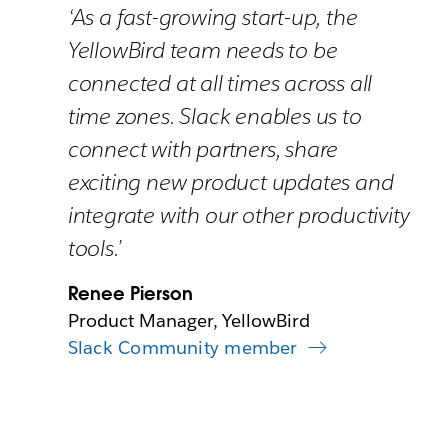
‘As a fast-growing start-up, the
YellowBird team needs to be
connected at all times across all
time zones. Slack enables us to
connect with partners, share
exciting new product updates and
integrate with our other productivity
tools.’
Renee Pierson
Product Manager, YellowBird
Slack Community member