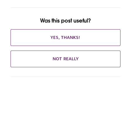
Was this post useful?
YES, THANKS!
NOT REALLY