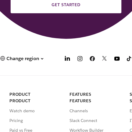
GET STARTED
Change region
PRODUCT
FEATURES
PRODUCT
FEATURES
Watch demo
Channels
E
Pricing
Slack Connect
I
Paid vs Free
Workflow Builder
C