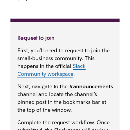
Request to join
First, you’ll need to request to join the
small-business community. This
happens in the official
Slack
Community workspace
.
Next, navigate to the
#announcements
channel and locate the channel’s
pinned post in the bookmarks bar at
the top of the window.
Complete the request workflow. Once