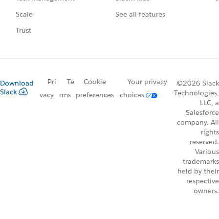
See all features
Scale
Trust
Pri
Te
Cookie
Your privacy
Download
©2026 Slack
Slack
Technologies,
vacy
rms
preferences
choices
LLC, a
Salesforce
company. All
rights
reserved.
Various
trademarks
held by their
respective
owners.