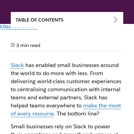
TABLE OF CONTENTS
COLLABORATION
Small businesses, big
impact: Join the community
3 min read
made just for you
Slack
has enabled small businesses around
the world to do more with less. From
Author: Jacob Gross
delivering world-class customer experiences
15th May 2024
to centralising communication with internal
Illustration by Zoe Berger and Lauren Park
teams and external partners, Slack has
helped teams everywhere to
make the most
of every resource
. The bottom line?
Small businesses rely on Slack to power