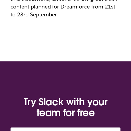
content planned for Dreamforce from 21st
to 23rd September
Try Slack with your
team for free