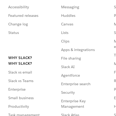
Accessibility
Messaging
S
Featured releases
Huddles
P
Change log
Canvas
M
Status
Lists
S
Clips
M
e
Apps & integrations
T
WHY SLACK?
File sharing
WHY SLACK?
Slack AI
F
Slack vs email
Agentforce
R
Slack vs Teams
Enterprise search
P
Enterprise
Security
E
Small business
Enterprise Key
Management
H
Productivity
Slack Atlas
S
Task management