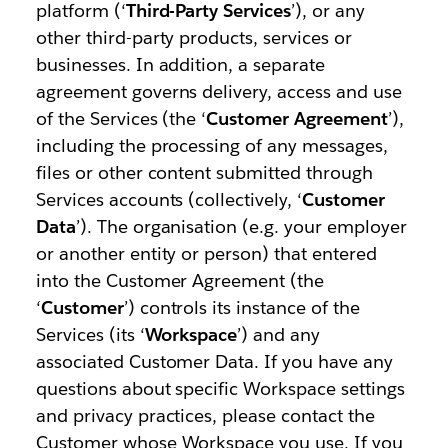
platform (‘
Third-Party Services
’), or any
other third-party products, services or
businesses. In addition, a separate
agreement governs delivery, access and use
of the Services (the ‘
Customer Agreement
’),
including the processing of any messages,
files or other content submitted through
Services accounts (collectively, ‘
Customer
Data
’). The organisation (e.g. your employer
or another entity or person) that entered
into the Customer Agreement (the
‘
Customer
’) controls its instance of the
Services (its ‘
Workspace
’) and any
associated Customer Data. If you have any
questions about specific Workspace settings
and privacy practices, please contact the
Customer whose Workspace you use. If you