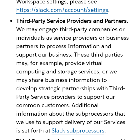
Workspace settings, please see
https://slack.com/account/settings
.
Third-Party Service Providers and Partners.
We may engage third-party companies or
individuals as service providers or business
partners to process Information and
support our business. These third parties
may, for example, provide virtual
computing and storage services, or we
may share business information to
develop strategic partnerships with Third-
Party Service providers to support our
common customers. Additional
information about the subprocessors that
we use to support delivery of our Services
is set forth at
Slack subprocessors
.