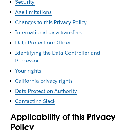
Security
Age limitations
Changes to this Privacy Policy
International data transfers
Data Protection Officer
Identifying the Data Controller and
Processor
Your rights
California privacy rights
Data Protection Authority
Contacting Slack
Applicability of this Privacy
Policy