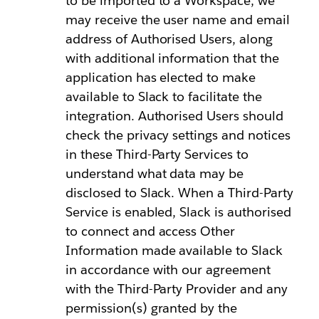
to be imported to a Workspace, we
may receive the user name and email
address of Authorised Users, along
with additional information that the
application has elected to make
available to Slack to facilitate the
integration. Authorised Users should
check the privacy settings and notices
in these Third-Party Services to
understand what data may be
disclosed to Slack. When a Third-Party
Service is enabled, Slack is authorised
to connect and access Other
Information made available to Slack
in accordance with our agreement
with the Third-Party Provider and any
permission(s) granted by the