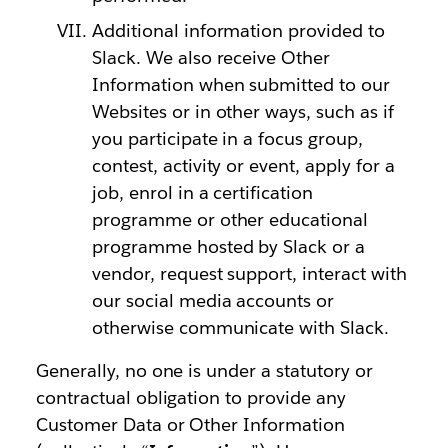
Additional information provided to
Slack. We also receive Other
Information when submitted to our
Websites or in other ways, such as if
you participate in a focus group,
contest, activity or event, apply for a
job, enrol in a certification
programme or other educational
programme hosted by Slack or a
vendor, request support, interact with
our social media accounts or
otherwise communicate with Slack.
Generally, no one is under a statutory or
contractual obligation to provide any
Customer Data or Other Information