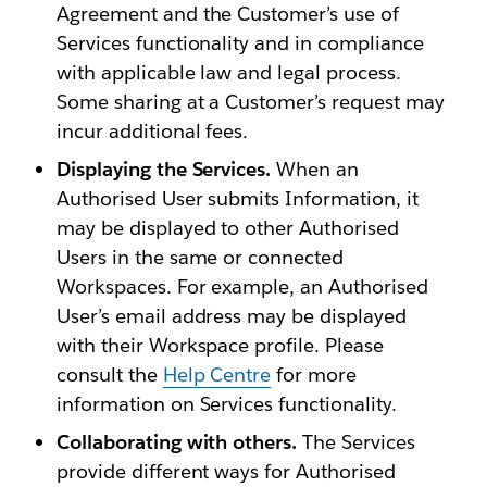
Agreement and the Customer’s use of
Services functionality and in compliance
with applicable law and legal process.
Some sharing at a Customer’s request may
incur additional fees.
Displaying the Services.
When an
Authorised User submits Information, it
may be displayed to other Authorised
Users in the same or connected
Workspaces. For example, an Authorised
User’s email address may be displayed
with their Workspace profile. Please
consult the
Help Centre
for more
information on Services functionality.
Collaborating with others.
The Services
provide different ways for Authorised