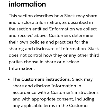
information
This section describes how Slack may share
and disclose Information, as described in
the section entitled ‘Information we collect
and receive’ above. Customers determine
their own policies and practices for the
sharing and disclosure of Information. Slack
does not control how they or any other third
parties choose to share or disclose
Information.
The Customer’s instructions.
Slack may
share and disclose Information in
accordance with a Customer’s instructions
and with appropriate consent, including
any applicable terms in the Customer