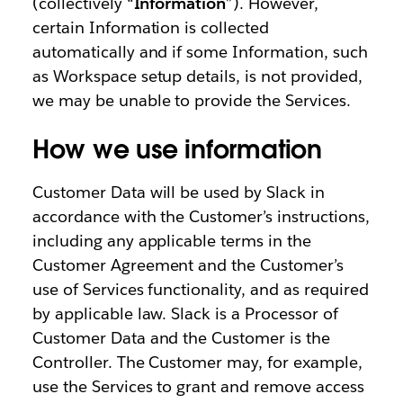
(collectively “
Information
”). However,
certain Information is collected
automatically and if some Information, such
as Workspace setup details, is not provided,
we may be unable to provide the Services.
How we use information
Customer Data will be used by Slack in
accordance with the Customer’s instructions,
including any applicable terms in the
Customer Agreement and the Customer’s
use of Services functionality, and as required
by applicable law. Slack is a Processor of
Customer Data and the Customer is the
Controller. The Customer may, for example,
use the Services to grant and remove access