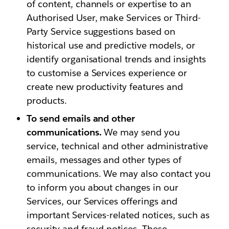
of content, channels or expertise to an
Authorised User, make Services or Third-
Party Service suggestions based on
historical use and predictive models, or
identify organisational trends and insights
to customise a Services experience or
create new productivity features and
products.
To send emails and other
communications.
We may send you
service, technical and other administrative
emails, messages and other types of
communications. We may also contact you
to inform you about changes in our
Services, our Services offerings and
important Services-related notices, such as
security and fraud notices. These