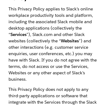
This Privacy Policy applies to Slack’s online
workplace productivity tools and platform,
including the associated Slack mobile and
desktop applications (collectively the
“
Services
”), Slack.com and other Slack
websites (collectively the “
Websites
”) and
other interactions (e.g. customer service
enquiries, user conferences, etc.) you may
have with Slack. If you do not agree with the
terms, do not access or use the Services,
Websites or any other aspect of Slack’s
business.
This Privacy Policy does not apply to any
third-party applications or software that
integrate with the Services through the Slack