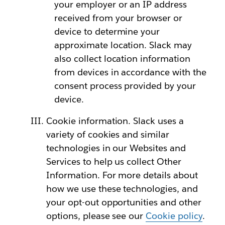
your employer or an IP address
received from your browser or
device to determine your
approximate location. Slack may
also collect location information
from devices in accordance with the
consent process provided by your
device.
Cookie information. Slack uses a
variety of cookies and similar
technologies in our Websites and
Services to help us collect Other
Information. For more details about
how we use these technologies, and
your opt-out opportunities and other
options, please see our
Cookie policy
.