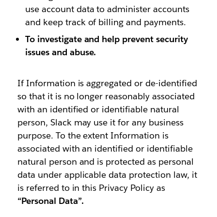
use account data to administer accounts
and keep track of billing and payments.
To investigate and help prevent security
issues and abuse.
If Information is aggregated or de-identified
so that it is no longer reasonably associated
with an identified or identifiable natural
person, Slack may use it for any business
purpose. To the extent Information is
associated with an identified or identifiable
natural person and is protected as personal
data under applicable data protection law, it
is referred to in this Privacy Policy as
“Personal Data”.