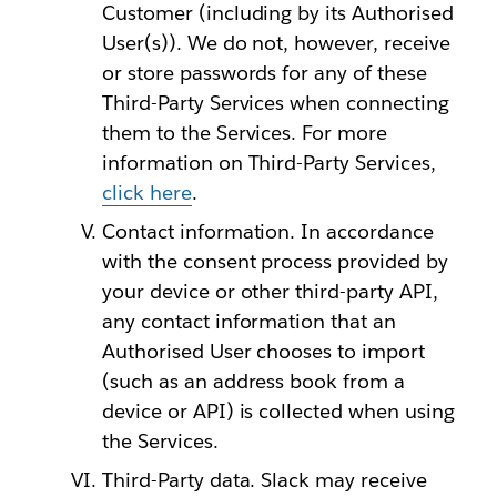
Customer (including by its Authorised
User(s)). We do not, however, receive
or store passwords for any of these
Third-Party Services when connecting
them to the Services. For more
information on Third-Party Services,
click here
.
Contact information. In accordance
with the consent process provided by
your device or other third-party API,
any contact information that an
Authorised User chooses to import
(such as an address book from a
device or API) is collected when using
the Services.
Third-Party data. Slack may receive