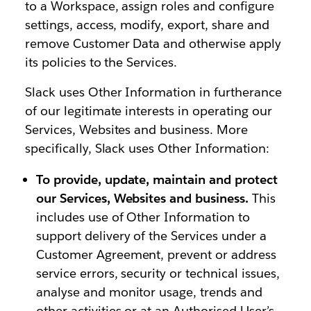
to a Workspace, assign roles and configure
settings, access, modify, export, share and
remove Customer Data and otherwise apply
its policies to the Services.
Slack uses Other Information in furtherance
of our legitimate interests in operating our
Services, Websites and business. More
specifically, Slack uses Other Information:
To provide, update, maintain and protect
our Services, Websites and business.
This
includes use of Other Information to
support delivery of the Services under a
Customer Agreement, prevent or address
service errors, security or technical issues,
analyse and monitor usage, trends and
other activities or at an Authorised User’s