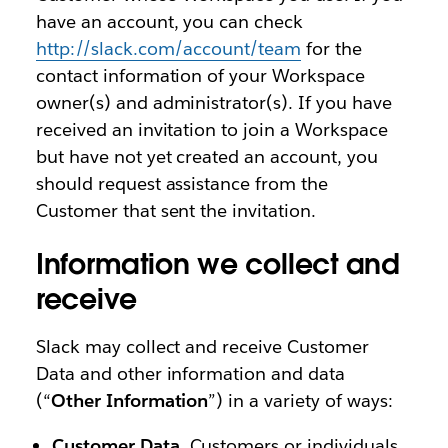
have an account, you can check
http://slack.com/account/team
for the
contact information of your Workspace
owner(s) and administrator(s). If you have
received an invitation to join a Workspace
but have not yet created an account, you
should request assistance from the
Customer that sent the invitation.
Information we collect and
receive
Slack may collect and receive Customer
Data and other information and data
(“
Other Information
”) in a variety of ways:
Customer Data
. Customers or individuals