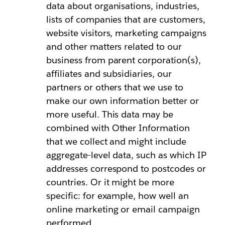
data about organisations, industries,
lists of companies that are customers,
website visitors, marketing campaigns
and other matters related to our
business from parent corporation(s),
affiliates and subsidiaries, our
partners or others that we use to
make our own information better or
more useful. This data may be
combined with Other Information
that we collect and might include
aggregate-level data, such as which IP
addresses correspond to postcodes or
countries. Or it might be more
specific: for example, how well an
online marketing or email campaign
performed.