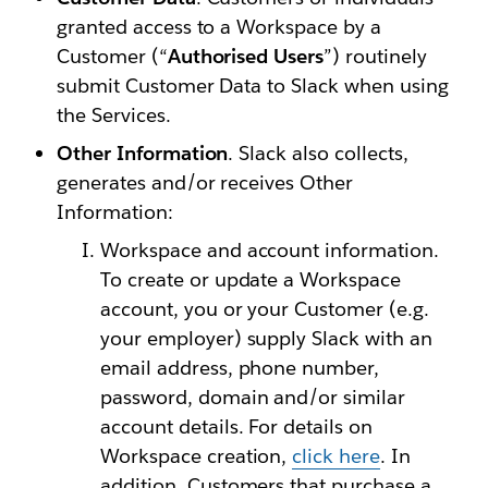
granted access to a Workspace by a
Customer (“
Authorised Users
”) routinely
submit Customer Data to Slack when using
the Services.
Other Information
. Slack also collects,
generates and/or receives Other
Information:
Workspace and account information.
To create or update a Workspace
account, you or your Customer (e.g.
your employer) supply Slack with an
email address, phone number,
password, domain and/or similar
account details. For details on
Workspace creation,
click here
. In
addition, Customers that purchase a