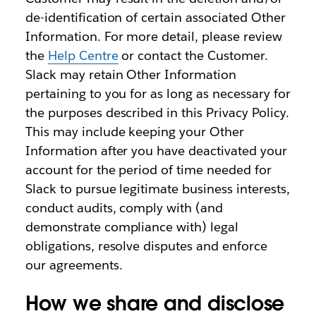
de-identification of certain associated Other
Information. For more detail, please review
the
Help Centre
or contact the Customer.
Slack may retain Other Information
pertaining to you for as long as necessary for
the purposes described in this Privacy Policy.
This may include keeping your Other
Information after you have deactivated your
account for the period of time needed for
Slack to pursue legitimate business interests,
conduct audits, comply with (and
demonstrate compliance with) legal
obligations, resolve disputes and enforce
our agreements.
How we share and disclose