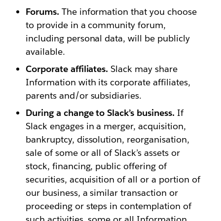
Forums.
The information that you choose
to provide in a community forum,
including personal data, will be publicly
available.
Corporate affiliates.
Slack may share
Information with its corporate affiliates,
parents and/or subsidiaries.
During a change to Slack’s business.
If
Slack engages in a merger, acquisition,
bankruptcy, dissolution, reorganisation,
sale of some or all of Slack’s assets or
stock, financing, public offering of
securities, acquisition of all or a portion of
our business, a similar transaction or
proceeding or steps in contemplation of
such activities, some or all Information