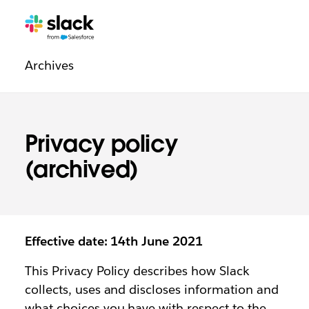
Legal
Additional
Pages
Archives
navigation
Privacy policy
(archived)
Effective date: 14th June 2021
This Privacy Policy describes how Slack
collects, uses and discloses information and
what choices you have with respect to the