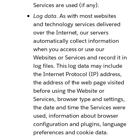
Services are used (if any).
Log data
. As with most websites
and technology services delivered
over the Internet, our servers
automatically collect information
when you access or use our
Websites or Services and record it in
log files. This log data may include
the Internet Protocol (IP) address,
the address of the web page visited
before using the Website or
Services, browser type and settings,
the date and time the Services were
used, information about browser
configuration and plugins, language
preferences and cookie data.