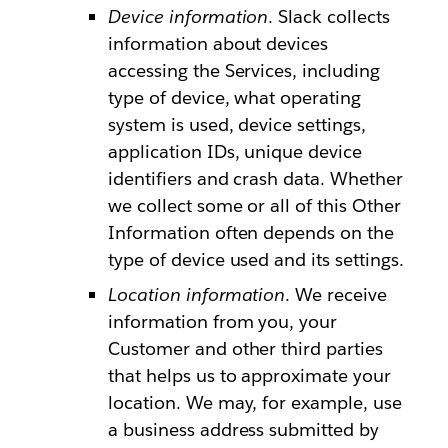
Device information
. Slack collects
information about devices
accessing the Services, including
type of device, what operating
system is used, device settings,
application IDs, unique device
identifiers and crash data. Whether
we collect some or all of this Other
Information often depends on the
type of device used and its settings.
Location information
. We receive
information from you, your
Customer and other third parties
that helps us to approximate your
location. We may, for example, use
a business address submitted by