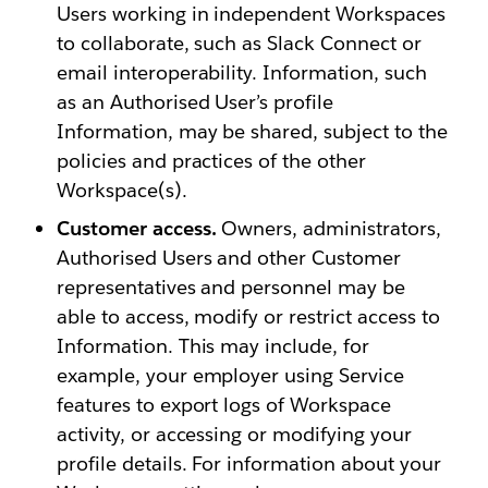
Users working in independent Workspaces
to collaborate, such as Slack Connect or
email interoperability. Information, such
as an Authorised User’s profile
Information, may be shared, subject to the
policies and practices of the other
Workspace(s).
Customer access.
Owners, administrators,
Authorised Users and other Customer
representatives and personnel may be
able to access, modify or restrict access to
Information. This may include, for
example, your employer using Service
features to export logs of Workspace
activity, or accessing or modifying your
profile details. For information about your