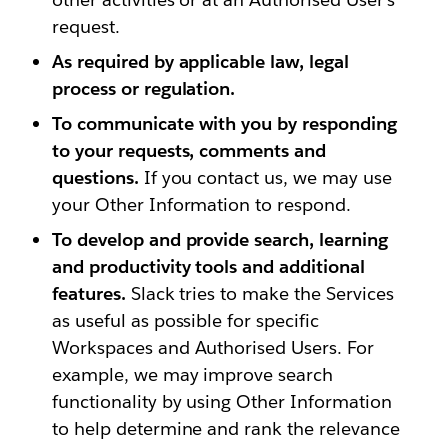
request.
As required by applicable law, legal
process or regulation.
To communicate with you by responding
to your requests, comments and
questions.
If you contact us, we may use
your Other Information to respond.
To develop and provide search, learning
and productivity tools and additional
features.
Slack tries to make the Services
as useful as possible for specific
Workspaces and Authorised Users. For
example, we may improve search
functionality by using Other Information
to help determine and rank the relevance