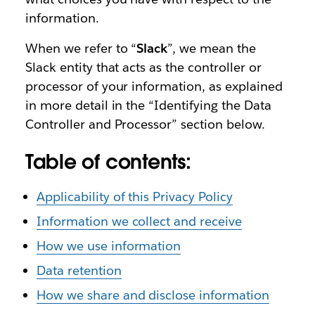
information.
When we refer to “
Slack
”, we mean the
Slack entity that acts as the controller or
processor of your information, as explained
in more detail in the “Identifying the Data
Controller and Processor” section below.
Table of contents:
Applicability of this Privacy Policy
Information we collect and receive
How we use information
Data retention
How we share and disclose information