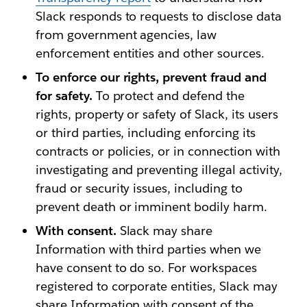
Slack responds to requests to disclose data
from government agencies, law
enforcement entities and other sources.
To enforce our rights, prevent fraud and
for safety.
To protect and defend the
rights, property or safety of Slack, its users
or third parties, including enforcing its
contracts or policies, or in connection with
investigating and preventing illegal activity,
fraud or security issues, including to
prevent death or imminent bodily harm.
With consent.
Slack may share
Information with third parties when we
have consent to do so. For workspaces
registered to corporate entities, Slack may
share Information with consent of the