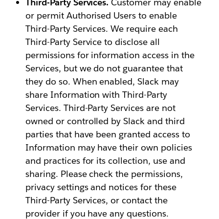
Third-Party Services.
Customer may enable
or permit Authorised Users to enable
Third-Party Services. We require each
Third-Party Service to disclose all
permissions for information access in the
Services, but we do not guarantee that
they do so. When enabled, Slack may
share Information with Third-Party
Services. Third-Party Services are not
owned or controlled by Slack and third
parties that have been granted access to
Information may have their own policies
and practices for its collection, use and
sharing. Please check the permissions,
privacy settings and notices for these
Third-Party Services, or contact the
provider if you have any questions.