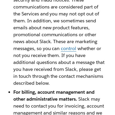
communications are considered part of
the Services and you may not opt out of
them. In addition, we sometimes send
emails about new product features,
promotional communications or other
news about Slack. These are marketing
messages, so you can
control
whether or
not you receive them. If you have
additional questions about a message that
you have received from Slack, please get
in touch through the contact mechanisms
described below.
For billing, account management and
other administrative matters.
Slack may
need to contact you for invoicing, account
management and similar reasons and we