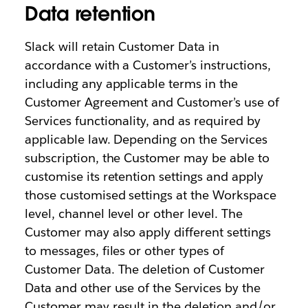
Data retention
Slack will retain Customer Data in
accordance with a Customer’s instructions,
including any applicable terms in the
Customer Agreement and Customer’s use of
Services functionality, and as required by
applicable law. Depending on the Services
subscription, the Customer may be able to
customise its retention settings and apply
those customised settings at the Workspace
level, channel level or other level. The
Customer may also apply different settings
to messages, files or other types of
Customer Data. The deletion of Customer
Data and other use of the Services by the
Customer may result in the deletion and/or