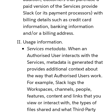
paid version of the Services provide
Slack (or its payment processors) with
billing details such as credit card
information, banking information
and/or a billing address.
Usage information.
Services metadata
. When an
Authorised User interacts with the
Services, metadata is generated that
provides additional context about
the way that Authorised Users work.
For example, Slack logs the
Workspaces, channels, people,
features, content and links that you
view or interact with, the types of
files shared and what Third-Party