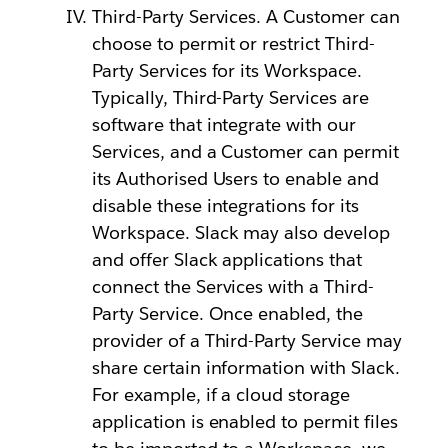
Third-Party Services. A Customer can
choose to permit or restrict Third-
Party Services for its Workspace.
Typically, Third-Party Services are
software that integrate with our
Services, and a Customer can permit
its Authorised Users to enable and
disable these integrations for its
Workspace. Slack may also develop
and offer Slack applications that
connect the Services with a Third-
Party Service. Once enabled, the
provider of a Third-Party Service may
share certain information with Slack.
For example, if a cloud storage
application is enabled to permit files