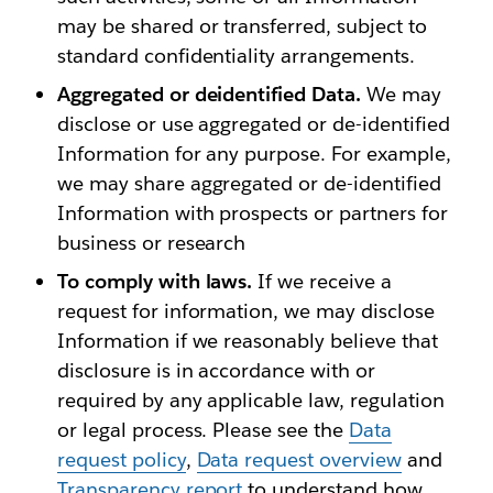
may be shared or transferred, subject to
standard confidentiality arrangements.
Aggregated or deidentified Data.
We may
disclose or use aggregated or de-identified
Information for any purpose. For example,
we may share aggregated or de-identified
Information with prospects or partners for
business or research
To comply with laws.
If we receive a
request for information, we may disclose
Information if we reasonably believe that
disclosure is in accordance with or
required by any applicable law, regulation
or legal process. Please see the
Data
request policy
,
Data request overview
and
Transparency report
to understand how