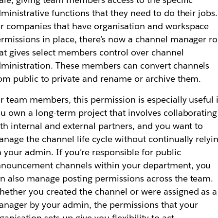
ministrative functions that they need to do their jobs.
r companies that have organisation and workspace
rmissions in place, there’s now a channel manager ro
at gives select members control over channel
ministration. These members can convert channels
om public to private and rename or archive them.
r team members, this permission is especially useful i
u own a long-term project that involves collaborating
th internal and external partners, and you want to
nage the channel life cycle without continually relyi
 your admin. If you’re responsible for public
nouncement channels within your department, you
n also manage posting permissions across the team.
ether you created the channel or were assigned as a
nager by your admin, the permissions that your
ganisation sets up give you flexibility to act.