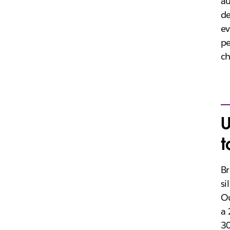
au
de
ev
pe
c
U
t
Br
si
Ou
a 
30