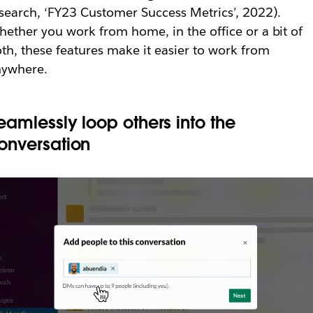
search, ‘FY23 Customer Success Metrics’, 2022).
ether you work from home, in the office or a bit of
th, these features make it easier to work from
nywhere.
eamlessly loop others into the
onversation