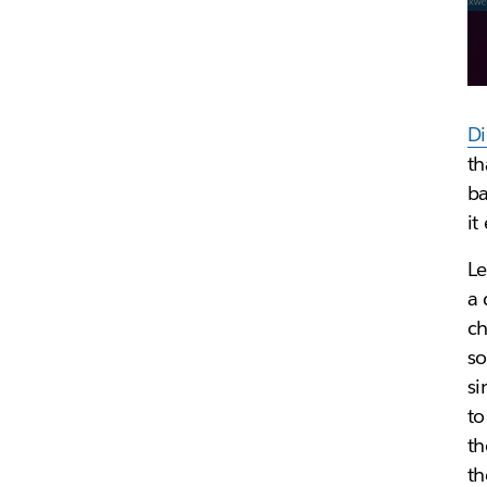
Di
th
ba
it
Le
a 
ch
so
si
to
th
th