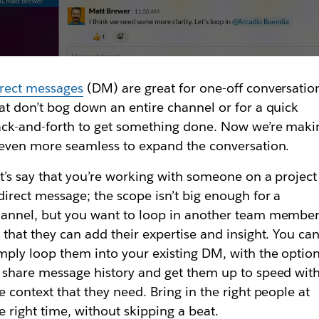
rect messages
(DM) are great for one-off conversatio
at don’t bog down an entire channel or for a quick
ck-and-forth to get something done. Now we’re maki
 even more seamless to expand the conversation.
t’s say that you’re working with someone on a project
direct message; the scope isn’t big enough for a
annel, but you want to loop in another team membe
 that they can add their expertise and insight. You ca
mply loop them into your existing DM, with the optio
 share message history and get them up to speed wit
e context that they need. Bring in the right people at
e right time, without skipping a beat.