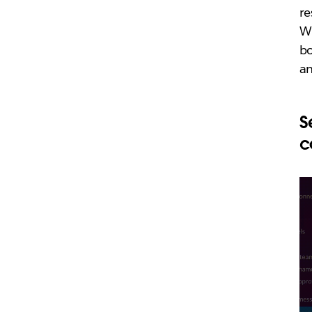
re
Wh
bo
a
S
c