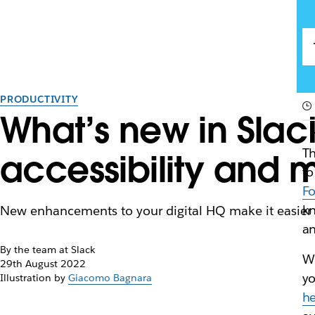
PRODUCTIVITY
What’s new in Slac
Th
accessibility and 
to
F
kn
New enhancements to your digital HQ make it easier
an
By the team at Slack
Wh
29th August 2022
yo
Illustration by
Giacomo Bagnara
h