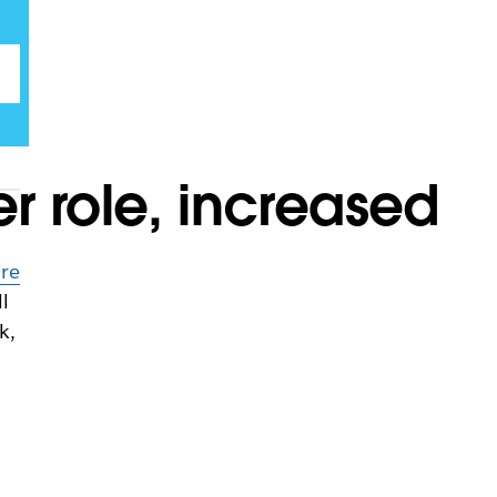
 role, increased
n
ure
l
k,