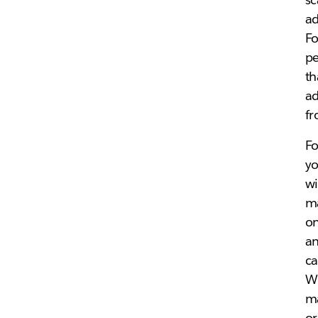
ad
Fo
pe
th
ad
fr
Fo
yo
wi
ma
on
an
ca
Wh
ma
or