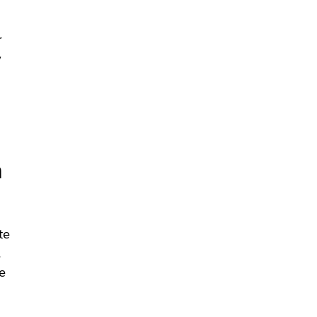
r
y
n
te
.
e