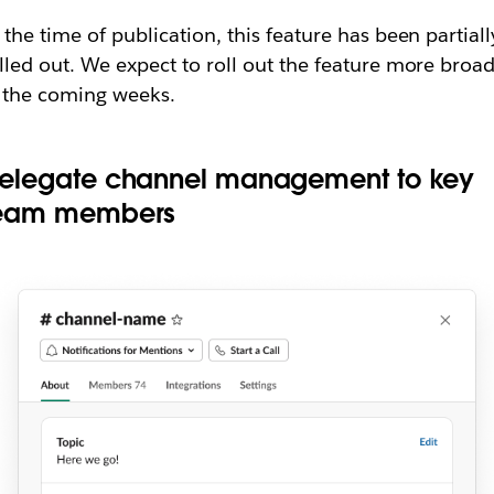
 the time of publication, this feature has been partiall
lled out. We expect to roll out the feature more broad
 the coming weeks.
elegate channel management to key
eam members