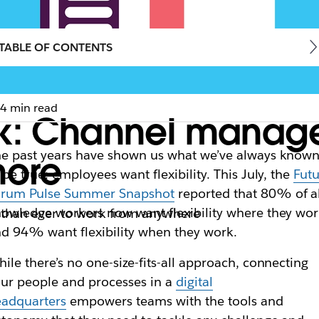
TABLE OF CONTENTS
4 min read
k: Channel manager
e past years have shown us what we’ve always know
more
 be true: employees want flexibility. This July, the
Fut
orum Pulse Summer Snapshot
reported that 80% of al
owledge workers now want flexibility where they wor
 than ever to work from anywhere
d 94% want flexibility when they work.
ile there’s no one-size-fits-all approach, connecting
ur people and processes in a
digital
eadquarters
empowers teams with the tools and