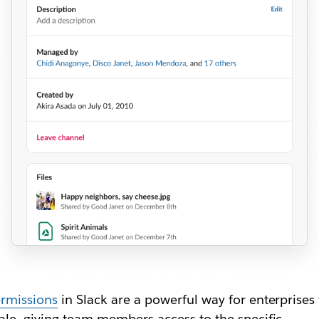
rmissions
in Slack are a powerful way for enterprises 
ale, giving team members access to the specific