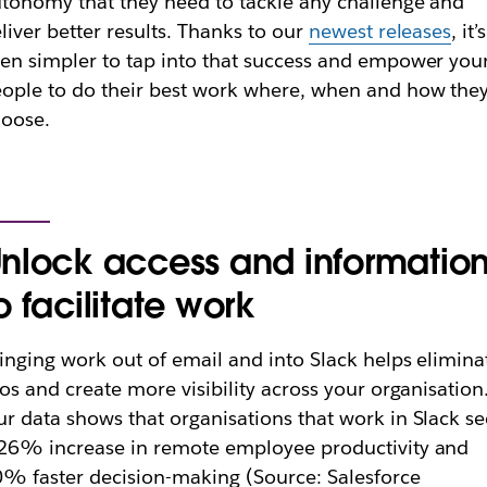
tonomy that they need to tackle any challenge and
liver better results. Thanks to our
newest releases
, it’s
en simpler to tap into that success and empower you
ople to do their best work where, when and how the
hoose.
nlock access and informatio
o facilitate work
inging work out of email and into Slack helps elimina
los and create more visibility across your organisation
r data shows that organisations that work in Slack se
26% increase in remote employee productivity and
% faster decision-making (Source: Salesforce