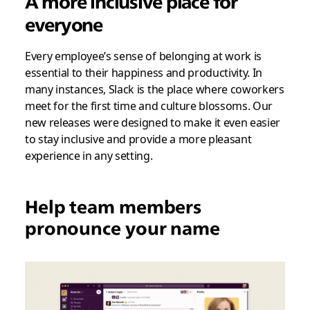
A more inclusive place for
everyone
Every employee’s sense of belonging at work is
essential to their happiness and productivity. In
many instances, Slack is the place where coworkers
meet for the first time and culture blossoms. Our
new releases were designed to make it even easier
to stay inclusive and provide a more pleasant
experience in any setting.
Help team members
pronounce your name