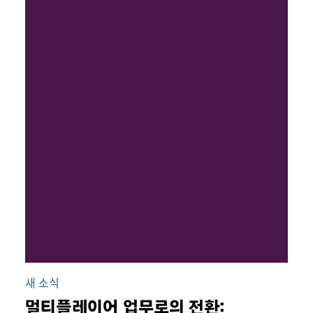
새 소식
멀티플레이어 업무로의 전환: