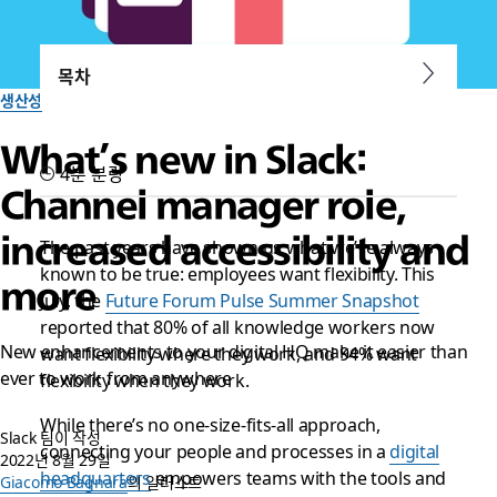
목차
생산성
What’s new in Slack:
4분 분량
Channel manager role,
increased accessibility and
The past years have shown us what we’ve always
known to be true: employees want flexibility. This
more
July, the
Future Forum Pulse Summer Snapshot
reported that 80% of all knowledge workers now
New enhancements to your digital HQ make it easier than
want flexibility where they work, and 94% want
ever to work from anywhere
flexibility when they work.
While there’s no one-size-fits-all approach,
Slack 팀이 작성
connecting your people and processes in a
digital
2022년 8월 29일
headquarters
empowers teams with the tools and
Giacomo Bagnara
의 일러스트