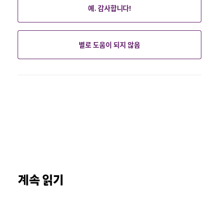
예. 감사합니다!
별로 도움이 되지 않음
계속 읽기