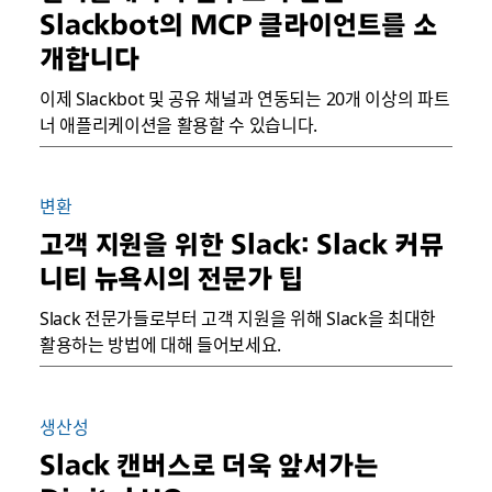
Slackbot의 MCP 클라이언트를 소
개합니다
이제 Slackbot 및 공유 채널과 연동되는 20개 이상의 파트
너 애플리케이션을 활용할 수 있습니다.
변환
고객 지원을 위한 Slack: Slack 커뮤
니티 뉴욕시의 전문가 팁
Slack 전문가들로부터 고객 지원을 위해 Slack을 최대한
활용하는 방법에 대해 들어보세요.
생산성
Slack 캔버스로 더욱 앞서가는