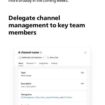
more broadly in the coming weeks.
Delegate channel
management to key team
members