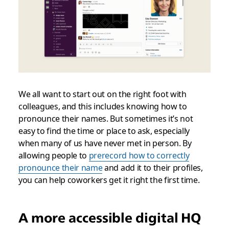
We all want to start out on the right foot with
colleagues, and this includes knowing how to
pronounce their names. But sometimes it’s not
easy to find the time or place to ask, especially
when many of us have never met in person. By
allowing people to
prerecord how to correctly
pronounce their name
and add it to their profiles,
you can help coworkers get it right the first time.
A more accessible digital HQ