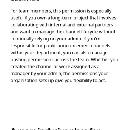
For team members, this permission is especially
useful if you own a long-term project that involves
collaborating with internal and external partners
and want to manage the channel lifecycle without
continually relying on your admin. If you’re
responsible for public announcement channels
within your department, you can also manage
posting permissions across the team. Whether you
created the channel or were assigned as a
manager by your admin, the permissions your
organization sets up give you flexibility to act.