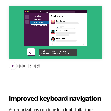
Slack
accessibility
updates
video
애니메이션 재생
Improved keyboard navigation
As organizations continue to adopt digital tools