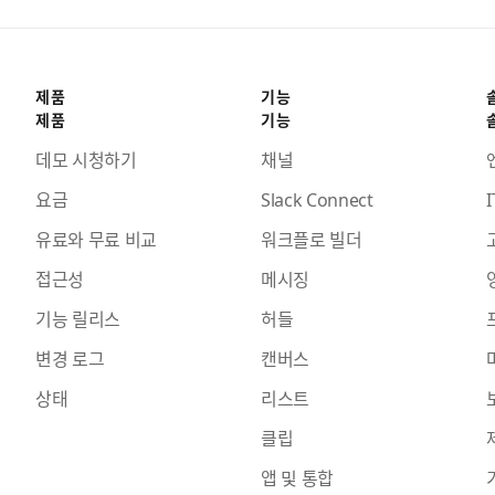
제품
기능
제품
기능
데모 시청하기
채널
요금
Slack Connect
I
유료와 무료 비교
워크플로 빌더
접근성
메시징
기능 릴리스
허들
변경 로그
캔버스
상태
리스트
클립
앱 및 통합