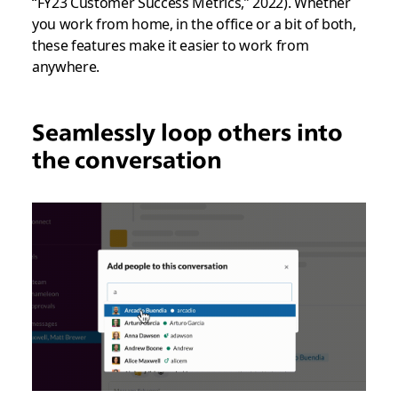
“FY23 Customer Success Metrics,” 2022). Whether
you work from home, in the office or a bit of both,
these features make it easier to work from
anywhere.
Seamlessly loop others into
the conversation