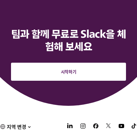
팀과 함께 무료로 Slack을 체
험해 보세요
시작하기
지역 변경