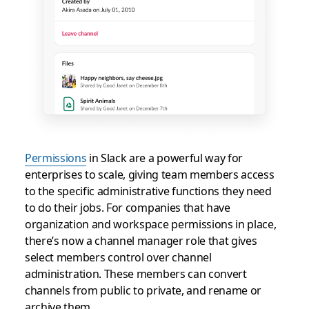
Permissions
in Slack are a powerful way for
enterprises to scale, giving team members access
to the specific administrative functions they need
to do their jobs. For companies that have
organization and workspace permissions in place,
there’s now a channel manager role that gives
select members control over channel
administration. These members can convert
channels from public to private, and rename or
archive them.