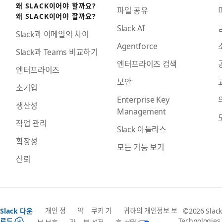
왜 SLACK이어야 할까요?
파일 공유
왜 SLACK이어야 할까요?
Slack AI
Slack과 이메일의 차이
Agentforce
Slack과 Teams 비교하기
엔터프라이즈 검색
엔터프라이즈
보안
소기업
Enterprise Key
생산성
Management
작업 관리
Slack 아틀라스
확장성
모든 기능 보기
신뢰
개인 정
약
쿠키 기
귀하의 개인정보 보
Slack 다운
©2026 Slack
로드
Technologies,