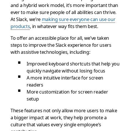
and a hybrid work model, it’s more important than
ever to make sure people of all abilities can thrive.
At Slack, we’re
making sure everyone can use our
products
, in whatever way fits them best.
To offer an accessible place for all, we’ve taken
steps to improve the Slack experience for users
with assistive technologies, including:
Improved keyboard shortcuts that help you
quickly navigate without losing focus
A more intuitive interface for screen
readers
More customization for screen reader
setup
These features not only allow more users to make
a bigger impact at work, they help promote a
culture that values every single employee’s