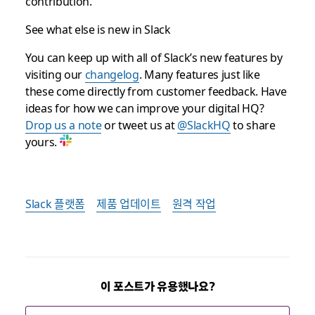
contribution.
See what else is new in Slack
You can keep up with all of Slack’s new features by
visiting our
changelog
. Many features just like
these come directly from customer feedback. Have
ideas for how we can improve your digital HQ?
Drop us a note
or tweet us at
@SlackHQ
to share
yours.
Slack 플랫폼
제품 업데이트
원격 작업
이 포스트가 유용했나요?