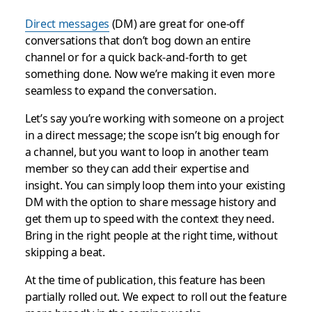
Direct messages
(DM) are great for one-off
conversations that don’t bog down an entire
channel or for a quick back-and-forth to get
something done. Now we’re making it even more
seamless to expand the conversation.
Let’s say you’re working with someone on a project
in a direct message; the scope isn’t big enough for
a channel, but you want to loop in another team
member so they can add their expertise and
insight. You can simply loop them into your existing
DM with the option to share message history and
get them up to speed with the context they need.
Bring in the right people at the right time, without
skipping a beat.
At the time of publication, this feature has been
partially rolled out. We expect to roll out the feature