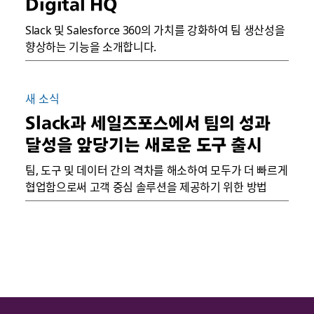
Digital HQ
Slack 및 Salesforce 360의 가치를 강화하여 팀 생산성을
향상하는 기능을 소개합니다.
새 소식
Slack과 세일즈포스에서 팀의 성과
달성을 앞당기는 새로운 도구 출시
팀, 도구 및 데이터 간의 격차를 해소하여 모두가 더 빠르게
협업함으로써 고객 중심 솔루션을 제공하기 위한 방법