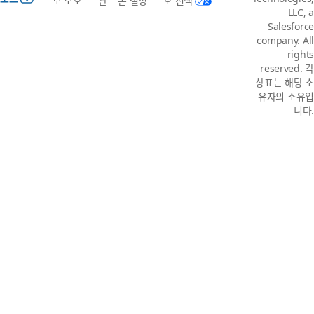
보 보호
관
본 설정
호 선택
LLC, a
Salesforce
company. All
rights
reserved. 각
상표는 해당 소
유자의 소유입
니다.