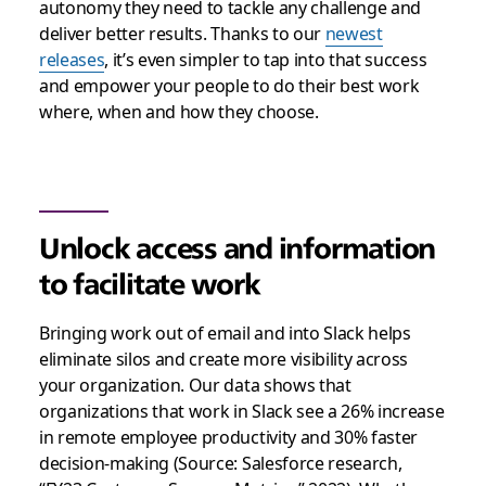
autonomy they need to tackle any challenge and
deliver better results. Thanks to our
newest
releases
, it’s even simpler to tap into that success
and empower your people to do their best work
where, when and how they choose.
Unlock access and information
to facilitate work
Bringing work out of email and into Slack helps
eliminate silos and create more visibility across
your organization. Our data shows that
organizations that work in Slack see a 26% increase
in remote employee productivity and 30% faster
decision-making (Source: Salesforce research,