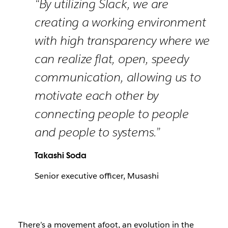
“By utilizing Slack, we are
creating a working environment
with high transparency where we
can realize flat, open, speedy
communication, allowing us to
motivate each other by
connecting people to people
and people to systems.”
Takashi Soda
Senior executive officer, Musashi
There’s a movement afoot, an evolution in the