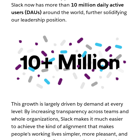
Slack now has more than
10 million daily active
users (DAUs)
around the world, further solidifying
our leadership position.
This growth is largely driven by demand at every
level: By increasing transparency across teams and
whole organizations, Slack makes it much easier
to achieve the kind of alignment that makes
people’s working lives simpler, more pleasant, and