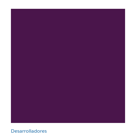
Desarrolladores