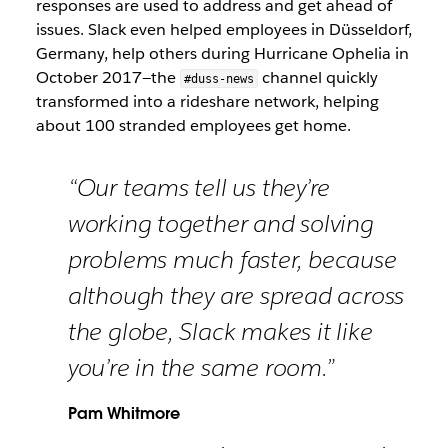
responses are used to address and get ahead of
issues. Slack even helped employees in Düsseldorf,
Germany, help others during Hurricane Ophelia in
October 2017—the
channel quickly
#duss-news
transformed into a rideshare network, helping
about 100 stranded employees get home.
“Our teams tell us they’re
working together and solving
problems much faster, because
although they are spread across
the globe, Slack makes it like
you’re in the same room.”
Pam Whitmore