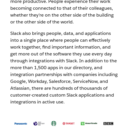
more productive. People experience their work
becoming connected to that of their colleagues,
whether they’re on the other side of the building
or the other side of the world.
Slack also brings people, data, and applications
into a single place where people can effectively
work together, find important information, and
get more out of the software they use every day
through integrations with Slack. In addition to the
more than 1,500 apps in our directory, and
integration partnerships with companies including
Google, Workday, Salesforce, ServiceNow, and
Atlassian, there are hundreds of thousands of
customer-created custom Slack applications and
integrations in active use.