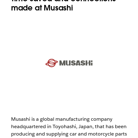
made at Musashi
Musashi is a global manufacturing company
headquartered in Toyohashi, Japan, that has been
producing and supplying car and motorcycle parts