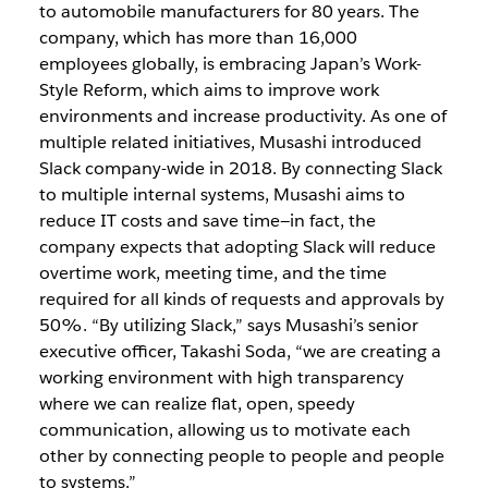
to automobile manufacturers for 80 years. The
company, which has more than 16,000
employees globally, is embracing Japan’s Work-
Style Reform, which aims to improve work
environments and increase productivity. As one of
multiple related initiatives, Musashi introduced
Slack company-wide in 2018. By connecting Slack
to multiple internal systems, Musashi aims to
reduce IT costs and save time—in fact, the
company expects that adopting Slack will reduce
overtime work, meeting time, and the time
required for all kinds of requests and approvals by
50%. “By utilizing Slack,” says Musashi’s senior
executive officer, Takashi Soda, “we are creating a
working environment with high transparency
where we can realize flat, open, speedy
communication, allowing us to motivate each
other by connecting people to people and people
to systems.”