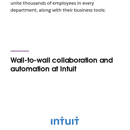
unite thousands of employees in every
department, along with their business tools:
Wall-to-wall collaboration and
automation at Intuit