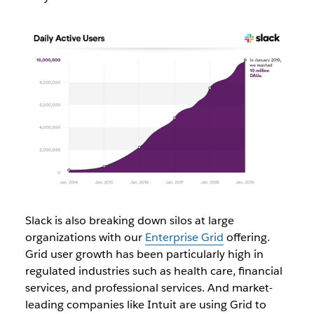
Slack is also breaking down silos at large
organizations with our
Enterprise Grid
offering.
Grid user growth has been particularly high in
regulated industries such as
health care, financial
services, and professional services. And market-
leading companies like Intuit are using Grid to