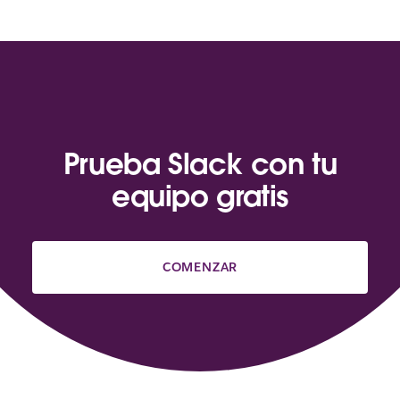
Prueba Slack con tu
equipo gratis
COMENZAR