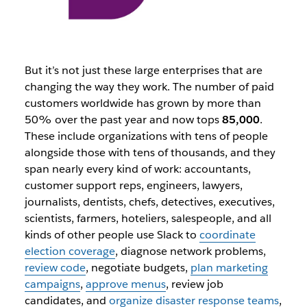
But it’s not just these large enterprises that are
changing the way they work. The number of paid
customers worldwide has grown by more than
50% over the past year and now tops
85,000
.
These include organizations with tens of people
alongside those with tens of thousands, and they
span nearly every kind of work: accountants,
customer support reps, engineers, lawyers,
journalists, dentists, chefs, detectives, executives,
scientists, farmers, hoteliers, salespeople, and all
kinds of other people use Slack to
coordinate
election coverage
, diagnose network problems,
review code
, negotiate budgets,
plan marketing
campaigns
,
approve menus
, review job
candidates, and
organize disaster response teams
,