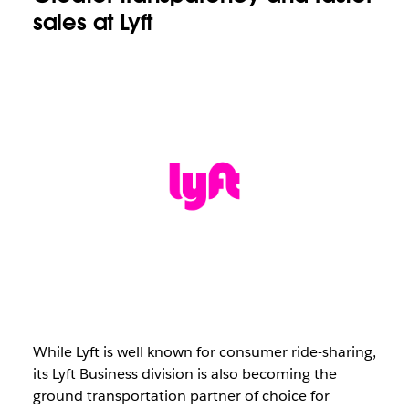
sales at Lyft
While Lyft is well known for consumer ride-sharing,
its Lyft Business division is also becoming the
ground transportation partner of choice for