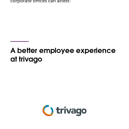
corporate offices can attest:
A better employee experience
at trivago