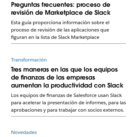
Preguntas frecuentes: proceso de
revisión de Marketplace de Slack
Esta guía proporciona información sobre el
proceso de revisión de las aplicaciones que
figuran en la lista de Slack Marketplace
Transformación
Tres maneras en las que los equipos
de finanzas de las empresas
aumentan la productividad con Slack
Los equipos de finanzas de Salesforce usan Slack
para acelerar la presentación de informes, para las
aprobaciones y para trabajar con socios externos.
Novedades