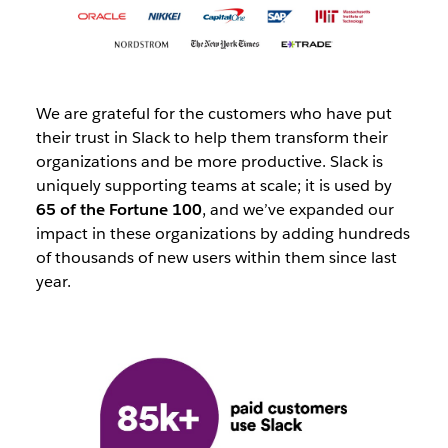
We are grateful for the customers who have put
their trust in Slack to help them transform their
organizations and be more productive. Slack is
uniquely supporting teams at scale; it is used by
65 of the Fortune 100
, and we’ve expanded our
impact in these organizations by adding hundreds
of thousands of new users within them since last
year.