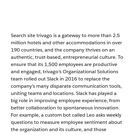
Search site trivago is a gateway to more than 2.5
million hotels and other accommodations in over
190 countries, and the company thrives on an
authentic, trust-based, entrepreneurial culture. To
ensure that its 1,500 employees are productive
and engaged, trivago’s Organizational Solutions
team rolled out Slack in 2016 to replace the
company’s many disparate communication tools,
uniting teams and locations. Slack has played a
big role in improving employee experience, from
better collaboration to spontaneous innovation.
For example, a custom bot called Leo asks weekly
questions to measure employee sentiment about
the organization and its culture, and those