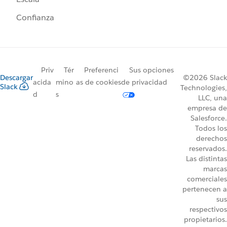
Confianza
Priv
Tér
Preferenci
Sus opciones
Descargar
©2026 Slack
acida
mino
as de cookies
de privacidad
Slack
Technologies,
d
s
LLC, una
empresa de
Salesforce.
Todos los
derechos
reservados.
Las distintas
marcas
comerciales
pertenecen a
sus
respectivos
propietarios.