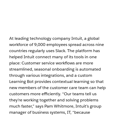
At leading technology company Intuit, a global
workforce of 9,000 employees spread across nine
countries regularly uses Slack. The platform has
helped Intuit connect many of its tools in one
place: Customer service workflows are more
streamlined, seasonal onboarding is automated
through various integrations, and a custom
Learning Bot provides contextual learning so that
new members of the customer care team can help
customers more efficiently. “Our teams tell us
they’re working together and solving problems
much faster,” says Pam Whitmore, Intuit’s group
manager of business systems, IT, “because