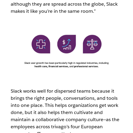
although they are spread across the globe, Slack
makes it like you’re in the same room.”
Slack works well for dispersed teams because it
brings the right people, conversations, and tools
into one place. This helps organizations get work
done, but it also helps them cultivate and
maintain a collaborative company culture—as the
employees across trivago’s four European