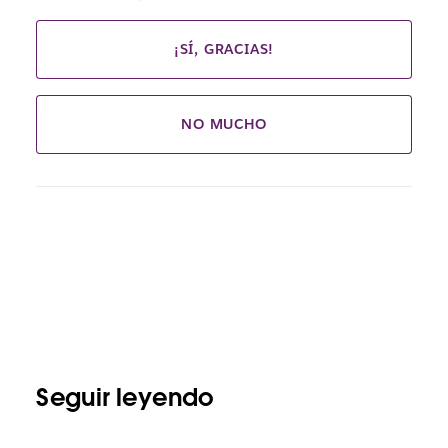
¡SÍ, GRACIAS!
NO MUCHO
Seguir leyendo