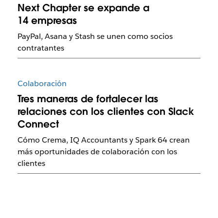
Next Chapter se expande a
14 empresas
PayPal, Asana y Stash se unen como socios
contratantes
Colaboración
Tres maneras de fortalecer las
relaciones con los clientes con Slack
Connect
Cómo Crema, IQ Accountants y Spark 64 crean
más oportunidades de colaboración con los
clientes