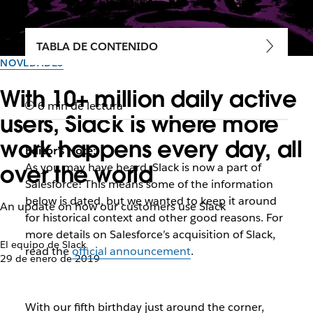
TABLA DE CONTENIDO
NOVEDADES
With 10+ million daily active
6 min de lectura
users, Slack is where more
work happens every day, all
Editor’s Note:
over the world
As you may have heard, Slack is now a part of
Salesforce! This means some of the information
below is dated, but we wanted to keep it around
An update on how our customers use Slack
for historical context and other good reasons. For
more details on Salesforce’s acquisition of Slack,
El equipo de Slack
read the
official announcement
.
29 de enero de 2019
With our fifth birthday just around the corner,