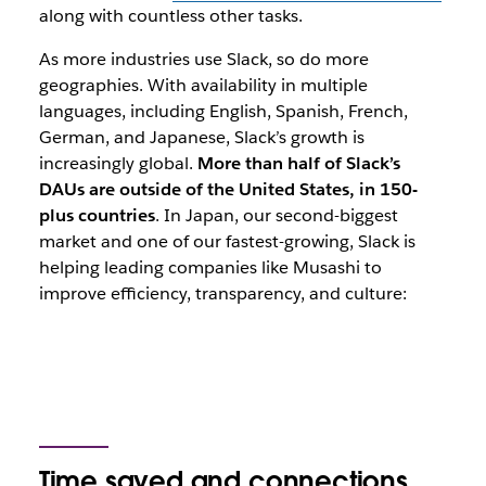
along with countless other tasks.
As more industries use Slack, so do more
geographies. With availability in multiple
languages, including English, Spanish, French,
German, and Japanese, Slack’s growth is
increasingly global.
More than half of Slack’s
DAUs are outside of the United States, in 150-
plus countries
. In Japan, our second-biggest
market and one of our fastest-growing, Slack is
helping leading companies like Musashi to
improve efficiency, transparency, and culture:
Time saved and connections