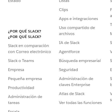
Estado
Listas
Clips
F
a
Apps e integraciones
Uso compartido de
¿POR QUÉ SLACK?
archivos
¿POR QUÉ SLACK?
IA de Slack
S
Slack en comparación
Agentforce
V
con Correo electrónico
Búsqueda empresarial
S
Slack o Teams
Seguridad
Empresa
Administración de
S
Pequeña empresa
claves Enterprise
b
Productividad
Atlas de Slack
V
Administración de
s
Ver todas las funciones
tareas
Escala