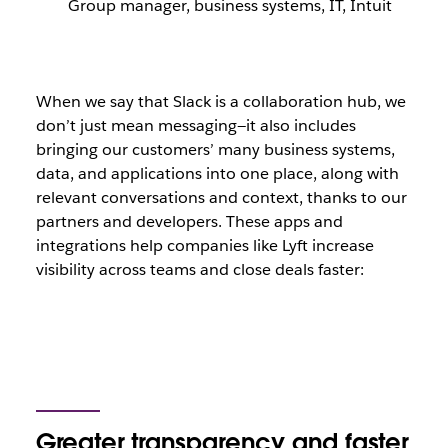
Group manager, business systems, IT, Intuit
When we say that Slack is a collaboration hub, we
don’t just mean messaging—it also includes
bringing our customers’ many business systems,
data, and applications into one place, along with
relevant conversations and context, thanks to our
partners and developers. These apps and
integrations help companies like Lyft increase
visibility across teams and close deals faster:
Greater transparency and faster