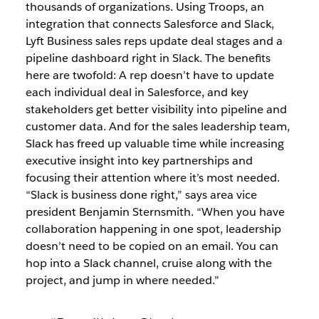
thousands of organizations. Using Troops, an
integration that connects Salesforce and Slack,
Lyft Business sales reps update deal stages and a
pipeline dashboard right in Slack. The benefits
here are twofold: A rep doesn’t have to update
each individual deal in Salesforce, and key
stakeholders get better visibility into pipeline and
customer data. And for the sales leadership team,
Slack has freed up valuable time while increasing
executive insight into key partnerships and
focusing their attention where it’s most needed.
“Slack is business done right,” says area vice
president Benjamin Sternsmith. “When you have
collaboration happening in one spot, leadership
doesn’t need to be copied on an email. You can
hop into a Slack channel, cruise along with the
project, and jump in where needed.”