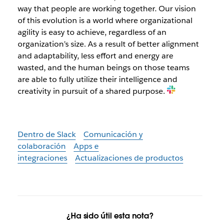
way that people are working together. Our vision
of this evolution is a world where organizational
agility is easy to achieve, regardless of an
organization’s size. As a result of better alignment
and adaptability, less effort and energy are
wasted, and the human beings on those teams
are able to fully utilize their intelligence and
creativity in pursuit of a shared purpose.
Dentro de Slack
Comunicación y
colaboración
Apps e
integraciones
Actualizaciones de productos
¿Ha sido útil esta nota?