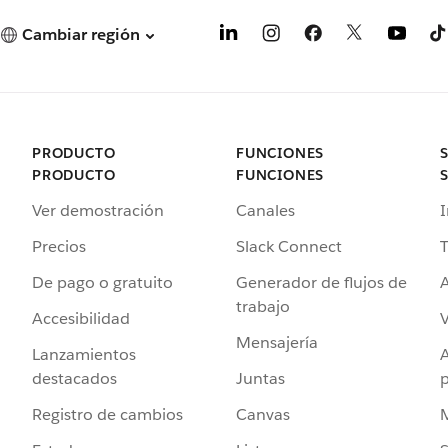
Cambiar región
PRODUCTO
FUNCIONES
PRODUCTO
FUNCIONES
Ver demostración
Canales
I
Precios
Slack Connect
T
De pago o gratuito
Generador de flujos de
A
trabajo
Accesibilidad
Mensajería
Lanzamientos
destacados
Juntas
Registro de cambios
Canvas