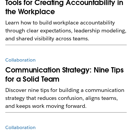
Tools for Creating Accountability in
the Workplace
Learn how to build workplace accountability
through clear expectations, leadership modeling,
and shared visibility across teams.
Collaboration
Communication Strategy: Nine Tips
for a Solid Team
Discover nine tips for building a communication
strategy that reduces confusion, aligns teams,
and keeps work moving forward.
Collaboration