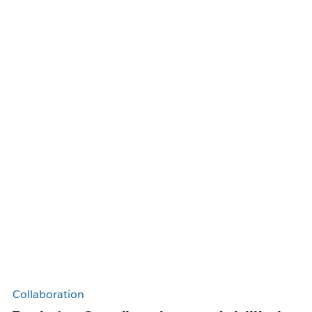
Collaboration