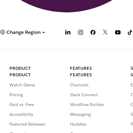
Change Region
PRODUCT
FEATURES
PRODUCT
FEATURES
Watch Demo
Channels
E
Pricing
Slack Connect
I
Paid vs. Free
Workflow Builder
C
Accessibility
Messaging
S
Featured Releases
Huddles
P