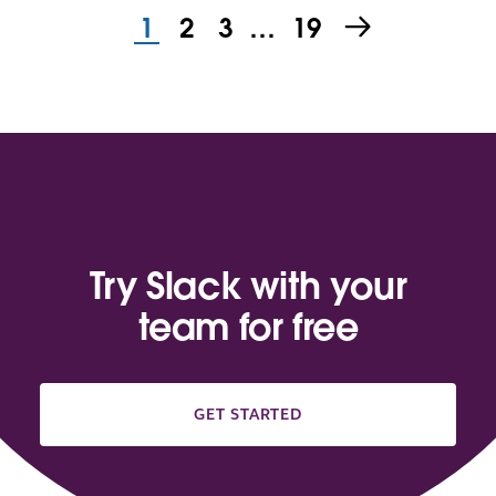
1
2
3
…
19
Try Slack with your
team for free
GET STARTED