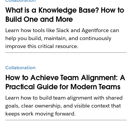
Collaboration
What is a Knowledge Base? How to
Build One and More
Learn how tools like Slack and Agentforce can
help you build, maintain, and continuously
improve this critical resource.
Collaboration
How to Achieve Team Alignment: A
Practical Guide for Modern Teams
Learn how to build team alignment with shared
goals, clear ownership, and visible context that
keeps work moving forward.