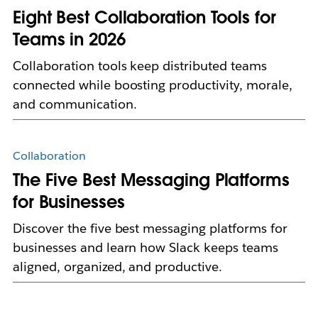
Eight Best Collaboration Tools for
Teams in 2026
Collaboration tools keep distributed teams
connected while boosting productivity, morale,
and communication.
Collaboration
The Five Best Messaging Platforms
for Businesses
Discover the five best messaging platforms for
businesses and learn how Slack keeps teams
aligned, organized, and productive.