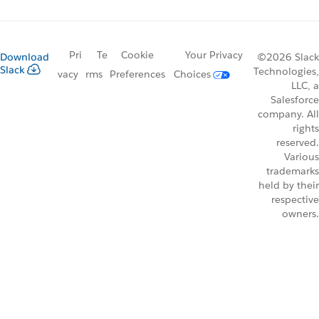
Pri
Te
Cookie
Your Privacy
Download
©2026 Slack
Slack
Technologies,
vacy
rms
Preferences
Choices
LLC, a
Salesforce
company. All
rights
reserved.
Various
trademarks
held by their
respective
owners.