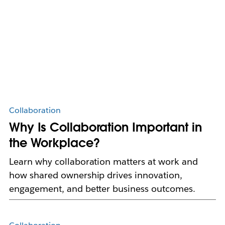
Collaboration
Why Is Collaboration Important in
the Workplace?
Learn why collaboration matters at work and
how shared ownership drives innovation,
engagement, and better business outcomes.