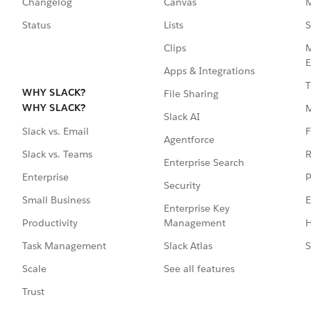
Changelog
Canvas
M
Status
Lists
S
Clips
M
E
Apps & Integrations
T
WHY SLACK?
File Sharing
WHY SLACK?
Slack AI
F
Slack vs. Email
Agentforce
R
Slack vs. Teams
Enterprise Search
P
Enterprise
Security
E
Small Business
Enterprise Key
Management
H
Productivity
Slack Atlas
S
Task Management
See all features
Scale
Trust