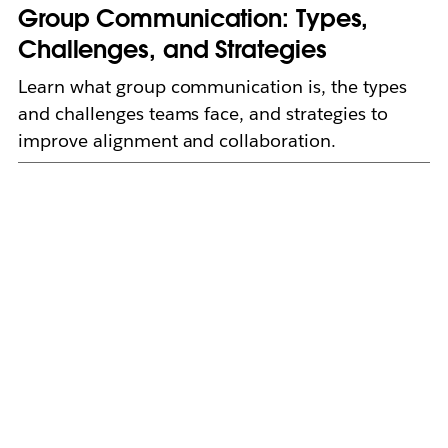
Group Communication: Types,
Challenges, and Strategies
Learn what group communication is, the types
and challenges teams face, and strategies to
improve alignment and collaboration.