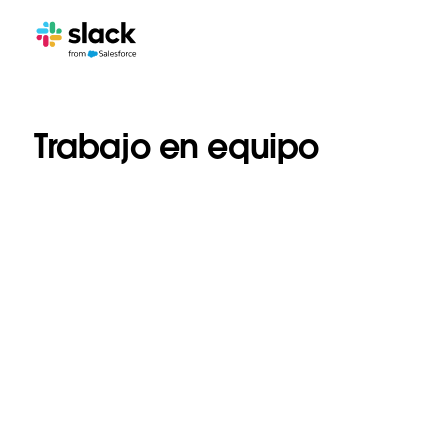
Trabajo en equipo