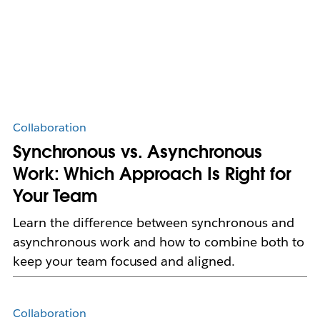
Collaboration
Synchronous vs. Asynchronous
Work: Which Approach Is Right for
Your Team
Learn the difference between synchronous and
asynchronous work and how to combine both to
keep your team focused and aligned.
Collaboration