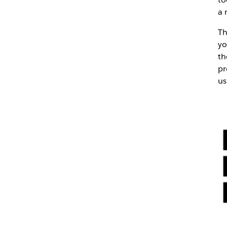
a 
Th
yo
th
pr
us