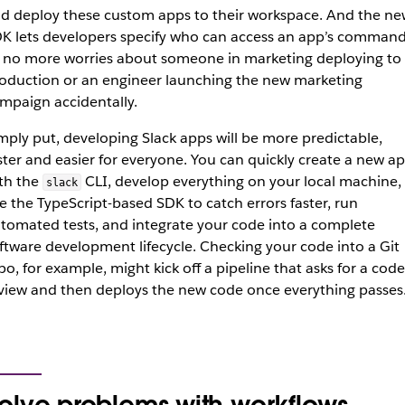
d deploy these custom apps to their workspace. And the ne
K lets developers specify who can access an app’s command
 no more worries about someone in marketing deploying to
oduction or an engineer launching the new marketing
mpaign accidentally.
mply put, developing Slack apps will be more predictable,
ster and easier for everyone. You can quickly create a new a
th the
CLI, develop everything on your local machine,
slack
e the TypeScript-based SDK to catch errors faster, run
tomated tests, and integrate your code into a complete
ftware development lifecycle. Checking your code into a Git
po, for example, might kick off a pipeline that asks for a code
view and then deploys the new code once everything passes