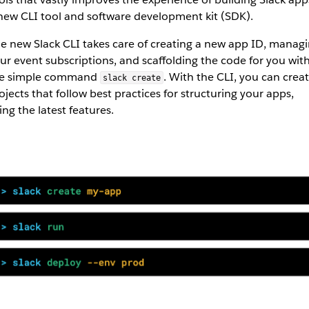
new CLI tool and software development kit (SDK).
e new Slack CLI takes care of creating a new app ID, manag
ur event subscriptions, and scaffolding the code for you wit
e simple command
. With the CLI, you can crea
slack create
ojects that follow best practices for structuring your apps,
ing the latest features.