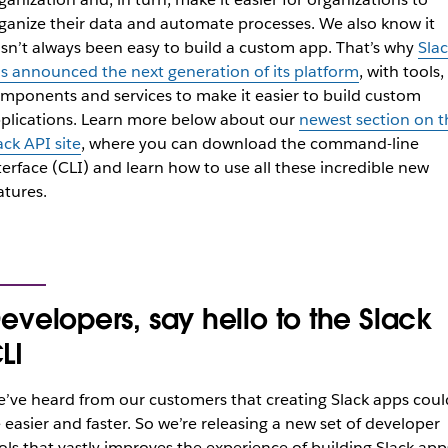
ganize their data and automate processes. We also know it
sn’t always been easy to build a custom app. That’s why
Slac
s announced the next generation of its platform
, with tools,
mponents and services to make it easier to build custom
plications. Learn more below about our
newest section on t
ack API site
, where you can download the command-line
terface (CLI) and learn how to use all these incredible new
atures.
evelopers, say hello to the Slack
LI
’ve heard from our customers that creating Slack apps coul
 easier and faster. ​​So we’re releasing a new set of developer
ols that vastly improves the experience of building Slack app