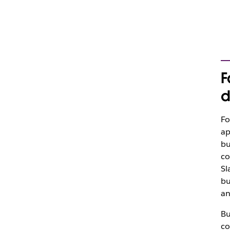
F
d
Fo
ap
bu
co
Sl
bu
an
Bu
co