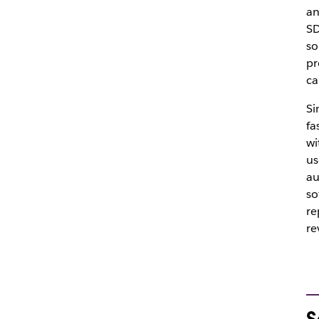
an
SD
so
pr
ca
Si
fa
wi
us
au
so
re
re