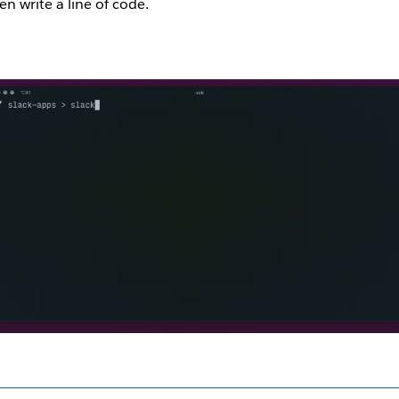
en write a line of code.