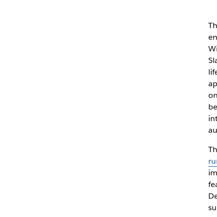
Th
en
Wi
Sl
li
ap
on
be
in
au
Th
ru
im
fe
De
su