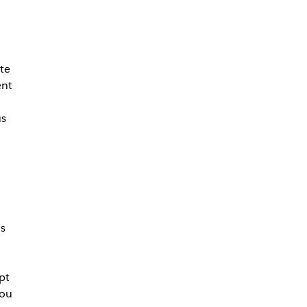
te
ent
us
as
pt
you