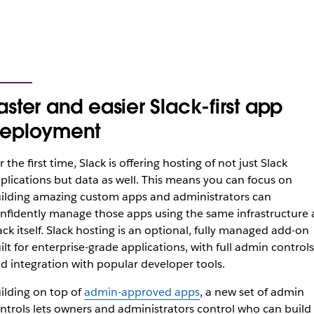
aster and easier Slack-first app
eployment
r the first time, Slack is offering hosting of not just Slack
plications but data as well. This means you can focus on
ilding amazing custom apps and administrators can
nfidently manage those apps using the same infrastructure 
ack itself. Slack hosting is an optional, fully managed add-on
ilt for enterprise-grade applications, with full admin controls
d integration with popular developer tools.
ilding on top of
admin-approved apps
, a new set of admin
ntrols lets owners and administrators control who can build