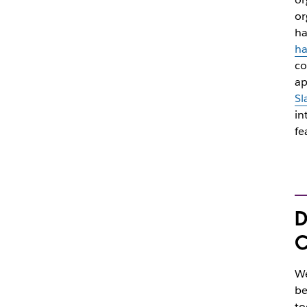
or
ha
ha
co
ap
Sl
in
fe
D
C
We
be
to