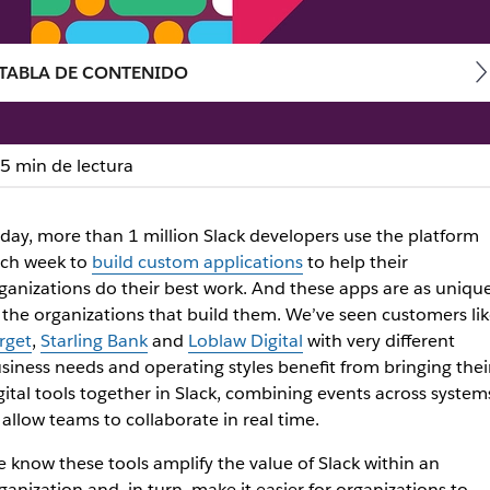
TABLA DE CONTENIDO
5 min de lectura
pler way to build Slack a
day, more than 1 million Slack developers use the platform
ch week to
build custom applications
to help their
 manage and deploy custom Slack apps
ganizations do their best work. And these apps are as uniqu
 the organizations that build them. We’ve seen customers lik
rget
,
Starling Bank
and
Loblaw Digital
with very different
siness needs and operating styles benefit from bringing thei
gital tools together in Slack, combining events across system
 allow teams to collaborate in real time.
 know these tools amplify the value of Slack within an
ganization and, in turn, make it easier for organizations to