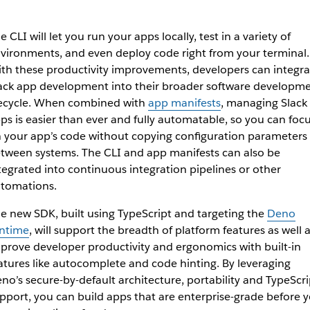
e CLI will let you run your apps locally, test in a variety of
vironments, and even deploy code right from your terminal.
th these productivity improvements, developers can integra
ack app development into their broader software developm
fecycle. When combined with
app manifests
, managing Slack
ps is easier than ever and fully automatable, so you can foc
 your app’s code without copying configuration parameters
tween systems. The CLI and app manifests can also be
tegrated into continuous integration pipelines or other
tomations.
e new SDK, built using TypeScript and targeting the
Deno
ntime
, will support the breadth of platform features as well 
prove developer productivity and ergonomics with built-in
atures like autocomplete and code hinting. By leveraging
no’s secure-by-default architecture, portability and TypeScri
pport, you can build apps that are enterprise-grade before 