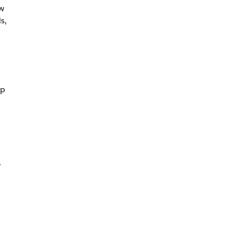
w
s,
pp
.