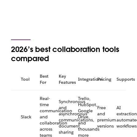
2026’s best collaboration tools
compared
Best
Key
Tool
Integrations
Pricing
Supports
For
Features
Real-
Trello,
Synchronous
time
HubSpot,
and
Free
AI
communication
Google
asynchronous
and
extraction
Slack
and
Drive,
communications,
premium
automate
collaboration
and
document
versions
workflows
across
thousands
sharing
teams
more