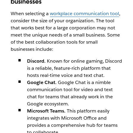
businesses
When selecting a
workplace communication tool
,
consider the size of your organization. The tool
that works best for a large corporation may not
meet the unique needs of a small business. Some
of the best collaboration tools for small
businesses include:
Discord.
Known for online gaming, Discord
is a reliable, feature-rich platform that
hosts real-time voice and text chat.
Google Chat.
Google Chat is a nimble
communication tool for video and text
chat for teams that already work in the
Google ecosystem.
Microsoft Teams.
This platform easily
integrates with Microsoft Office and
provides a comprehensive hub for teams
to collaborate.