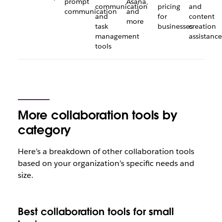
prompt
Asana,
communication
pricing
and
communication
and
and
for
content
more
task
businesses
creation
management
assistance
tools
More collaboration tools by
category
Here’s a breakdown of other collaboration tools
based on your organization’s specific needs and
size.
Best collaboration tools for small