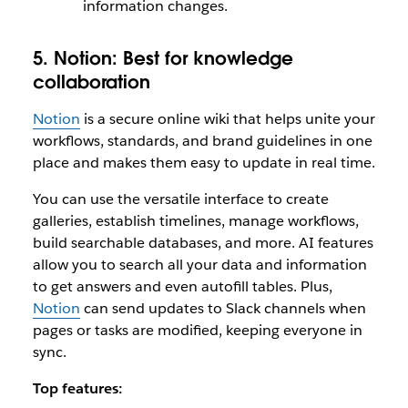
information changes.
5. Notion:
Best for knowledge
collaboration
Notion
is a secure online wiki that helps unite your
workflows, standards, and brand guidelines in one
place and makes them easy to update in real time.
You can use the versatile interface to create
galleries, establish timelines, manage workflows,
build searchable databases, and more. AI features
allow you to search all your data and information
to get answers and even autofill tables. Plus,
Notion
can send updates to Slack channels when
pages or tasks are modified, keeping everyone in
sync.
Top features: