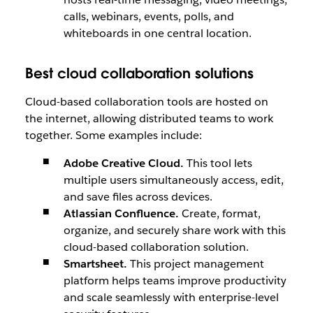
calls, webinars, events, polls, and
whiteboards in one central location.
Best cloud collaboration solutions
Cloud-based collaboration tools are hosted on
the internet, allowing distributed teams to work
together. Some examples include:
Adobe Creative Cloud.
This tool lets
multiple users simultaneously access, edit,
and save files across devices.
Atlassian Confluence.
Create, format,
organize, and securely share work with this
cloud-based collaboration solution.
Smartsheet.
This project management
platform helps teams improve productivity
and scale seamlessly with enterprise-level