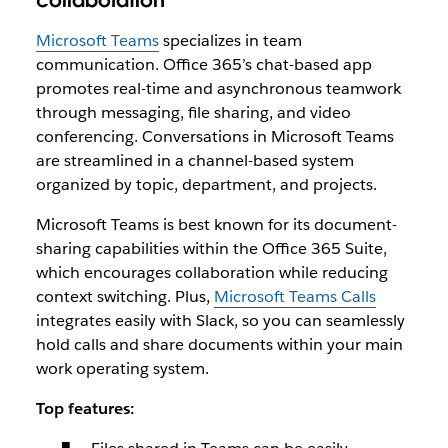
collaboration
Microsoft Teams
specializes in team
communication. Office 365’s chat-based app
promotes real-time and asynchronous teamwork
through messaging, file sharing, and video
conferencing. Conversations in Microsoft Teams
are streamlined in a channel-based system
organized by topic, department, and projects.
Microsoft Teams is best known for its document-
sharing capabilities within the Office 365 Suite,
which encourages collaboration while reducing
context switching. Plus,
Microsoft Teams Calls
integrates easily with Slack, so you can seamlessly
hold calls and share documents within your main
work operating system.
Top features: