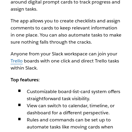
around digital prompt cards to track progress and
assign tasks.
The app allows you to create checklists and assign
comments to cards to keep relevant information
in one place. You can also automate tasks to make
sure nothing falls through the cracks.
Anyone from your Slack workspace can join your
Trello
boards with one click and direct Trello tasks
within Slack.
Top features:
Customizable board-list-card system offers
straightforward task visibility.
View can switch to calendar, timeline, or
dashboard for a different perspective.
Rules and commands can be set up to
automate tasks like moving cards when