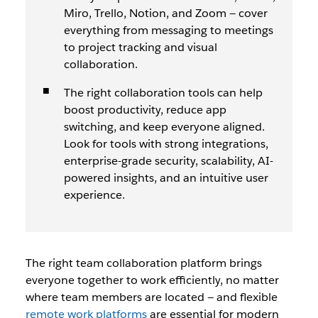
Miro, Trello, Notion, and Zoom — cover
everything from messaging to meetings
to project tracking and visual
collaboration.
The right collaboration tools can help
boost productivity, reduce app
switching, and keep everyone aligned.
Look for tools with strong integrations,
enterprise-grade security, scalability, AI-
powered insights, and an intuitive user
experience.
The right team collaboration platform brings
everyone together to work efficiently, no matter
where team members are located
— and flexible
remote work platforms
are essential for modern