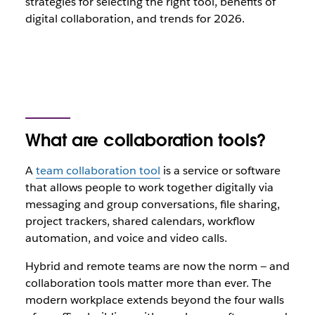
strategies for selecting the right tool, benefits of
digital collaboration,
and trends for 2026.
What are collaboration tools?
A
team collaboration tool
is a service or software
that allows people to work together digitally via
messaging and group conversations, file sharing,
project trackers, shared calendars, workflow
automation, and voice and video calls.
Hybrid and remote teams are now the norm — and
collaboration tools matter more than ever. The
modern workplace extends beyond the four walls