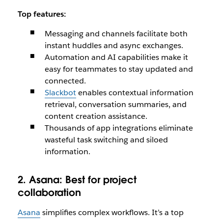
Top features:
Messaging and channels facilitate both
instant huddles and async exchanges.
Automation and AI capabilities make it
easy for teammates to stay updated and
connected.
Slackbot
enables contextual information
retrieval, conversation summaries, and
content creation assistance.
Thousands of app integrations eliminate
wasteful task switching and siloed
information.
2. Asana:
Best for project
collaboration
Asana
simplifies complex workflows. It’s a top