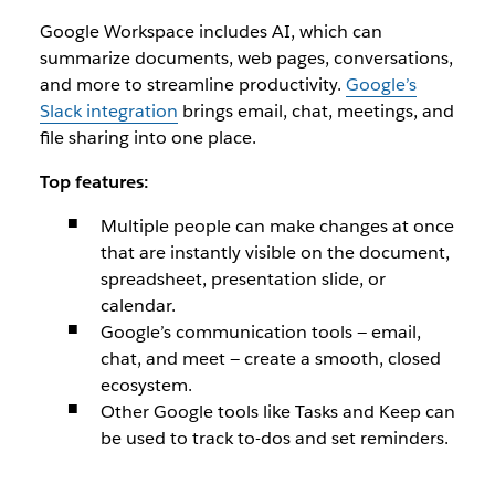
Google Workspace includes AI, which can
summarize documents, web pages, conversations,
and more to streamline productivity.
Google’s
Slack integration
brings email, chat, meetings, and
file sharing into one place.
Top features:
Multiple people can make changes at once
that are instantly visible on the document,
spreadsheet, presentation slide, or
calendar.
Google’s communication tools — email,
chat, and meet — create a smooth, closed
ecosystem.
Other Google tools like Tasks and Keep can
be used to track to-dos and set reminders.