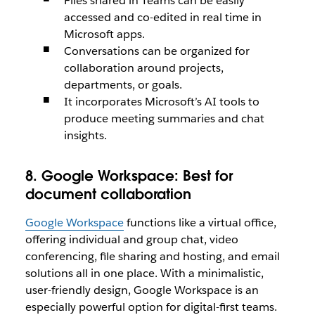
Files shared in Teams can be easily
accessed and co-edited in real time in
Microsoft apps.
Conversations can be organized for
collaboration around projects,
departments, or goals.
It incorporates Microsoft’s AI tools to
produce meeting summaries and chat
insights.
8. Google Workspace:
Best for
document collaboration
Google Workspace
functions like a virtual office,
offering individual and group chat, video
conferencing, file sharing and hosting, and email
solutions all in one place. With a minimalistic,
user-friendly design, Google Workspace is an
especially powerful option for digital-first teams.