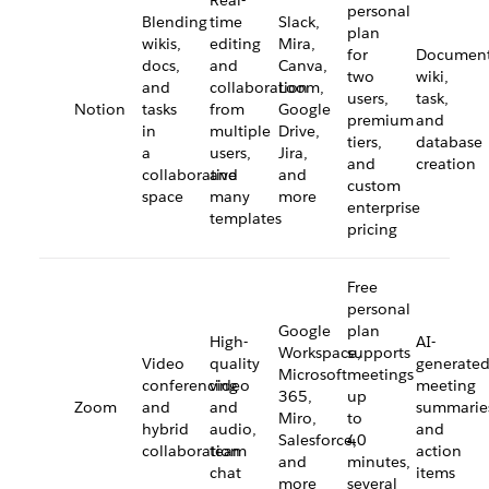
Real-
personal
Blending
time
Slack,
plan
wikis,
editing
Mira,
for
Document
docs,
and
Canva,
two
wiki,
and
collaboration
Loom,
users,
task,
Notion
tasks
from
Google
premium
and
in
multiple
Drive,
tiers,
database
a
users,
Jira,
and
creation
collaborative
and
and
custom
space
many
more
enterprise
templates
pricing
Free
personal
Google
plan
High-
AI-
Workspace,
supports
Video
quality
generate
Microsoft
meetings
conferencing
video
meeting
365,
up
Zoom
and
and
summarie
Miro,
to
hybrid
audio,
and
Salesforce,
40
collaboration
team
action
and
minutes,
chat
items
more
several