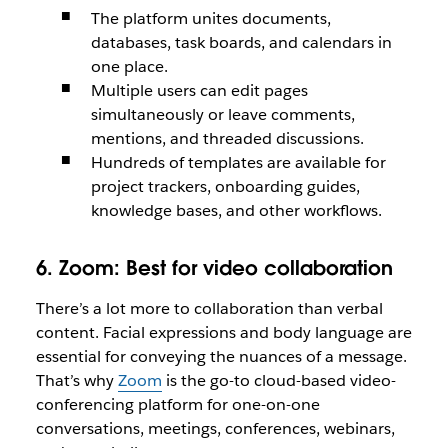
The platform unites documents,
databases, task boards, and calendars in
one place.
Multiple users can edit pages
simultaneously or leave comments,
mentions, and threaded discussions.
Hundreds of templates are available for
project trackers, onboarding guides,
knowledge bases, and other workflows.
6. Zoom:
Best for video collaboration
There’s a lot more to collaboration than verbal
content. Facial expressions and body language are
essential for conveying the nuances of a message.
That’s why
Zoom
is the go-to cloud-based video-
conferencing platform for one-on-one
conversations, meetings, conferences, webinars,