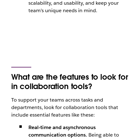
scalability, and usability, and keep your
team’s unique needs in mind.
What are the features to look for
in collaboration tools?
To support your teams across tasks and
departments, look for collaboration tools that
include essential features like these:
Real-time and asynchronous
communication options.
Being able to