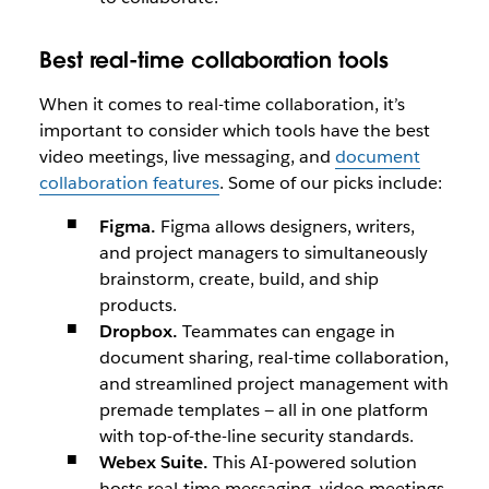
Best real-time collaboration tools
When it comes to real-time collaboration, it’s
important to consider which tools have the best
video meetings, live messaging, and
document
collaboration features
. Some of our picks include:
Figma.
Figma allows designers, writers,
and project managers to simultaneously
brainstorm, create, build, and ship
products.
Dropbox.
Teammates can engage in
document sharing, real-time collaboration,
and streamlined project management with
premade templates — all in one platform
with top-of-the-line security standards.
Webex Suite.
This AI-powered solution
hosts real-time messaging, video meetings,