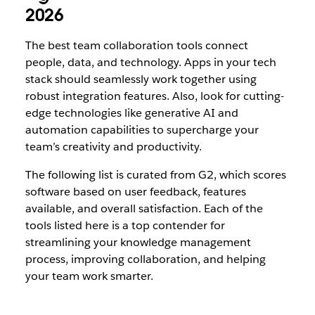
2026
The best team collaboration tools connect
people, data, and technology. Apps in your tech
stack should seamlessly work together using
robust integration features. Also, look for cutting-
edge technologies like generative AI and
automation capabilities to supercharge your
team’s creativity and productivity.
The following list is curated from G2, which scores
software based on user feedback, features
available, and overall satisfaction. Each of the
tools listed here is a top contender for
streamlining your knowledge management
process, improving collaboration, and helping
your team work smarter.