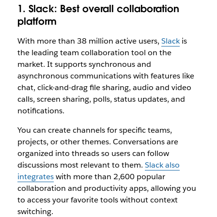
1. Slack:
Best overall collaboration
platform
With more than 38 million active users,
Slack
is
the leading team collaboration tool on the
market. It supports synchronous and
asynchronous communications with features like
chat, click-and-drag file sharing, audio and video
calls, screen sharing, polls, status updates, and
notifications.
You can create channels for specific teams,
projects, or other themes. Conversations are
organized into threads so users can follow
discussions most relevant to them.
Slack also
integrates
with more than 2,600 popular
collaboration and productivity apps, allowing you
to access your favorite tools without context
switching.