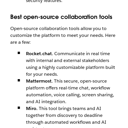
security features.
Best open-source collaboration tools
Open-source collaboration tools allow you to
customize the platform to meet your needs. Here
are a few:
Rocket.chat.
Communicate in real time
with internal and external stakeholders
using a highly customizable platform built
for your needs.
Mattermost.
This secure, open-source
platform offers real-time chat, workflow
automation, voice calling, screen sharing,
and AI integration.
Miro.
This tool brings teams and AI
together from discovery to deadline
through automated workflows and AI