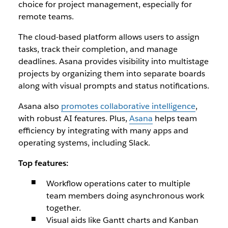
choice for project management, especially for
remote teams.
The cloud-based platform allows users to assign
tasks, track their completion, and manage
deadlines. Asana provides visibility into multistage
projects by organizing them into separate boards
along with visual prompts and status notifications.
Asana also
promotes collaborative intelligence
,
with robust AI features. Plus,
Asana
helps team
efficiency by integrating with many apps and
operating systems, including Slack.
Top features:
Workflow operations cater to multiple
team members doing asynchronous work
together.
Visual aids like Gantt charts and Kanban