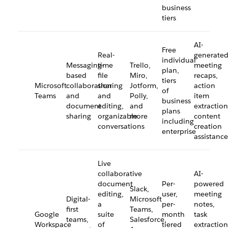
business
tiers
AI-
Free
Real-
generate
individual
Messaging-
time
Trello,
meeting
plan,
based
file
Miro,
recaps,
tiers
Microsoft
collaboration
sharing
Jotform,
action
of
Teams
and
and
Polly,
item
business
document
editing,
and
extraction
plans
sharing
organizable
more
content
including
conversations
creation
enterprise
assistance
Live
collaborative
AI-
document
Per-
powered
Slack,
editing,
user,
meeting
Digital-
Microsoft
a
per-
notes,
first
Teams,
Google
suite
month
task
teams,
Salesforce,
Workspace
of
tiered
extraction