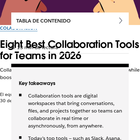
TABLA DE CONTENIDO
COLABORACIÓN
Eight Best Collaboration Tools
13 min de lectura
for Teams in 2026
Collaboration tools keep distributed teams connected while
boosting productivity, morale, and communication.
Key takeaways
El equipo de Slack
Collaboration tools are digital
30 de abril de 2026
workspaces that bring conversations,
files, and projects together so teams can
collaborate in real time or
asynchronously, from anywhere.
Today’s top tools — such as Slack, Asana,