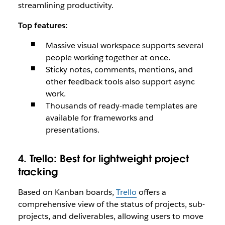
streamlining productivity.
Top features:
Massive visual workspace supports several
people working together at once.
Sticky notes, comments, mentions, and
other feedback tools also support async
work.
Thousands of ready-made templates are
available for frameworks and
presentations.
4. Trello:
Best for lightweight project
tracking
Based on Kanban boards,
Trello
offers a
comprehensive view of the status of projects, sub-
projects, and deliverables, allowing users to move