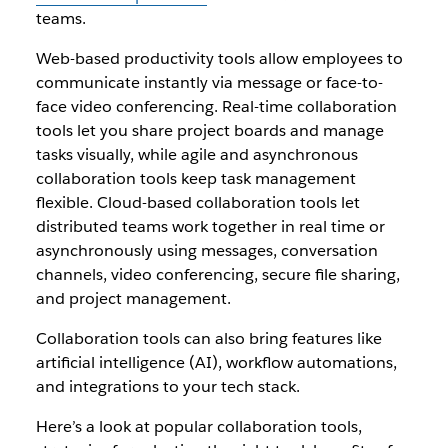
teams.
Web-based productivity tools allow employees to
communicate instantly via message or face-to-
face video conferencing. Real-time collaboration
tools let you share project boards and manage
tasks visually, while agile and asynchronous
collaboration tools keep task management
flexible.
Cloud-based collaboration tools let
distributed teams work together in real time or
asynchronously using messages, conversation
channels, video conferencing, secure file sharing,
and project management.
Collaboration tools can also bring features like
artificial intelligence (AI), workflow automations,
and integrations to your tech stack.
Here’s a look at popular collaboration tools,