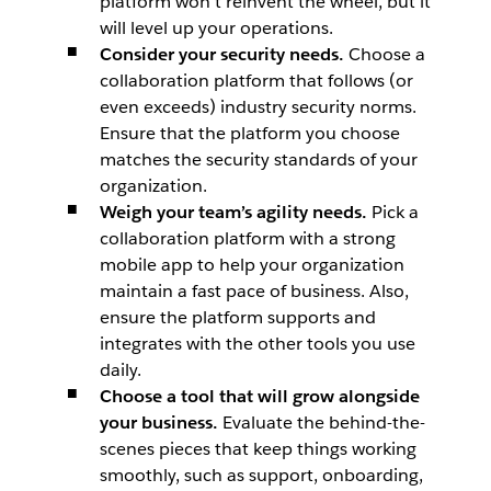
platform won’t reinvent the wheel, but it
will level up your operations.
Consider your security needs.
Choose a
collaboration platform that follows (or
even exceeds) industry security norms.
Ensure that the platform you choose
matches the security standards of your
organization.
Weigh your team’s agility needs.
Pick a
collaboration platform with a strong
mobile app to help your organization
maintain a fast pace of business. Also,
ensure the platform supports and
integrates with the other tools you use
daily.
Choose a tool that will grow alongside
your business.
Evaluate the behind-the-
scenes pieces that keep things working
smoothly, such as support, onboarding,