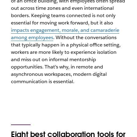
of an office building, with employees often spread
out across time zones and even international
borders. Keeping teams connected is not only
essential for moving work forward, but it also
impacts engagement, morale, and camaraderie
among employees
. Without the conversations
that typically happen in a physical office setting,
workers are more likely to experience isolation
and miss out on informal mentorship
opportunities. That’s why, in remote and
asynchronous workspaces, modern digital
communication is essential.
Eight best
collaboration tools for