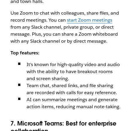
and town halls.
Use Zoom to chat with colleagues, share files, and
record meetings. You can
start Zoom meetings
from any Slack channel, private group, or direct
message. Plus, you can share a Zoom whiteboard
with any Slack channel or by direct message.
Top features:
It’s known for high-quality video and audio
with the ability to have breakout rooms
and screen sharing.
Team chat, shared links, and file sharing
are recorded with calls for easy reference.
AI can summarize meetings and generate
action items, reducing manual note-taking.
7. Microsoft Teams:
Best for enterprise