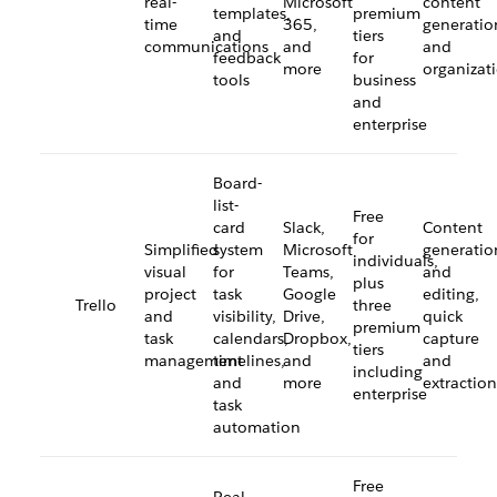
real-
Microsoft
content
templates,
premium
time
365,
generatio
and
tiers
communications
and
and
feedback
for
more
organizat
tools
business
and
enterprise
Board-
list-
Free
card
Slack,
Content
for
Simplified
system
Microsoft
generatio
individuals,
visual
for
Teams,
and
plus
project
task
Google
editing,
Trello
three
and
visibility,
Drive,
quick
premium
task
calendars,
Dropbox,
capture
tiers
management
timelines,
and
and
including
and
more
extraction
enterprise
task
automation
Free