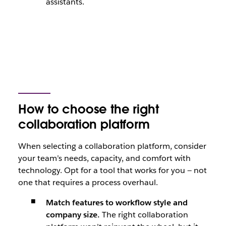
assistants.
How to choose the right
collaboration platform
When selecting a collaboration platform, consider
your team’s needs, capacity, and comfort with
technology. Opt for a tool that works for you — not
one that requires a process overhaul.
Match features to workflow style and
company size.
The right collaboration