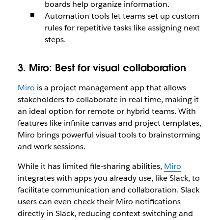
boards help organize information.
Automation tools let teams set up custom
rules for repetitive tasks like assigning next
steps.
3. Miro:
Best for visual collaboration
Miro
is a project management app that allows
stakeholders to collaborate in real time, making it
an ideal option for remote or hybrid teams. With
features like infinite canvas and project templates,
Miro brings powerful visual tools to brainstorming
and work sessions.
While it has limited file-sharing abilities,
Miro
integrates with apps you already use, like Slack, to
facilitate communication and collaboration. Slack
users can even check their Miro notifications
directly in Slack, reducing context switching and