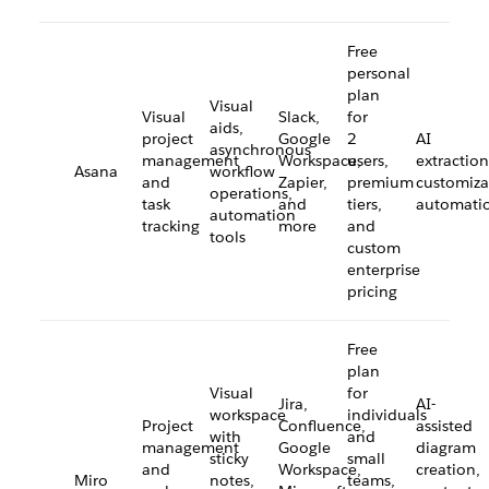
Free
personal
plan
Visual
Visual
Slack,
for
aids,
project
Google
2
AI
asynchronous
management
Workspace,
users,
extraction
Asana
workflow
and
Zapier,
premium
customiza
operations,
task
and
tiers,
automati
automation
tracking
more
and
tools
custom
enterprise
pricing
Free
plan
Visual
for
Jira,
AI-
workspace
individuals
Project
Confluence,
assisted
with
and
management
Google
diagram
sticky
small
and
Workspace,
creation,
Miro
notes,
teams,