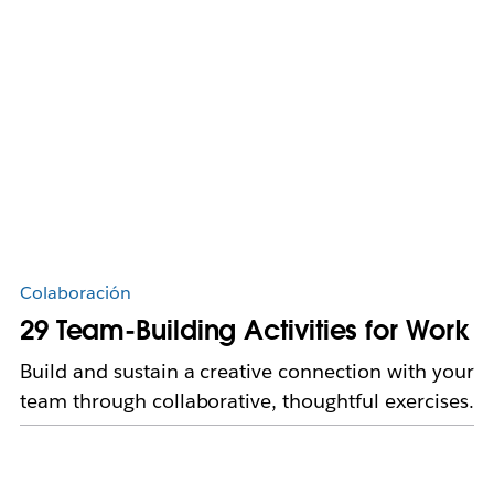
Colaboración
29 Team-Building Activities for Work
Build and sustain a creative connection with your
team through collaborative, thoughtful exercises.