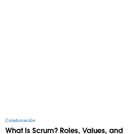
Colaboración
What Is Scrum? Roles, Values, and