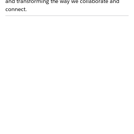
and transforming the way we collaborate and
connect.