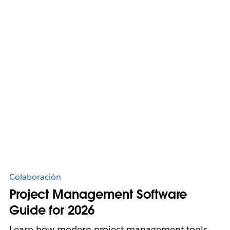
Colaboración
Project Management Software
Guide for 2026
Learn how modern project management tools