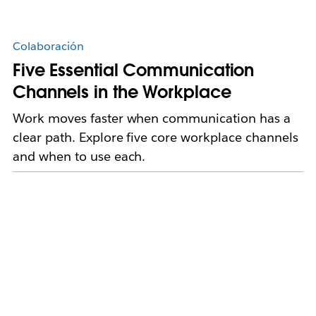
Colaboración
Five Essential Communication
Channels in the Workplace
Work moves faster when communication has a
clear path. Explore five core workplace channels
and when to use each.