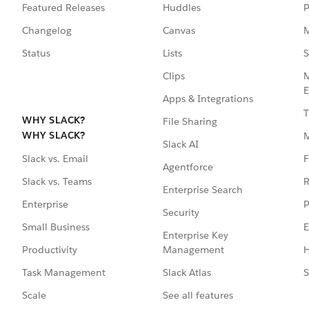
Featured Releases
Huddles
P
Changelog
Canvas
M
Status
Lists
S
Clips
M
E
Apps & Integrations
T
WHY SLACK?
File Sharing
WHY SLACK?
Slack AI
F
Slack vs. Email
Agentforce
R
Slack vs. Teams
Enterprise Search
P
Enterprise
Security
E
Small Business
Enterprise Key
Management
H
Productivity
Slack Atlas
S
Task Management
See all features
Scale