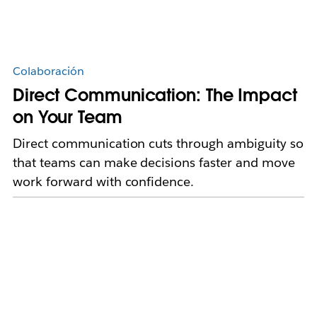
Colaboración
Direct Communication: The Impact
on Your Team
Direct communication cuts through ambiguity so
that teams can make decisions faster and move
work forward with confidence.