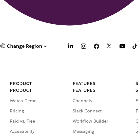
Change Region
PRODUCT
FEATURES
PRODUCT
FEATURES
Watch Demo
Channels
E
Pricing
Slack Connect
I
Paid vs. Free
Workflow Builder
C
Accessibility
Messaging
S