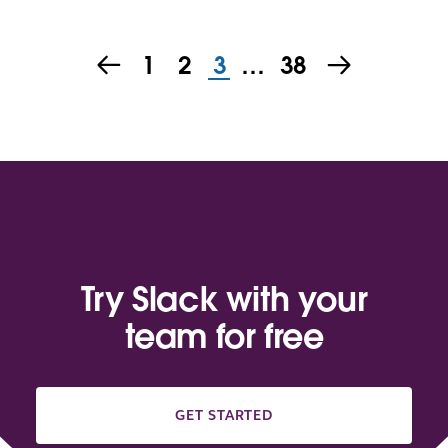
1
2
3
…
38
Try Slack with your
team for free
GET STARTED