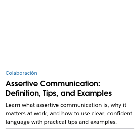
Colaboración
Assertive Communication:
Definition, Tips, and Examples
Learn what assertive communication is, why it
matters at work, and how to use clear, confident
language with practical tips and examples.