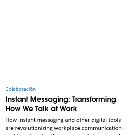
Colaboración
Instant Messaging: Transforming
How We Talk at Work
How instant messaging and other digital tools
are revolutionizing workplace communication —