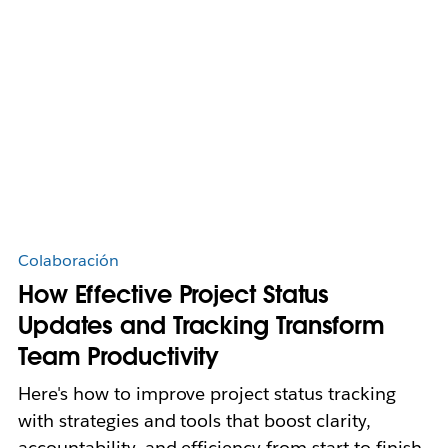
Colaboración
How Effective Project Status
Updates and Tracking Transform
Team Productivity
Here's how to improve project status tracking
with strategies and tools that boost clarity,
accountability, and efficiency from start to finish.