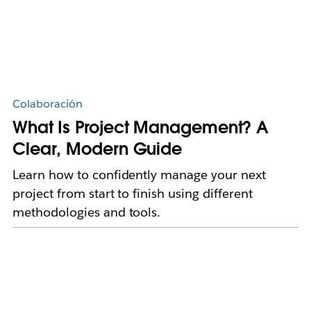
Colaboración
What Is Project Management? A
Clear, Modern Guide
Learn how to confidently manage your next
project from start to finish using different
methodologies and tools.