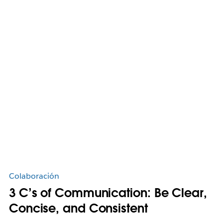
Colaboración
3 C’s of Communication: Be Clear,
Concise, and Consistent