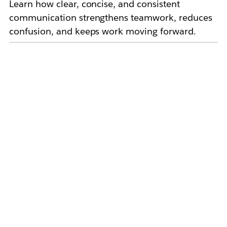
Learn how clear, concise, and consistent
communication strengthens teamwork, reduces
confusion, and keeps work moving forward.