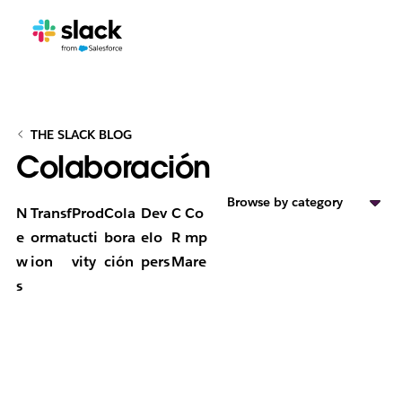
THE SLACK BLOG
Colaboración
Browse by category
N
Transf
Prod
Cola
Dev
C
Co
e
ormat
ucti
bora
elo
R
mp
w
ion
vity
ción
pers
M
are
s