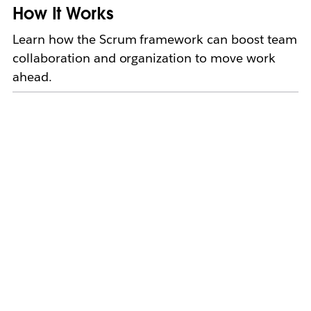
How It Works
Learn how the Scrum framework can boost team
collaboration and organization to move work
ahead.