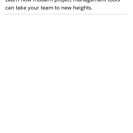
can take your team to new heights.