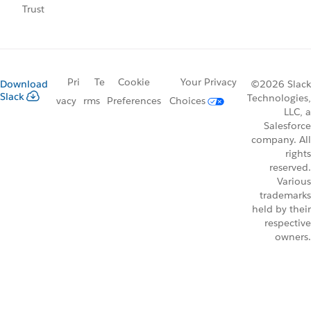
Trust
Pri
Te
Cookie
Your Privacy
Download
©2026 Slack
Slack
Technologies,
vacy
rms
Preferences
Choices
LLC, a
Salesforce
company. All
rights
reserved.
Various
trademarks
held by their
respective
owners.