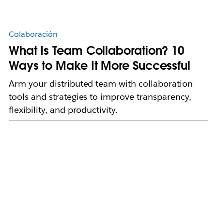
Colaboración
What Is Team Collaboration? 10
Ways to Make It More Successful
Arm your distributed team with collaboration
tools and strategies to improve transparency,
flexibility, and productivity.