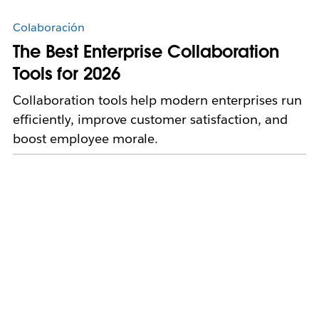
Colaboración
The Best Enterprise Collaboration
Tools for 2026
Collaboration tools help modern enterprises run
efficiently, improve customer satisfaction, and
boost employee morale.