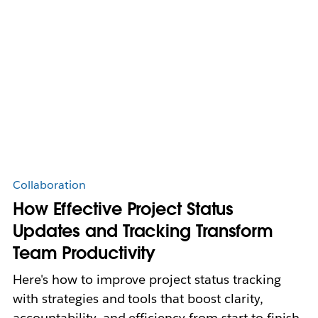
Collaboration
How Effective Project Status
Updates and Tracking Transform
Team Productivity
Here's how to improve project status tracking
with strategies and tools that boost clarity,
accountability, and efficiency from start to finish.