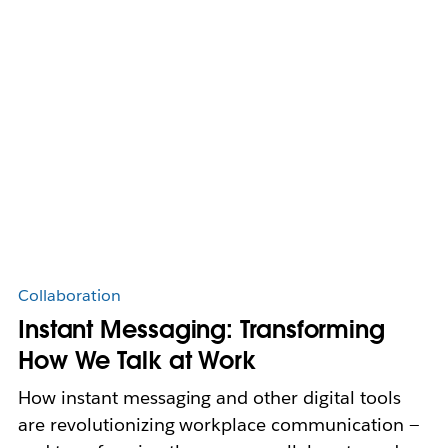
Collaboration
Instant Messaging: Transforming
How We Talk at Work
How instant messaging and other digital tools
are revolutionizing workplace communication —