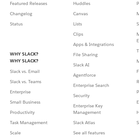
Featured Releases
Huddles
P
Changelog
Canvas
M
Status
Lists
S
Clips
M
E
Apps & Integrations
T
WHY SLACK?
File Sharing
WHY SLACK?
Slack AI
F
Slack vs. Email
Agentforce
R
Slack vs. Teams
Enterprise Search
P
Enterprise
Security
E
Small Business
Enterprise Key
Management
H
Productivity
Slack Atlas
S
Task Management
See all features
Scale