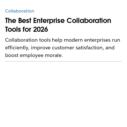
Collaboration
The Best Enterprise Collaboration
Tools for 2026
Collaboration tools help modern enterprises run
efficiently, improve customer satisfaction, and
boost employee morale.