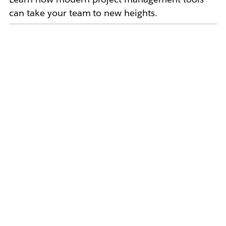
can take your team to new heights.