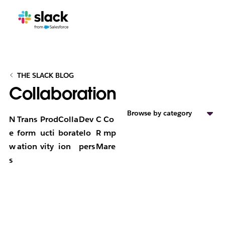
THE SLACK BLOG
Collaboration
Browse by category
N
Trans
Prod
Colla
Dev
C
Co
e
form
ucti
borat
elo
R
mp
w
ation
vity
ion
pers
M
are
s