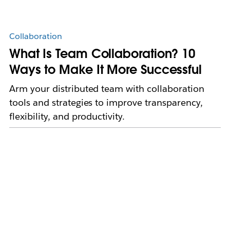
Collaboration
What Is Team Collaboration? 10
Ways to Make It More Successful
Arm your distributed team with collaboration
tools and strategies to improve transparency,
flexibility, and productivity.