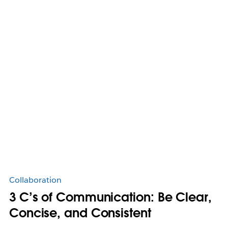
Collaboration
3 C’s of Communication: Be Clear,
Concise, and Consistent