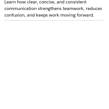
Learn how clear, concise, and consistent
communication strengthens teamwork, reduces
confusion, and keeps work moving forward.