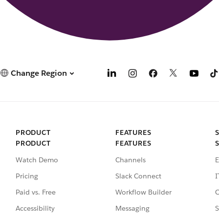
Change Region
PRODUCT
FEATURES
PRODUCT
FEATURES
Watch Demo
Channels
E
Pricing
Slack Connect
I
Paid vs. Free
Workflow Builder
C
Accessibility
Messaging
S