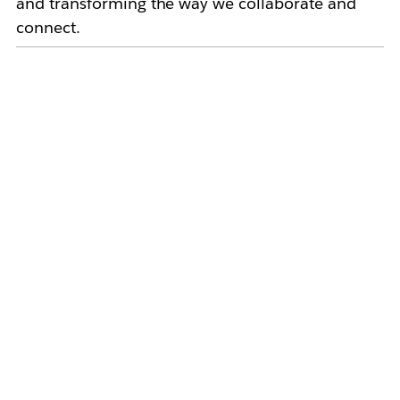
and transforming the way we collaborate and
connect.