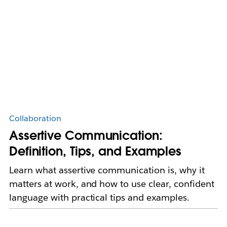
Collaboration
Assertive Communication:
Definition, Tips, and Examples
Learn what assertive communication is, why it
matters at work, and how to use clear, confident
language with practical tips and examples.