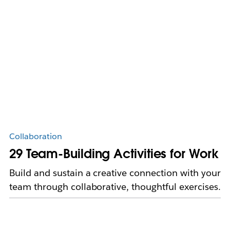
Collaboration
29 Team-Building Activities for Work
Build and sustain a creative connection with your
team through collaborative, thoughtful exercises.