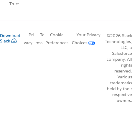
Trust
Pri
Te
Cookie
Your Privacy
Download
©2026 Slack
Slack
Technologies,
vacy
rms
Preferences
Choices
LLC, a
Salesforce
company. All
rights
reserved.
Various
trademarks
held by their
respective
owners.