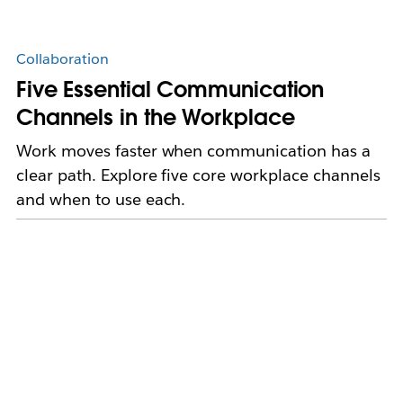
Collaboration
Five Essential Communication
Channels in the Workplace
Work moves faster when communication has a
clear path. Explore five core workplace channels
and when to use each.