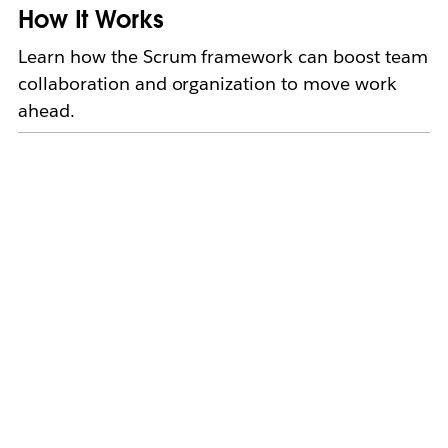
How It Works
Learn how the Scrum framework can boost team
collaboration and organization to move work
ahead.