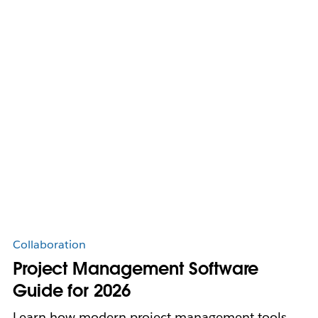
Collaboration
Project Management Software
Guide for 2026
Learn how modern project management tools