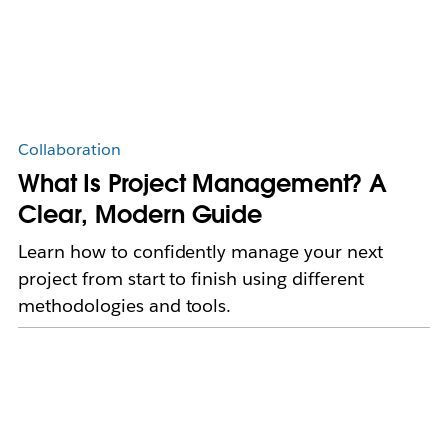
Collaboration
What Is Project Management? A
Clear, Modern Guide
Learn how to confidently manage your next
project from start to finish using different
methodologies and tools.