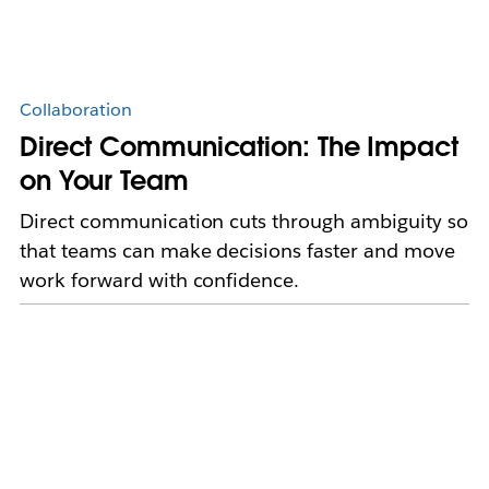
Collaboration
Direct Communication: The Impact
on Your Team
Direct communication cuts through ambiguity so
that teams can make decisions faster and move
work forward with confidence.