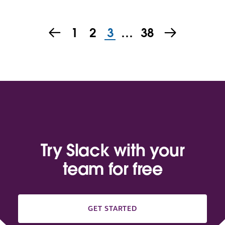
1
2
3
…
38
Try Slack with your
team for free
GET STARTED