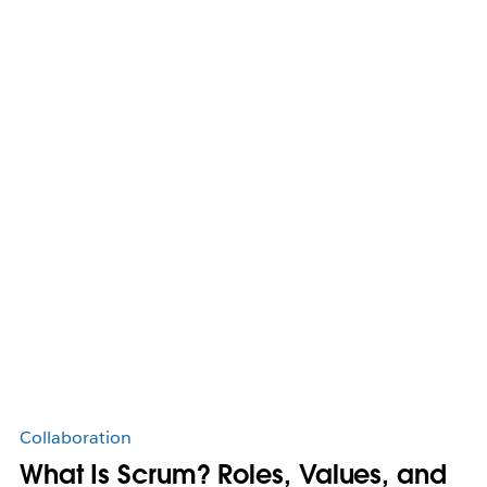
Collaboration
What Is Scrum? Roles, Values, and