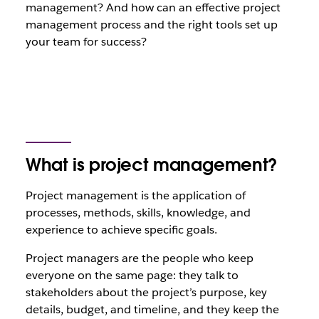
management? And how can an effective project
management process and the right tools set up
your team for success?
What is project management?
Project management is the application of
processes, methods, skills, knowledge, and
experience to achieve specific goals.
Project managers are the people who keep
everyone on the same page: they talk to
stakeholders about the project’s purpose, key
details, budget, and timeline, and they keep the