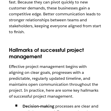
fast. Because they can pivot quickly to new
customer demands, these businesses gain a
competitive edge. Better communication leads to
stronger relationships between teams and
stakeholders, keeping everyone aligned from start
to finish.
Hallmarks of successful project
management
Effective project management begins with
aligning on clear goals, progresses with a
predictable, regularly updated timeline, and
maintains open communication throughout the
project. In practice, here are some key hallmarks
of successful project management.
Decision-making
processes are clear and