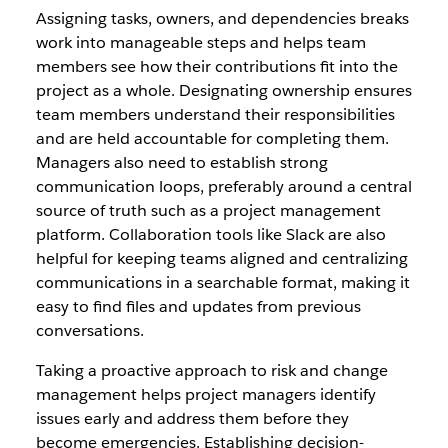
Assigning tasks, owners, and dependencies breaks
work into manageable steps and helps team
members see how their contributions fit into the
project as a whole. Designating ownership ensures
team members understand their responsibilities
and are held accountable for completing them.
Managers also need to establish strong
communication loops, preferably around a central
source of truth such as a project management
platform. Collaboration tools like Slack are also
helpful for keeping teams aligned and centralizing
communications in a searchable format, making it
easy to find files and updates from previous
conversations.
Taking a proactive approach to risk and change
management helps project managers identify
issues early and address them before they
become emergencies. Establishing decision-