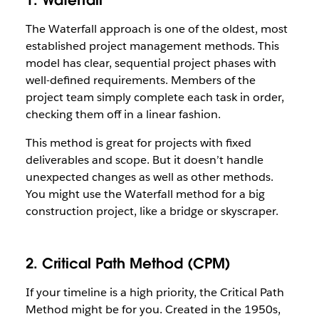
1. Waterfall
The Waterfall approach is one of the oldest, most
established project management methods. This
model has clear, sequential project phases with
well-defined requirements. Members of the
project team simply complete each task in order,
checking them off in a linear fashion.
This method is great for projects with fixed
deliverables and scope. But it doesn’t handle
unexpected changes as well as other methods.
You might use the Waterfall method for a big
construction project, like a bridge or skyscraper.
2. Critical Path Method (CPM)
If your timeline is a high priority, the Critical Path
Method might be for you. Created in the 1950s,