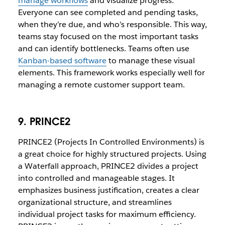
manage workflows
and visualize progress.
Everyone can see completed and pending tasks,
when they’re due, and who’s responsible. This way,
teams stay focused on the most important tasks
and can identify bottlenecks. Teams often use
Kanban-based software
to manage these visual
elements. This framework works especially well for
managing a remote customer support team.
9. PRINCE2
PRINCE2 (Projects In Controlled Environments) is
a great choice for highly structured projects. Using
a Waterfall approach, PRINCE2 divides a project
into controlled and manageable stages. It
emphasizes business justification, creates a clear
organizational structure, and streamlines
individual project tasks for maximum efficiency.