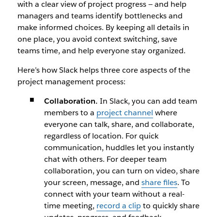
with a clear view of project progress — and help
managers and teams identify bottlenecks and
make informed choices. By keeping all details in
one place, you avoid context switching, save
teams time, and help everyone stay organized.
Here’s how Slack helps three core aspects of the
project management process:
Collaboration.
In Slack, you can add team
members to a
project channel
where
everyone can talk, share, and collaborate,
regardless of location. For quick
communication, huddles let you instantly
chat with others. For deeper team
collaboration, you can turn on video, share
your screen, message, and
share files
. To
connect with your team without a real-
time meeting,
record a clip
to quickly share