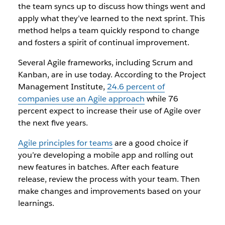
the team syncs up to discuss how things went and
apply what they’ve learned to the next sprint. This
method helps a team quickly respond to change
and fosters a spirit of continual improvement.
Several Agile frameworks, including Scrum and
Kanban, are in use today. According to the Project
Management Institute,
24.6 percent of
companies use an Agile approach
while 76
percent expect to increase their use of Agile over
the next five years.
Agile principles for teams
are a good choice if
you’re developing a mobile app and rolling out
new features in batches. After each feature
release, review the process with your team. Then
make changes and improvements based on your
learnings.