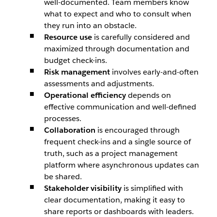
well-documented. Team members know
what to expect and who to consult when
they run into an obstacle.
Resource use
is carefully considered and
maximized through documentation and
budget check-ins.
Risk management
involves early-and-often
assessments and adjustments.
Operational efficiency
depends on
effective communication and well-defined
processes.
Collaboration
is encouraged through
frequent check-ins and a single source of
truth, such as a project management
platform where asynchronous updates can
be shared.
Stakeholder visibility
is simplified with
clear documentation, making it easy to
share reports or dashboards with leaders.