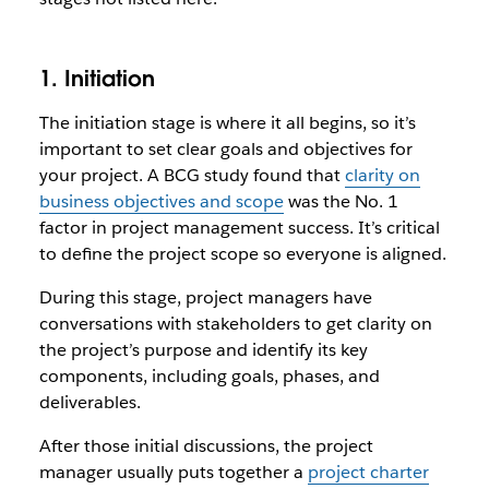
1. Initiation
The initiation stage is where it all begins, so it’s
important to set clear goals and objectives for
your project. A BCG study found that
clarity on
business objectives and scope
was the No. 1
factor in project management success. It’s critical
to define the project scope so everyone is aligned.
During this stage, project managers have
conversations with stakeholders to get clarity on
the project’s purpose and identify its key
components, including goals, phases, and
deliverables.
After those initial discussions, the project
manager usually puts together a
project charter