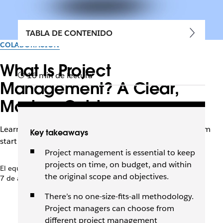
TABLA DE CONTENIDO
COLABORACIÓN
What Is Project
16 min de lectura
Management? A Clear,
Modern Guide
Learn how to confidently manage your next project from
Key takeaways
start to finish using different methodologies and tools.
Project management is essential to keep
projects on time, on budget, and within
El equipo de Slack
the original scope and objectives.
7 de abril de 2026
There’s no one-size-fits-all methodology.
Project managers can choose from
different project management