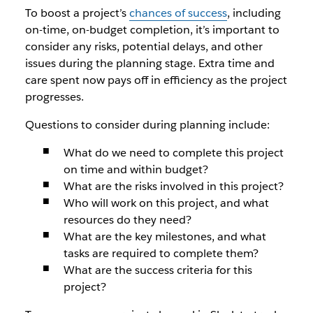
To boost a project’s
chances of success
, including
on-time, on-budget completion, it’s important to
consider any risks, potential delays, and other
issues during the planning stage. Extra time and
care spent now pays off in efficiency as the project
progresses.
Questions to consider during planning include:
What do we need to complete this project
on time and within budget?
What are the risks involved in this project?
Who will work on this project, and what
resources do they need?
What are the key milestones, and what
tasks are required to complete them?
What are the success criteria for this
project?