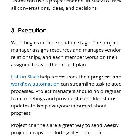
Teams can use a project channel in Slack to track
all conversations, ideas, and decisions.
3. Execution
Work begins in the execution stage. The project
manager assigns resources and manages vendor
relationships, and each member works on their
assigned tasks in the project plan.
Lists in Slack
help teams track their progress, and
workflow automation
can streamline task-related
processes. Project managers should hold regular
team meetings and provide stakeholder status
updates to keep everyone informed about
progress.
Project channels are a great way to send weekly
project recaps — including files — to both