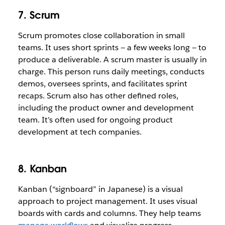
7. Scrum
Scrum promotes close collaboration in small
teams. It uses short sprints — a few weeks long — to
produce a deliverable. A scrum master is usually in
charge. This person runs daily meetings, conducts
demos, oversees sprints, and facilitates sprint
recaps. Scrum also has other defined roles,
including the product owner and development
team. It’s often used for ongoing product
development at tech companies.
8. Kanban
Kanban (“signboard” in Japanese) is a visual
approach to project management. It uses visual
boards with cards and columns. They help teams