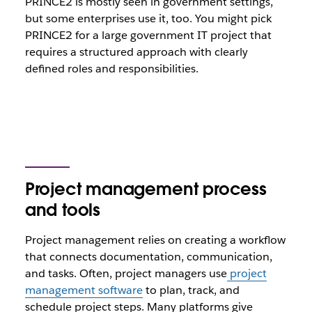
PRINCE2 is mostly seen in government settings,
but some enterprises use it, too. You might pick
PRINCE2 for a large government IT project that
requires a structured approach with clearly
defined roles and responsibilities.
Project management process
and tools
Project management relies on creating a workflow
that connects documentation, communication,
and tasks. Often, project managers use
project
management software
to plan, track, and
schedule project steps. Many platforms give