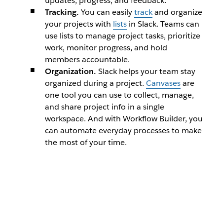
updates, progress, and feedback.
Tracking.
You can easily
track
and organize
your projects with
lists
in Slack. Teams can
use lists to manage project tasks, prioritize
work, monitor progress, and hold
members accountable.
Organization.
Slack helps your team stay
organized during a project.
Canvases
are
one tool you can use to collect, manage,
and share project info in a single
workspace. And with Workflow Builder, you
can automate everyday processes to make
the most of your time.