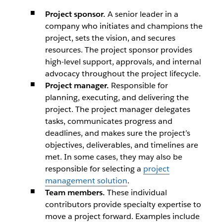
Project sponsor.
A senior leader in a
company who initiates and champions the
project, sets the vision, and secures
resources. The project sponsor provides
high-level support, approvals, and internal
advocacy throughout the project lifecycle.
Project manager.
Responsible for
planning, executing, and delivering the
project. The project manager delegates
tasks, communicates progress and
deadlines, and makes sure the project’s
objectives, deliverables, and timelines are
met. In some cases, they may also be
responsible for selecting a
project
management solution
.
Team members.
These individual
contributors provide specialty expertise to
move a project forward. Examples include