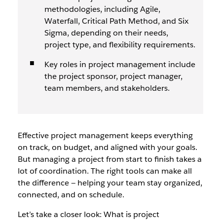
methodologies, including Agile,
Waterfall, Critical Path Method, and Six
Sigma, depending on their needs,
project type, and flexibility requirements.
Key roles in project management include
the project sponsor, project manager,
team members, and stakeholders.
Effective project management keeps everything
on track, on budget, and aligned with your goals.
But managing a project from start to finish takes a
lot of coordination. The right tools can make all
the difference — helping your team stay organized,
connected, and on schedule.
Let’s take a closer look: What is project