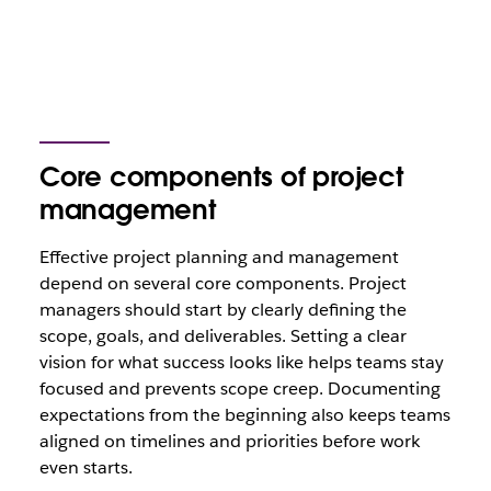
Core components of project
management
Effective project planning and management
depend on several core components. Project
managers should start by clearly defining the
scope, goals, and deliverables. Setting a clear
vision for what success looks like helps teams stay
focused and prevents scope creep. Documenting
expectations from the beginning also keeps teams
aligned on timelines and priorities before work
even starts.