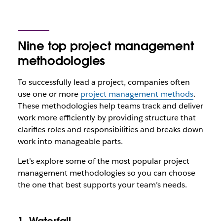
Nine top project management
methodologies
To successfully lead a project, companies often
use one or more
project management methods
.
These methodologies help teams track and deliver
work more efficiently by providing structure that
clarifies roles and responsibilities and breaks down
work into manageable parts.
Let’s explore some of the most popular project
management methodologies so you can choose
the one that best supports your team’s needs.