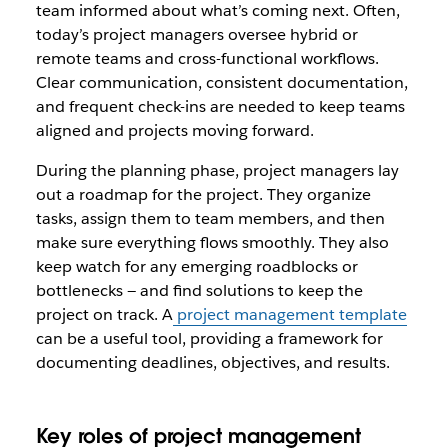
team informed about what’s coming next. Often,
today’s project managers oversee hybrid or
remote teams and cross-functional workflows.
Clear communication, consistent documentation,
and frequent check-ins are needed to keep teams
aligned and projects moving forward.
During the planning phase, project managers lay
out a roadmap for the project. They organize
tasks, assign them to team members, and then
make sure everything flows smoothly. They also
keep watch for any emerging roadblocks or
bottlenecks — and find solutions to keep the
project on track. A
project management template
can be a useful tool, providing a framework for
documenting deadlines, objectives, and results.
Key roles of project management