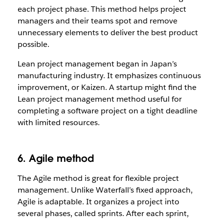
each project phase. This method helps project
managers and their teams spot and remove
unnecessary elements to deliver the best product
possible.
Lean project management began in Japan’s
manufacturing industry. It emphasizes continuous
improvement, or Kaizen. A startup might find the
Lean project management method useful for
completing a software project on a tight deadline
with limited resources.
6. Agile method
The Agile method is great for flexible project
management. Unlike Waterfall’s fixed approach,
Agile is adaptable. It organizes a project into
several phases, called sprints. After each sprint,