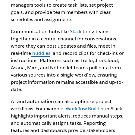
managers tools to create task lists, set project
goals, and provide team members with clear
schedules and assignments.
Communication hubs like
Slack
bring teams
together in a central channel for conversations,
where they can post updates and files, meet in
real-time
huddles
, and record clips for check-ins or
instructions. Platforms such as Trello, Jira Cloud,
Asana, Miro, and Notion let teams pull data from
various sources into a single workflow, ensuring
project information remains accessible and up-to-
date.
AI and automation can also optimize project
workflows. For example,
Workflow Builder
in Slack
highlights important alerts, reduces manual steps,
and automatically assigns tasks. Reporting
features and dashboards provide stakeholders