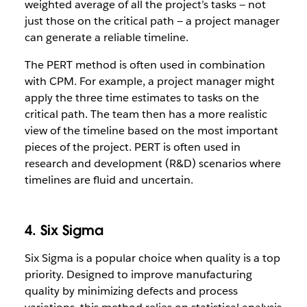
weighted average of all the project’s tasks — not
just those on the critical path — a project manager
can generate a reliable timeline.
The PERT method is often used in combination
with CPM. For example, a project manager might
apply the three time estimates to tasks on the
critical path. The team then has a more realistic
view of the timeline based on the most important
pieces of the project. PERT is often used in
research and development (R&D) scenarios where
timelines are fluid and uncertain.
4. Six Sigma
Six Sigma is a popular choice when quality is a top
priority. Designed to improve manufacturing
quality by minimizing defects and process