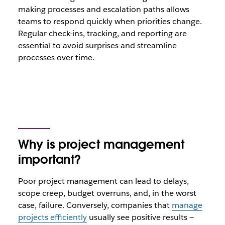
making processes and escalation paths allows
teams to respond quickly when priorities change.
Regular check-ins, tracking, and reporting are
essential to avoid surprises and streamline
processes over time.
Why is project management
important?
Poor project management can lead to delays,
scope creep, budget overruns, and, in the worst
case, failure. Conversely, companies that
manage
projects efficiently
usually see positive results —