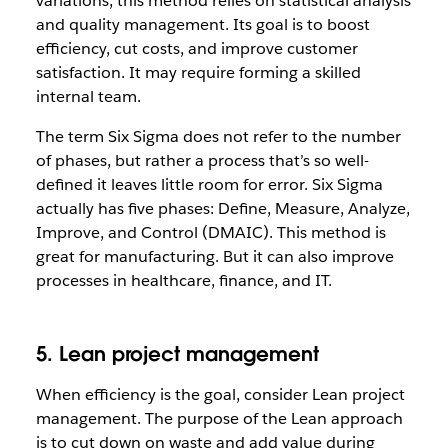
variations, this method relies on statistical analysis
and quality management. Its goal is to boost
efficiency, cut costs, and improve customer
satisfaction. It may require forming a skilled
internal team.
The term Six Sigma does not refer to the number
of phases, but rather a process that’s so well-
defined it leaves little room for error. Six Sigma
actually has five phases: Define, Measure, Analyze,
Improve, and Control (DMAIC). This method is
great for manufacturing. But it can also improve
processes in healthcare, finance, and IT.
5. Lean project management
When efficiency is the goal, consider Lean project
management. The purpose of the Lean approach
is to cut down on waste and add value during