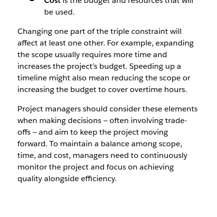
Cost
is the budget and resources that will
be used.
Changing one part of the triple constraint will
affect at least one other. For example, expanding
the scope usually requires more time and
increases the project’s budget. Speeding up a
timeline might also mean reducing the scope or
increasing the budget to cover overtime hours.
Project managers should consider these elements
when making decisions — often involving trade-
offs — and aim to keep the project moving
forward. To maintain a balance among scope,
time, and cost, managers need to continuously
monitor the project and focus on achieving
quality alongside efficiency.