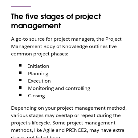
The five stages of project
management
A go-to source for project managers, the Project
Management Body of Knowledge outlines five
common project phases:
Initiation
Planning
Execution
Monitoring and controlling
Closing
Depending on your project management method,
various stages may overlap or repeat during the
project’s lifecycle. Some project management
methods, like Agile and PRINCE2, may have extra
stages not listed here.