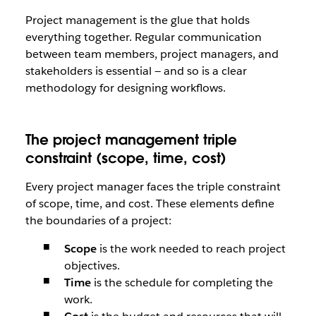
Project management is the glue that holds
everything together. Regular communication
between team members, project managers, and
stakeholders is essential — and so is a clear
methodology for designing workflows.
The project management triple
constraint (scope, time, cost)
Every project manager faces the triple constraint
of scope, time, and cost. These elements define
the boundaries of a project:
Scope
is the work needed to reach project
objectives.
Time
is the schedule for completing the
work.