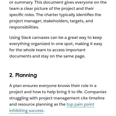
or summary. This document gives everyone on the
team a clear picture of the project and their
specific roles. The charter typically identifies the
project manager, stakeholders, targets, and
responsibilities.
Using Slack canvases can be a great way to keep
everything organized in one spot, making it easy
for the whole team to access important
documents and stay on the same page.
2. Planning
A plan ensures everyone knows their role in a
project and how to help bring it to life. Companies
struggling with project management cite timeline
and resource planning as the
top pain point
inhibiting success
.