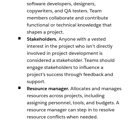
software developers, designers,
copywriters, and QA testers. Team
members collaborate and contribute
functional or technical knowledge that
shapes a project.
Stakeholders.
Anyone with a vested
interest in the project who isn’t directly
involved in project development is
considered a stakeholder. Teams should
engage stakeholders to influence a
project’s success through feedback and
support.
Resource manager.
Allocates and manages
resources across projects, including
assigning personnel, tools, and budgets. A
resource manager can step in to resolve
resource conflicts when needed.