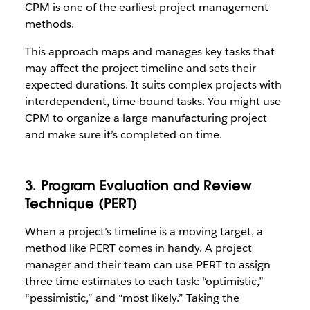
CPM is one of the earliest project management
methods.
This approach maps and manages key tasks that
may affect the project timeline and sets their
expected durations. It suits complex projects with
interdependent, time-bound tasks. You might use
CPM to organize a large manufacturing project
and make sure it’s completed on time.
3. Program Evaluation and Review
Technique (PERT)
When a project’s timeline is a moving target, a
method like PERT comes in handy. A project
manager and their team can use PERT to assign
three time estimates to each task: “optimistic,”
“pessimistic,” and “most likely.” Taking the