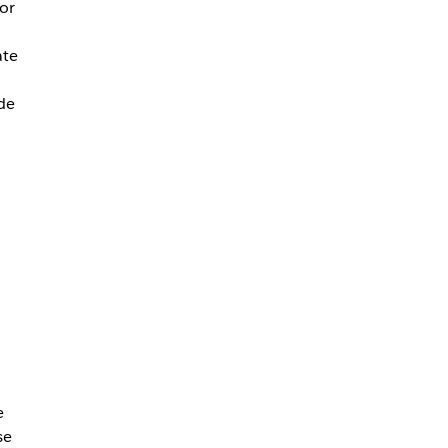
 or
ate
de
e
se