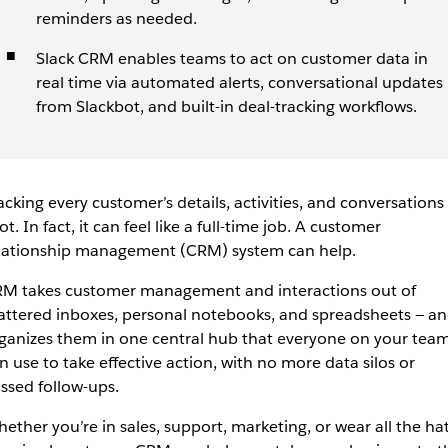
reminders as needed.
Slack CRM enables teams to act on customer data in
real time via automated alerts, conversational updates
from Slackbot, and built-in deal-tracking workflows.
acking every customer’s details, activities, and conversations 
lot. In fact, it can feel like a full-time job. A customer
lationship management (CRM) system can help.
M takes customer management and interactions out of
attered inboxes, personal notebooks, and spreadsheets — a
ganizes them in one central hub that everyone on your tea
n use to take effective action, with no more data silos or
ssed follow-ups.
ether you’re in sales, support, marketing, or wear all the hat