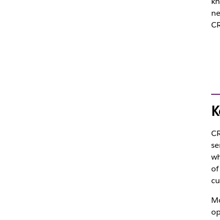
kn
ne
CR
K
CR
se
wh
of
cu
Mo
op