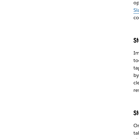
op
Sl
co
S
Im
to
ta
by
cl
re
S
On
ta