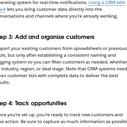
erating system for real-time notifications.
Using a CRM with
ack
lets you bring customer data directly into the
nversations and channels where you’re already working.
tep 3: Add and organize customers
port your existing customers from spreadsheets or previous
ols, but only after establishing a consistent naming and
gging system so you can filter customers as needed, whethe
 industry, region, or deal stage. Note that CRM systems nee
ean customer lists with complete data to deliver the best
sults.
tep 4: Track opportunities
ce you’re set up, you’re ready to track new customers and
ke action. Be sure to capture as much information as possibl