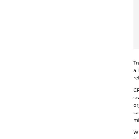
Tr
a 
re
CR
sc
or
ca
mi
Wh