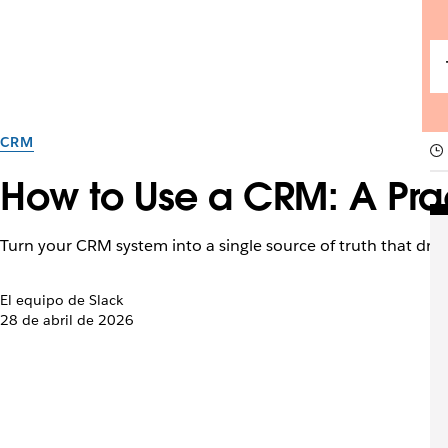
CRM
How to Use a CRM: A Pra
Turn your CRM system into a single source of truth that driv
El equipo de Slack
28 de abril de 2026