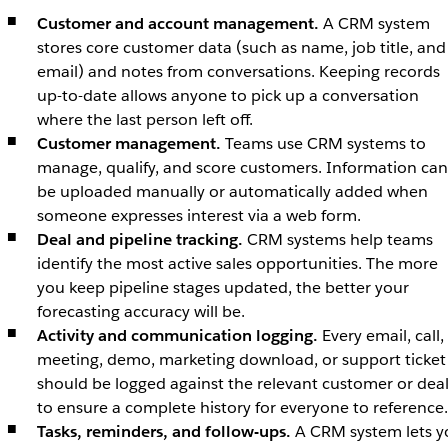
Customer and account management.
A CRM system
stores core customer data (such as name, job title, and
email) and notes from conversations. Keeping records
up-to-date allows anyone to pick up a conversation
where the last person left off.
Customer management.
Teams use CRM systems to
manage, qualify, and score customers. Information can
be uploaded manually or automatically added when
someone expresses interest via a web form.
Deal and pipeline tracking.
CRM systems help teams
identify the most active sales opportunities. The more
you keep pipeline stages updated, the better your
forecasting accuracy will be.
Activity and communication logging.
Every email, call,
meeting, demo, marketing download, or support ticket
should be logged against the relevant customer or dea
to ensure a complete history for everyone to reference
Tasks, reminders, and follow-ups.
A CRM system lets y