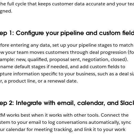
the full cycle that keeps customer data accurate and your t
igned.
tep 1: Configure your pipeline and custom fiel
fore entering any data, set up your pipeline stages to match
w your team moves customers through deal progression (fo
ample: new, qualified, proposal sent, negotiation, closed).
name default stages if needed, and add custom fields to
pture information specific to your business, such as a deal si
er, a product line, or a renewal date.
tep 2: Integrate with email, calendar, and Slac
M works best when it works with other tools. Connect the
stem to your email to log conversations automatically, sync
ur calendar for meeting tracking, and link it to your work