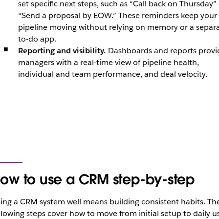
set specific next steps, such as “Call back on Thursday”
“Send a proposal by EOW.” These reminders keep your
pipeline moving without relying on memory or a separ
to-do app.
Reporting and visibility.
Dashboards and reports provi
managers with a real-time view of pipeline health,
individual and team performance, and deal velocity.
ow to use a CRM step-by-step
ing a CRM system well means building consistent habits. Th
llowing steps cover how to move from initial setup to daily u