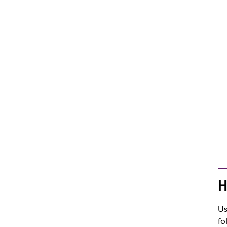
H
Us
fo