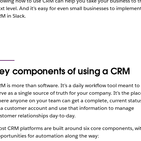
owing how to use CRM can help you take your business to t
xt level. And it’s easy for even small businesses to implemen
M in Slack.
ey components of using a CRM
M is more than software. It’s a daily workflow tool meant to
rve as a single source of truth for your company. It’s the plac
ere anyone on your team can get a complete, current statu
 a customer account and use that information to manage
stomer relationships day-to-day.
st CRM platforms are built around six core components, wi
portunities for automation along the way: