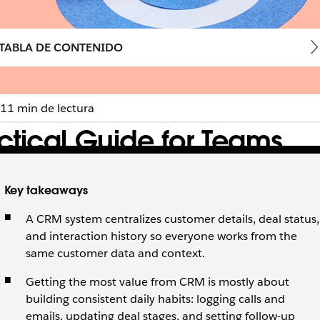
TABLA DE CONTENIDO
11 min de lectura
ctical Guide for Teams
es business.
Key takeaways
A CRM system centralizes customer details, deal status,
and interaction history so everyone works from the
same customer data and context.
Getting the most value from CRM is mostly about
building consistent daily habits: logging calls and
emails, updating deal stages, and setting follow-up