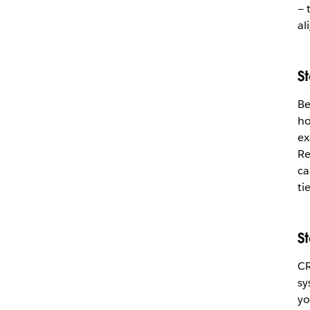
— 
al
S
Be
ho
ex
Re
ca
ti
S
CR
sy
yo