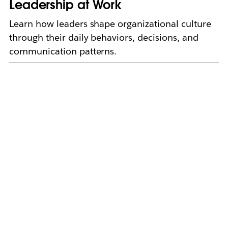
Leadership at Work
Learn how leaders shape organizational culture
through their daily behaviors, decisions, and
communication patterns.