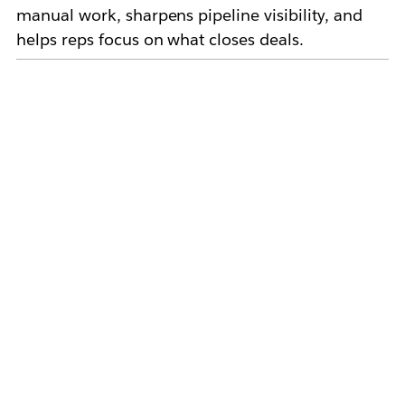
manual work, sharpens pipeline visibility, and
helps reps focus on what closes deals.