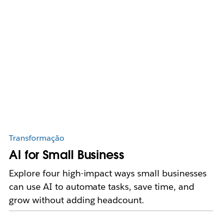
Transformação
AI for Small Business
Explore four high-impact ways small businesses
can use AI to automate tasks, save time, and
grow without adding headcount.