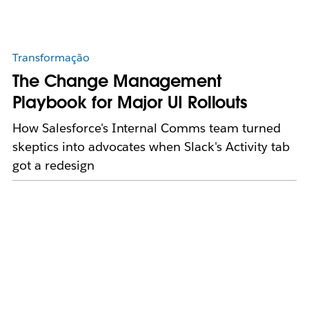
Transformação
The Change Management
Playbook for Major UI Rollouts
How Salesforce's Internal Comms team turned
skeptics into advocates when Slack's Activity tab
got a redesign