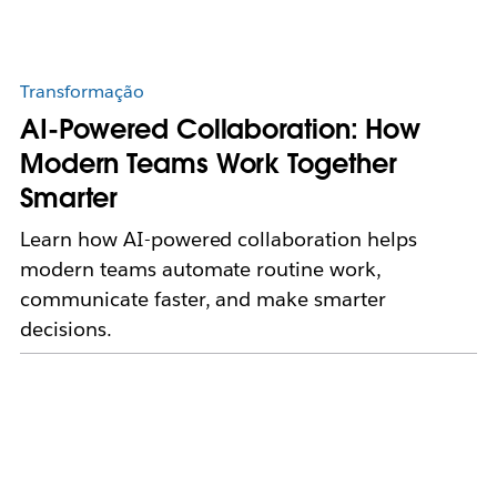
Transformação
AI-Powered Collaboration: How
Modern Teams Work Together
Smarter
Learn how AI-powered collaboration helps
modern teams automate routine work,
communicate faster, and make smarter
decisions.