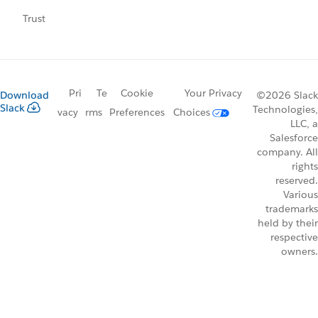
Trust
Pri
Te
Cookie
Your Privacy
Download
©2026 Slack
Slack
Technologies,
vacy
rms
Preferences
Choices
LLC, a
Salesforce
company. All
rights
reserved.
Various
trademarks
held by their
respective
owners.