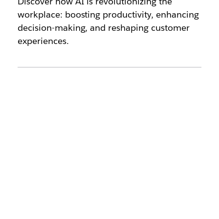
Discover how AI is revolutionizing the
workplace: boosting productivity, enhancing
decision-making, and reshaping customer
experiences.