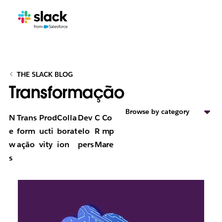
THE SLACK BLOG
Transformação
Browse by category
N
Trans
Prod
Colla
Dev
C
Co
e
form
ucti
borat
elo
R
mp
w
ação
vity
ion
pers
M
are
s