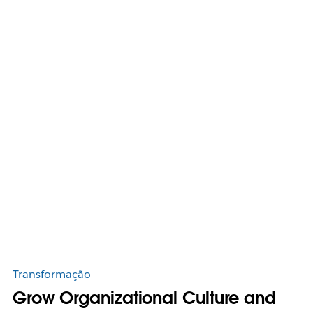
Transformação
Grow Organizational Culture and