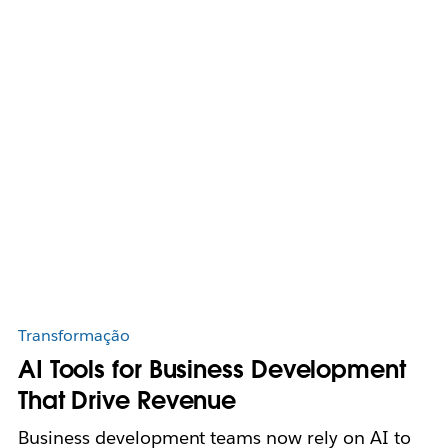
Transformação
AI Tools for Business Development
That Drive Revenue
Business development teams now rely on AI to