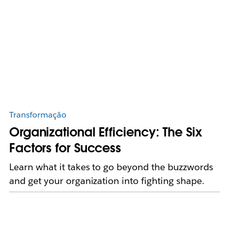
Transformação
Organizational Efficiency: The Six
Factors for Success
Learn what it takes to go beyond the buzzwords
and get your organization into fighting shape.