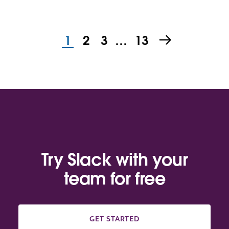
1
2
3
…
13
Try Slack with your
team for free
GET STARTED