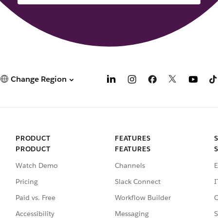
Change Region
PRODUCT
FEATURES
PRODUCT
FEATURES
Watch Demo
Channels
E
Pricing
Slack Connect
I
Paid vs. Free
Workflow Builder
C
Accessibility
Messaging
S