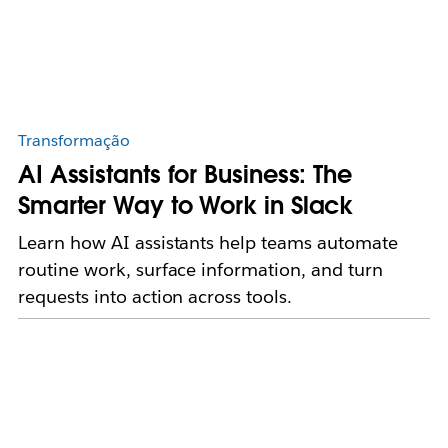
Transformação
AI Assistants for Business: The
Smarter Way to Work in Slack
Learn how AI assistants help teams automate
routine work, surface information, and turn
requests into action across tools.