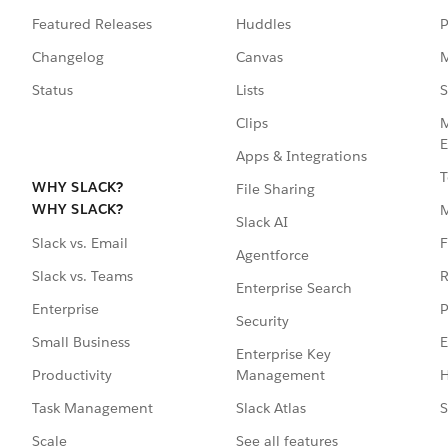
Featured Releases
Huddles
P
Changelog
Canvas
M
Status
Lists
S
Clips
M
E
Apps & Integrations
T
WHY SLACK?
File Sharing
WHY SLACK?
Slack AI
F
Slack vs. Email
Agentforce
R
Slack vs. Teams
Enterprise Search
P
Enterprise
Security
E
Small Business
Enterprise Key
Management
H
Productivity
Slack Atlas
S
Task Management
See all features
Scale