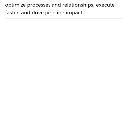
optimize processes and relationships, execute
faster, and drive pipeline impact.