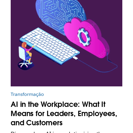
Transformação
AI in the Workplace: What It
Means for Leaders, Employees,
and Customers