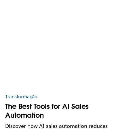
Transformação
The Best Tools for AI Sales
Automation
Discover how AI sales automation reduces