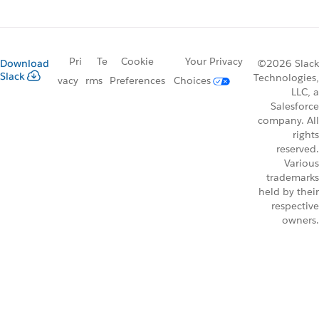
Pri
Te
Cookie
Your Privacy
Download
©2026 Slack
Slack
Technologies,
vacy
rms
Preferences
Choices
LLC, a
Salesforce
company. All
rights
reserved.
Various
trademarks
held by their
respective
owners.