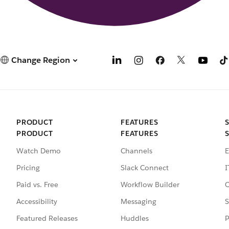
Change Region
PRODUCT
FEATURES
PRODUCT
FEATURES
Watch Demo
Channels
E
Pricing
Slack Connect
I
Paid vs. Free
Workflow Builder
C
Accessibility
Messaging
S
Featured Releases
Huddles
P