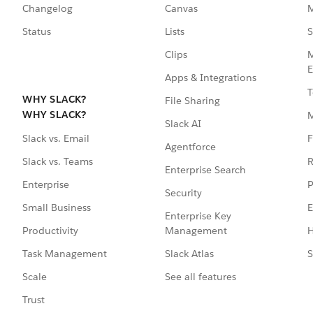
Changelog
Canvas
M
Status
Lists
S
Clips
M
E
Apps & Integrations
T
WHY SLACK?
File Sharing
WHY SLACK?
Slack AI
F
Slack vs. Email
Agentforce
R
Slack vs. Teams
Enterprise Search
P
Enterprise
Security
E
Small Business
Enterprise Key
Management
H
Productivity
Slack Atlas
S
Task Management
See all features
Scale
Trust