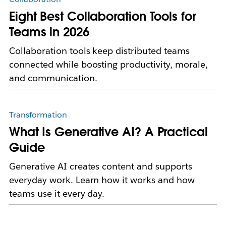
Eight Best Collaboration Tools for
Teams in 2026
Collaboration tools keep distributed teams
connected while boosting productivity, morale,
and communication.
Transformation
What Is Generative AI? A Practical
Guide
Generative AI creates content and supports
everyday work. Learn how it works and how
teams use it every day.