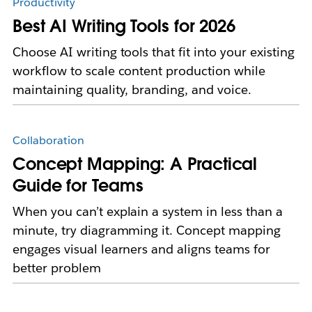
Productivity
Best AI Writing Tools for 2026
Choose AI writing tools that fit into your existing
workflow to scale content production while
maintaining quality, branding, and voice.
Collaboration
Concept Mapping: A Practical
Guide for Teams
When you can’t explain a system in less than a
minute, try diagramming it. Concept mapping
engages visual learners and aligns teams for
better problem