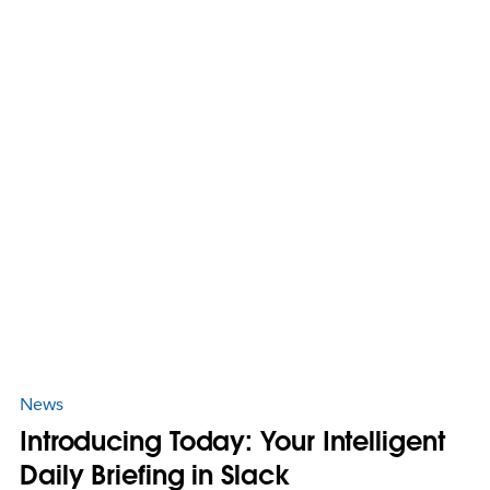
News
Introducing Today: Your Intelligent
Daily Briefing in Slack