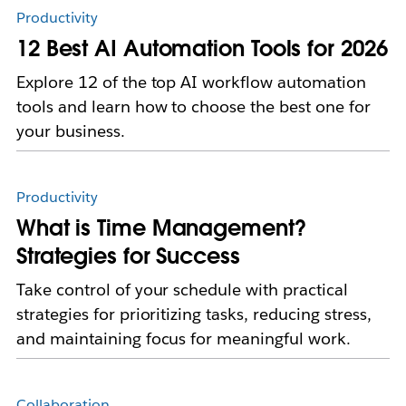
Productivity
12 Best AI Automation Tools for 2026
Explore 12 of the top AI workflow automation
tools and learn how to choose the best one for
your business.
Productivity
What is Time Management?
Strategies for Success
Take control of your schedule with practical
strategies for prioritizing tasks, reducing stress,
and maintaining focus for meaningful work.
Collaboration