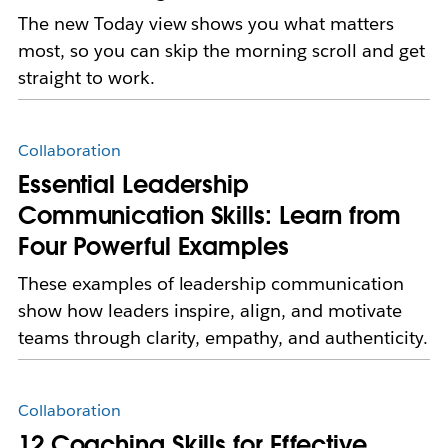
The new Today view shows you what matters
most, so you can skip the morning scroll and get
straight to work.
Collaboration
Essential Leadership
Communication Skills: Learn from
Four Powerful Examples
These examples of leadership communication
show how leaders inspire, align, and motivate
teams through clarity, empathy, and authenticity.
Collaboration
12 Coaching Skills for Effective