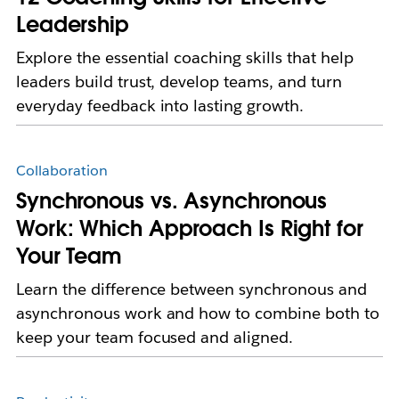
Leadership
Explore the essential coaching skills that help
leaders build trust, develop teams, and turn
everyday feedback into lasting growth.
Collaboration
Synchronous vs. Asynchronous
Work: Which Approach Is Right for
Your Team
Learn the difference between synchronous and
asynchronous work and how to combine both to
keep your team focused and aligned.