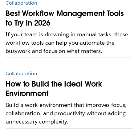
Collaboration
Best Workflow Management Tools
to Try in 2026
If your team is drowning in manual tasks, these
workflow tools can help you automate the
busywork and focus on what matters.
Collaboration
How to Build the Ideal Work
Environment
Build a work environment that improves focus,
collaboration, and productivity without adding
unnecessary complexity.