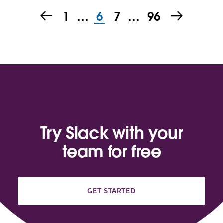
1
…
6
7
…
96
Try Slack with your
team for free
GET STARTED