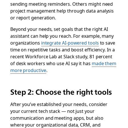
sending meeting reminders. Others might need
project management help through data analysis
or report generation.
Beyond your needs, set goals that the right AI
assistant can help you reach. For example, many
organizations
integrate AI-powered tools
to save
time on repetitive tasks and boost efficiency. In a
recent Workforce Lab at Slack study, 81 percent
of desk workers who use AI say it has
made them
more productive
.
Step 2: Choose the right tools
After you’ve established your needs, consider
your current tech stack — not just your
communication and meeting apps, but also
where your organizational data, CRM, and