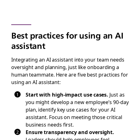
Best practices for using an AI
assistant
Integrating an AI assistant into your team needs
oversight and planning, just like onboarding a
human teammate. Here are five best practices for
using an AI assistant:
Start with high-impact use cases.
Just as
you might develop a new employee’s 90-day
plan, identify key use cases for your AI
assistant. Focus on meeting those critical
business needs first.
Ensure transparency and oversight.
Leaders should help employees feel