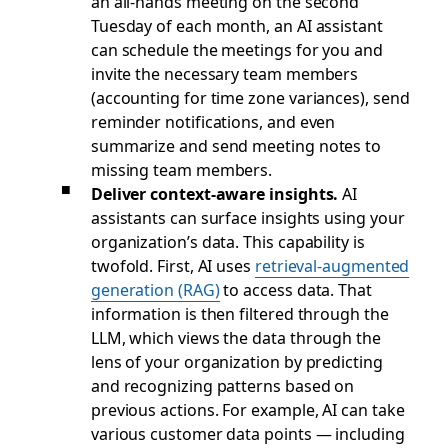
an all-hands meeting on the second
Tuesday of each month, an AI assistant
can schedule the meetings for you and
invite the necessary team members
(accounting for time zone variances), send
reminder notifications, and even
summarize and send meeting notes to
missing team members.
Deliver context-aware insights.
AI
assistants can surface insights using your
organization’s data. This capability is
twofold. First, AI uses
retrieval-augmented
generation (RAG)
to access data. That
information is then filtered through the
LLM, which views the data through the
lens of your organization by predicting
and recognizing patterns based on
previous actions. For example, AI can take
various customer data points — including