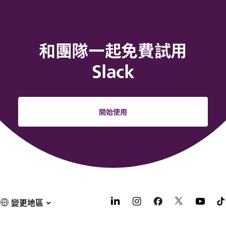
和團隊一起免費試用
Slack
開始使用
變更地區