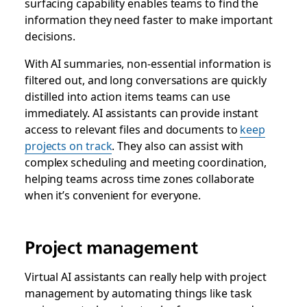
surfacing capability enables teams to find the
information they need faster to make important
decisions.
With AI summaries, non-essential information is
filtered out, and long conversations are quickly
distilled into action items teams can use
immediately. AI assistants can provide instant
access to relevant files and documents to
keep
projects on track
. They also can assist with
complex scheduling and meeting coordination,
helping teams across time zones collaborate
when it’s convenient for everyone.
Project management
Virtual AI assistants can really help with project
management by automating things like task