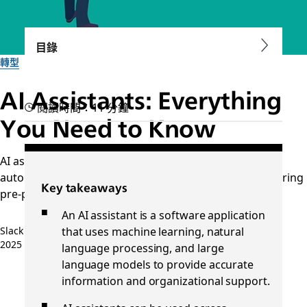
目錄
轉型
AI Assistants: Everything
閱讀時間：11 分鐘
You Need to Know
AI assistants are changing the way we work, from
automating tasks to sorting and analyzing data, answering
Key takeaways
pre-programmed questions, and more.
An AI assistant is a software application
that uses machine learning, natural
Slack 團隊
2025 年 10 月 7 日
language processing, and large
language models to provide accurate
information and organizational support.