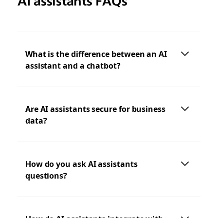
AI assistants FAQs
What is the difference between an AI
assistant and a chatbot?
Are AI assistants secure for business
data?
How do you ask AI assistants
questions?