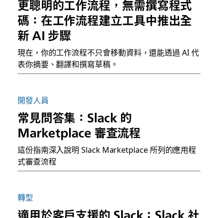
更聰明的工作流程，無需撰寫程式
碼：在工作流程建立工具中推出全
新 AI 步驟
現在，你的工作流程不只會移動資料，還能透過 AI 代
表你摘要、翻譯和撰寫草稿。
開發人員
常見問答集：Slack 的
Marketplace 審查流程
這份指南深入說明 Slack Marketplace 所列的應用程
式審查流程
轉型
適用於客戶支援的 Slack：Slack 社