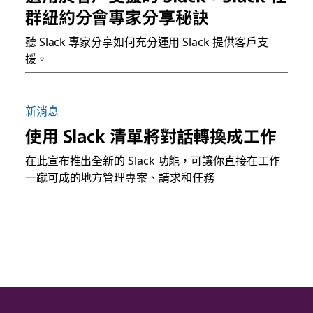
群紐約分會專家分享秘訣
聽 Slack 專家分享如何充分運用 Slack 提供客戶支
援。
新消息
使用 Slack 清單將對話轉換成工作
在此宣布推出全新的 Slack 功能，可讓你直接在工作
一蹴可成的地方管理專案、請求和任務