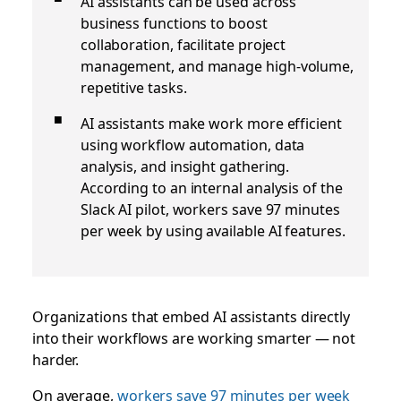
AI assistants can be used across
business functions to boost
collaboration, facilitate project
management, and manage high-volume,
repetitive tasks.
AI assistants make work more efficient
using workflow automation, data
analysis, and insight gathering.
According to an internal analysis of the
Slack AI pilot, workers save 97 minutes
per week by using available AI features.
Organizations that embed AI assistants directly
into their workflows are working smarter — not
harder.
On average,
workers save 97 minutes per week