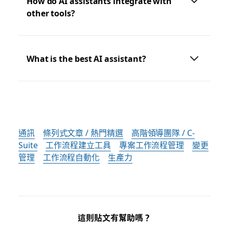
How do AI assistants integrate with
other tools?
What is the best AI assistant?
通訊
條列式文章 / 熱門精選
高階領導團隊 / C-
Suite
工作流程建立工具
專案工作流程管理
變更
管理
工作流程自動化
生產力
這則貼文有幫助嗎？