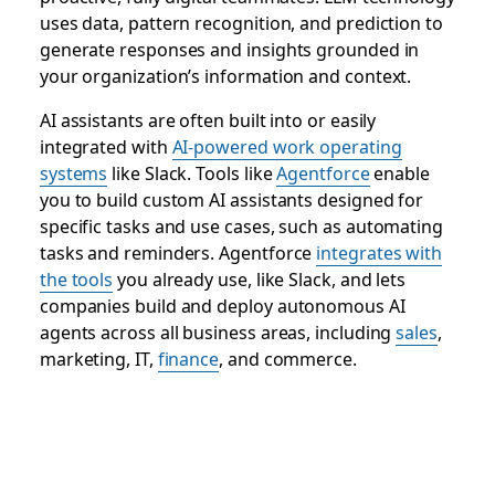
uses data, pattern recognition, and prediction to
generate responses and insights grounded in
your organization’s information and context.
AI assistants are often built into or easily
integrated with
AI-powered work operating
systems
like Slack. Tools like
Agentforce
enable
you to build custom AI assistants designed for
specific tasks and use cases, such as automating
tasks and reminders. Agentforce
integrates with
the tools
you already use, like Slack, and lets
companies build and deploy autonomous AI
agents across all business areas, including
sales
,
marketing, IT,
finance
, and commerce.