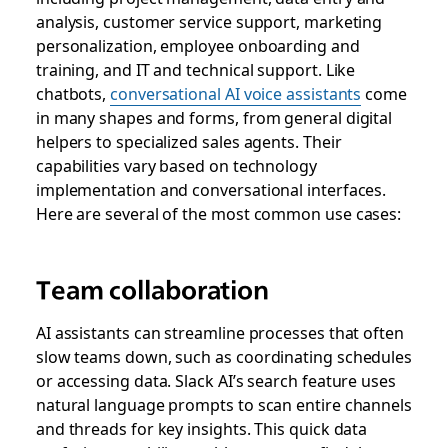
analysis, customer service support, marketing
personalization, employee onboarding and
training, and IT and technical support. Like
chatbots,
conversational AI voice assistants
come
in many shapes and forms, from general digital
helpers to specialized sales agents. Their
capabilities vary based on technology
implementation and conversational interfaces.
Here are several of the most common use cases:
Team collaboration
AI assistants can streamline processes that often
slow teams down, such as coordinating schedules
or accessing data. Slack AI’s search feature uses
natural language prompts to scan entire channels
and threads for key insights. This quick data