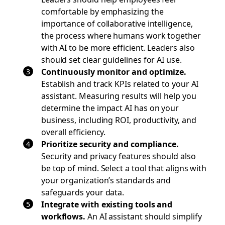
comfortable by emphasizing the
importance of collaborative intelligence,
the process where humans work together
with AI to be more efficient. Leaders also
should set clear guidelines for AI use.
Continuously monitor and optimize.
Establish and track KPIs related to your AI
assistant. Measuring results will help you
determine the impact AI has on your
business, including ROI, productivity, and
overall efficiency.
Prioritize security and compliance.
Security and privacy features should also
be top of mind. Select a tool that aligns with
your organization’s standards and
safeguards your data.
Integrate with existing tools and
workflows.
An AI assistant should simplify