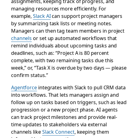
assignments, keeping track of progress, and
managing resources more efficiently. For
example,
Slack AI
can support project managers
by summarizing task lists or meeting notes.
Managers can then tag team members in project
channels
or set up automated workflows that
remind individuals about upcoming tasks and
deadlines, such as: “Project A is 80 percent
complete, with two remaining tasks due this
week,” or, “Task X is overdue by two days — please
confirm status.”
Agentforce
integrates with Slack to pull CRM data
into workflows. That lets managers assign and
follow up on tasks based on triggers, such as lead
progression or a new project phase. AI agents
can track project milestones and provide real-
time updates to stakeholders via external
channels like
Slack Connect
, keeping them