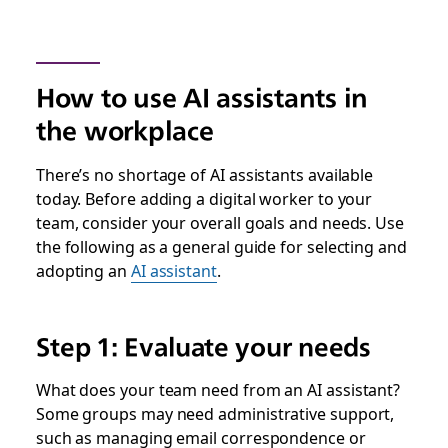
How to use AI assistants in
the workplace
There’s no shortage of AI assistants available
today. Before adding a digital worker to your
team, consider your overall goals and needs. Use
the following as a general guide for selecting and
adopting an
AI assistant
.
Step 1: Evaluate your needs
What does your team need from an AI assistant?
Some groups may need administrative support,
such as managing email correspondence or