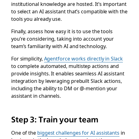
institutional knowledge are hosted. It’s important
to select an AI assistant that’s compatible with the
tools you already use.
Finally, assess how easy it is to use the tools
you’re considering, taking into account your
team’s familiarity with AI and technology.
For simplicity,
Agentforce works directly in Slack
to complete automated, multistep actions and
provide insights. It enables seamless AI assistant
integration by leveraging prebuilt Slack actions,
including the ability to DM or @-mention your
assistant in channels.
Step 3: Train your team
One of the
biggest challenges for AI assistants
in