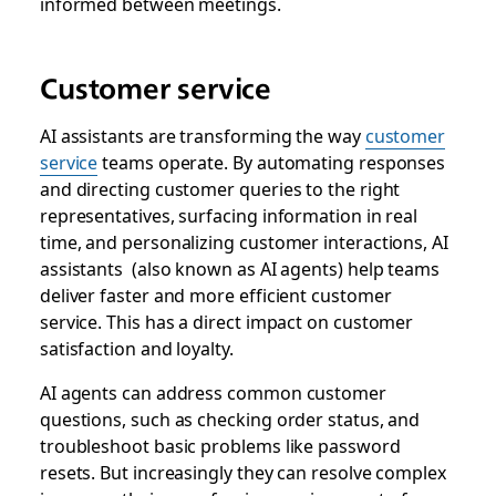
informed between meetings.
Customer service
AI assistants are transforming the way
customer
service
teams operate. By automating responses
and directing customer queries to the right
representatives, surfacing information in real
time, and personalizing customer interactions, AI
assistants (also known as AI agents) help teams
deliver faster and more efficient customer
service. This has a direct impact on customer
satisfaction and loyalty.
AI agents can address common customer
questions, such as checking order status, and
troubleshoot basic problems like password
resets. But increasingly they can resolve complex