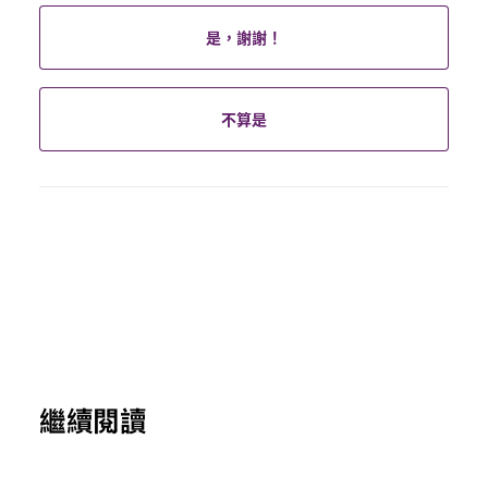
是，謝謝！
不算是
繼續閱讀