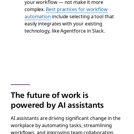
your workflow — not make it more
complex.
Best practices for workflow
automation
include selecting a tool that
easily integrates with your existing
technology, like Agentforce in Slack.
The future of work is
powered by AI assistants
AI assistants are driving significant change in the
workplace by automating tasks, streamlining
workflows, and improving team collaboration.