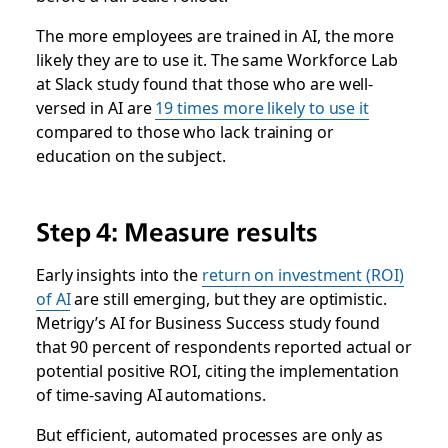
The more employees are trained in AI, the more
likely they are to use it. The same Workforce Lab
at Slack study found that those who are well-
versed in AI are
19 times more likely to use it
compared to those who lack training or
education on the subject.
Step 4: Measure results
Early insights into the
return on investment (ROI)
of AI
are still emerging, but they are optimistic.
Metrigy’s AI for Business Success study found
that 90 percent of respondents reported actual or
potential positive ROI, citing the implementation
of time-saving AI automations.
But efficient, automated processes are only as