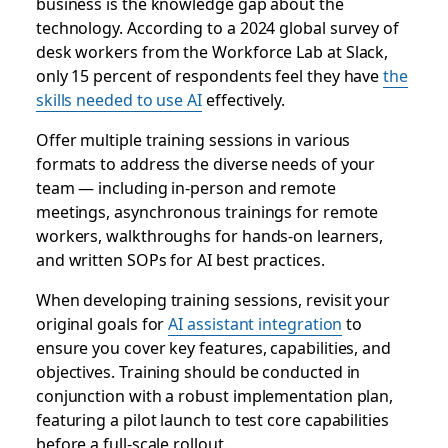
business is the knowledge gap about the
technology. According to a 2024 global survey of
desk workers from the Workforce Lab at Slack,
only 15 percent of respondents feel they have
the
skills needed to use AI
effectively.
Offer multiple training sessions in various
formats to address the diverse needs of your
team — including in-person and remote
meetings, asynchronous trainings for remote
workers, walkthroughs for hands-on learners,
and written SOPs for AI best practices.
When developing training sessions, revisit your
original goals for
AI assistant integration
to
ensure you cover key features, capabilities, and
objectives. Training should be conducted in
conjunction with a robust implementation plan,
featuring a pilot launch to test core capabilities
before a full-scale rollout.