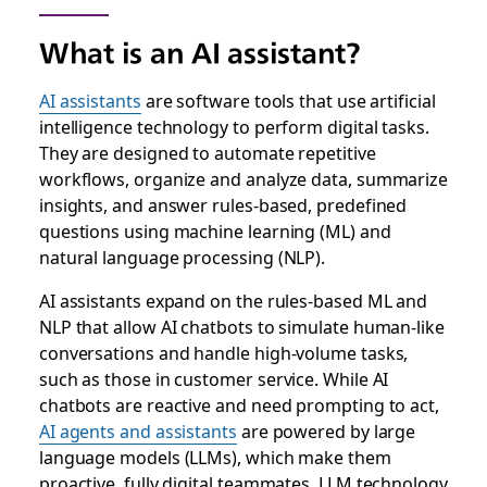
What is an AI assistant?
AI assistants
are software tools that use artificial
intelligence technology to perform digital tasks.
They are designed to automate repetitive
workflows, organize and analyze data, summarize
insights, and answer rules-based, predefined
questions using machine learning (ML) and
natural language processing (NLP).
AI assistants expand on the rules-based ML and
NLP that allow AI chatbots to simulate human-like
conversations and handle high-volume tasks,
such as those in customer service. While AI
chatbots are reactive and need prompting to act,
AI agents and assistants
are powered by large
language models (LLMs), which make them
proactive, fully digital teammates. LLM technology