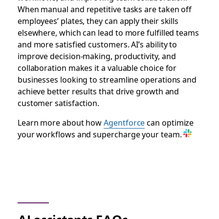
When manual and repetitive tasks are taken off
employees’ plates, they can apply their skills
elsewhere, which can lead to more fulfilled teams
and more satisfied customers. AI’s ability to
improve decision-making, productivity, and
collaboration makes it a valuable choice for
businesses looking to streamline operations and
achieve better results that drive growth and
customer satisfaction.
Learn more about how
Agentforce
can optimize
your workflows and supercharge your team.