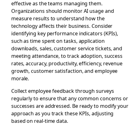
effective as the teams managing them.
Organizations should monitor AI usage and
measure results to understand how the
technology affects their business. Consider
identifying key performance indicators (KPIs),
such as time spent on tasks, application
downloads, sales, customer service tickets, and
meeting attendance, to track adoption, success
rates, accuracy, productivity, efficiency, revenue
growth, customer satisfaction, and employee
morale.
Collect employee feedback through surveys
regularly to ensure that any common concerns or
successes are addressed. Be ready to modify your
approach as you track these KPIs, adjusting
based on real-time data.