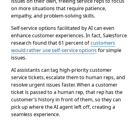
issues on their own, freeing service reps to focus
on more situations that require patience,
empathy, and problem-solving skills.
Self-service options facilitated by AI can even
enhance customer experiences. In fact, Salesforce
research found that 61 percent of
customers
would rather use self-service options
for simple
issues.
AI assistants can tag high-priority customer
service tickets, escalate them to human reps, and
resolve urgent issues faster. When a customer
ticket is passed to a human rep, that rep has the
customer’s history in front of them, so they can
pick up where the AI agent left off, creating a
seamless experience.