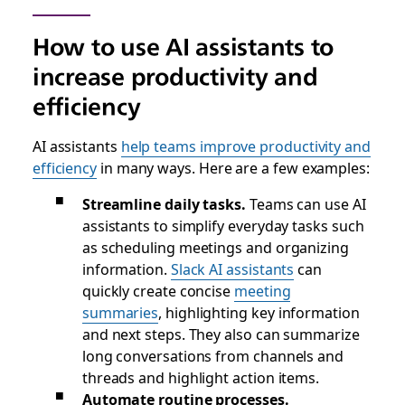
How to use AI assistants to
increase productivity and
efficiency
AI assistants
help teams improve productivity and
efficiency
in many ways. Here are a few examples:
Streamline daily tasks.
Teams can use AI
assistants to simplify everyday tasks such
as scheduling meetings and organizing
information.
Slack AI assistants
can
quickly create concise
meeting
summaries
, highlighting key information
and next steps. They also can summarize
long conversations from channels and
threads and highlight action items.
Automate routine processes.