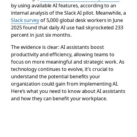
by using available AI features, according to an
internal analysis of the Slack AI pilot. Meanwhile, a
Slack survey
of 5,000 global desk workers in June
2025 found that daily AI use had skyrocketed 233
percent in just six months.
The evidence is clear: AI assistants boost
productivity and efficiency, allowing teams to
focus on more meaningful and strategic work. As
technology continues to evolve, it’s crucial to
understand the potential benefits your
organization could gain from implementing AI.
Here’s what you need to know about AI assistants
and how they can benefit your workplace.