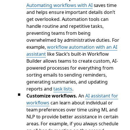
Automating workflows with AI
saves time
and helps ensure important details don’t
get overlooked. Automation tools can
handle routine and repetitive tasks,
preventing teams from being
overwhelmed by administrative duties. For
example,
workflow automation with an AI
assistant
like Slack’s built-in Workflow
Builder allows teams to create custom, AI-
powered processes for everything from
sorting emails to sending reminders,
generating summaries, and updating
reports and
task lists
.
Customize workflows.
An
AI assistant for
workflows
can learn about individual or
team preferences over time using ML and
NLP to provide better assistance in certain
areas. For example, if you always schedule