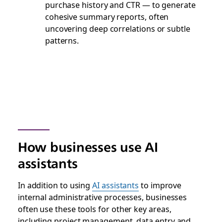
purchase history and CTR — to generate
cohesive summary reports, often
uncovering deep correlations or subtle
patterns.
How businesses use AI
assistants
In addition to using
AI assistants
to improve
internal administrative processes, businesses
often use these tools for other key areas,
including project management, data entry and