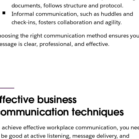
documents, follows structure and protocol.
Informal communication, such as huddles and
check-ins, fosters collaboration and agility.
oosing the right communication method ensures yo
ssage is clear, professional, and effective.
ffective business
ommunication techniques
 achieve effective workplace communication, you ne
 be good at active listening, message delivery, and