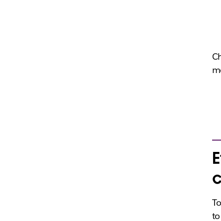
Ch
me
E
c
To
to