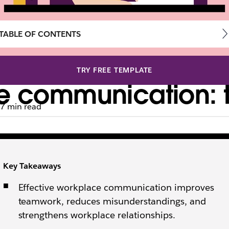
TABLE OF CONTENTS
TRY FREE TEMPLATE
ce communication: 
7 min read
ctive feedback, mastering business communication is a
Key Takeaways
Effective workplace communication improves
teamwork, reduces misunderstandings, and
strengthens workplace relationships.