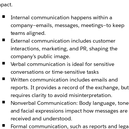
pact.
Internal communication happens within a
company—emails, messages, meetings—to keep
teams aligned.
External communication includes customer
interactions, marketing, and PR, shaping the
company’s public image.
Verbal communication is ideal for sensitive
conversations or time-sensitive tasks
Written communication includes emails and
reports. It provides a record of the exchange, but
requires clarity to avoid misinterpretation.
Nonverbal Communication: Body language, tone
and facial expressions impact how messages are
received and understood.
Formal communication, such as reports and lega