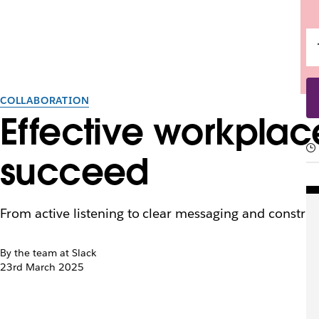
COLLABORATION
Effective workpla
succeed
From active listening to clear messaging and constru
By the team at Slack
23rd March 2025