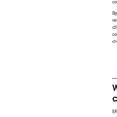
co
By
re
cl
c
cr
W
c
Ef