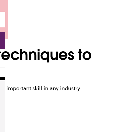
techniques to
n important skill in any industry