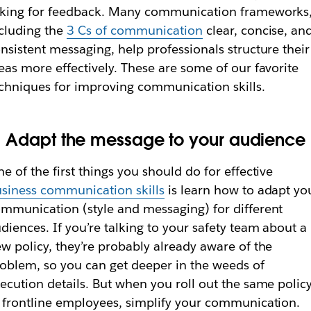
king for feedback. Many communication frameworks
cluding the
3 Cs of communication
clear, concise, an
nsistent messaging, help professionals structure their
eas more effectively. These are some of our favorite
chniques for improving communication skills.
. Adapt the message to your audience
e of the first things you should do for effective
siness communication skills
is learn how to adapt yo
mmunication (style and messaging) for different
diences. If you’re talking to your safety team about a
w policy, they’re probably already aware of the
oblem, so you can get deeper in the weeds of
ecution details. But when you roll out the same polic
 frontline employees, simplify your communication.