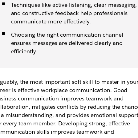
Techniques like active listening, clear messaging,
and constructive feedback help professionals
communicate more effectively.
Choosing the right communication channel
ensures messages are delivered clearly and
efficiently.
guably, the most important soft skill to master in you
reer is effective workplace communication. Good
usiness communication improves teamwork and
llaboration, mitigates conflicts by reducing the chanc
 a misunderstanding, and provides emotional suppor
r every team member. Developing strong, effective
mmunication skills improves teamwork and