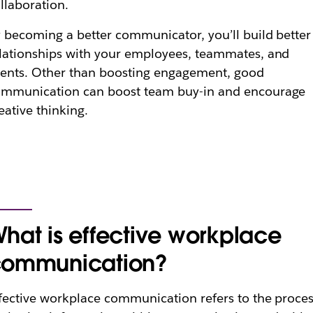
llaboration.
 becoming a better communicator, you’ll build better
lationships with your employees, teammates, and
ients. Other than boosting engagement, good
ommunication can boost team buy-in and encourage
eative thinking.
hat is effective workplace
ommunication?
fective workplace communication refers to the proce