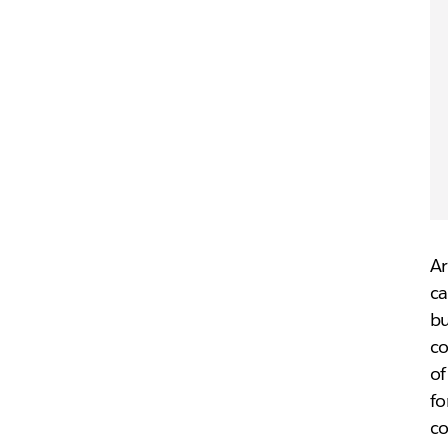
Ar
ca
b
co
of
fo
co