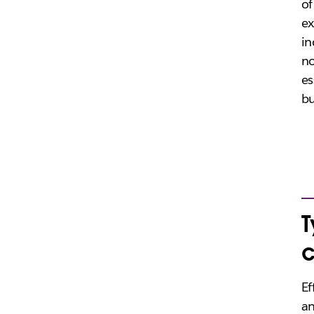
of
ex
in
no
es
bu
T
Ef
an