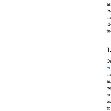
as
in
co
id
te
1
On
bu
co
au
ne
pr
ex
to