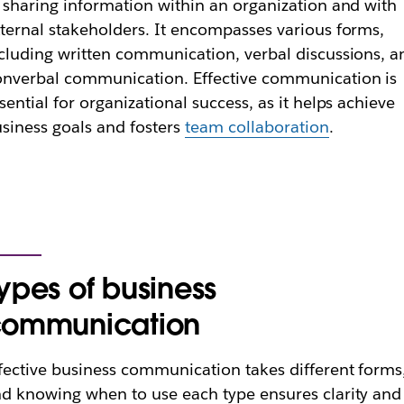
 sharing information within an organization and with
ternal stakeholders. It encompasses various forms,
cluding written communication, verbal discussions, a
nverbal communication. Effective communication is
sential for organizational success, as it helps achieve
siness goals and fosters
team collaboration
.
ypes of business
communication
fective business communication takes different forms
d knowing when to use each type ensures clarity and