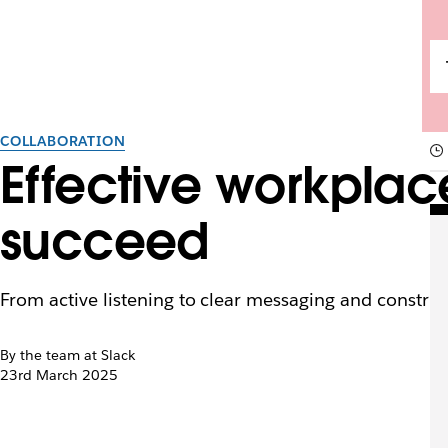
COLLABORATION
Effective workpla
succeed
From active listening to clear messaging and constru
By the team at Slack
23rd March 2025