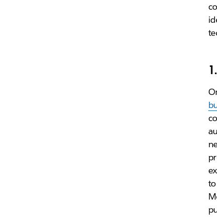
co
id
te
1
On
bu
co
au
ne
pr
ex
to
Mo
pu