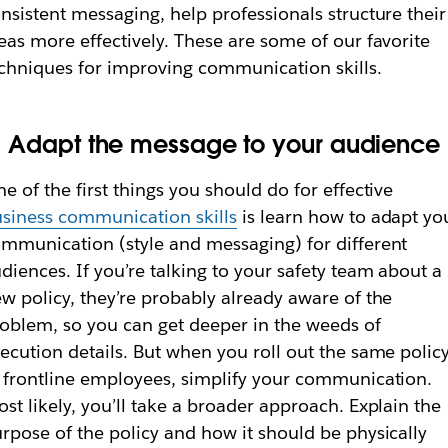
nsistent messaging, help professionals structure their
eas more effectively. These are some of our favorite
chniques for improving communication skills.
. Adapt the message to your audience
e of the first things you should do for effective
siness communication skills
is learn how to adapt yo
mmunication (style and messaging) for different
diences. If you’re talking to your safety team about a
w policy, they’re probably already aware of the
oblem, so you can get deeper in the weeds of
ecution details. But when you roll out the same polic
 frontline employees, simplify your communication.
st likely, you’ll take a broader approach. Explain the
rpose of the policy and how it should be physically