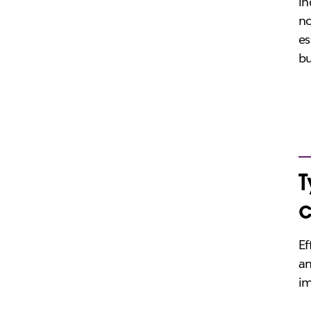
in
no
es
bu
T
Ef
an
im