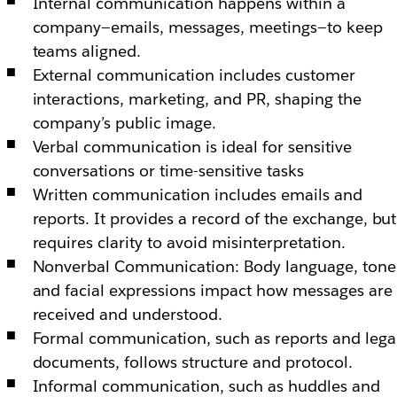
Internal communication happens within a
company—emails, messages, meetings—to keep
teams aligned.
External communication includes customer
interactions, marketing, and PR, shaping the
company’s public image.
Verbal communication is ideal for sensitive
conversations or time-sensitive tasks
Written communication includes emails and
reports. It provides a record of the exchange, but
requires clarity to avoid misinterpretation.
Nonverbal Communication: Body language, tone
and facial expressions impact how messages are
received and understood.
Formal communication, such as reports and lega
documents, follows structure and protocol.
Informal communication, such as huddles and