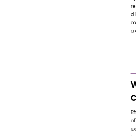
re
cl
c
cr
W
c
Ef
of
ex