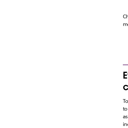
Ch
me
E
c
To
to
as
in