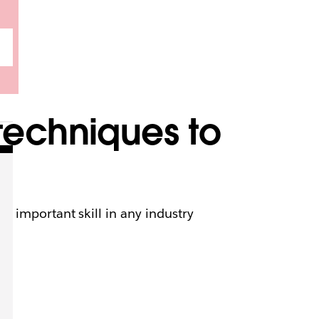
techniques to
n important skill in any industry