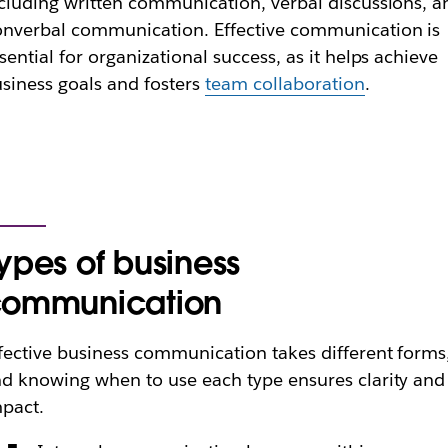
cluding written communication, verbal discussions, a
nverbal communication. Effective communication is
sential for organizational success, as it helps achieve
siness goals and fosters
team collaboration
.
ypes of business
communication
fective business communication takes different forms
d knowing when to use each type ensures clarity and
pact.