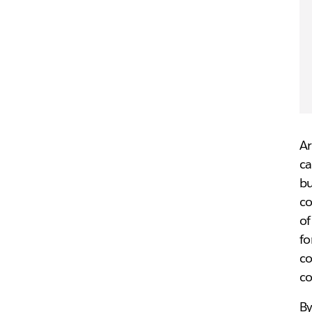
Ar
ca
b
co
of
fo
co
co
By