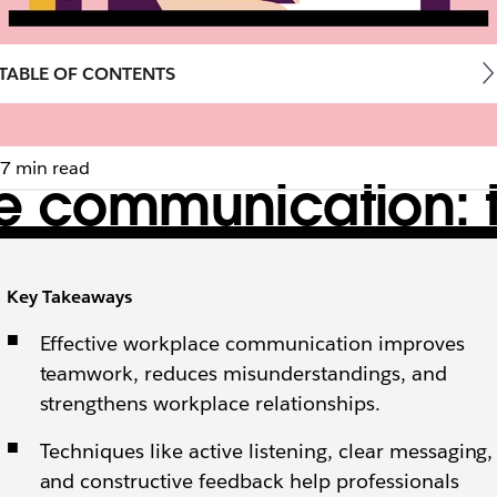
TABLE OF CONTENTS
7 min read
ce communication: 
Key Takeaways
ctive feedback, mastering business communication is a
Effective workplace communication improves
teamwork, reduces misunderstandings, and
strengthens workplace relationships.
Techniques like active listening, clear messaging,
and constructive feedback help professionals