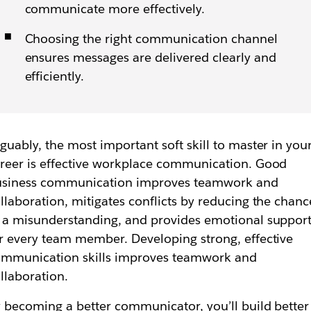
communicate more effectively.
Choosing the right communication channel
ensures messages are delivered clearly and
efficiently.
guably, the most important soft skill to master in you
reer is effective workplace communication. Good
usiness communication improves teamwork and
llaboration, mitigates conflicts by reducing the chanc
 a misunderstanding, and provides emotional suppor
r every team member. Developing strong, effective
mmunication skills improves teamwork and
llaboration.
 becoming a better communicator, you’ll build better