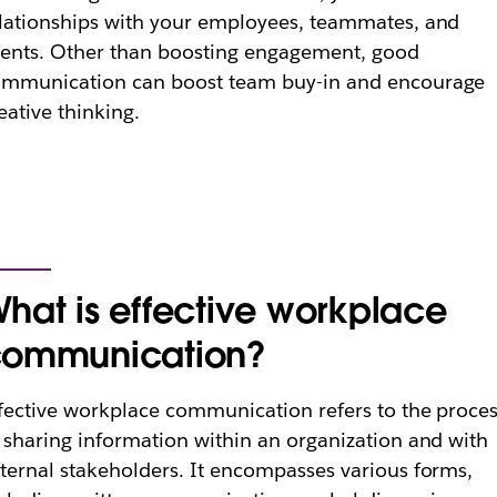
lationships with your employees, teammates, and
ients. Other than boosting engagement, good
ommunication can boost team buy-in and encourage
eative thinking.
hat is effective workplace
ommunication?
fective workplace communication refers to the proce
 sharing information within an organization and with
ternal stakeholders. It encompasses various forms,