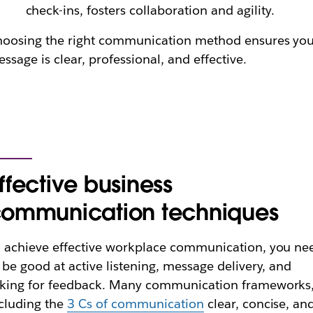
check-ins, fosters collaboration and agility.
oosing the right communication method ensures yo
ssage is clear, professional, and effective.
ffective business
ommunication techniques
 achieve effective workplace communication, you ne
 be good at active listening, message delivery, and
king for feedback. Many communication frameworks
cluding the
3 Cs of communication
clear, concise, an