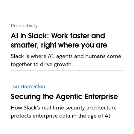
Productivity
AI in Slack: Work faster and
smarter, right where you are
Slack is where AI, agents and humans come
together to drive growth.
Transformation
Securing the Agentic Enterprise
How Slack's real-time security architecture
protects enterprise data in the age of AI