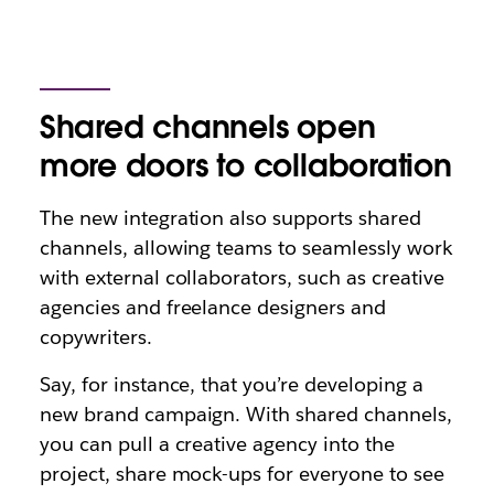
Shared channels open
more doors to collaboration
The new integration also supports shared
channels, allowing teams to seamlessly work
with external collaborators, such as creative
agencies and freelance designers and
copywriters.
Say, for instance, that you’re developing a
new brand campaign. With shared channels,
you can pull a creative agency into the
project, share mock-ups for everyone to see