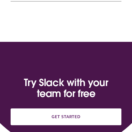
Try Slack with your
team for free
GET STARTED