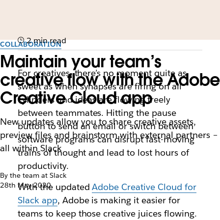
2 min read
COLLABORATION
Maintain your team’s
For creatives, there’s no moment quite as
creative flow with the Adobe
sweet as when synapses are firing on all
Creative Cloud app
cylinders and ideas are flowing freely
between teammates. Hitting the pause
New updates allow you to share creative assets,
button to send an email or switch between
preview files and brainstorm with external partners –
software programs can disrupt fast-moving
all within Slack
trains of thought and lead to lost hours of
productivity.
By the team at Slack
28th May 2020
With the updated
Adobe Creative Cloud for
Slack app
, Adobe is making it easier for
teams to keep those creative juices flowing.