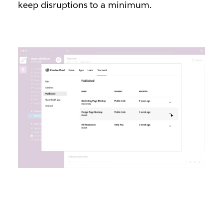
keep disruptions to a minimum.