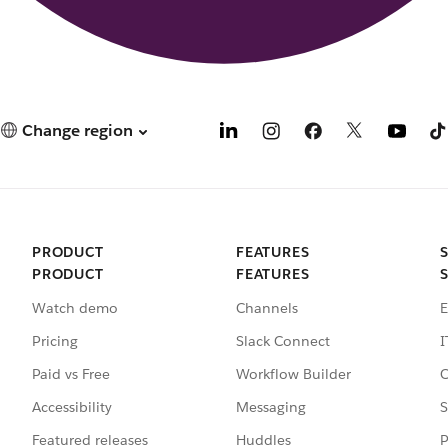
Change region
PRODUCT
FEATURES
PRODUCT
FEATURES
Watch demo
Channels
E
Pricing
Slack Connect
I
Paid vs Free
Workflow Builder
C
Accessibility
Messaging
S
Featured releases
Huddles
P