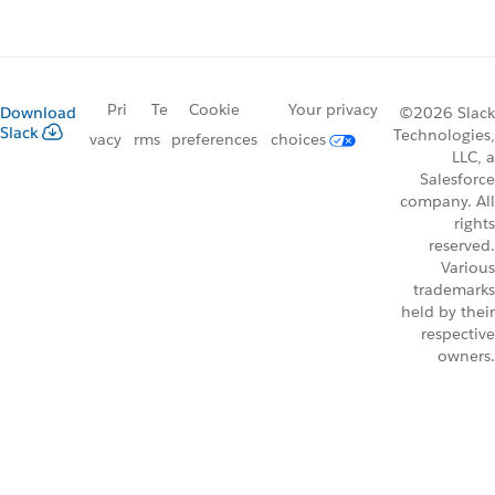
Pri
Te
Cookie
Your privacy
Download
©2026 Slack
Slack
Technologies,
vacy
rms
preferences
choices
LLC, a
Salesforce
company. All
rights
reserved.
Various
trademarks
held by their
respective
owners.