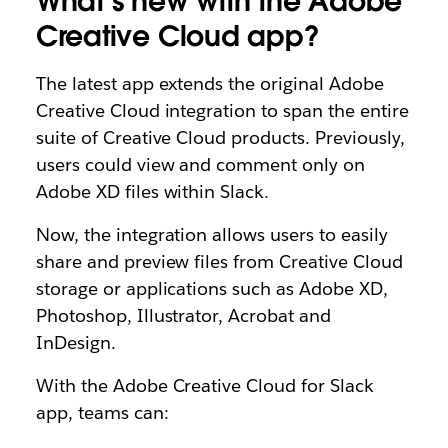
What’s new with the Adobe
Creative Cloud app?
The latest app extends the original Adobe
Creative Cloud integration to span the entire
suite of Creative Cloud products. Previously,
users could view and comment only on
Adobe XD files within Slack.
Now, the integration allows users to easily
share and preview files from Creative Cloud
storage or applications such as Adobe XD,
Photoshop, Illustrator, Acrobat and
InDesign.
With the Adobe Creative Cloud for Slack
app, teams can: