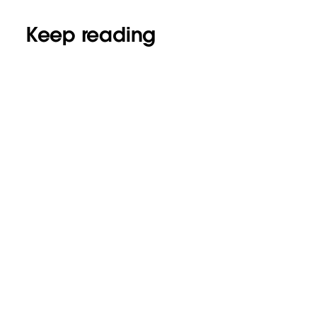
Keep reading