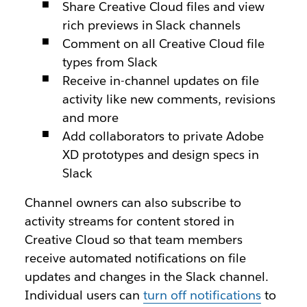
Share Creative Cloud files and view
rich previews in Slack channels
Comment on all Creative Cloud file
types from Slack
Receive in-channel updates on file
activity like new comments, revisions
and more
Add collaborators to private Adobe
XD prototypes and design specs in
Slack
Channel owners can also subscribe to
activity streams for content stored in
Creative Cloud so that team members
receive automated notifications on file
updates and changes in the Slack channel.
Individual users can
turn off notifications
to