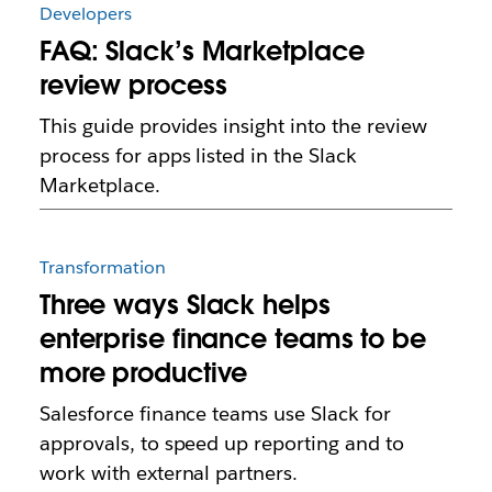
Developers
FAQ: Slack’s Marketplace
review process
This guide provides insight into the review
process for apps listed in the Slack
Marketplace.
Transformation
Three ways Slack helps
enterprise finance teams to be
more productive
Salesforce finance teams use Slack for
approvals, to speed up reporting and to
work with external partners.