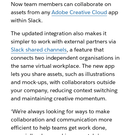
Now team members can collaborate on
assets from any
Adobe Creative Cloud
app
within Slack.
The updated integration also makes it
simpler to work with external partners via
Slack shared channels
, a feature that
connects two independent organisations in
the same virtual workplace. The new app
lets you share assets, such as illustrations
and mock-ups, with collaborators outside
your company, reducing context switching
and maintaining creative momentum.
‘We’re always looking for ways to make
collaboration and communication more
efficient to help teams get work done,