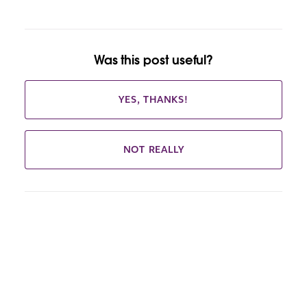
Was this post useful?
YES, THANKS!
NOT REALLY