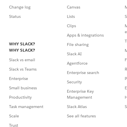
Change log
Canvas
M
Status
Lists
S
Clips
M
e
Apps & integrations
T
WHY SLACK?
File sharing
WHY SLACK?
Slack AI
F
Slack vs email
Agentforce
R
Slack vs Teams
Enterprise search
P
Enterprise
Security
E
Small business
Enterprise Key
Management
H
Productivity
Slack Atlas
S
Task management
See all features
Scale
Trust