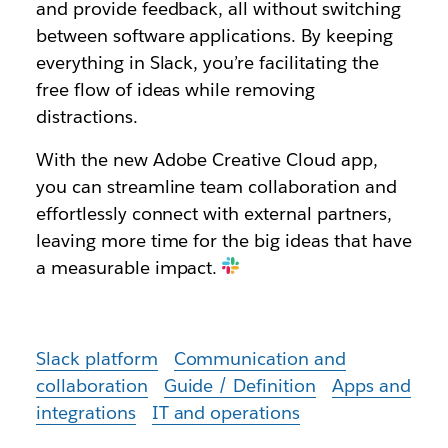
and provide feedback, all without switching
between software applications. By keeping
everything in Slack, you’re facilitating the
free flow of ideas while removing
distractions.
With the new Adobe Creative Cloud app,
you can streamline team collaboration and
effortlessly connect with external partners,
leaving more time for the big ideas that have
a measurable impact.
Slack platform
Communication and
collaboration
Guide / Definition
Apps and
integrations
IT and operations