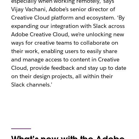
especially when working remotely,’ says
Vijay Vachani, Adobe’s senior director of
Creative Cloud platform and ecosystem. ‘By
expanding our integration with Slack across
Adobe Creative Cloud, we’re unlocking new
ways for creative teams to collaborate on
their work, enabling users to easily share
and manage access to content in Creative
Cloud, provide feedback and stay up to date
on their design projects, all within their
Slack channels.’