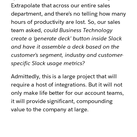
Extrapolate that across our entire sales
department, and there’s no telling how many
hours of productivity are lost. So, our sales
team asked,
could Business Technology
create a ‘generate deck’ button inside Slack
and have it assemble a deck based on the
customer’s segment, industry and customer-
specific Slack usage metrics?
Admittedly, this is a large project that will
require a host of integrations. But it will not
only make life better for our account teams,
it will provide significant, compounding
value to the company at large.