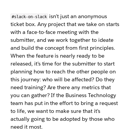
isn’t just an anonymous
#slack-on-slack
ticket box. Any project that we take on starts
with a face-to-face meeting with the
submitter, and we work together to ideate
and build the concept from first principles.
When the feature is nearly ready to be
released, it’s time for the submitter to start
planning how to reach the other people on
this journey: who will be affected? Do they
need training? Are there any metrics that
you can gather? If the Business Technology
team has put in the effort to bring a request
to life, we want to make sure that it’s
actually going to be adopted by those who
need it most.