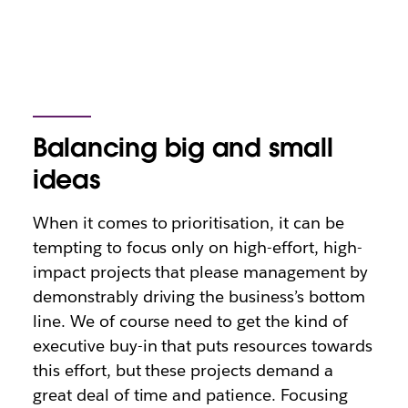
Balancing big and small
ideas
When it comes to prioritisation, it can be
tempting to focus only on high-effort, high-
impact projects that please management by
demonstrably driving the business’s bottom
line. We of course need to get the kind of
executive buy-in that puts resources towards
this effort, but these projects demand a
great deal of time and patience. Focusing