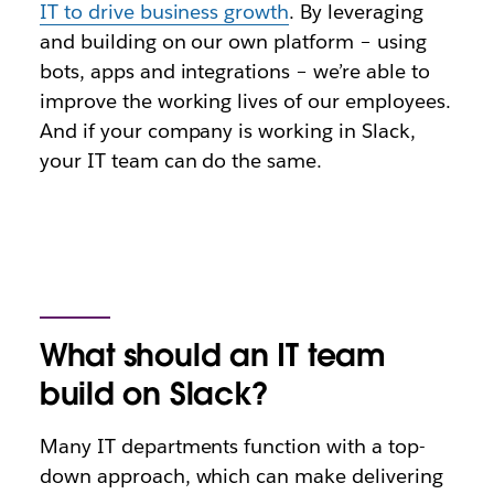
IT to drive business growth
. By leveraging
and building on our own platform – using
bots, apps and integrations – we’re able to
improve the working lives of our employees.
And if your company is working in Slack,
your IT team can do the same.
What should an IT team
build on Slack?
Many IT departments function with a top-
down approach, which can make delivering