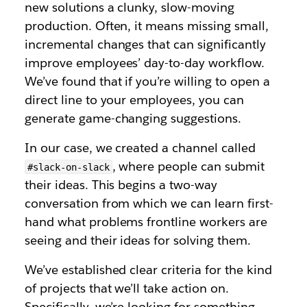
new solutions a clunky, slow-moving
production. Often, it means missing small,
incremental changes that can significantly
improve employees’ day-to-day workflow.
We’ve found that if you’re willing to open a
direct line to your employees, you can
generate game-changing suggestions.
In our case, we created a channel called
, where people can submit
#slack-on-slack
their ideas. This begins a two-way
conversation from which we can learn first-
hand what problems frontline workers are
seeing and their ideas for solving them.
We’ve established clear criteria for the kind
of projects that we’ll take action on.
Specifically, we’re looking for something