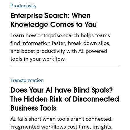
Productivity
Enterprise Search: When
Knowledge Comes to You
Learn how enterprise search helps teams
find information faster, break down silos,
and boost productivity with AI-powered
tools in your workflow.
Transformation
Does Your AI have Blind Spots?
The Hidden Risk of Disconnected
Business Tools
AI falls short when tools aren't connected.
Fragmented workflows cost time, insights,