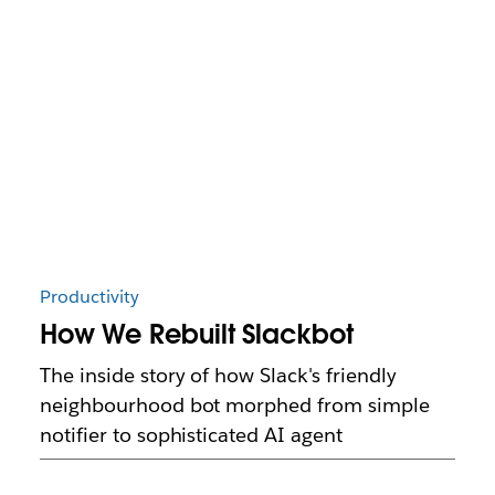
Productivity
How We Rebuilt Slackbot
The inside story of how Slack's friendly
neighbourhood bot morphed from simple
notifier to sophisticated AI agent