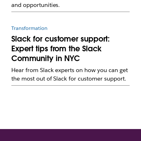
and opportunities.
Transformation
Slack for customer support:
Expert tips from the Slack
Community in NYC
Hear from Slack experts on how you can get
the most out of Slack for customer support.