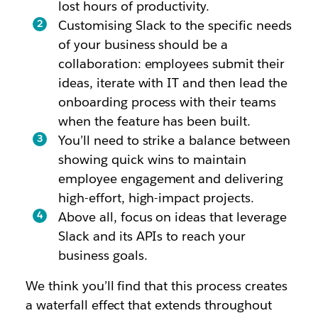
lost hours of productivity.
Customising Slack to the specific needs
of your business should be a
collaboration: employees submit their
ideas, iterate with IT and then lead the
onboarding process with their teams
when the feature has been built.
You’ll need to strike a balance between
showing quick wins to maintain
employee engagement and delivering
high-effort, high-impact projects.
Above all, focus on ideas that leverage
Slack and its APIs to reach your
business goals.
We think you’ll find that this process creates
a waterfall effect that extends throughout