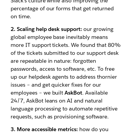
Slack’s culture while also improving the
percentage of our forms that get returned
on time.
2. Scaling help desk support:
our growing
global employee base inevitably means
more IT support tickets. We found that 80%
of the tickets submitted to our support desk
are repeatable in nature: forgotten
passwords, access to software, etc. To free
up our helpdesk agents to address thornier
issues – and get quicker fixes for our
employees – we built
AskBot
. Available
24/7, AskBot leans on AI and natural
language processing to automate repetitive
requests, such as provisioning software.
3. More accessible metrics:
how do you