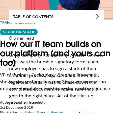
TABLE OF CONTENTS
TRANSFORMATION
SLACK ON SLACK
6 min read
How our IT team builds on
our platform (and yours can
Every company has squeaky wheels. One of
too)
ours was the humble signatory form: each
new employee has to sign a stack of them,
VP of Business Technology, Stephen Franchetti,
it’s a dull process, and someone from the
shows how customising your Slack workspace can
legal team usually has to chase down the
improve your employees’ everyday work experience
completed document to make sure that it
gets to the right place. All of that ties up
precious time.
Author: Stephen Franchetti
1st December 2019
Illustration by
Robert Samuel Hanson