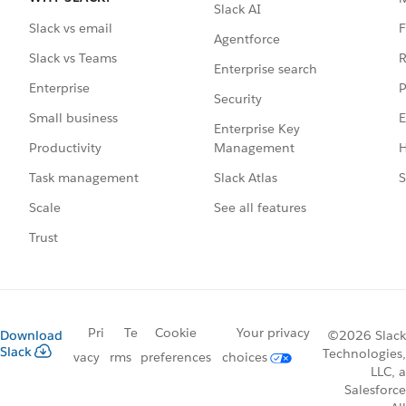
Slack AI
F
Slack vs email
Agentforce
R
Slack vs Teams
Enterprise search
P
Enterprise
Security
E
Small business
Enterprise Key
Management
H
Productivity
Slack Atlas
S
Task management
See all features
Scale
Trust
Pri
Te
Cookie
Your privacy
Download
©2026 Slack
Slack
Technologies,
vacy
rms
preferences
choices
LLC, a
Salesforce