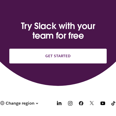
Try Slack with your
team for free
GET STARTED
Change region