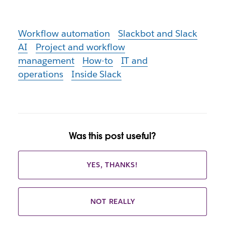
Workflow automation
Slackbot and Slack
AI
Project and workflow
management
How-to
IT and
operations
Inside Slack
Was this post useful?
YES, THANKS!
NOT REALLY