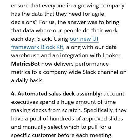
ensure that everyone in a growing company
has the data that they need for agile
decisions? For us, the answer was to bring
that data where our people do their work
each day: Slack. Using
our new UI
framework Block Kit
, along with our data
warehouse and an integration with Looker,
MetricsBot
now delivers performance
metrics to a company-wide Slack channel on
a daily basis.
4. Automated sales deck assembly:
account
executives spend a huge amount of time
making decks from scratch. Specifically, they
have a pool of hundreds of approved slides
and manually select which to pull for a
specific customer before each meeting.