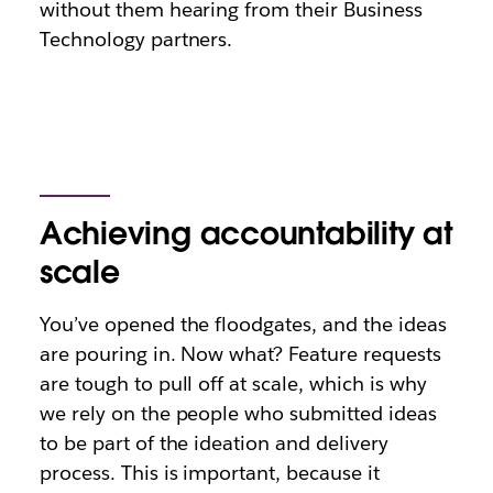
without them hearing from their Business
Technology partners.
Achieving accountability at
scale
You’ve opened the floodgates, and the ideas
are pouring in. Now what? Feature requests
are tough to pull off at scale, which is why
we rely on the people who submitted ideas
to be part of the ideation and delivery
process. This is important, because it