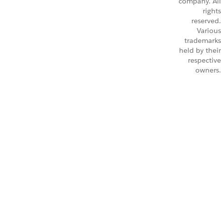
company. All
rights
reserved.
Various
trademarks
held by their
respective
owners.