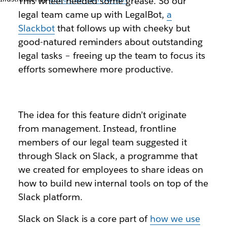
This wheel needed some grease. So our
legal team came up with LegalBot,
a
Slackbot
that follows up with cheeky but
good-natured reminders about outstanding
legal tasks – freeing up the team to focus its
efforts somewhere more productive.
The idea for this feature didn’t originate
from management. Instead, frontline
members of our legal team suggested it
through Slack on Slack, a programme that
we created for employees to share ideas on
how to build new internal tools on top of the
Slack platform.
Slack on Slack is a core part of
how we use