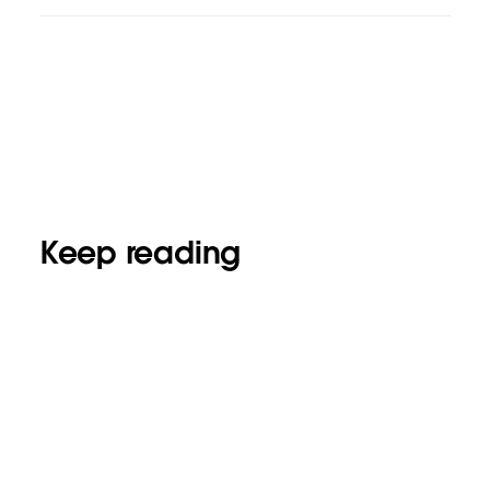
Keep reading