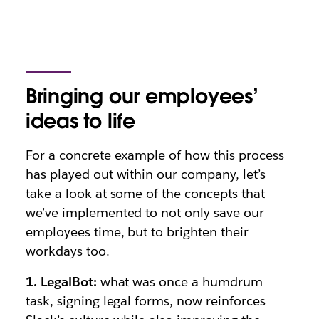
Bringing our employees’
ideas to life
For a concrete example of how this process
has played out within our company, let’s
take a look at some of the concepts that
we’ve implemented to not only save our
employees time, but to brighten their
workdays too.
1. LegalBot:
what was once a humdrum
task, signing legal forms, now reinforces