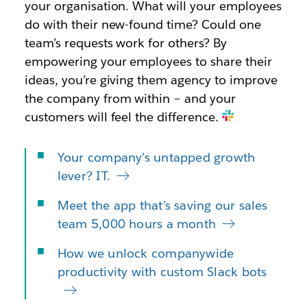
your organisation. What will your employees
do with their new-found time? Could one
team’s requests work for others? By
empowering your employees to share their
ideas, you’re giving them agency to improve
the company from within – and your
customers will feel the difference.
Your company’s untapped growth
lever? IT.
Meet the app that’s saving our sales
team 5,000 hours a month
How we unlock companywide
productivity with custom Slack bots