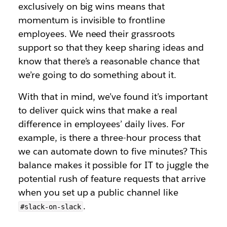
exclusively on big wins means that
momentum is invisible to frontline
employees. We need their grassroots
support so that they keep sharing ideas and
know that there’s a reasonable chance that
we’re going to do something about it.
With that in mind, we’ve found it’s important
to deliver quick wins that make a real
difference in employees’ daily lives. For
example, is there a three-hour process that
we can automate down to five minutes? This
balance makes it possible for IT to juggle the
potential rush of feature requests that arrive
when you set up a public channel like
.
#slack-on-slack