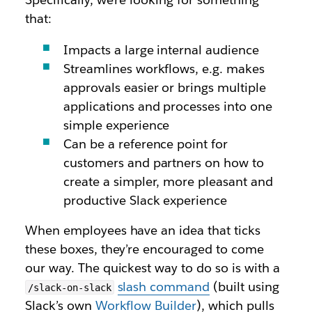
that:
Impacts a large internal audience
Streamlines workflows, e.g. makes
approvals easier or brings multiple
applications and processes into one
simple experience
Can be a reference point for
customers and partners on how to
create a simpler, more pleasant and
productive Slack experience
When employees have an idea that ticks
these boxes, they’re encouraged to come
our way. The quickest way to do so is with a
slash command
(built using
/slack-on-slack
Slack’s own
Workflow Builder
), which pulls