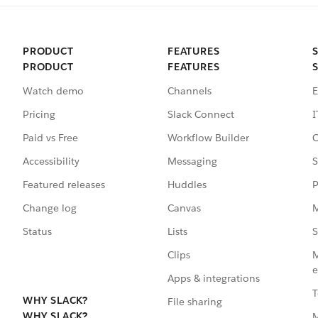
PRODUCT
FEATURES
PRODUCT
FEATURES
Watch demo
Channels
E
Pricing
Slack Connect
I
Paid vs Free
Workflow Builder
C
Accessibility
Messaging
S
Featured releases
Huddles
P
Change log
Canvas
M
Status
Lists
S
Clips
M
e
Apps & integrations
T
WHY SLACK?
File sharing
WHY SLACK?