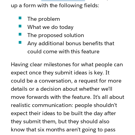
up a form with the following fields:
The problem
What we do today
The proposed solution
Any additional bonus benefits that
could come with this feature
Having clear milestones for what people can
expect once they submit ideas is key. It
could be a conversation, a request for more
details or a decision about whether we’ll
move forwards with the feature. It’s all about
realistic communication: people shouldn’t
expect their ideas to be built the day after
they submit them, but they should also
know that six months aren’t going to pass