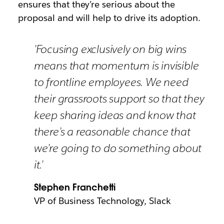
ensures that they’re serious about the
proposal and will help to drive its adoption.
’Focusing exclusively on big wins
means that momentum is invisible
to frontline employees. We need
their grassroots support so that they
keep sharing ideas and know that
there’s a reasonable chance that
we’re going to do something about
it.’
Stephen Franchetti
VP of Business Technology, Slack