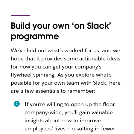
Build your own ‘on Slack’
programme
We’ve laid out what’s worked for us, and we
hope that it provides some actionable ideas
for how you can get your company’s
flywheel spinning. As you explore what’s
possible for your own team with Slack, here
are a few essentials to remember:
If you’re willing to open up the floor
company-wide, you’ll gain valuable
insights about how to improve
employees’ lives – resulting in fewer