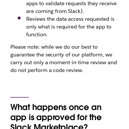
apps to validate requests they receive
are coming from Slack).
Reviews the data access requested is
only what is required for the app to
function.
Please note: while we do our best to
guarantee the security of our platform, we
carry out only a moment-in-time review and
do not perform a code review.
What happens once an
app is approved for the
Slack Marketplace?