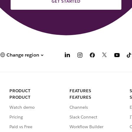
GET STARTED
Change region
PRODUCT
FEATURES
PRODUCT
FEATURES
Watch demo
Channels
E
Pricing
Slack Connect
I
Paid vs Free
Workflow Builder
C