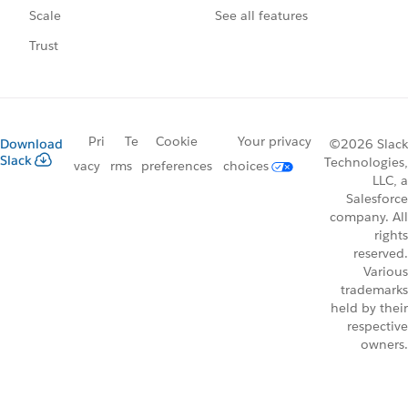
See all features
Scale
Trust
Pri
Te
Cookie
Your privacy
Download
©2026 Slack
Slack
Technologies,
vacy
rms
preferences
choices
LLC, a
Salesforce
company. All
rights
reserved.
Various
trademarks
held by their
respective
owners.