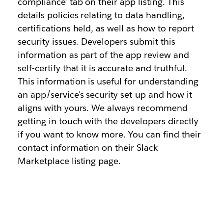
compliance’ tab on their app listing. This
details policies relating to data handling,
certifications held, as well as how to report
security issues. Developers submit this
information as part of the app review and
self-certify that it is accurate and truthful.
This information is useful for understanding
an app/service's security set-up and how it
aligns with yours. We always recommend
getting in touch with the developers directly
if you want to know more. You can find their
contact information on their Slack
Marketplace listing page.