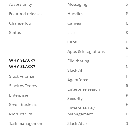
Accessibility
Messaging
S
Featured releases
Huddles
P
Change log
Canvas
M
Status
Lists
S
Clips
M
e
Apps & integrations
T
WHY SLACK?
File sharing
WHY SLACK?
Slack AI
F
Slack vs email
Agentforce
R
Slack vs Teams
Enterprise search
P
Enterprise
Security
E
Small business
Enterprise Key
Management
H
Productivity
Slack Atlas
S
Task management