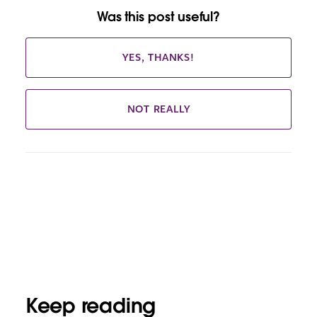
Was this post useful?
YES, THANKS!
NOT REALLY
Keep reading