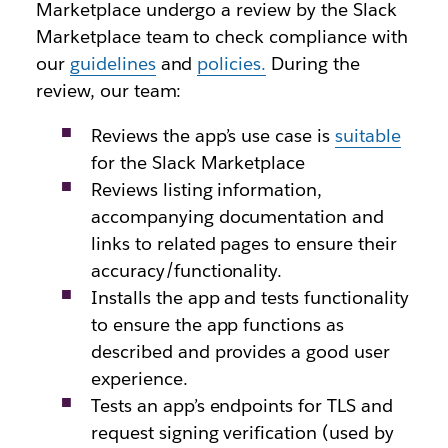
Marketplace undergo a review by the Slack
Marketplace team to check compliance with
our
guidelines
and
policies.
During the
review, our team:
Reviews the app’s use case is
suitable
for the Slack Marketplace
Reviews listing information,
accompanying documentation and
links to related pages to ensure their
accuracy/functionality.
Installs the app and tests functionality
to ensure the app functions as
described and provides a good user
experience.
Tests an app’s endpoints for TLS and
request signing verification (used by