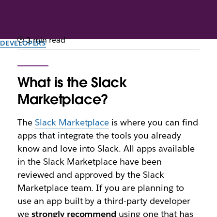
3 min read
DEVELOPERS
FAQ: Slack’s Marketplace
review process
What is the Slack
Marketplace?
This guide provides insight into the review process
for apps listed in the Slack Marketplace.
The
Slack Marketplace
is where you can find
apps that integrate the tools you already
By the team at Slack
know and love into Slack. All apps available
13th November 2025
in the Slack Marketplace have been
reviewed and approved by the Slack
Marketplace team. If you are planning to
use an app built by a third-party developer
we
strongly recommend
using one that has