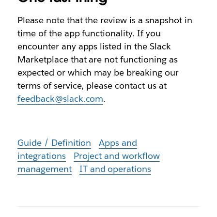
Please note that the review is a snapshot in
time of the app functionality. If you
encounter any apps listed in the Slack
Marketplace that are not functioning as
expected or which may be breaking our
terms of service, please contact us at
feedback@slack.com
.
Guide / Definition
Apps and
integrations
Project and workflow
management
IT and operations