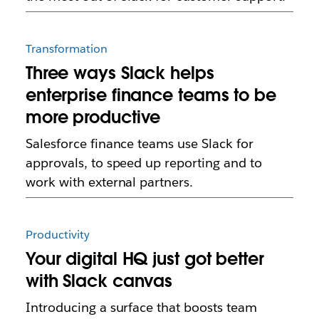
Transformation
Three ways Slack helps
enterprise finance teams to be
more productive
Salesforce finance teams use Slack for
approvals, to speed up reporting and to
work with external partners.
Productivity
Your digital HQ just got better
with Slack canvas
Introducing a surface that boosts team