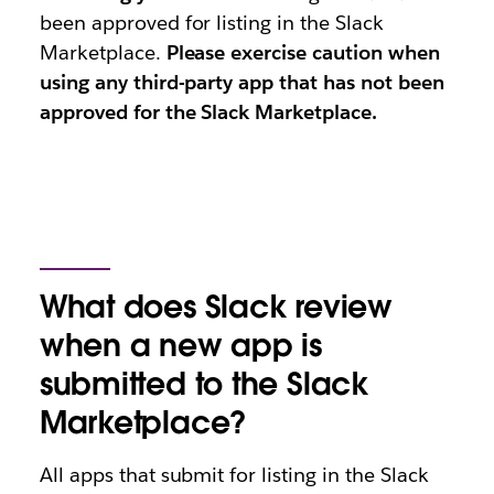
been approved for listing in the Slack
Marketplace.
Please exercise caution when
using any third-party app that has not been
approved for the Slack Marketplace.
What does Slack review
when a new app is
submitted to the Slack
Marketplace?
All apps that submit for listing in the Slack