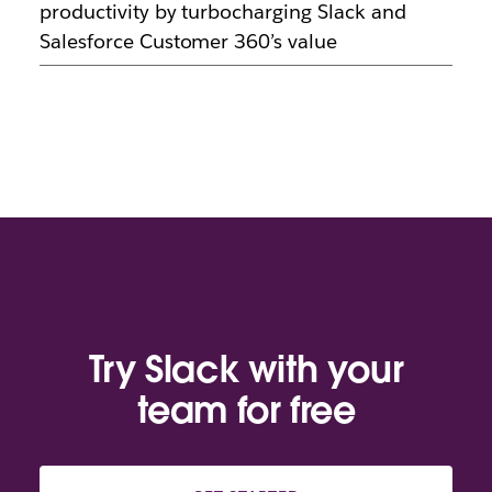
productivity by turbocharging Slack and
Salesforce Customer 360’s value
Try Slack with your
team for free