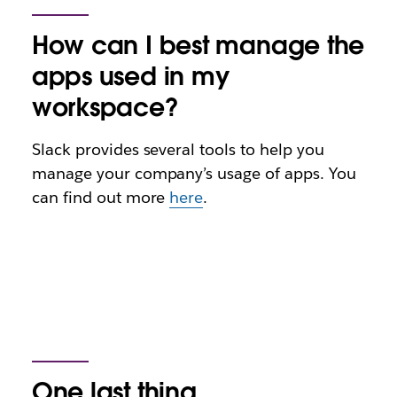
How can I best manage the
apps used in my
workspace?
Slack provides several tools to help you
manage your company’s usage of apps. You
can find out more
here
.
One last thing