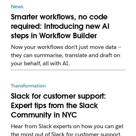
News
Smarter workflows, no code
required: Introducing new AI
steps in Workflow Builder
Now your workflows don’t just move data –
they can summarise, translate and draft on
your behalf, all with AI.
Transformation
Slack for customer support:
Expert tips from the Slack
Community in NYC
Hear from Slack experts on how you can get
the most out of Slack for customer support.