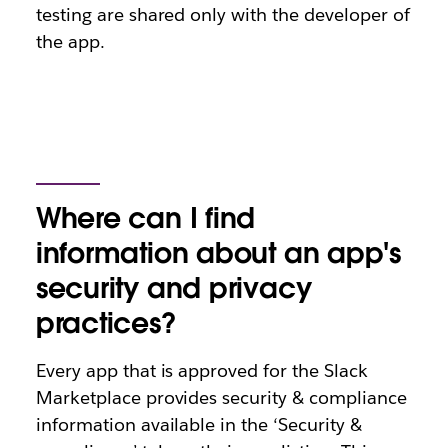
testing are shared only with the developer of
the app.
Where can I find
information about an app's
security and privacy
practices?
Every app that is approved for the Slack
Marketplace provides security & compliance
information available in the ‘Security &