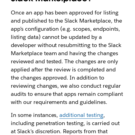
Once an app has been approved for listing
and published to the Slack Marketplace, the
app’s configuration (e.g. scopes, endpoints,
listing data) cannot be updated by a
developer without resubmitting to the Slack
Marketplace team and having the changes
reviewed and tested. The changes are only
applied after the review is completed and
the changes approved. In addition to
reviewing changes, we also conduct regular
audits to ensure that apps remain compliant
with our requirements and guidelines.
In some instances,
additional testing
,
including penetration testing, is carried out
at Slack's discretion. Reports from that