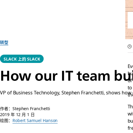
转型
SLACK 上的 SLACK
Ev
How our IT team bui
hu
of
to
VP of Business Technology, Stephen Franchetti, shows how
th
Th
作者：Stephen Franchetti
wi
2019 年 12 月 1 日
bu
绘图：
Robert Samuel Hanson
fr