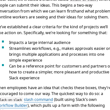
ople can submit their ideas. This begins a two-way
nversation from which we can learn firsthand what proble
ontline workers are seeing and their ideas for solving them.
’ve established a clear criteria for the kind of projects we’ll
ke action on. Specifically, we’re looking for something that:
Impacts a large internal audience
Streamlines workflows, e.g., makes approvals easier o
brings multiple applications and processes into one
simple experience
Can be a reference point for customers and partners 
how to create a simpler, more pleasant and productive
Slack experience
en employees have an idea that checks these boxes, they’r
couraged to come our way. The quickest way to do so: a
slash command
(built using Slack’s own
lack-on-slack
rkflow Builder
), which pulls up a form with the following