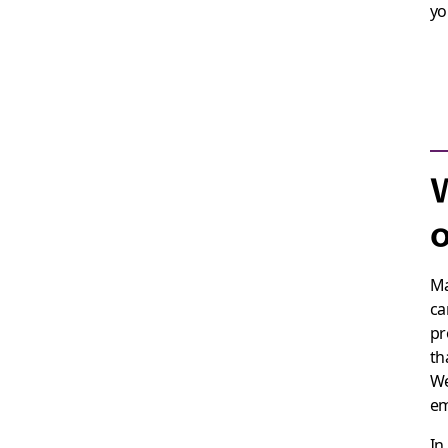
yo
W
o
Ma
ca
pr
th
We
em
In