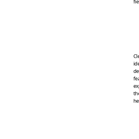
fi
Cl
id
de
fe
ex
th
he