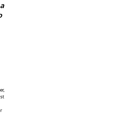
 a
o
er,
st
r