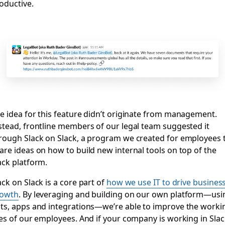
oductive.
e idea for this feature didn’t originate from management.
stead, frontline members of our legal team suggested it
rough Slack on Slack, a program we created for employees 
are ideas on how to build new internal tools on top of the
ack platform.
ack on Slack is a core part of
how we use IT to drive busines
rowth
. By leveraging and building on our own platform—usi
ts, apps and integrations—we’re able to improve the worki
ves of our employees. And if your company is working in Slac