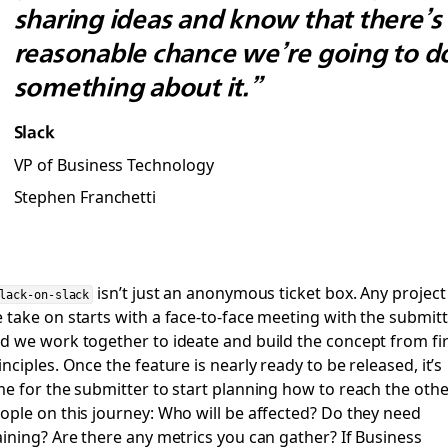
sharing ideas and know that there’s
reasonable chance we’re going to d
something about it.”
Slack
VP of Business Technology
Stephen Franchetti
isn’t just an anonymous ticket box. Any project
lack-on-slack
 take on starts with a face-to-face meeting with the submitt
d we work together to ideate and build the concept from fir
inciples. Once the feature is nearly ready to be released, it’s
me for the submitter to start planning how to reach the othe
ople on this journey: Who will be affected? Do they need
aining? Are there any metrics you can gather? If Business