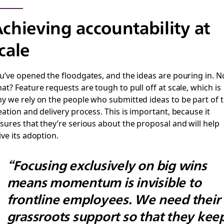
chieving accountability at
cale
u’ve opened the floodgates, and the ideas are pouring in. 
at? Feature requests are tough to pull off at scale, which is
y we rely on the people who submitted ideas to be part of 
eation and delivery process. This is important, because it
sures that they’re serious about the proposal and will help
ive its adoption.
“Focusing exclusively on big wins
means momentum is invisible to
frontline employees. We need their
grassroots support so that they kee