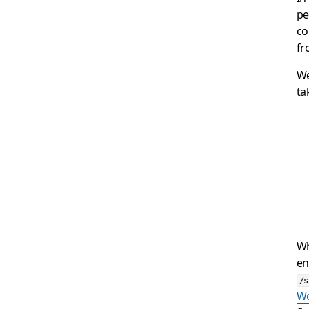
pe
co
fr
We
ta
Wh
en
/s
Wo