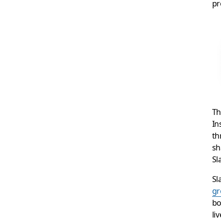
pr
Th
In
th
sh
Sl
Sl
g
bo
li