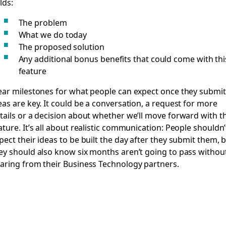
elds:
The problem
What we do today
The proposed solution
Any additional bonus benefits that could come with thi
feature
ear milestones for what people can expect once they submit
eas are key. It could be a conversation, a request for more
tails or a decision about whether we’ll move forward with t
ature. It’s all about realistic communication: People shouldn’
pect their ideas to be built the day after they submit them, 
ey should also know six months aren’t going to pass withou
aring from their Business Technology partners.