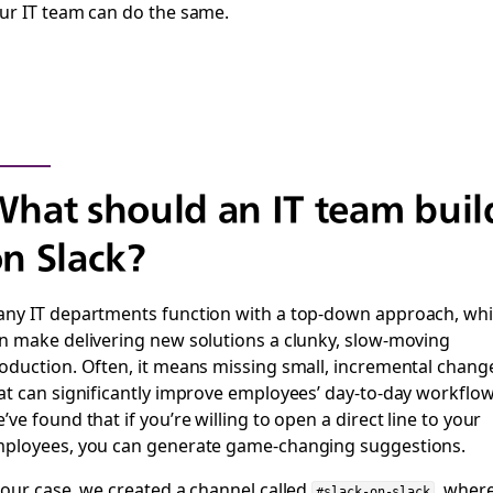
ur IT team can do the same.
hat should an IT team buil
n Slack?
ny IT departments function with a top-down approach, wh
n make delivering new solutions a clunky, slow-moving
oduction. Often, it means missing small, incremental chang
at can significantly improve employees’ day-to-day workflow
’ve found that if you’re willing to open a direct line to your
ployees, you can generate game-changing suggestions.
 our case, we created a channel called
, wher
#slack-on-slack