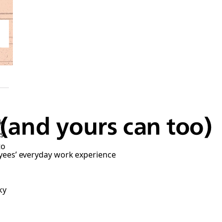
(and yours can too)
k
as
to
yees’ everyday work experience
ky