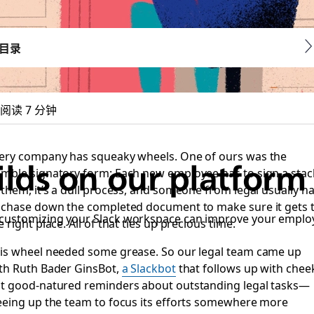
目录
阅读 7 分钟
ery company has squeaky wheels. One of ours was the
lds on our platform 
mble signatory form: Each new employee has to sign a stac
 them, it’s a dull process, and someone from legal usually h
 chase down the completed document to make sure it gets 
 customizing your Slack workspace can improve your emplo
e right place. All of that ties up precious time.
is wheel needed some grease. So our legal team came up
th Ruth Bader GinsBot,
a Slackbot
that follows up with chee
t good-natured reminders about outstanding legal tasks—
eeing up the team to focus its efforts somewhere more