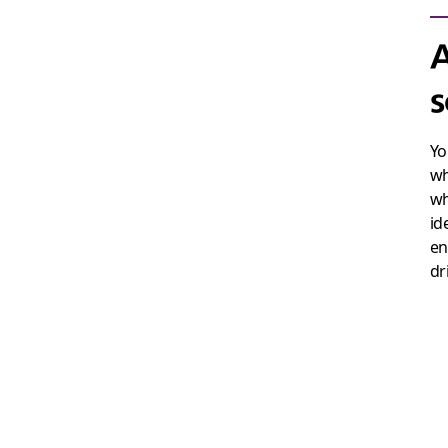
A
s
Yo
wh
wh
id
en
dr