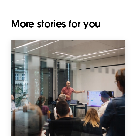
More stories for you