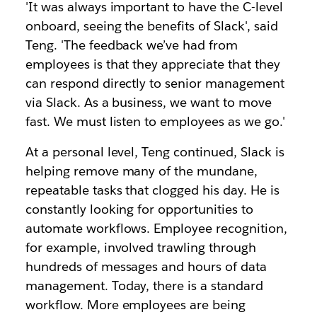
'It was always important to have the C-level
onboard, seeing the benefits of Slack', said
Teng. 'The feedback we’ve had from
employees is that they appreciate that they
can respond directly to senior management
via Slack. As a business, we want to move
fast. We must listen to employees as we go.'
At a personal level, Teng continued, Slack is
helping remove many of the mundane,
repeatable tasks that clogged his day. He is
constantly looking for opportunities to
automate workflows. Employee recognition,
for example, involved trawling through
hundreds of messages and hours of data
management. Today, there is a standard
workflow. More employees are being