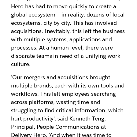
Hero has had to move quickly to create a
global ecosystem – in reality, dozens of local
ecosystems, city by city. This has involved
acquisitions. Inevitably, this left the business
with multiple systems, applications and
processes. At a human level, there were
disparate teams in need of a unifying work
culture.
'Our mergers and acquisitions brought
multiple brands, each with its own tools and
workflows. This left employees searching
across platforms, wasting time and
struggling to find critical information, which
hurt productivity', said Kenneth Teng,
Principal, People Communications at
Delivery Hero. 'And when it was time to