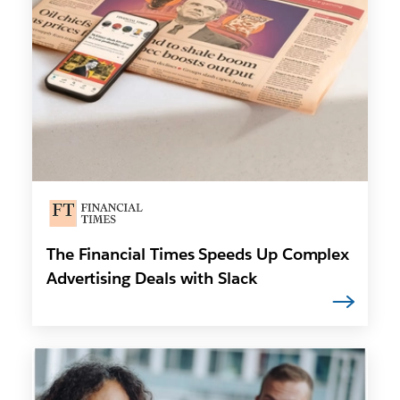
The Financial Times Speeds Up Complex
Advertising Deals with Slack