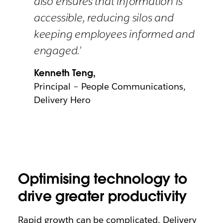
also ensures that information is
accessible, reducing silos and
keeping employees informed and
engaged.'
Kenneth Teng,
Principal – People Communications,
Delivery Hero
Optimising technology to
drive greater productivity
Rapid growth can be complicated. Delivery