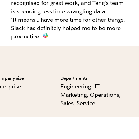
recognised for great work, and Teng’s team
is spending less time wrangling data.
'It means I have more time for other things.
Slack has definitely helped me to be more
productive.'
mpany size
Departments
nterprise
Engineering, IT,
Marketing, Operations,
Sales, Service