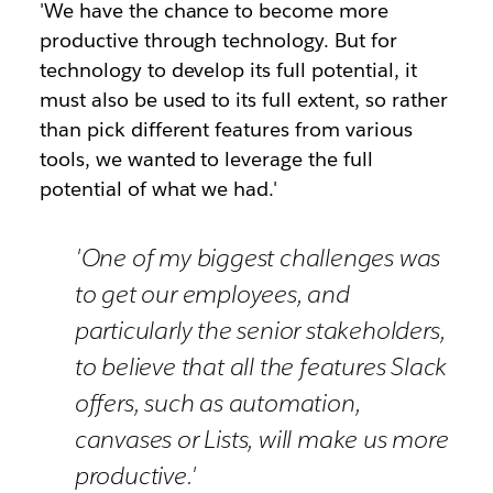
'We have the chance to become more
productive through technology. But for
technology to develop its full potential, it
must also be used to its full extent, so rather
than pick different features from various
tools, we wanted to leverage the full
potential of what we had.'
'One of my biggest challenges was
to get our employees, and
particularly the senior stakeholders,
to believe that all the features Slack
offers, such as automation,
canvases or Lists, will make us more
productive.'