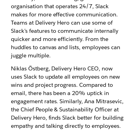
organisation that operates 24/7, Slack
makes for more effective communication.
Teams at Delivery Hero can use some of
Slack’s features to communicate internally
quicker and more efficiently. From the
huddles to canvas and lists, employees can
juggle multiple.
Niklas Östberg, Delivery Hero CEO, now
uses Slack to update all employees on new
wins and project progress. Compared to
email, there has been a 20% uptick in
engagement rates. Similarly, Ana Mitrasevic,
the Chief People & Sustainability Officer at
Delivery Hero, finds Slack better for building
empathy and talking directly to employees.