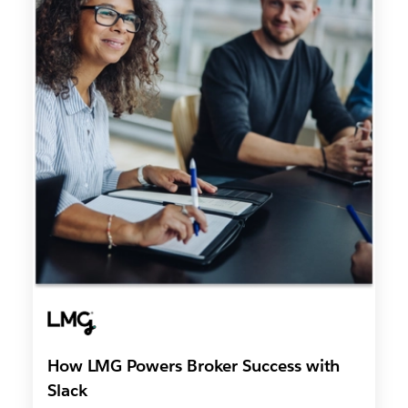
How LMG Powers Broker Success with
Slack