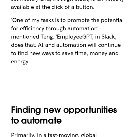
available at the click of a button.
'One of my tasks is to promote the potential
for efficiency through automation',
mentioned Teng. 'EmployeeGPT, in Slack,
does that. AI and automation will continue
to find new ways to save time, money and
energy.'
Finding new opportunities
to automate
Primarily, in a fast-moving, global