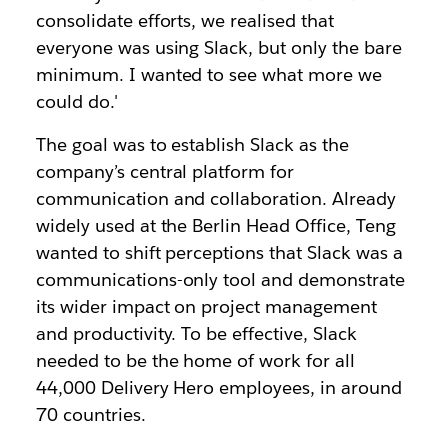
consolidate efforts, we realised that
everyone was using Slack, but only the bare
minimum. I wanted to see what more we
could do.'
The goal was to establish Slack as the
company’s central platform for
communication and collaboration. Already
widely used at the Berlin Head Office, Teng
wanted to shift perceptions that Slack was a
communications-only tool and demonstrate
its wider impact on project management
and productivity. To be effective, Slack
needed to be the home of work for all
44,000 Delivery Hero employees, in around
70 countries.