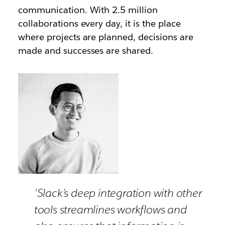
communication. With 2.5 million
collaborations every day, it is the place
where projects are planned, decisions are
made and successes are shared.
'Slack’s deep integration with other
tools streamlines workflows and