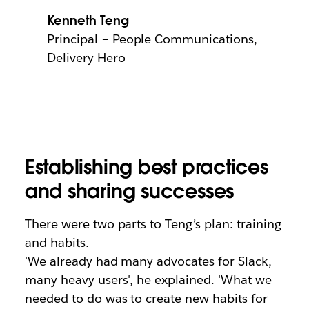
Kenneth Teng
Principal – People Communications,
Delivery Hero
Establishing best practices
and sharing successes
There were two parts to Teng’s plan: training
and habits.
'We already had many advocates for Slack,
many heavy users', he explained. 'What we
needed to do was to create new habits for