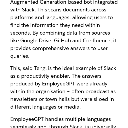
Augmented Generation-based bot integrated
with Slack. This scans documents across
platforms and languages, allowing users to
find the information they need within
seconds. By combining data from sources
like Google Drive, GitHub and Confluence, it
provides comprehensive answers to user
queries.
This, said Teng, is the ideal example of Slack
as a productivity enabler. The answers
produced by EmployeeGPT were already
within the organisation – often broadcast as
newsletters or town halls but were siloed in
different languages or media.
EmployeeGPT handles multiple languages
seamlessly and, through Slack, is universally