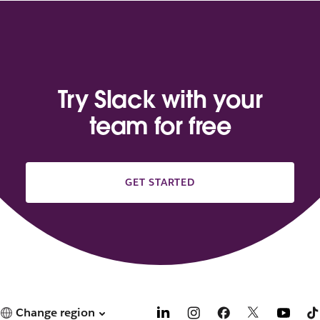
Try Slack with your
team for free
GET STARTED
Change region