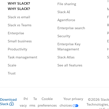
T
WHY SLACK?
File sharing
WHY SLACK?
Slack AI
F
Slack vs email
Agentforce
R
Slack vs Teams
Enterprise search
P
Enterprise
Security
E
Small business
Enterprise Key
Management
H
Productivity
Slack Atlas
S
Task management
See all features
Scale
Trust
Pri
Te
Cookie
Your privacy
Download
©2026 Slack
Slack
Technologies,
vacy
rms
preferences
choices