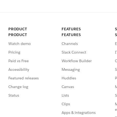
PRODUCT
FEATURES
PRODUCT
FEATURES
Watch demo
Channels
E
Pricing
Slack Connect
I
Paid vs Free
Workflow Builder
C
Accessibility
Messaging
S
Featured releases
Huddles
P
Change log
Canvas
M
Status
Lists
S
Clips
M
e
Apps & integrations