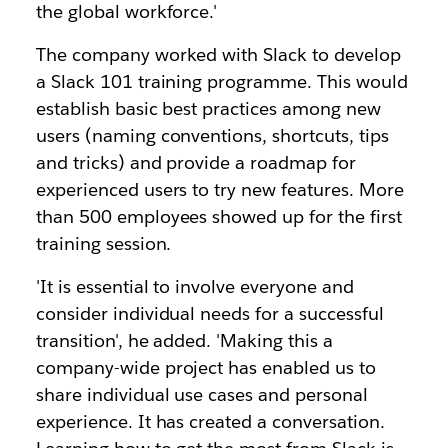
the global workforce.'
The company worked with Slack to develop
a Slack 101 training programme. This would
establish basic best practices among new
users (naming conventions, shortcuts, tips
and tricks) and provide a roadmap for
experienced users to try new features. More
than 500 employees showed up for the first
training session.
'It is essential to involve everyone and
consider individual needs for a successful
transition', he added. 'Making this a
company-wide project has enabled us to
share individual use cases and personal
experience. It has created a conversation.