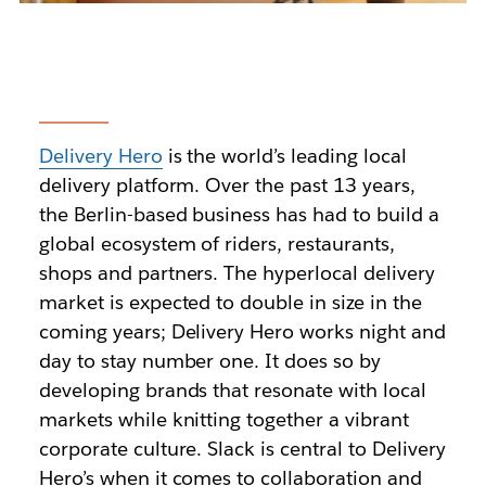
Delivery Hero
is the world’s leading local
delivery platform. Over the past 13 years,
the Berlin-based business has had to build a
global ecosystem of riders, restaurants,
shops and partners. The hyperlocal delivery
market is expected to double in size in the
coming years; Delivery Hero works night and
day to stay number one. It does so by
developing brands that resonate with local
markets while knitting together a vibrant
corporate culture. Slack is central to Delivery
Hero’s when it comes to collaboration and