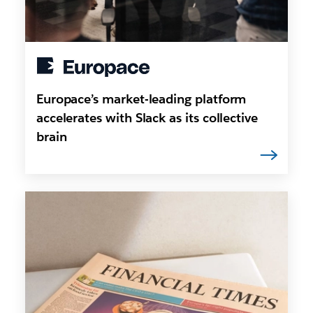
Europace’s market-leading platform
accelerates with Slack as its collective
brain