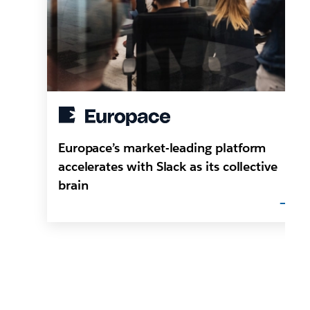
Europace’s market-leading platform
accelerates with Slack as its collective
brain