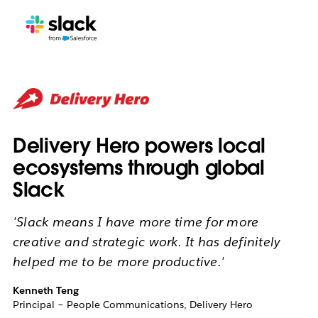
Delivery Hero powers local
ecosystems through global
Slack
'Slack means I have more time for more
creative and strategic work. It has definitely
helped me to be more productive.'
Kenneth Teng
Principal – People Communications, Delivery Hero