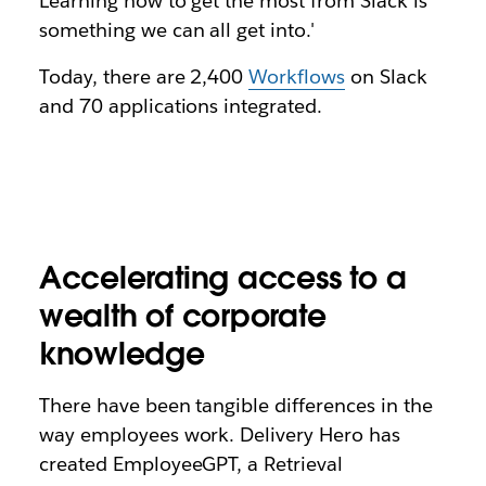
Learning how to get the most from Slack is
something we can all get into.'
Today, there are 2,400
Workflows
on Slack
and 70 applications integrated.
Accelerating access to a
wealth of corporate
knowledge
There have been tangible differences in the
way employees work. Delivery Hero has
created EmployeeGPT, a Retrieval