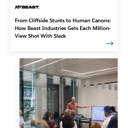
From Cliffside Stunts to Human Canons:
How Beast Industries Gets Each Million-
View Shot With Slack