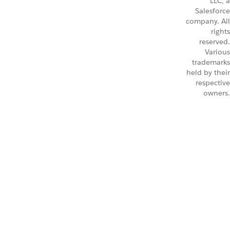
LLC, a
Salesforce
company. All
rights
reserved.
Various
trademarks
held by their
respective
owners.