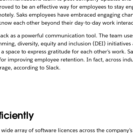
ved to be an effective way for employees to stay enga
motely. Saks employees have embraced engaging chan
 know each other beyond their day-to-day work interac
lack as a powerful communication tool. The team use
ng, diversity, equity and inclusion (DEI) initiative
 space to express gratitude for each other’s work. Sa
 improving employee retention. In fact, across indus
rage, according to Slack.
ficiently
ide array of software licences across the company’s 