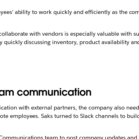
ees’ ability to work quickly and efficiently as the co
ollaborate with vendors is especially valuable with su
quickly discussing inventory, product availability and
team communication
cation with external partners, the company also nee
e employees. Saks turned to Slack channels to build 
 Communications team to post company updates and