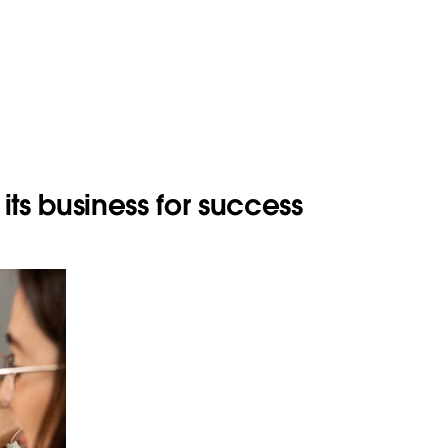
its business for success