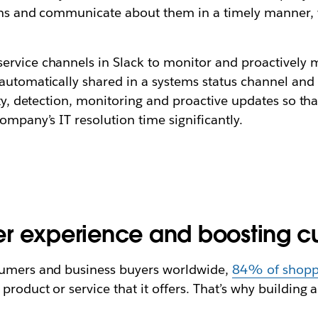
tions and communicate about them in a timely manner, 
rvice channels in Slack to monitor and proactively mi
automatically shared in a systems status channel and 
ity, detection, monitoring and proactive updates so th
ompany’s IT resolution time significantly.
r experience and boosting cu
nsumers and business buyers worldwide,
84% of shopp
roduct or service that it offers. That’s why building 