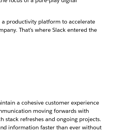
e focus of a pure-play digital
 productivity platform to accelerate
pany. That’s where Slack entered the
maintain a cohesive customer experience
communication moving forwards with
ch stack refreshes and ongoing projects.
and information faster than ever without