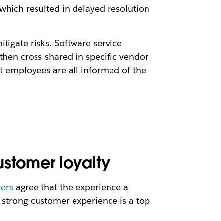
which resulted in delayed resolution
tigate risks. Software service
then cross-shared in specific vendor
at employees are all informed of the
stomer loyalty
ers
agree that the experience a
a strong customer experience is a top