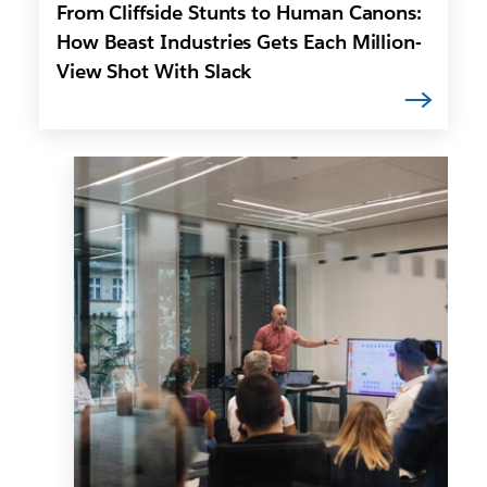
From Cliffside Stunts to Human Canons:
How Beast Industries Gets Each Million-
View Shot With Slack