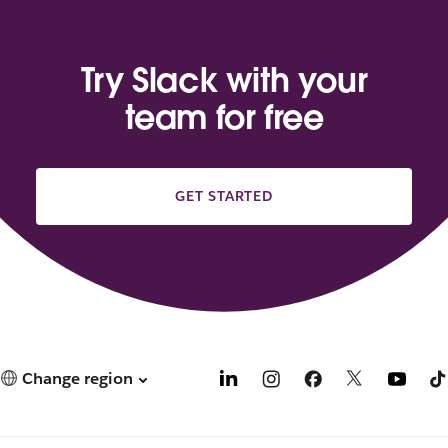
Try Slack with your
team for free
GET STARTED
Change region