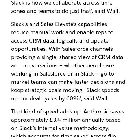
Slack is how we collaborate across time
zones and teams to do just that', said Wall.
Slack’s and Sales Elevate’s capabilities
reduce manual work and enable reps to
access CRM data, log calls and update
opportunities. With Salesforce channels
providing a single, shared view of CRM data
and conversations – whether people are
working in Salesforce or in Slack – go-to-
market teams can make faster decisions and
keep strategic deals moving. 'Slack speeds
up our deal cycles by 60%', said Wall.
That kind of speed adds up. Anthropic saves
approximately £3.4 million annually based
on Slack’s internal value methodology,
which accounts for time saved across file