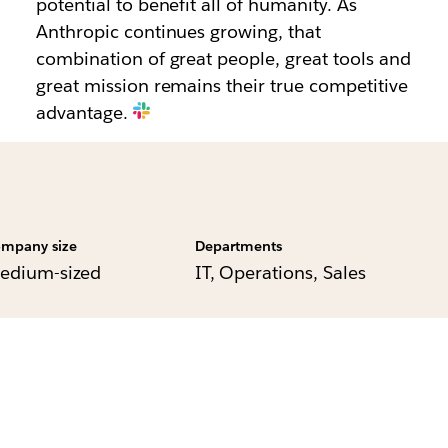
potential to benefit all of humanity. As
Anthropic continues growing, that
combination of great people, great tools and
great mission remains their true competitive
advantage.
mpany size
Departments
edium-sized
IT, Operations, Sales