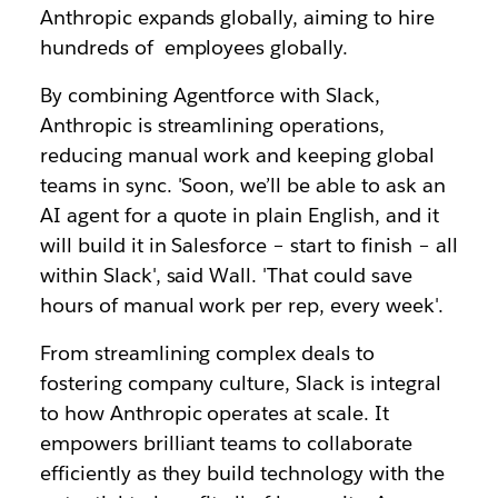
Anthropic expands globally, aiming to hire
hundreds of employees globally.
By combining Agentforce with Slack,
Anthropic is streamlining operations,
reducing manual work and keeping global
teams in sync. 'Soon, we’ll be able to ask an
AI agent for a quote in plain English, and it
will build it in Salesforce – start to finish – all
within Slack', said Wall. 'That could save
hours of manual work per rep, every week'.
From streamlining complex deals to
fostering company culture, Slack is integral
to how Anthropic operates at scale. It
empowers brilliant teams to collaborate
efficiently as they build technology with the