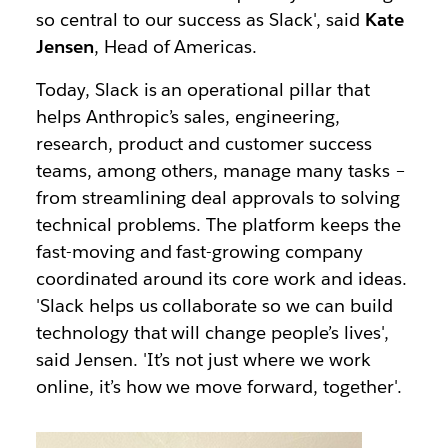
so central to our success as Slack', said
Kate
Jensen
, Head of Americas.
Today, Slack is an operational pillar that
helps Anthropic’s sales, engineering,
research, product and customer success
teams, among others, manage many tasks –
from streamlining deal approvals to solving
technical problems. The platform keeps the
fast-moving and fast-growing company
coordinated around its core work and ideas.
'Slack helps us collaborate so we can build
technology that will change people’s lives',
said Jensen. 'It’s not just where we work
online, it’s how we move forward, together'.