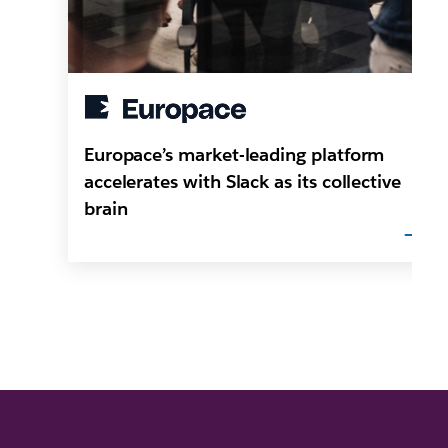
Europace’s market-leading platform
accelerates with Slack as its collective
brain