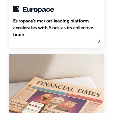
Europace’s market-leading platform
accelerates with Slack as its collective
brain