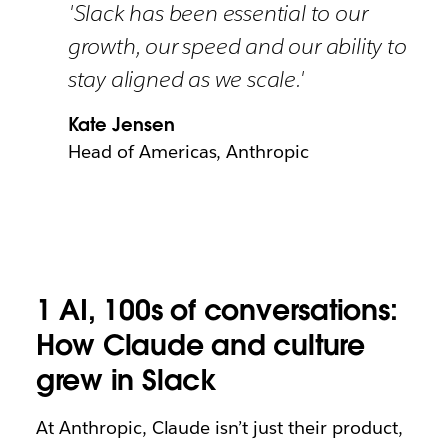
'Slack has been essential to our
growth, our speed and our ability to
stay aligned as we scale.'
Kate Jensen
Head of Americas, Anthropic
1 AI, 100s of conversations:
How Claude and culture
grew in Slack
At Anthropic, Claude isn’t just their product,