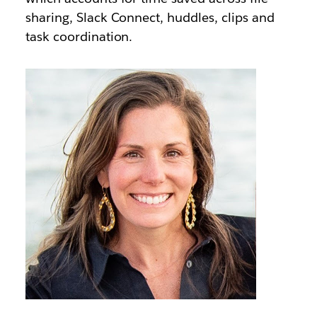
sharing, Slack Connect, huddles, clips and
task coordination.