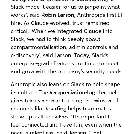
Slack made it easier for us to pinpoint what
works', said
Robin Larson
, Anthropic’s first IT
hire. As Claude evolved, trust remained
critical. 'When we integrated Claude into
Slack, we had to think deeply about
compartmentalisation, admin controls and
e-discovery', said Larson. Today, Slack’s
enterprise-grade features continue to meet
and grow with the company’s security needs.
Anthropic also leans on Slack to help shape
its culture. The
#appreciation-log
channel
gives teams a space to recognise wins, and
channels like
#surfing
helps teammates
show up as themselves. 'It’s important to
feel connected and have fun, even when the
pace is relentless', said Jensen. 'That