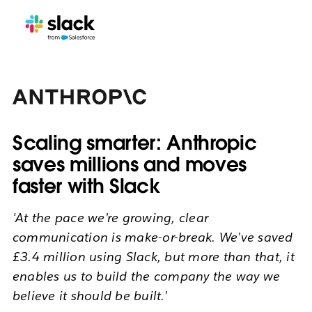
Scaling smarter: Anthropic
saves millions and moves
faster with Slack
'At the pace we’re growing, clear
communication is make-or-break. We’ve saved
£3.4 million using Slack, but more than that, it
enables us to build the company the way we
believe it should be built.’