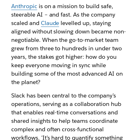
Anthropic
is on a mission to build safe,
steerable AI – and fast. As the company
scaled and
Claude
levelled up, staying
aligned without slowing down became non-
negotiable. When the go-to-market team
grew from three to hundreds in under two
years, the stakes got higher: how do you
keep everyone moving in sync while
building some of the most advanced AI on
the planet?
Slack has been central to the company’s
operations, serving as a collaboration hub
that enables real-time conversations and
shared insights to help teams coordinate
complex and often cross-functional
workflows. 'It’s hard to quantify something