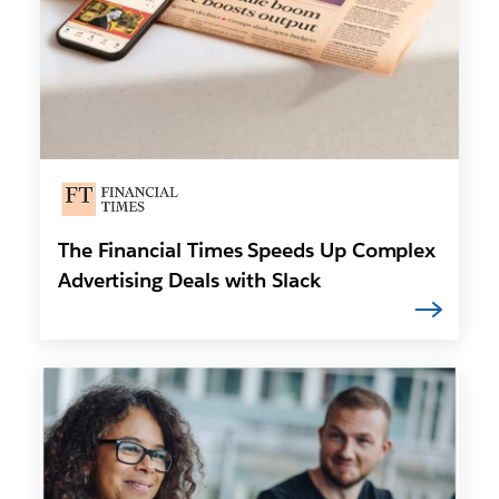
The Financial Times Speeds Up Complex
Advertising Deals with Slack