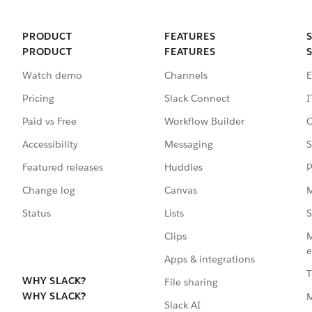
PRODUCT
FEATURES
PRODUCT
FEATURES
Watch demo
Channels
E
Pricing
Slack Connect
I
Paid vs Free
Workflow Builder
C
Accessibility
Messaging
S
Featured releases
Huddles
P
Change log
Canvas
M
Status
Lists
S
Clips
M
e
Apps & integrations
T
WHY SLACK?
File sharing
WHY SLACK?
Slack AI