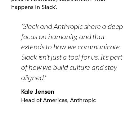
happens in Slack'.
'Slack and Anthropic share a deep
focus on humanity, and that
extends to how we communicate.
Slack isn’t just a tool for us. It’s part
of how we build culture and stay
aligned.'
Kate Jensen
Head of Americas, Anthropic