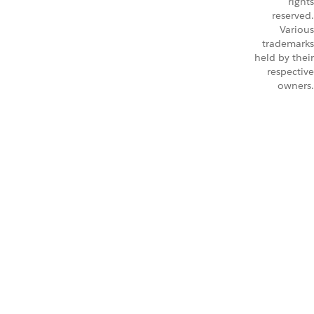
rights
reserved.
Various
trademarks
held by their
respective
owners.