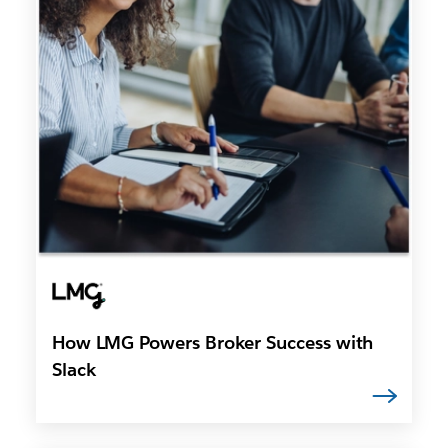
How LMG Powers Broker Success with
Slack