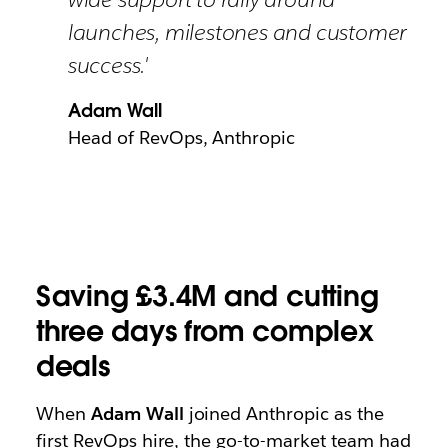
launches, milestones and customer
success.'
Adam Wall
Head of RevOps, Anthropic
Saving £3.4M and cutting
three days from complex
deals
When
Adam Wall
joined Anthropic as the
first RevOps hire, the go-to-market team had