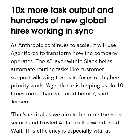
10x more task output and
hundreds of new global
hires working in sync
As Anthropic continues to scale, it will use
Agentforce to transform how the company
operates. The AI layer within Slack helps
automate routine tasks like customer
support, allowing teams to focus on higher-
priority work. 'Agentforce is helping us do 10
times more than we could before', said
Jensen.
'That’s critical as we aim to become the most
secure and trusted AI lab in the world', said
Wall. This efficiency is especially vital as