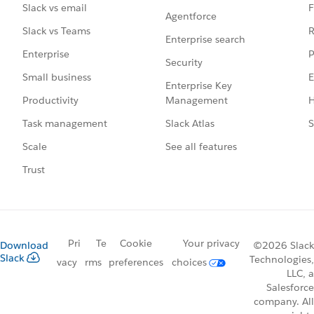
F
Slack vs email
Agentforce
R
Slack vs Teams
Enterprise search
P
Enterprise
Security
E
Small business
Enterprise Key
Management
H
Productivity
Slack Atlas
S
Task management
See all features
Scale
Trust
Pri
Te
Cookie
Your privacy
Download
©2026 Slack
Slack
Technologies,
vacy
rms
preferences
choices
LLC, a
Salesforce
company. All