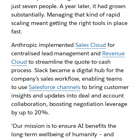
just seven people. A year later, it had grown
substantially. Managing that kind of rapid
scaling meant getting the right tools in place
fast.
Anthropic implemented
Sales Cloud
for
centralised lead management and
Revenue
Cloud
to streamline the quote-to-cash
process. Slack became a digital hub for the
company’s sales workflow, enabling teams
to use
Salesforce channels
to bring customer
insights and updates into deal and account
collaboration, boosting negotiation leverage
by up to 20%.
'Our mission is to ensure AI benefits the
long-term wellbeing of humanity – and