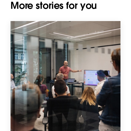
More stories for you