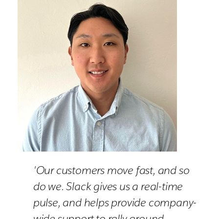
'Our customers move fast, and so
do we. Slack gives us a real-time
pulse, and helps provide company-
wide support to rally around