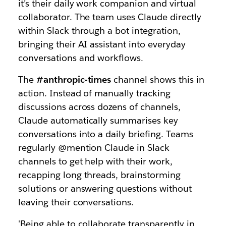
it’s their daily work companion and virtual
collaborator. The team uses Claude directly
within Slack through a bot integration,
bringing their AI assistant into everyday
conversations and workflows.
The
#anthropic-times
channel shows this in
action. Instead of manually tracking
discussions across dozens of channels,
Claude automatically summarises key
conversations into a daily briefing. Teams
regularly @mention Claude in Slack
channels to get help with their work,
recapping long threads, brainstorming
solutions or answering questions without
leaving their conversations.
'Being able to collaborate transparently in