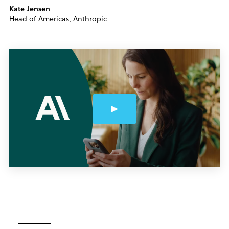
Kate Jensen
Head of Americas, Anthropic