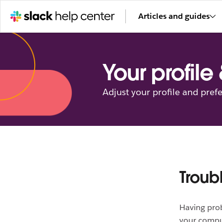
Articles and guides
Your profile
Adjust your profile and pref
Troub
Having pro
your compu