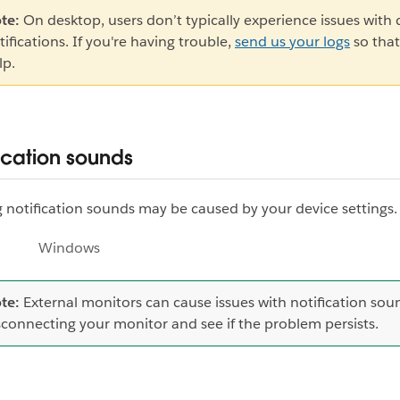
te:
On desktop, users don’t typically experience issues with
tifications. If you're having trouble,
send us your logs
so that
lp.
ication sounds
 notification sounds may be caused by your device settings.
Windows
te:
External monitors can cause issues with notification soun
sconnecting your monitor and see if the problem persists.