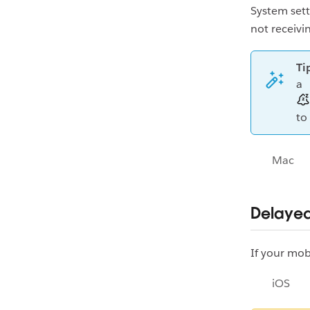
System sett
not receivin
Ti
a
to
Mac
Delayed
If your mob
iOS