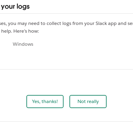
 your logs
es, you may need to collect logs from your Slack app and s
 help. Here’s how:
Windows
Yes, thanks!
Not really