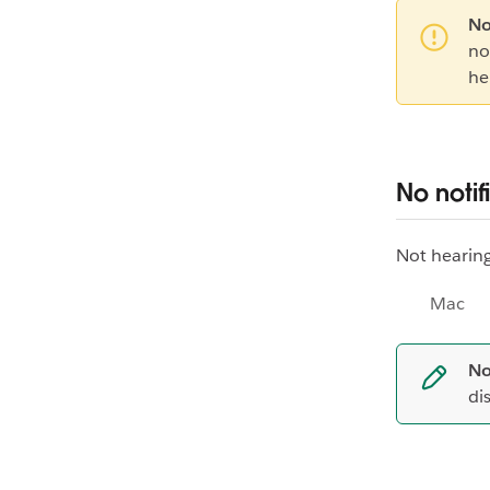
No
no
he
No notif
Not hearing
Mac
No
di