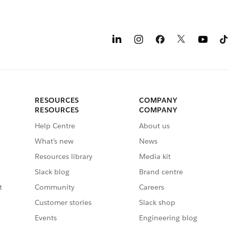
RESOURCES
COMPANY
RESOURCES
COMPANY
Help Centre
About us
What’s new
News
Resources library
Media kit
Slack blog
Brand centre
t
Community
Careers
Customer stories
Slack shop
Events
Engineering blog