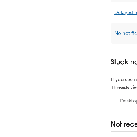
Delayed n
No notifi
Stuck no
If you see 
Threads
vie
Deskto
Not rece