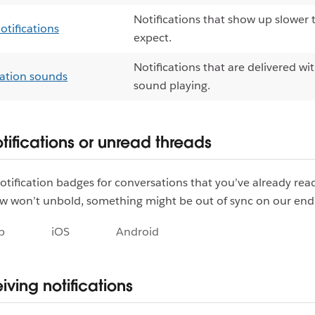
Notifications that show up slower
otifications
expect.
Notifications that are delivered wi
cation sounds
sound playing.
tifications or unread threads
notification badges for conversations that you’ve already rea
w won’t unbold, something might be out of sync on our end
p
iOS
Android
iving notifications