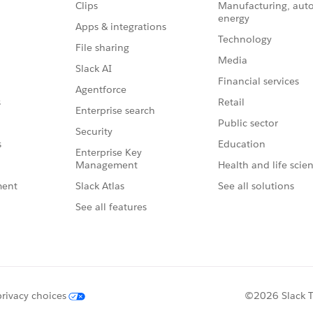
Clips
Manufacturing, aut
energy
Apps & integrations
Technology
File sharing
Media
Slack AI
Financial services
Agentforce
Retail
s
Enterprise search
Public sector
Security
Education
s
Enterprise Key
Management
Health and life scie
Slack Atlas
See all solutions
ment
See all features
privacy choices
©2026 Slack Te