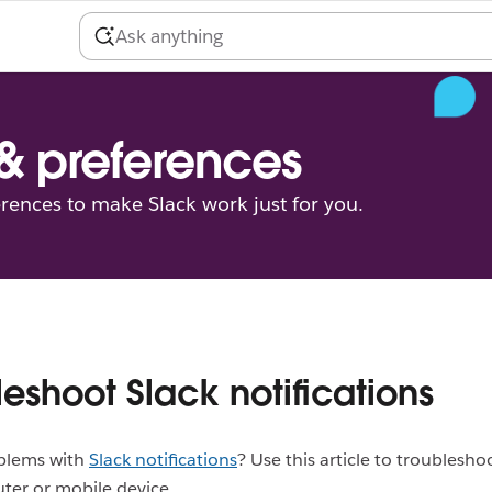
 & preferences
erences to make Slack work just for you.
leshoot Slack notifications
blems with
Slack notifications
? Use this article to troublesho
ter or mobile device.