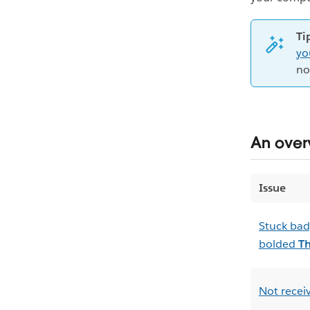
Ti
yo
no
An overv
Issue
Stuck bad
bolded
T
Not receiv