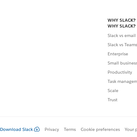
WHY SLACK?
WHY SLACK?
Slack vs email
Slack vs Team
Enterprise
Small busines
Productivity
Task manage
Scale
Trust
Download Slack
Privacy
Terms
Cookie preferences
Your 