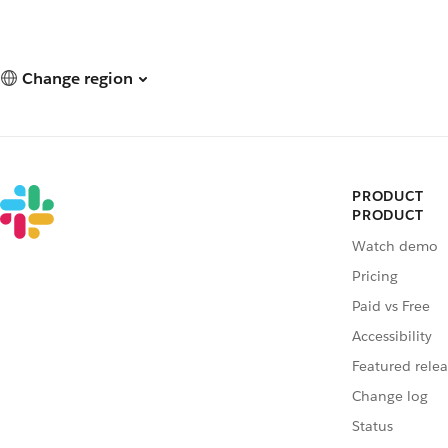
Change region
PRODUCT
PRODUCT
Watch demo
Pricing
Paid vs Free
Accessibility
Featured relea
Change log
Status