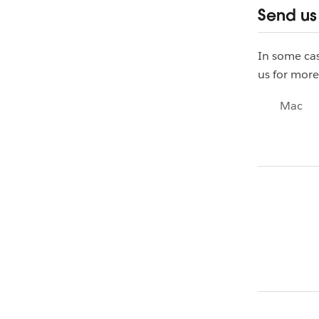
Send us
In some cas
us for more
Mac