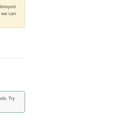
 delayed
 we can
ds. Try