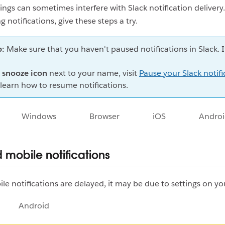
ings can sometimes interfere with Slack notification delivery.
g notifications, give these steps a try.
p:
Make sure that you haven't paused notifications in Slack. I
snooze icon
next to your name, visit
Pause your Slack notifi
 learn how to resume notifications.
Windows
Browser
iOS
Andro
 mobile notifications
ile notifications are delayed, it may be due to settings on yo
Android