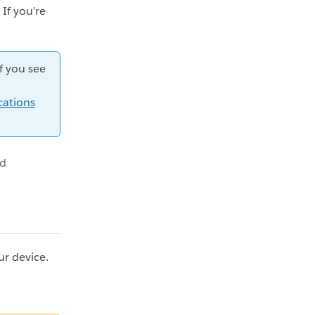
 If you’re
f you see
cations
id
ur device.