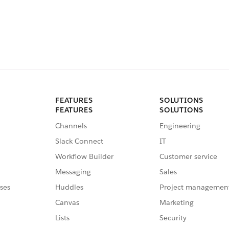
FEATURES
SOLUTIONS
FEATURES
SOLUTIONS
Channels
Engineering
Slack Connect
IT
Workflow Builder
Customer service
Messaging
Sales
ses
Huddles
Project managemen
Canvas
Marketing
Lists
Security