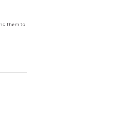
end them to