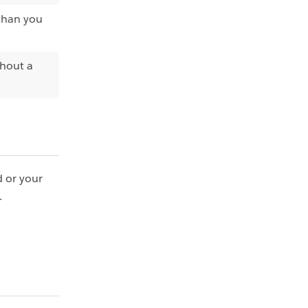
 than you
thout a
d or your
.