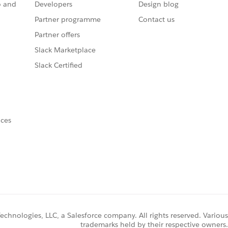
o and
Developers
Design blog
Partner programme
Contact us
Partner offers
Slack Marketplace
Slack Certified
nces
chnologies, LLC, a Salesforce company. All rights reserved. Various
trademarks held by their respective owners.