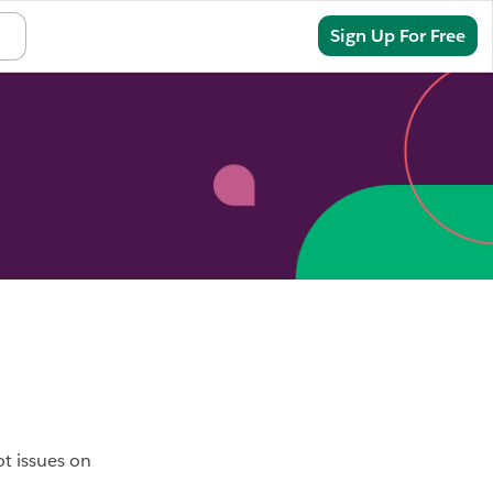
Sign In
Sign Up For Free
ot issues on