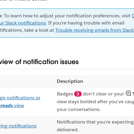
p:
To learn how to adjust your notification preferences, visit
ur Slack notifications
. If you’re having trouble with email
tifications, take a look at
Trouble receiving emails from Slack
iew of notification issues
Description
Badges
don’t clear or your
3
ge notifications or
view stays bolded after you’ve ca
hreads
view
your conversations.
Notifications that you’re expecting
ing notifications
delivered.