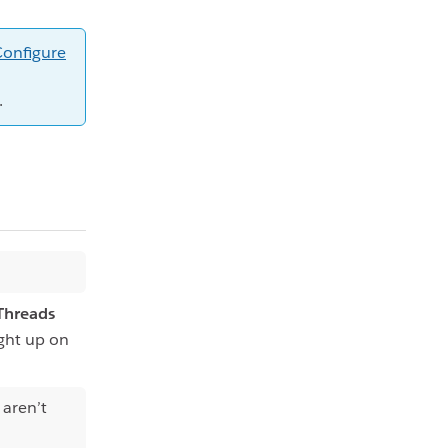
Configure
.
Threads
ught up on
 aren’t