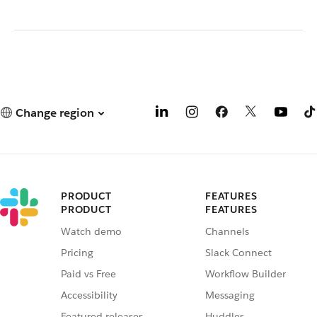
Change region
PRODUCT
FEATURES
PRODUCT
FEATURES
Watch demo
Channels
Pricing
Slack Connect
Paid vs Free
Workflow Builder
Accessibility
Messaging
Featured releases
Huddles