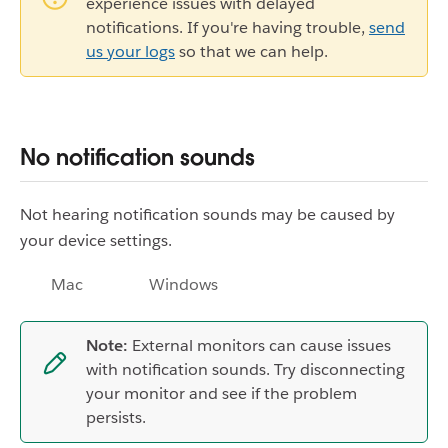
experience issues with delayed
notifications. If you're having trouble,
send
us your logs
so that we can help.
No notification sounds
Not hearing notification sounds may be caused by
your device settings.
Mac
Windows
Note:
External monitors can cause issues
with notification sounds. Try disconnecting
your monitor and see if the problem
persists.