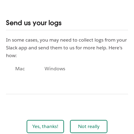
Send us your logs
In some cases, you may need to collect logs from your
Slack app and send them to us for more help. Here’s
how:
Mac
Windows
Yes, thanks!
Not really