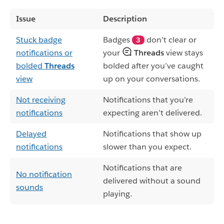
Issue
Description
Stuck badge
Badges
don’t clear or
3
notifications or
your
Threads
view stays
bolded
Threads
bolded after you’ve caught
view
up on your conversations.
Not receiving
Notifications that you’re
notifications
expecting aren’t delivered.
Delayed
Notifications that show up
notifications
slower than you expect.
Notifications that are
No notification
delivered without a sound
sounds
playing.