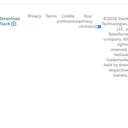
Privacy
Terms
Cookie
Your
Download
©2026 Slack
preferences
privacy
Slack
Technologies,
choices
LLC, a
Salesforce
company. All
rights
reserved.
Various
trademarks
held by their
respective
owners.