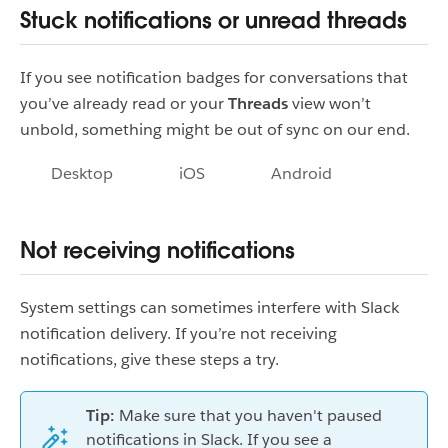
Stuck notifications or unread threads
If you see notification badges for conversations that
you’ve already read or your
Threads
view won’t
unbold, something might be out of sync on our end.
Desktop
iOS
Android
Not receiving notifications
System settings can sometimes interfere with Slack
notification delivery. If you’re not receiving
notifications, give these steps a try.
Tip:
Make sure that you haven't paused
notifications in Slack. If you see a