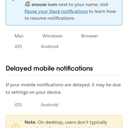
snooze icon
next to your name, visit
Pause your Slack notifications
to learn how
to resume notifications.
Mac
Windows
Browser
iOS
Android
Delayed mobile notifications
If your mobile notifications are delayed, it may be due
to settings on your device.
iOS
Android
Note:
On desktop, users don’t typically