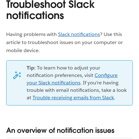
Troubleshoot Slack
notifications
Having problems with
Slack notifications
? Use this
article to troubleshoot issues on your computer or
mobile device.
Tip:
To learn how to adjust your
notification preferences, visit
Configure
your Slack notifications
. If you’re having
trouble with email notifications, take a look
at
Trouble receiving emails from Slack
.
An overview of notification issues