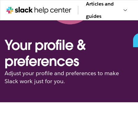
Articles and
guides
Your profile &
preferences
Adjust your profile and preferences to make
Slack work just for you.