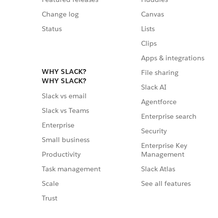
Change log
Canvas
Status
Lists
Clips
Apps & integrations
WHY SLACK?
File sharing
WHY SLACK?
Slack AI
Slack vs email
Agentforce
Slack vs Teams
Enterprise search
Enterprise
Security
Small business
Enterprise Key
Management
Productivity
Slack Atlas
Task management
See all features
Scale
Trust