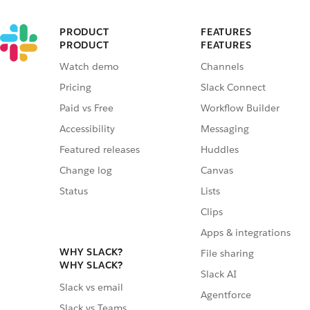
PRODUCT
FEATURES
PRODUCT
FEATURES
Watch demo
Channels
Pricing
Slack Connect
Paid vs Free
Workflow Builder
Accessibility
Messaging
Featured releases
Huddles
Change log
Canvas
Status
Lists
Clips
Apps & integrations
WHY SLACK?
File sharing
WHY SLACK?
Slack AI
Slack vs email
Agentforce
Slack vs Teams