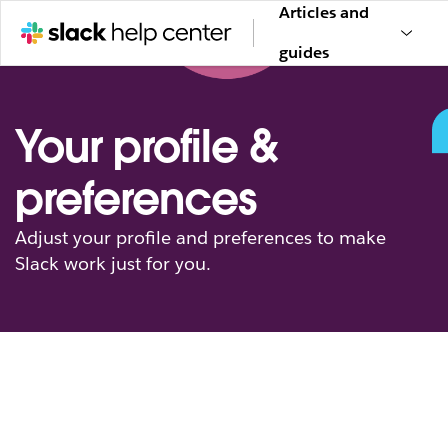
Articles and
guides
Your profile &
preferences
Adjust your profile and preferences to make
Slack work just for you.