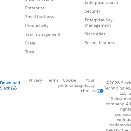
Enterprise search
Enterprise
Security
Small business
Enterprise Key
Management
Productivity
Slack Atlas
Task management
See all features
Scale
Trust
Privacy
Terms
Cookie
Your
Download
©2026 Slack
preferences
privacy
Slack
Technologies,
choices
LLC, a
Salesforce
company. All
rights
reserved.
Various
trademarks
held by their