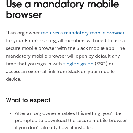
Use a mandatory mobile
browser
If an org owner
requires a mandatory mobile browser
for your Enterprise org, all members will need to use a
secure mobile browser with the Slack mobile app. The
mandatory mobile browser will open by default any
time that you sign in with
single sign-on
(SSO) or
access an external link from Slack on your mobile
device.
What to expect
After an org owner enables this setting, you'll be
prompted to download the secure mobile browser
if you don’t already have it installed.