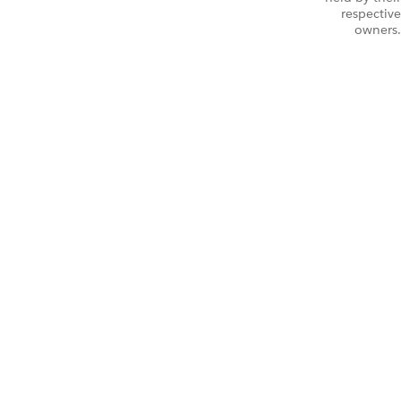
respective
owners.