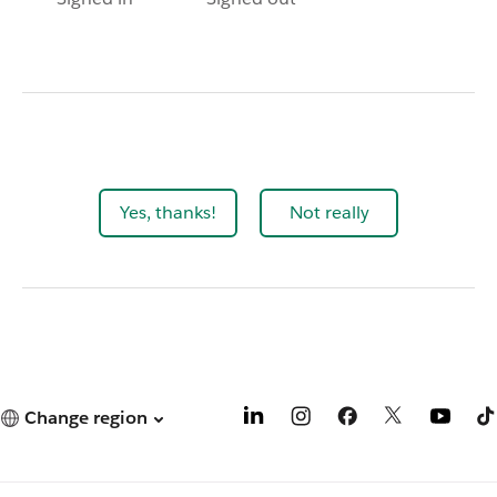
Yes, thanks!
Not really
Change region