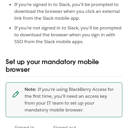
If you’re signed in to Slack, you’ll be prompted to
download the browser when you click an external
link from the Slack mobile app.
If you’re not signed in to Slack, you’ll be prompted
to download the browser when you sign in with
SSO from the Slack mobile apps.
Set up your mandatory mobile
browser
Note:
If you're using BlackBerry Access for
the first time, you’ll need an access key
from your IT team to set up your
mandatory mobile browser.
Signed in
Signed out