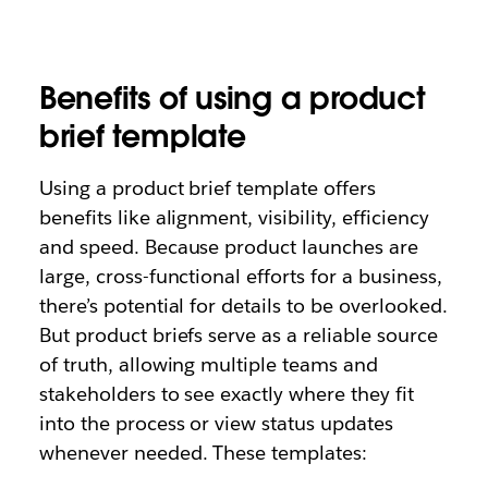
Benefits of using a product
brief template
Using a product brief template offers
benefits like alignment, visibility, efficiency
and speed. Because product launches are
large, cross-functional efforts for a business,
there’s potential for details to be overlooked.
But product briefs serve as a reliable source
of truth, allowing multiple teams and
stakeholders to see exactly where they fit
into the process or view status updates
whenever needed. These templates: