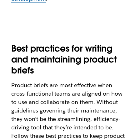
Best practices for writing
and maintaining product
briefs
Product briefs are most effective when
cross-functional teams are aligned on how
to use and collaborate on them. Without
guidelines governing their maintenance,
they won’t be the streamlining, efficiency-
driving tool that they’re intended to be.
Follow these best practices to keep product