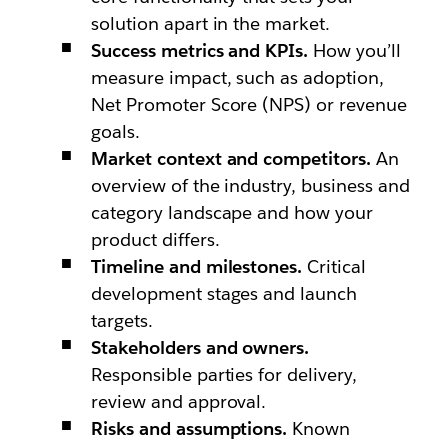
solution apart in the market.
Success metrics and KPIs.
How you’ll
measure impact, such as adoption,
Net Promoter Score (NPS) or revenue
goals.
Market context and competitors.
An
overview of the industry, business and
category landscape and how your
product differs.
Timeline and milestones.
Critical
development stages and launch
targets.
Stakeholders and owners.
Responsible parties for delivery,
review and approval.
Risks and assumptions.
Known