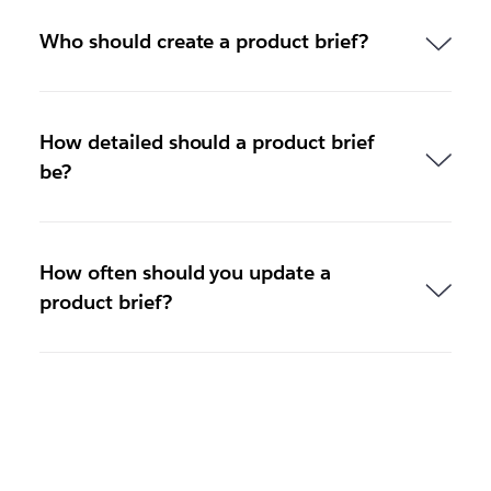
Who should create a product brief?
How detailed should a product brief
be?
How often should you update a
product brief?