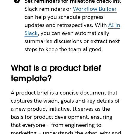
Set reminders for milestone check-ins.
Slack reminders or
Workflow Builder
can help you schedule progress
updates and retrospectives. With
AI in
Slack
, you can even automatically
summarise discussions or extract next
steps to keep the team aligned.
What is a product brief
template?
A product brief is a concise document that
captures the vision, goals and key details of
a new product initiative. It serves as the
basis for product development, ensuring
that everyone – from engineering to
marketing – understands the what, why and