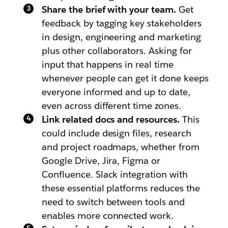
Share the brief with your team.
Get
feedback by tagging key stakeholders
in design, engineering and marketing
plus other collaborators. Asking for
input that happens in real time
whenever people can get it done keeps
everyone informed and up to date,
even across different time zones.
Link related docs and resources.
This
could include design files, research
and project roadmaps, whether from
Google Drive, Jira, Figma or
Confluence. Slack integration with
these essential platforms reduces the
need to switch between tools and
enables more connected work.