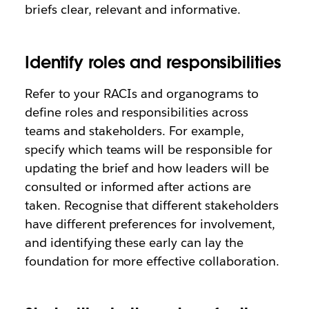
briefs clear, relevant and informative.
Identify roles and responsibilities
Refer to your RACIs and organograms to
define roles and responsibilities across
teams and stakeholders. For example,
specify which teams will be responsible for
updating the brief and how leaders will be
consulted or informed after actions are
taken. Recognise that different stakeholders
have different preferences for involvement,
and identifying these early can lay the
foundation for more effective collaboration.