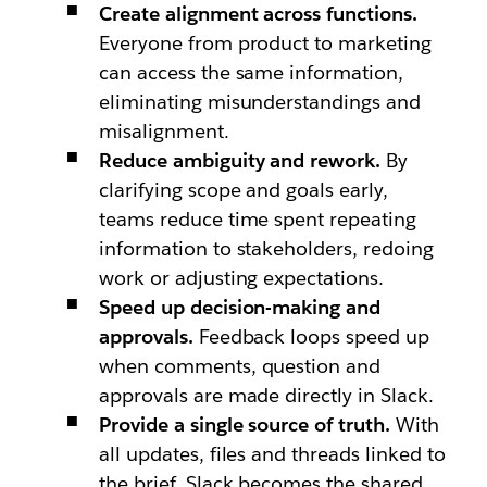
Create alignment across functions.
Everyone from product to marketing
can access the same information,
eliminating misunderstandings and
misalignment.
Reduce ambiguity and rework.
By
clarifying scope and goals early,
teams reduce time spent repeating
information to stakeholders, redoing
work or adjusting expectations.
Speed up decision-making and
approvals.
Feedback loops speed up
when comments, question and
approvals are made directly in Slack.
Provide a single source of truth.
With
all updates, files and threads linked to
the brief, Slack becomes the shared