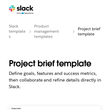
Slack
Product
Project brief
template
management
template
s
templates
Project brief template
Define goals, features and success metrics,
then collaborate and refine details directly in
Slack.