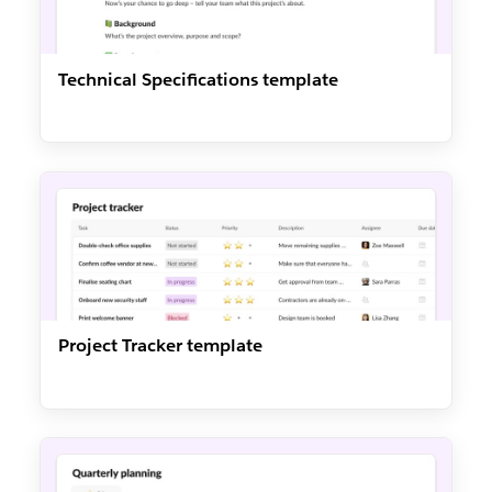
Technical Specifications template
Project Tracker template