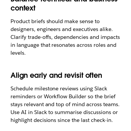
context
Product briefs should make sense to
designers, engineers and executives alike.
Clarify trade-offs, dependencies and impacts
in language that resonates across roles and
levels.
Align early and revisit often
Schedule milestone reviews using Slack
reminders or Workflow Builder so the brief
stays relevant and top of mind across teams.
Use AI in Slack to summarise discussions or
highlight decisions since the last check-in.