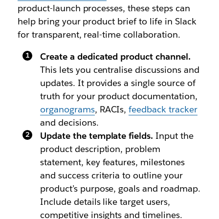
product-launch processes, these steps can
help bring your product brief to life in Slack
for transparent, real-time collaboration.
Create a dedicated product channel.
This lets you centralise discussions and
updates. It provides a single source of
truth for your product documentation,
organograms
, RACIs,
feedback tracker
and decisions.
Update the template fields.
Input the
product description, problem
statement, key features, milestones
and success criteria to outline your
product’s purpose, goals and roadmap.
Include details like target users,
competitive insights and timelines.