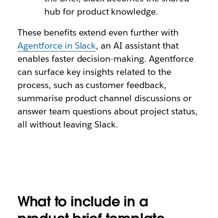
hub for product knowledge.
These benefits extend even further with
Agentforce in Slack
, an AI assistant that
enables faster decision-making. Agentforce
can surface key insights related to the
process, such as customer feedback,
summarise product channel discussions or
answer team questions about project status,
all without leaving Slack.
What to include in a