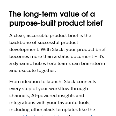
The long-term value of a
purpose-built product brief
A clear, accessible product brief is the
backbone of successful product
development. With Slack, your product brief
becomes more than a static document – it’s
a dynamic hub where teams can brainstorm
and execute together.
From ideation to launch, Slack connects
every step of your workflow through
channels, AI-powered insights and
integrations with your favourite tools,
including other Slack templates like the