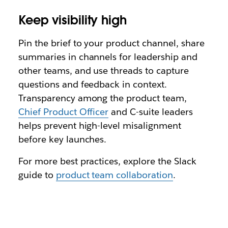
Keep visibility high
Pin the brief to your product channel, share
summaries in channels for leadership and
other teams, and use threads to capture
questions and feedback in context.
Transparency among the product team,
Chief Product Officer
and C-suite leaders
helps prevent high-level misalignment
before key launches.
For more best practices, explore the Slack
guide to
product team collaboration
.