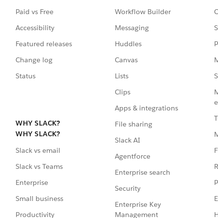
Paid vs Free
Workflow Builder
C
Accessibility
Messaging
S
Featured releases
Huddles
P
Change log
Canvas
M
Status
Lists
S
Clips
M
e
Apps & integrations
T
WHY SLACK?
File sharing
WHY SLACK?
Slack AI
F
Slack vs email
Agentforce
R
Slack vs Teams
Enterprise search
P
Enterprise
Security
E
Small business
Enterprise Key
Management
H
Productivity