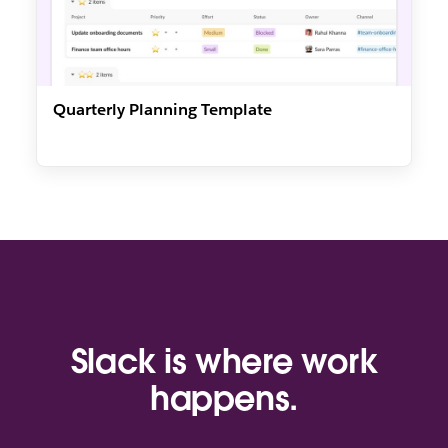
Quarterly Planning Template
Slack is where work
happens.