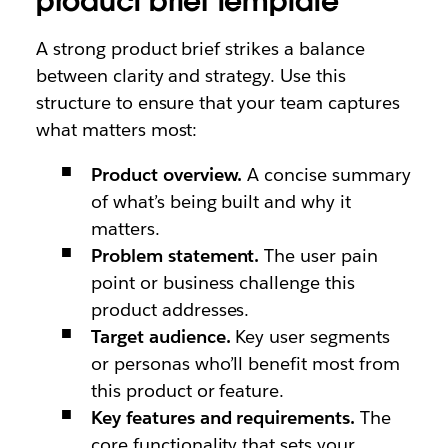
product brief template
A strong product brief strikes a balance
between clarity and strategy. Use this
structure to ensure that your team captures
what matters most:
Product overview.
A concise summary
of what’s being built and why it
matters.
Problem statement.
The user pain
point or business challenge this
product addresses.
Target audience.
Key user segments
or personas who’ll benefit most from
this product or feature.
Key features and requirements.
The
core functionality that sets your