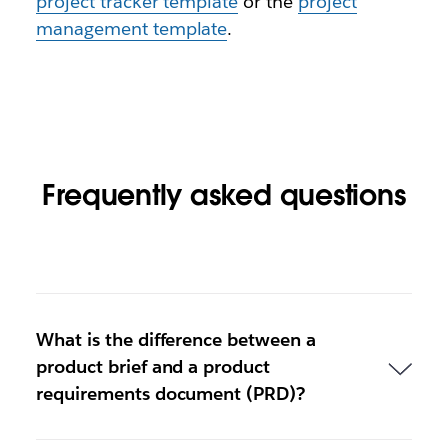
project tracker template
or the
project
management template
.
Frequently asked questions
What is the difference between a
product brief and a product
requirements document (PRD)?