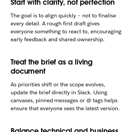
Start with clarity, not perfection
The goal is to align quickly – not to finalise
every detail. A rough first draft gives
everyone something to react to, encouraging
early feedback and shared ownership.
Treat the brief as a living
document
As priorities shift or the scope evolves,
update the brief directly in Slack. Using
canvases, pinned messages or @ tags helps
ensure that everyone sees the latest version.
Balance technical and business