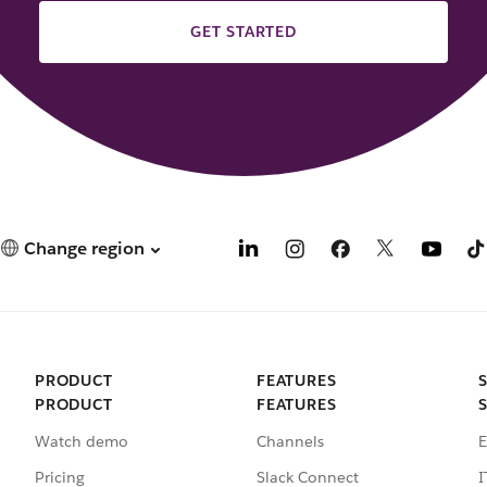
GET STARTED
Change region
PRODUCT
FEATURES
PRODUCT
FEATURES
Watch demo
Channels
E
Pricing
Slack Connect
I