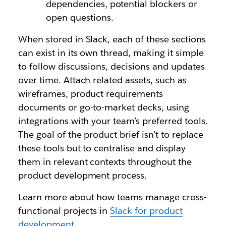
dependencies, potential blockers or
open questions.
When stored in Slack, each of these sections
can exist in its own thread, making it simple
to follow discussions, decisions and updates
over time. Attach related assets, such as
wireframes, product requirements
documents or go-to-market decks, using
integrations with your team’s preferred tools.
The goal of the product brief isn’t to replace
these tools but to centralise and display
them in relevant contexts throughout the
product development process.
Learn more about how teams manage cross-
functional projects in
Slack for product
development
.