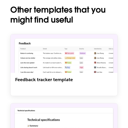
Other templates that you
might find useful
Feedback tracker template