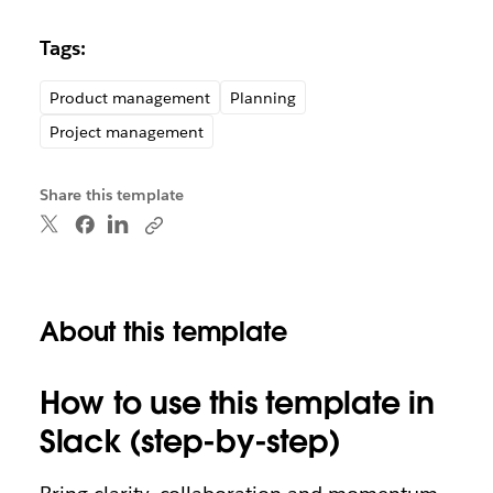
Tags:
Product management
Planning
Project management
Share this template
About this template
How to use this template in
Slack (step-by-step)