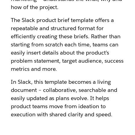
how of the project.
The Slack product brief template offers a
repeatable and structured format for
efficiently creating these briefs. Rather than
starting from scratch each time, teams can
easily insert details about the product’s
problem statement, target audience, success
metrics and more.
In Slack, this template becomes a living
document – collaborative, searchable and
easily updated as plans evolve. It helps
product teams move from ideation to
execution with shared clarity and speed.