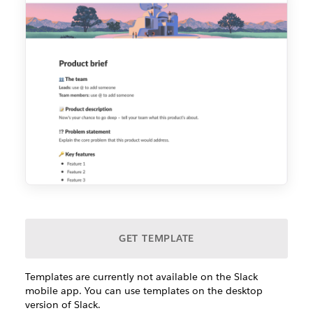
GET TEMPLATE
Templates are currently not available on the Slack
mobile app. You can use templates on the desktop
version of Slack.