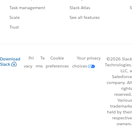
Slack Atlas
S
Task management
See all features
Scale
Trust
Pri
Te
Cookie
Your privacy
Download
©2026 Slack
Slack
Technologies,
vacy
rms
preferences
choices
LLC, a
Salesforce
company. All
rights
reserved.
Various
trademarks
held by their
respective
owners.