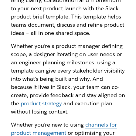
Bring clarity, collaboration and momentum
to your next product launch with the Slack
product brief template. This template helps
teams document, discuss and refine product
ideas – all in one shared space.
Whether you’re a product manager defining
scope, a designer iterating on user needs or
an engineer planning milestones, using a
template can give every stakeholder visibility
into what’s being built and why. And
because it lives in Slack, your team can co-
create, provide feedback and stay aligned on
the
product strategy
and execution plan
without losing context.
Whether you’re new to using
channels for
product management
or optimising your