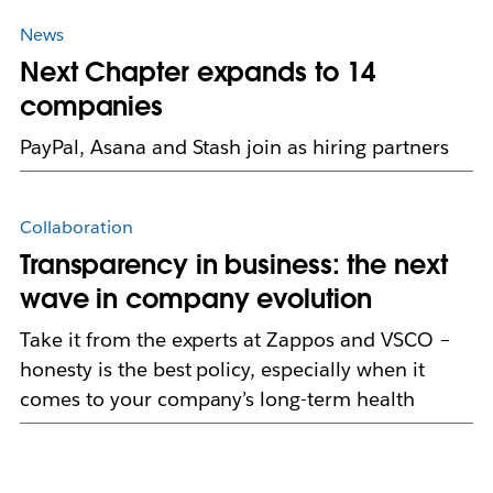
News
Next Chapter expands to 14
companies
PayPal, Asana and Stash join as hiring partners
Collaboration
Transparency in business: the next
wave in company evolution
Take it from the experts at Zappos and VSCO –
honesty is the best policy, especially when it
comes to your company’s long-term health