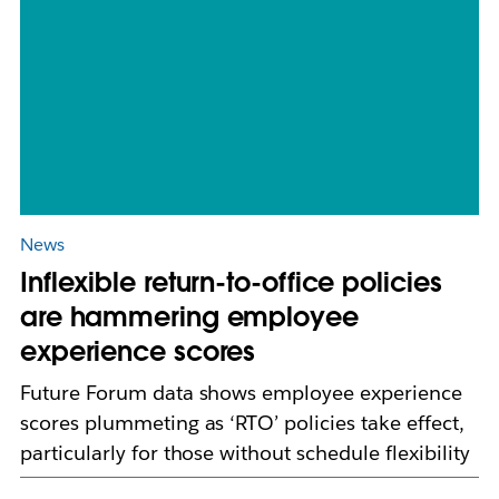
News
Inflexible return-to-office policies
are hammering employee
experience scores
Future Forum data shows employee experience
scores plummeting as ‘RTO’ policies take effect,
particularly for those without schedule flexibility