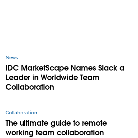
News
IDC MarketScape Names Slack a
Leader in Worldwide Team
Collaboration
Collaboration
The ultimate guide to remote
working team collaboration