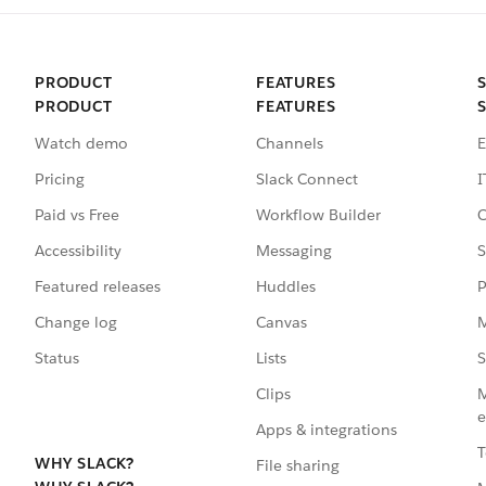
PRODUCT
FEATURES
PRODUCT
FEATURES
Watch demo
Channels
E
Pricing
Slack Connect
I
Paid vs Free
Workflow Builder
C
Accessibility
Messaging
S
Featured releases
Huddles
P
Change log
Canvas
M
Status
Lists
S
Clips
M
e
Apps & integrations
T
WHY SLACK?
File sharing