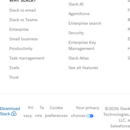
WHY SLACK?
Slack AI
F
Slack vs email
Agentforce
R
Slack vs Teams
Enterprise search
P
Enterprise
Security
E
Small business
Enterprise Key
Management
H
Productivity
Slack Atlas
S
Task management
See all features
Scale
Trust
Pri
Te
Cookie
Your privacy
Download
©2026 Slack
Slack
Technologies,
vacy
rms
preferences
choices
LLC, a
Salesforce