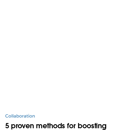
Collaboration
5 proven methods for boosting