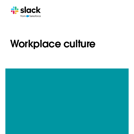
Workplace culture