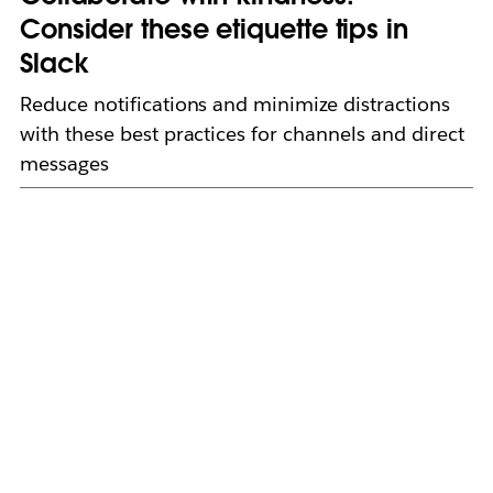
Consider these etiquette tips in
Slack
Reduce notifications and minimize distractions
with these best practices for channels and direct
messages