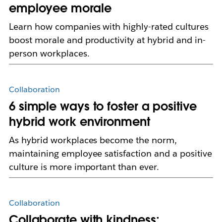
employee morale
Learn how companies with highly-rated cultures
boost morale and productivity at hybrid and in-
person workplaces.
Collaboration
6 simple ways to foster a positive
hybrid work environment
As hybrid workplaces become the norm,
maintaining employee satisfaction and a positive
culture is more important than ever.
Collaboration
Collaborate with kindness: