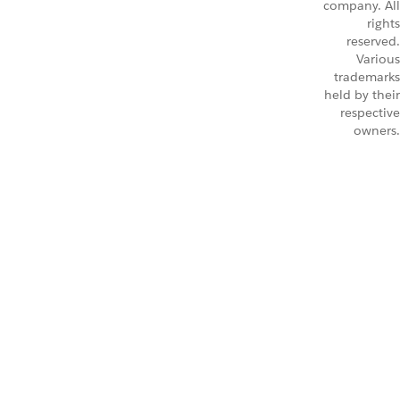
company. All
rights
reserved.
Various
trademarks
held by their
respective
owners.