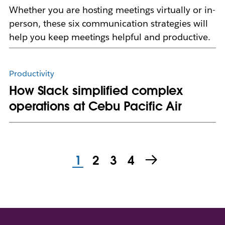
Whether you are hosting meetings virtually or in-
person, these six communication strategies will
help you keep meetings helpful and productive.
Productivity
How Slack simplified complex
operations at Cebu Pacific Air
1
2
3
4