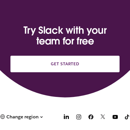
Try Slack with your
team for free
GET STARTED
Change region