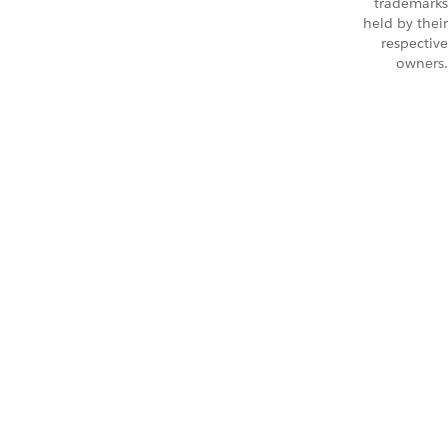
trademarks
held by their
respective
owners.