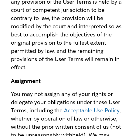
any provision of the User Terms is held by a
court of competent jurisdiction to be
contrary to law, the provision will be
modified by the court and interpreted so as
best to accomplish the objectives of the
original provision to the fullest extent
permitted by law, and the remaining
provisions of the User Terms will remain in
effect.
Assignment
You may not assign any of your rights or
delegate your obligations under these User
Terms, including the
Acceptable Use Policy
,
whether by operation of law or otherwise,
without the prior written consent of us (not
to be unreasonably withheld). We may