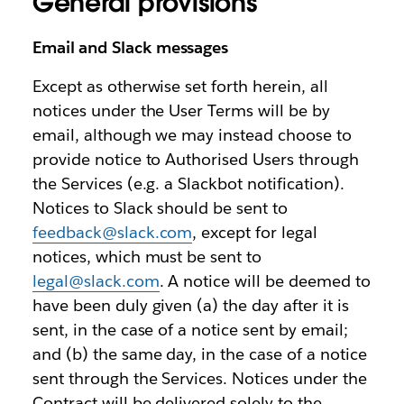
General provisions
Email and Slack messages
Except as otherwise set forth herein, all
notices under the User Terms will be by
email, although we may instead choose to
provide notice to Authorised Users through
the Services (e.g. a Slackbot notification).
Notices to Slack should be sent to
feedback@slack.com
, except for legal
notices, which must be sent to
legal@slack.com
. A notice will be deemed to
have been duly given (a) the day after it is
sent, in the case of a notice sent by email;
and (b) the same day, in the case of a notice
sent through the Services. Notices under the
Contract will be delivered solely to the