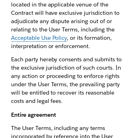
located in the applicable venue of the
Contract will have exclusive jurisdiction to
adjudicate any dispute arising out of or
relating to the User Terms, including the
Acceptable Use Policy
, or its formation,
interpretation or enforcement.
Each party hereby consents and submits to
the exclusive jurisdiction of such courts. In
any action or proceeding to enforce rights
under the User Terms, the prevailing party
will be entitled to recover its reasonable
costs and legal fees.
Entire agreement
The User Terms, including any terms
incorporated by reference into the User