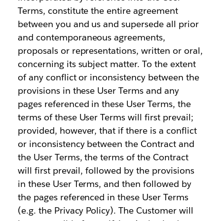
Terms, constitute the entire agreement
between you and us and supersede all prior
and contemporaneous agreements,
proposals or representations, written or oral,
concerning its subject matter. To the extent
of any conflict or inconsistency between the
provisions in these User Terms and any
pages referenced in these User Terms, the
terms of these User Terms will first prevail;
provided, however, that if there is a conflict
or inconsistency between the Contract and
the User Terms, the terms of the Contract
will first prevail, followed by the provisions
in these User Terms, and then followed by
the pages referenced in these User Terms
(e.g. the Privacy Policy). The Customer will