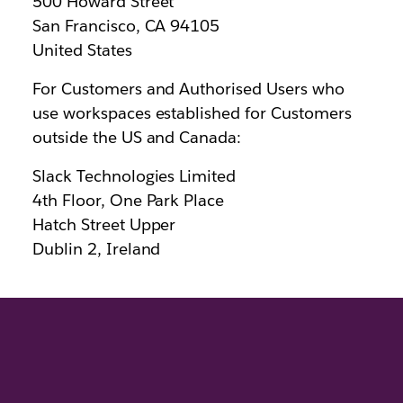
500 Howard Street
San Francisco, CA 94105
United States
For Customers and Authorised Users who
use workspaces established for Customers
outside the US and Canada:
Slack Technologies Limited
4th Floor, One Park Place
Hatch Street Upper
Dublin 2, Ireland