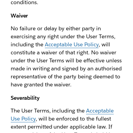
conditions.
Waiver
No failure or delay by either party in
exercising any right under the User Terms,
including the
Acceptable Use Policy
, will
constitute a waiver of that right. No waiver
under the User Terms will be effective unless
made in writing and signed by an authorised
representative of the party being deemed to
have granted the waiver.
Severability
The User Terms, including the
Acceptable
Use Policy
, will be enforced to the fullest
extent permitted under applicable law. If