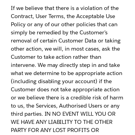
If we believe that there is a violation of the
Contract, User Terms, the Acceptable Use
Policy or any of our other policies that can
simply be remedied by the Customer’s
removal of certain Customer Data or taking
other action, we will, in most cases, ask the
Customer to take action rather than
intervene. We may directly step in and take
what we determine to be appropriate action
(including disabling your account) if the
Customer does not take appropriate action
or we believe there is a credible risk of harm
to us, the Services, Authorised Users or any
third parties. IN NO EVENT WILL YOU OR
WE HAVE ANY LIABILITY TO THE OTHER
PARTY FOR ANY LOST PROFITS OR