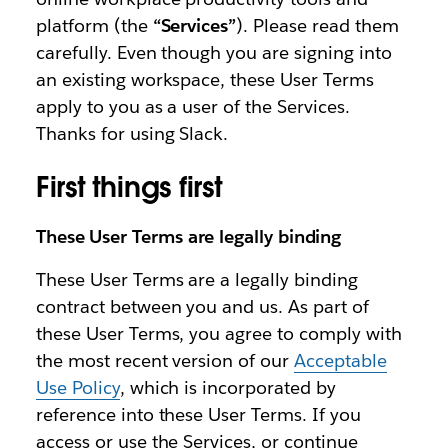
platform (the
“Services”
). Please read them
carefully. Even though you are signing into
an existing workspace, these User Terms
apply to you as a user of the Services.
Thanks for using Slack.
First things first
These User Terms are legally binding
These User Terms are a legally binding
contract between you and us. As part of
these User Terms, you agree to comply with
the most recent version of our
Acceptable
Use Policy
, which is incorporated by
reference into these User Terms. If you
access or use the Services, or continue