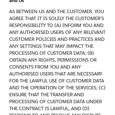
and Us
AS BETWEEN US AND THE CUSTOMER, YOU
AGREE THAT IT IS SOLELY THE CUSTOMER’S
RESPONSIBILITY TO (A) INFORM YOU AND
ANY AUTHORISED USERS OF ANY RELEVANT
CUSTOMER POLICIES AND PRACTICES AND
ANY SETTINGS THAT MAY IMPACT THE
PROCESSING OF CUSTOMER DATA; (B)
OBTAIN ANY RIGHTS, PERMISSIONS OR
CONSENTS FROM YOU AND ANY
AUTHORISED USERS THAT ARE NECESSARY
FOR THE LAWFUL USE OF CUSTOMER DATA
AND THE OPERATION OF THE SERVICES; (C)
ENSURE THAT THE TRANSFER AND
PROCESSING OF CUSTOMER DATA UNDER
THE CONTRACT IS LAWFUL; AND (D)