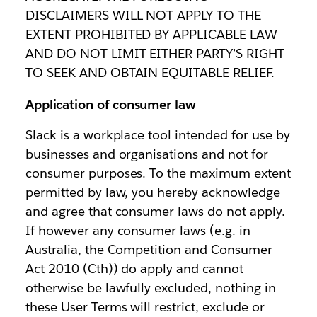
DISCLAIMERS WILL NOT APPLY TO THE
EXTENT PROHIBITED BY APPLICABLE LAW
AND DO NOT LIMIT EITHER PARTY’S RIGHT
TO SEEK AND OBTAIN EQUITABLE RELIEF.
Application of consumer law
Slack is a workplace tool intended for use by
businesses and organisations and not for
consumer purposes. To the maximum extent
permitted by law, you hereby acknowledge
and agree that consumer laws do not apply.
If however any consumer laws (e.g. in
Australia, the Competition and Consumer
Act 2010 (Cth)) do apply and cannot
otherwise be lawfully excluded, nothing in
these User Terms will restrict, exclude or