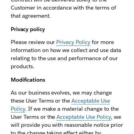
Customer in accordance with the terms of
that agreement.
Privacy policy
Please review our
Privacy Policy
for more
information on how we collect and use data
relating to the use and performance of our
products.
Modifications
As our business evolves, we may change
these User Terms or the
Acceptable Use
Policy
. If we make a material change to the
User Terms or the
Acceptable Use Policy
, we
will provide you with reasonable notice prior
to the change taking effect either by