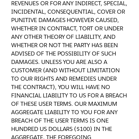
REVENUES OR FOR ANY INDIRECT, SPECIAL,
INCIDENTAL, CONSEQUENTIAL, COVER OR
PUNITIVE DAMAGES HOWEVER CAUSED,
WHETHER IN CONTRACT, TORT OR UNDER
ANY OTHER THEORY OF LIABILITY, AND
WHETHER OR NOT THE PARTY HAS BEEN
ADVISED OF THE POSSIBILITY OF SUCH
DAMAGES. UNLESS YOU ARE ALSO A
CUSTOMER (AND WITHOUT LIMITATION
TO OUR RIGHTS AND REMEDIES UNDER
THE CONTRACT), YOU WILL HAVE NO
FINANCIAL LIABILITY TO US FOR A BREACH
OF THESE USER TERMS. OUR MAXIMUM
AGGREGATE LIABILITY TO YOU FOR ANY
BREACH OF THE USER TERMS IS ONE
HUNDRED US DOLLARS ($100) IN THE
AGGREGATE. THE FOREGOING