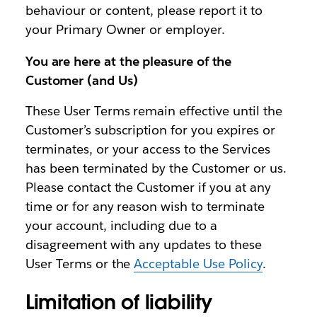
behaviour or content, please report it to
your Primary Owner or employer.
You are here at the pleasure of the
Customer (and Us)
These User Terms remain effective until the
Customer’s subscription for you expires or
terminates, or your access to the Services
has been terminated by the Customer or us.
Please contact the Customer if you at any
time or for any reason wish to terminate
your account, including due to a
disagreement with any updates to these
User Terms or the
Acceptable Use Policy
.
Limitation of liability