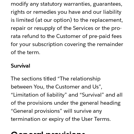
modify any statutory warranties, guarantees,
rights or remedies you have and our liability
is limited (at our option) to the replacement,
repair or resupply of the Services or the pro-
rata refund to the Customer of pre-paid fees
for your subscription covering the remainder
of the term.
Survival
The sections titled “The relationship
between You, the Customer and Us”,
“Limitation of liability” and “Survival” and all
of the provisions under the general heading
“General provisions” will survive any
termination or expiry of the User Terms.