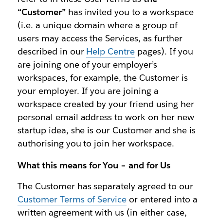
“Customer”
has invited you to a workspace
(i.e. a unique domain where a group of
users may access the Services, as further
described in our
Help Centre
pages). If you
are joining one of your employer’s
workspaces, for example, the Customer is
your employer. If you are joining a
workspace created by your friend using her
personal email address to work on her new
startup idea, she is our Customer and she is
authorising you to join her workspace.
What this means for You – and for Us
The Customer has separately agreed to our
Customer Terms of Service
or entered into a
written agreement with us (in either case,