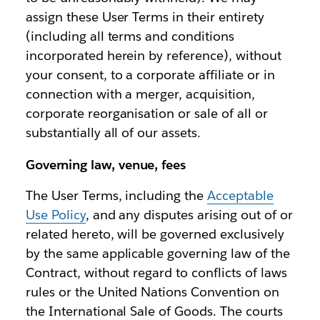
assign these User Terms in their entirety
(including all terms and conditions
incorporated herein by reference), without
your consent, to a corporate affiliate or in
connection with a merger, acquisition,
corporate reorganisation or sale of all or
substantially all of our assets.
Governing law, venue, fees
The User Terms, including the
Acceptable
Use Policy
, and any disputes arising out of or
related hereto, will be governed exclusively
by the same applicable governing law of the
Contract, without regard to conflicts of laws
rules or the United Nations Convention on
the International Sale of Goods. The courts