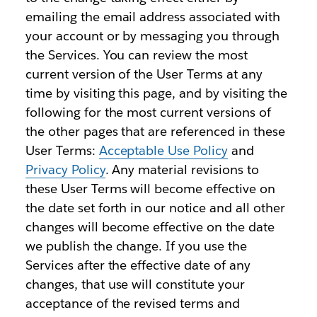
emailing the email address associated with
your account or by messaging you through
the Services. You can review the most
current version of the User Terms at any
time by visiting this page, and by visiting the
following for the most current versions of
the other pages that are referenced in these
User Terms:
Acceptable Use Policy
and
Privacy Policy
. Any material revisions to
these User Terms will become effective on
the date set forth in our notice and all other
changes will become effective on the date
we publish the change. If you use the
Services after the effective date of any
changes, that use will constitute your
acceptance of the revised terms and