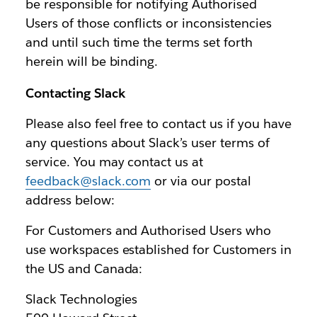
be responsible for notifying Authorised
Users of those conflicts or inconsistencies
and until such time the terms set forth
herein will be binding.
Contacting Slack
Please also feel free to contact us if you have
any questions about Slack’s user terms of
service. You may contact us at
feedback@slack.com
or via our postal
address below:
For Customers and Authorised Users who
use workspaces established for Customers in
the US and Canada:
Slack Technologies