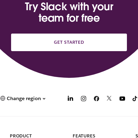
Try Slack with your
team for free
GET STARTED
Change region
PRODUCT
FEATURES