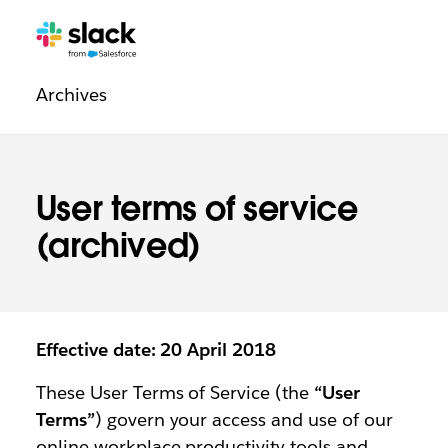
Legal
Additional
Pages
Archives
navigation
User terms of service
(archived)
Effective date: 20 April 2018
These User Terms of Service (the
“User
Terms”
) govern your access and use of our
online workplace productivity tools and