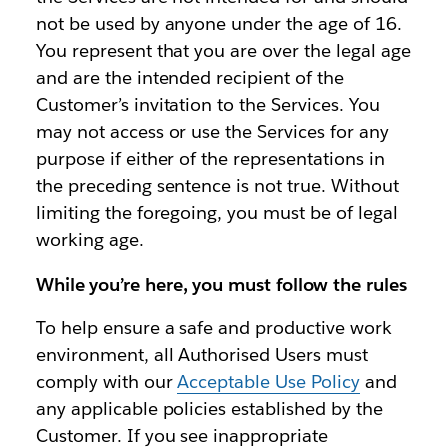
not be used by anyone under the age of 16.
You represent that you are over the legal age
and are the intended recipient of the
Customer’s invitation to the Services. You
may not access or use the Services for any
purpose if either of the representations in
the preceding sentence is not true. Without
limiting the foregoing, you must be of legal
working age.
While you’re here, you must follow the rules
To help ensure a safe and productive work
environment, all Authorised Users must
comply with our
Acceptable Use Policy
and
any applicable policies established by the
Customer. If you see inappropriate