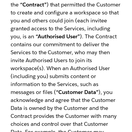
the
“Contract”
) that permitted the Customer
to create and configure a workspace so that
you and others could join (each invitee
granted access to the Services, including
you, is an
“Authorised User”
). The Contract
contains our commitment to deliver the
Services to the Customer, who may then
invite Authorised Users to join its
workspace(s). When an Authorised User
(including you) submits content or
information to the Services, such as
messages or files (
“Customer Data”
), you
acknowledge and agree that the Customer
Data is owned by the Customer and the
Contract provides the Customer with many
choices and control over that Customer
Data. For example, the Customer may