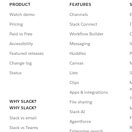
PRODUCT
FEATURES
Watch demo
Channels
E
Pricing
Slack Connect
I
Paid vs Free
Workflow Builder
C
Accessibility
Messaging
S
Featured releases
Huddles
P
Change log
Canvas
M
Status
Lists
S
Clips
M
e
Apps & integrations
T
WHY SLACK?
File sharing
WHY SLACK?
Slack AI
F
Slack vs email
Agentforce
R
Slack vs Teams
Enterprise search