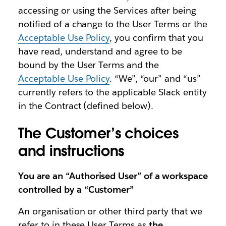
accessing or using the Services after being
notified of a change to the User Terms or the
Acceptable Use Policy
, you confirm that you
have read, understand and agree to be
bound by the User Terms and the
Acceptable Use Policy
. “We”, “our” and “us”
currently refers to the applicable Slack entity
in the Contract (defined below).
The Customer’s choices
and instructions
You are an “Authorised User” of a workspace
controlled by a “Customer”
An organisation or other third party that we
refer to in these User Terms as
the