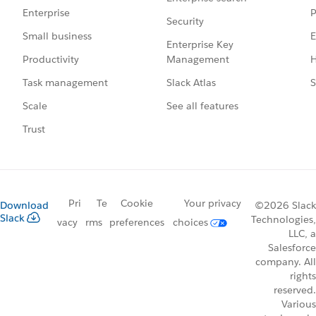
P
Enterprise
Security
E
Small business
Enterprise Key
Management
H
Productivity
Slack Atlas
S
Task management
See all features
Scale
Trust
Pri
Te
Cookie
Your privacy
Download
©2026 Slack
Slack
Technologies,
vacy
rms
preferences
choices
LLC, a
Salesforce
company. All
rights
reserved.
Various