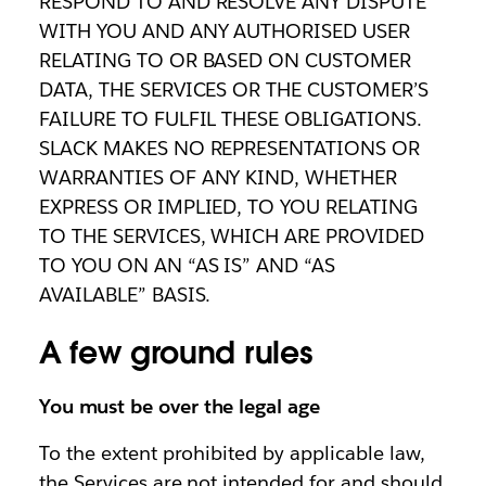
RESPOND TO AND RESOLVE ANY DISPUTE
WITH YOU AND ANY AUTHORISED USER
RELATING TO OR BASED ON CUSTOMER
DATA, THE SERVICES OR THE CUSTOMER’S
FAILURE TO FULFIL THESE OBLIGATIONS.
SLACK MAKES NO REPRESENTATIONS OR
WARRANTIES OF ANY KIND, WHETHER
EXPRESS OR IMPLIED, TO YOU RELATING
TO THE SERVICES, WHICH ARE PROVIDED
TO YOU ON AN “AS IS” AND “AS
AVAILABLE” BASIS.
A few ground rules
You must be over the legal age
To the extent prohibited by applicable law,
the Services are not intended for and should