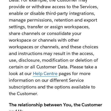
provide or withdraw access to the Services,
enable or disable third-party integrations,
manage permissions, retention and export
settings, transfer or assign workspaces,
share channels or consolidate your
workspace or channels with other
workspaces or channels, and these choices
and instructions may result in the access,
use, disclosure, modification or deletion of
certain or all Customer Data. Please take a
look at our
Help Centre
pages for more
information on our different Service
subscriptions and the options available to
the Customer.
The relationship between You, the Customer