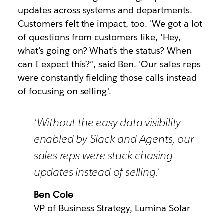
updates across systems and departments.
Customers felt the impact, too. 'We got a lot
of questions from customers like, ‘Hey,
what’s going on? What’s the status? When
can I expect this?’', said Ben. 'Our sales reps
were constantly fielding those calls instead
of focusing on selling'.
'Without the easy data visibility
enabled by Slack and Agents, our
sales reps were stuck chasing
updates instead of selling.'
Ben Cole
VP of Business Strategy, Lumina Solar