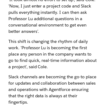
'Now, I just enter a project code and Slack
pulls everything instantly. I can then ask
Professor Lu additional questions in a
conversational environment to get even
better answers'.
This shift is changing the rhythm of daily
work. 'Professor Lu is becoming the first
place any person in the company wants to
go to find quick, real-time information about
a project', said Cole.
Slack channels are becoming the go-to place
for updates and collaboration between sales
and operations with Agentforce ensuring
that the right data is always at their
fingertips.