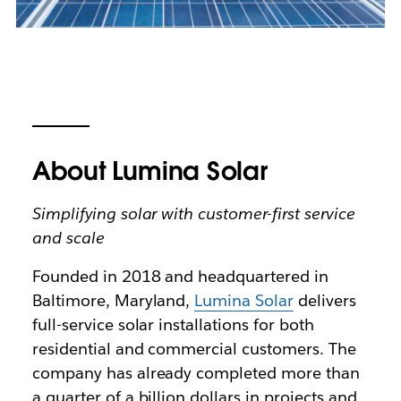
About Lumina Solar
Simplifying solar with customer-first service
and scale
Founded in 2018 and headquartered in
Baltimore, Maryland,
Lumina Solar
delivers
full-service solar installations for both
residential and commercial customers. The
company has already completed more than
a quarter of a billion dollars in projects and