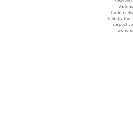
reserved.
Various
trademarks
held by their
respective
owners.