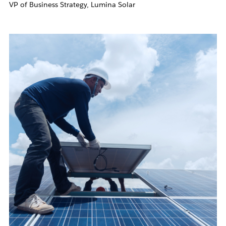
VP of Business Strategy, Lumina Solar