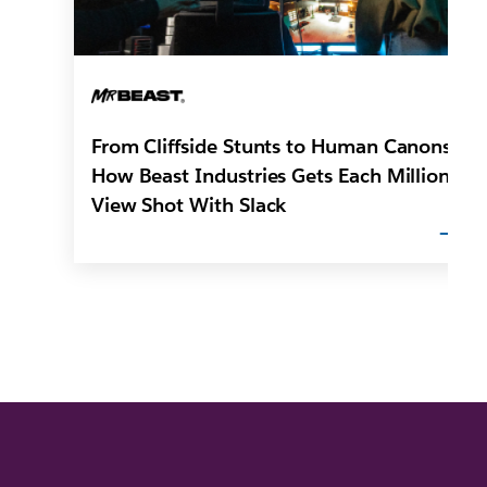
From Cliffside Stunts to Human Canons:
How Beast Industries Gets Each Million-
View Shot With Slack