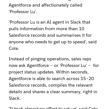
Agentforce and affectionately called
'Professor Lu'.
'Professor Lu is an AI agent in Slack that
pulls information from more than 10
Salesforce records and summarises it for
anyone who needs to get up to speed', said
Cole.
Instead of pinging operations, sales reps
now ask Agentforce – or 'Professor Lu' – for
project status updates. Within seconds,
Agentforce is able to search across 15–20
Salesforce records, compiles the relevant
details and shares a clear summary, right in
Slack.
'It took almost no effort to set up', said Cole.