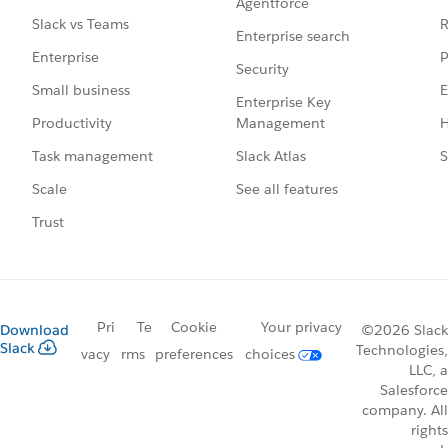
Agentforce
R
Slack vs Teams
Enterprise search
P
Enterprise
Security
E
Small business
Enterprise Key
Management
H
Productivity
Slack Atlas
S
Task management
See all features
Scale
Trust
Pri
Te
Cookie
Your privacy
Download
©2026 Slack
Slack
Technologies,
vacy
rms
preferences
choices
LLC, a
Salesforce
company. All
rights