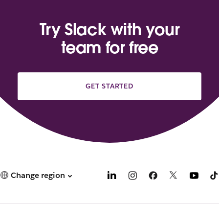
Try Slack with your
team for free
GET STARTED
Change region