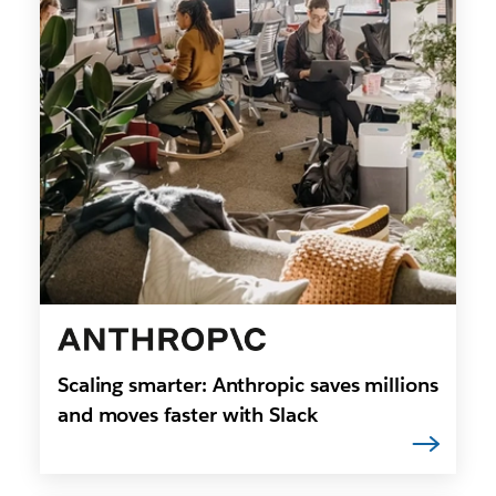
Scaling smarter: Anthropic saves millions
and moves faster with Slack