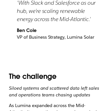
'With Slack and Salesforce as our
hub, we’re scaling renewable
energy across the Mid-Atlantic.'
Ben Cole
VP of Business Strategy, Lumina Solar
The challenge
Siloed systems and scattered data left sales
and operations teams chasing updates
As Lumina expanded across the Mid-