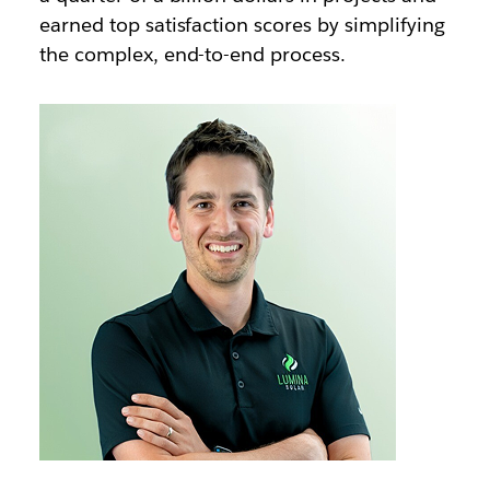
earned top satisfaction scores by simplifying
the complex, end-to-end process.