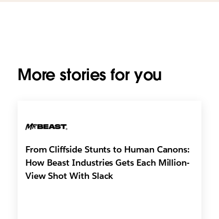
More stories for you
From Cliffside Stunts to Human Canons:
How Beast Industries Gets Each Million-
View Shot With Slack