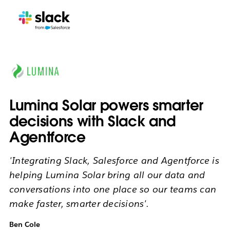
Lumina Solar powers smarter
decisions with Slack and
Agentforce
'Integrating Slack, Salesforce and Agentforce is
helping Lumina Solar bring all our data and
conversations into one place so our teams can
make faster, smarter decisions'.
Ben Cole