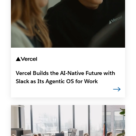
Vercel Builds the AI-Native Future with
Slack as Its Agentic OS for Work