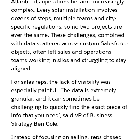
Atlantic, its operations became increasingly
complex. Every solar installation involves
dozens of steps, multiple teams and city-
specific regulations, so no two projects are
ever the same. These challenges, combined
with data scattered across custom Salesforce
objects, often left sales and operations
teams working in silos and struggling to stay
aligned.
For sales reps, the lack of visibility was
especially painful. 'The data is extremely
granular, and it can sometimes be
challenging to quickly find the exact piece of
info that you need', said VP of Business
Strategy
Ben Cole
.
Instead of focusing on selling, reps chased