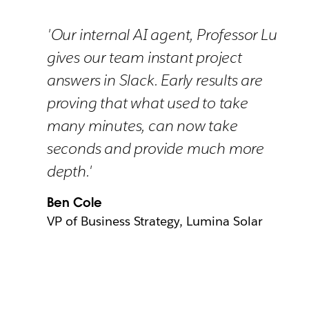
'Our internal AI agent, Professor Lu
gives our team instant project
answers in Slack. Early results are
proving that what used to take
many minutes, can now take
seconds and provide much more
depth.'
Ben Cole
VP of Business Strategy, Lumina Solar