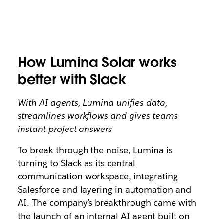
How Lumina Solar works
better with Slack
With AI agents, Lumina unifies data,
streamlines workflows and gives teams
instant project answers
To break through the noise, Lumina is
turning to Slack as its central
communication workspace, integrating
Salesforce and layering in automation and
AI. The company’s breakthrough came with
the launch of an internal AI agent built on