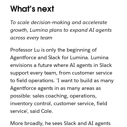
What’s next
To scale decision-making and accelerate
growth, Lumina plans to expand AI agents
across every team
Professor Lu is only the beginning of
Agentforce and Slack for Lumina. Lumina
envisions a future where AI agents in Slack
support every team, from customer service
to field operations. 'I want to build as many
Agentforce agents in as many areas as
possible: sales coaching, operations,
inventory control, customer service, field
service', said Cole.
More broadly, he sees Slack and AI agents