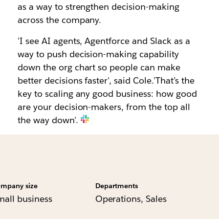
as a way to strengthen decision-making
across the company.
'I see AI agents, Agentforce and Slack as a
way to push decision-making capability
down the org chart so people can make
better decisions faster', said Cole.'That’s the
key to scaling any good business: how good
are your decision-makers, from the top all
the way down'.
mpany size
Departments
mall business
Operations, Sales