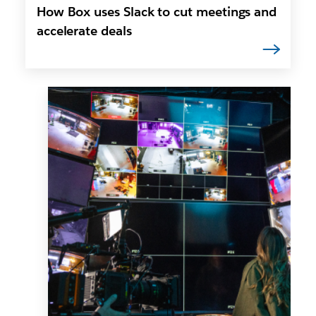
How Box uses Slack to cut meetings and
accelerate deals