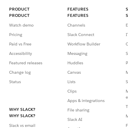
PRODUCT
FEATURES
PRODUCT
FEATURES
Watch demo
Channels
E
Pricing
Slack Connect
I
Paid vs Free
Workflow Builder
C
Accessibility
Messaging
S
Featured releases
Huddles
P
Change log
Canvas
M
Status
Lists
S
Clips
M
e
Apps & integrations
T
WHY SLACK?
File sharing
WHY SLACK?
Slack AI
F
Slack vs email