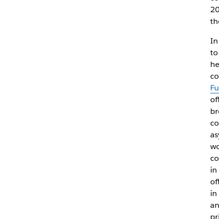
20
th
In
to
he
co
Fu
of
br
co
as
wo
co
in
of
in
an
pr