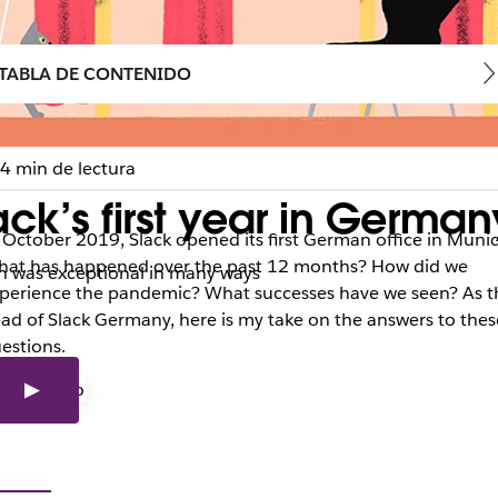
TABLA DE CONTENIDO
4 min de lectura
ck’s first year in German
 October 2019, Slack opened its first German office in Munic
at has happened over the past 12 months? How did we
ich was exceptional in many ways
perience the pandemic? What successes have we seen? As t
ad of Slack Germany, here is my take on the answers to thes
estions.