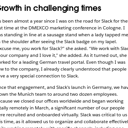
rowth in challenging times
’s been almost a year since I was on the road for Slack for the
rst time at the DMEXCO marketing conference in Cologne. I
s standing in line at a sausage stand when a lady tapped m
 the shoulder after seeing the Slack badge on my lapel.
xcuse me, you work for Slack?” she asked. “We work with Sla
 our company and I love it,” she added. As it turned out, she
rked for a leading German travel portal. Even though I was
w to the company, I already clearly understood that people
ve a very special connection to Slack.
nce that engagement, and Slack’s launch in Germany, we ha
own the Munich team to around two dozen employees.
cause we closed our offices worldwide and began working
tally remotely in March, a significant number of our people
re recruited and onboarded virtually. Slack was critical to us
is time, as it allowed us to organize and collaborate effective