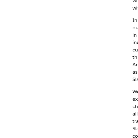
wh
wi
In
ou
in
in
cu
th
An
as
Sl
We
ex
ch
al
tr
Sl
co