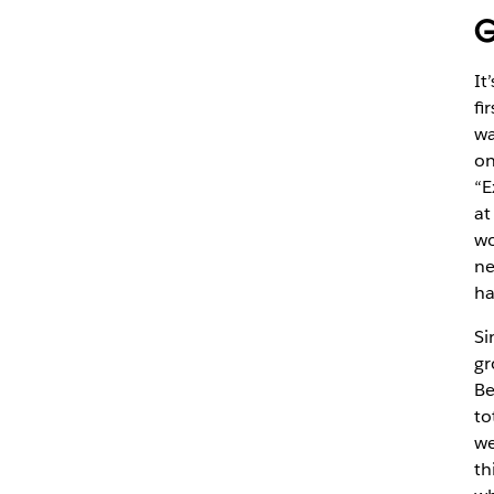
G
It
fi
wa
on
“E
at
wo
ne
ha
Si
gr
Be
to
we
th