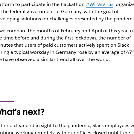
atform to participate in the hackathon
#WirVsVirus
, organiz
 the federal government of Germany, with the goal of
veloping solutions for challenges presented by the pandemi
 we compare the months of February and April of this year, i.e
e time before and during the first lockdown, the number of
nutes that users of paid customers actively spent on Slack
ring a typical workday in Germany rose by an average of 4
 have observed a similar trend all over the world.
hat’s next?
th no clear end in sight to the pandemic, Slack employees wi
ntinue working remotely, with our offices closed until June