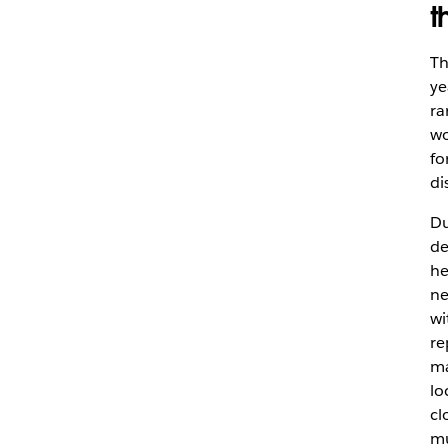
t
Th
ye
ra
wo
fo
di
Du
de
he
ne
wi
re
ma
lo
cl
mu