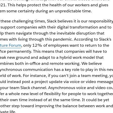
21. This helps protect the health of our workers and gives
em some certainty during an unpredictable time.
 these challenging times, Slack believes it is our responsibilit
 support companies with their digital transformation and to
lp them navigate through the inevitable disruption that
mes with living through this pandemic. According to Slack’s
ture Forum
, only 12% of employees want to return to the
fice permanently. This means that companies will have to
eak new ground and adapt to a hybrid work model that
mbines both in-office and remote working. We believe
ynchronous communication has a key role to play in this ne
rld of work. For instance, if you can’t join a team meeting, y
uld instead post a project update via voice or video messag
 your team Slack channel. Asynchronous voice and video co
fer a whole new level of flexibility for people to work togethe
 their own time instead of at the same time. It could be yet
other step toward improving the balance between work an
ivate life.