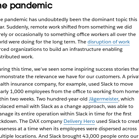
he pandemic
e pandemic has undoubtedly been the dominant topic this
ar. Suddenly, remote work shifted from something we did
rely or occasionally to something office workers all over the
rld were doing for the long term. The
disruption of work
rced organizations to build an infrastructure enabling
stributed work.
ring this time, we’ve seen some inspiring success stories tha
monstrate the relevance we have for our customers. A priva
alth insurance company, for example, used Slack to move
arly 1,000 employees from the office to working from home
thin two weeks. Two hundred-year-old
Jägermeister
, which
placed email with Slack as a change approach, was able to
nage its entire operation within Slack in time for the first
ckdown. The DAX company
Delivery Hero
used Slack to crea
oseness at a time when its employees were dispersed across
ltiple locations. And Slack brought 43,000 people onto our