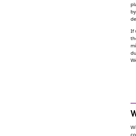
pl
by
de
If
th
mi
du
We
W
Wi
co