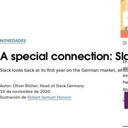
NOVEDADES
A special connection: Sla
In
Wh
Slack looks back at its first year on the German market, wh
ex
he
Autor: Oliver Blüher, Head of Slack Germany
qu
16 de noviembre de 2020
Ilustración de
Robert Samuel Hanson