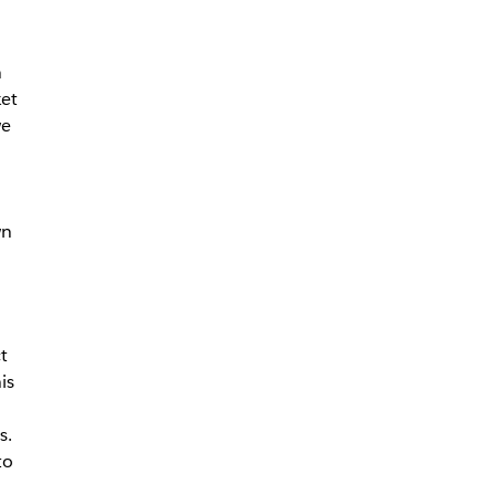
n
ket
we
wn
t
is
s.
to