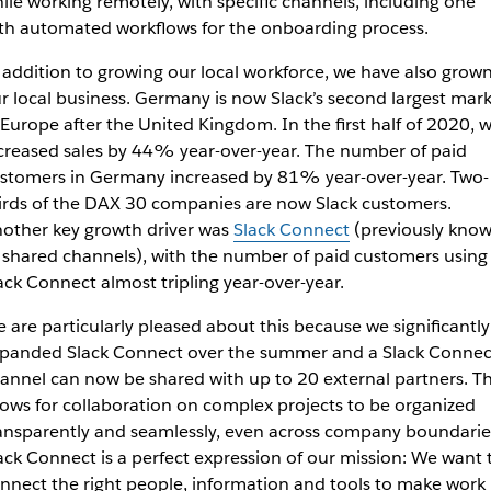
ile working remotely, with specific channels, including one
th automated workflows for the onboarding process.
 addition to growing our local workforce, we have also grow
r local business. Germany is now Slack’s second largest mar
 Europe after the United Kingdom. In the first half of 2020, 
creased sales by 44% year-over-year. The number of paid
stomers in Germany increased by 81% year-over-year. Two-
irds of the DAX 30 companies are now Slack customers.
other key growth driver was
Slack Connect
(previously kno
 shared channels), with the number of paid customers using
ack Connect almost tripling year-over-year.
 are particularly pleased about this because we significantly
panded Slack Connect over the summer and a Slack Connec
annel can now be shared with up to 20 external partners. Th
lows for collaboration on complex projects to be organized
ansparently and seamlessly, even across company boundarie
ack Connect is a perfect expression of our mission: We want 
nnect the right people, information and tools to make work