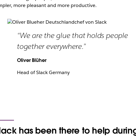
mpler, more pleasant and more productive.
“We are the glue that holds people
together everywhere.”
Oliver Blüher
Head of Slack Germany
lack has been there to help durin