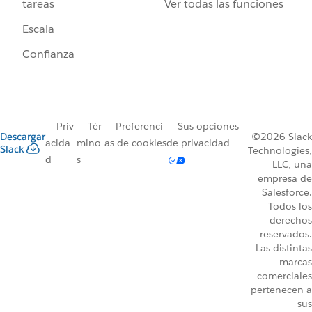
Ver todas las funciones
tareas
Escala
Confianza
Priv
Tér
Preferenci
Sus opciones
Descargar
©2026 Slack
acida
mino
as de cookies
de privacidad
Slack
Technologies,
d
s
LLC, una
empresa de
Salesforce.
Todos los
derechos
reservados.
Las distintas
marcas
comerciales
pertenecen a
sus