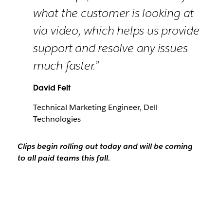
what the customer is looking at
via video, which helps us provide
support and resolve any issues
much faster.”
David Felt
Technical Marketing Engineer, Dell
Technologies
Clips begin rolling out today and will be coming
to all paid teams this fall.