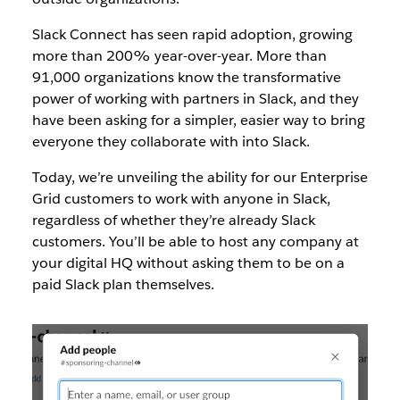
Slack Connect has seen rapid adoption, growing
more than 200% year-over-year. More than
91,000 organizations know the transformative
power of working with partners in Slack, and they
have been asking for a simpler, easier way to bring
everyone they collaborate with into Slack.
Today, we’re unveiling the ability for our Enterprise
Grid customers to work with anyone in Slack,
regardless of whether they’re already Slack
customers. You’ll be able to host any company at
your digital HQ without asking them to be on a
paid Slack plan themselves.