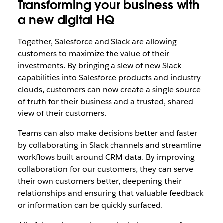
Transforming your business with
a new digital HQ
Together, Salesforce and Slack are allowing
customers to maximize the value of their
investments. By bringing a slew of new Slack
capabilities into Salesforce products and industry
clouds, customers can now create a single source
of truth for their business and a trusted, shared
view of their customers.
Teams can also make decisions better and faster
by collaborating in Slack channels and streamline
workflows built around CRM data. By improving
collaboration for our customers, they can serve
their own customers better, deepening their
relationships and ensuring that valuable feedback
or information can be quickly surfaced.