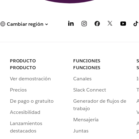
Cambiar región
PRODUCTO
FUNCIONES
PRODUCTO
FUNCIONES
Ver demostración
Canales
I
Precios
Slack Connect
T
De pago o gratuito
Generador de flujos de
A
trabajo
Accesibilidad
Mensajería
Lanzamientos
destacados
Juntas