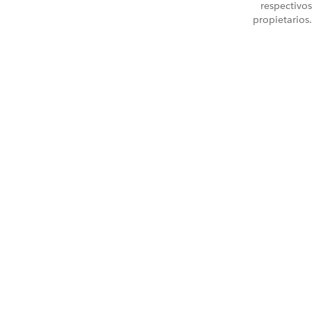
respectivos
propietarios.