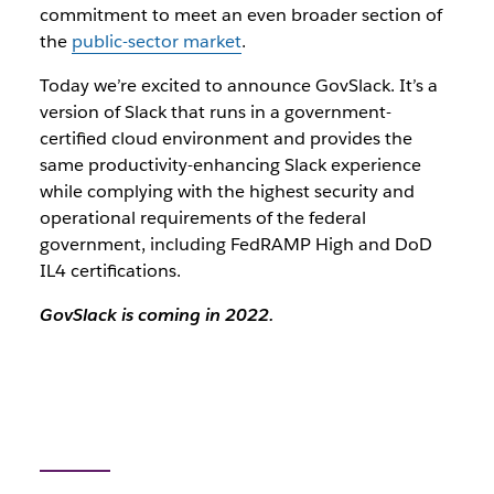
commitment to meet an even broader section of
the
public-sector market
.
Today we’re excited to announce GovSlack. It’s a
version of Slack that runs in a government-
certified cloud environment and provides the
same productivity-enhancing Slack experience
while complying with the highest security and
operational requirements of the federal
government, including FedRAMP High and DoD
IL4 certifications.
GovSlack is coming in 2022.