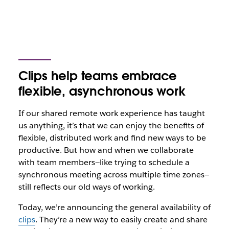
Clips help teams embrace
flexible, asynchronous work
If our shared remote work experience has taught
us anything, it’s that we can enjoy the benefits of
flexible, distributed work and find new ways to be
productive. But how and when we collaborate
with team members—like trying to schedule a
synchronous meeting across multiple time zones—
still reflects our old ways of working.
Today, we’re announcing the general availability of
clips
. They’re a new way to easily create and share