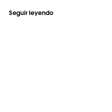
Seguir leyendo