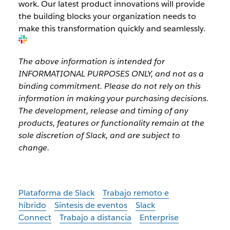
work. Our latest product innovations will provide
the building blocks your organization needs to
make this transformation quickly and seamlessly.
The above information is intended for
INFORMATIONAL PURPOSES ONLY, and not as a
binding commitment. Please do not rely on this
information in making your purchasing decisions.
The development, release and timing of any
products, features or functionality remain at the
sole discretion of Slack, and are subject to
change.
Plataforma de Slack
Trabajo remoto e
híbrido
Síntesis de eventos
Slack
Connect
Trabajo a distancia
Enterprise