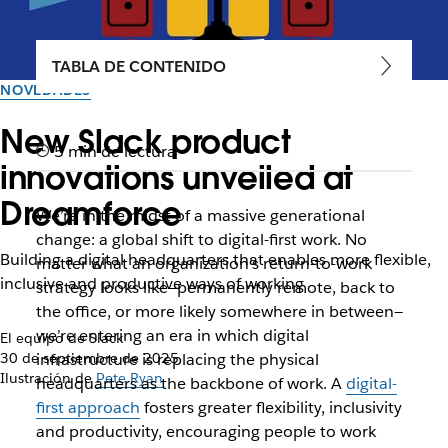
TABLA DE CONTENIDO
NOVEDADES
New Slack product
5 min de lectura
innovations unveiled at
Dreamforce
We’re in the midst of a massive generational
change: a global shift to digital-first work. No
Building a digital headquarters that enables more flexible,
matter what an organization’s return-to-work
inclusive and productive ways of working
strategy looks like—permanently remote, back to
the office, or more likely somewhere in between—
we’re entering an era in which digital
El equipo de Slack
30 de septiembre de 2025
infrastructure is replacing the physical
Ilustración de
Pete Ryan
headquarters as the backbone of work. A
digital-
first approach
fosters greater flexibility, inclusivity
and productivity, encouraging people to work