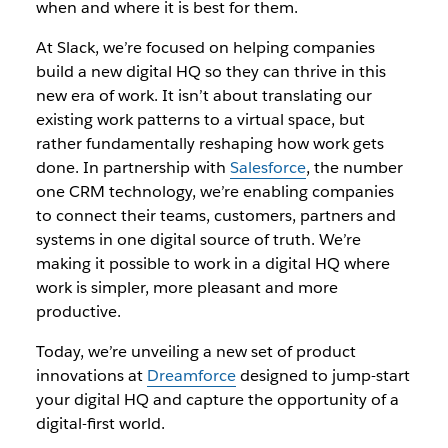
when and where it is best for them.
At Slack, we’re focused on helping companies
build a new digital HQ so they can thrive in this
new era of work. It isn’t about translating our
existing work patterns to a virtual space, but
rather fundamentally reshaping how work gets
done. In partnership with
Salesforce
, the number
one CRM technology, we’re enabling companies
to connect their teams, customers, partners and
systems in one digital source of truth. We’re
making it possible to work in a digital HQ where
work is simpler, more pleasant and more
productive.
Today, we’re unveiling a new set of product
innovations at
Dreamforce
designed to jump-start
your digital HQ and capture the opportunity of a
digital-first world.