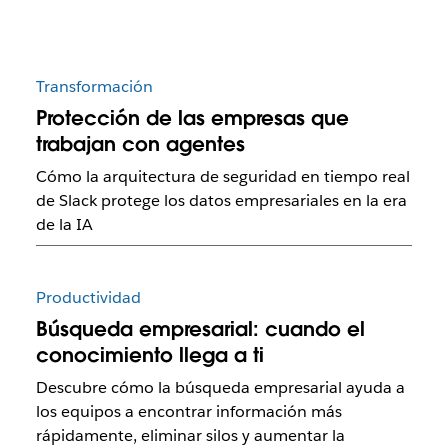
Transformación
Protección de las empresas que
trabajan con agentes
Cómo la arquitectura de seguridad en tiempo real
de Slack protege los datos empresariales en la era
de la IA
Productividad
Búsqueda empresarial: cuando el
conocimiento llega a ti
Descubre cómo la búsqueda empresarial ayuda a
los equipos a encontrar información más
rápidamente, eliminar silos y aumentar la