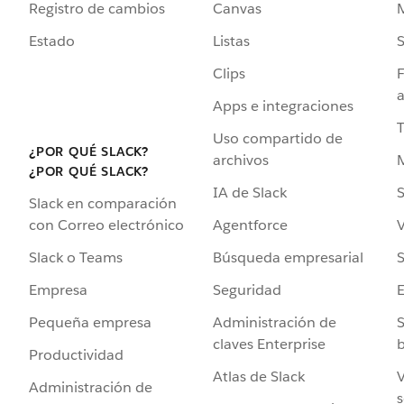
Registro de cambios
Canvas
Estado
Listas
Clips
F
a
Apps e integraciones
Uso compartido de
¿POR QUÉ SLACK?
archivos
¿POR QUÉ SLACK?
IA de Slack
S
Slack en comparación
Agentforce
V
con Correo electrónico
Búsqueda empresarial
S
Slack o Teams
Seguridad
Empresa
Administración de
S
Pequeña empresa
claves Enterprise
b
Productividad
Atlas de Slack
V
Administración de
s