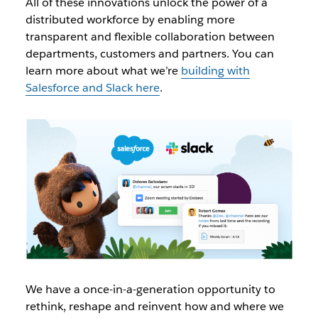
All of these innovations unlock the power of a
distributed workforce by enabling more
transparent and flexible collaboration between
departments, customers and partners. You can
learn more about what we’re
building with
Salesforce and Slack here
.
We have a once-in-a-generation opportunity to
rethink, reshape and reinvent how and where we