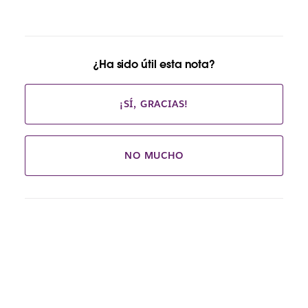
¿Ha sido útil esta nota?
¡SÍ, GRACIAS!
NO MUCHO