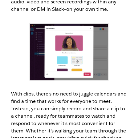
audio, video and screen recordings within any
channel or DM in Slack—on your own time.
With clips, there’s no need to juggle calendars and
find a time that works for everyone to meet.
Instead, you can simply record and share a clip to
a channel, ready for teammates to watch and
respond to whenever it’s most convenient for
them. Whether it’s walking your team through the