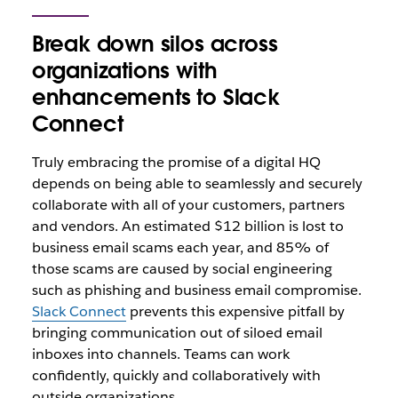
Break down silos across
organizations with
enhancements to Slack
Connect
Truly embracing the promise of a digital HQ
depends on being able to seamlessly and securely
collaborate with all of your customers, partners
and vendors. An estimated $12 billion is lost to
business email scams each year, and 85% of
those scams are caused by social engineering
such as phishing and business email compromise.
Slack Connect
prevents this expensive pitfall by
bringing communication out of siloed email
inboxes into channels. Teams can work
confidently, quickly and collaboratively with
outside organizations.