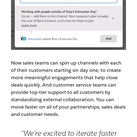
Now sales teams can spin up channels with each
of their customers starting on day one, to create
more meaningful engagements that help close
deals quickly. And customer service teams can
provide top-tier support to all customers by
standardizing external collaboration. You can
move faster on all of your partnerships, sales deals
and customer needs.
“We’re excited to iterate faster