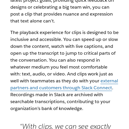
latest project goals, providing quick feedback on
designs or celebrating a big team win, you can
post a clip that provides nuance and expression
that text alone can’t.
The playback experience for clips is designed to be
inclusive and accessible. You can speed up or slow
down the content, watch with live captions, and
open up the transcript to jump to critical parts of
the conversation. You can also respond in
whatever medium you feel most comfortable
with: text, audio, or video. And clips work just as
well with teammates as they do with your
external
partners and customers through Slack Connect
.
Recordings made in Slack are archived with
searchable transcriptions, contributing to your
organization’s bank of knowledge.
“With clips, we can see exactly