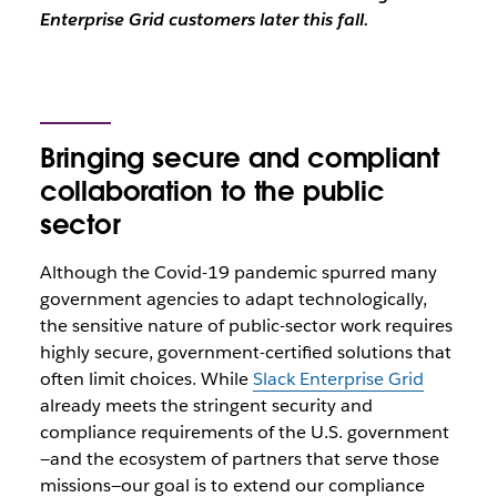
Enterprise Grid customers later this fall.
Bringing secure and compliant
collaboration to the public
sector
Although the Covid-19 pandemic spurred many
government agencies to adapt technologically,
the sensitive nature of public-sector work requires
highly secure, government-certified solutions that
often limit choices. While
Slack Enterprise Grid
already meets the stringent security and
compliance requirements of the U.S. government
—and the ecosystem of partners that serve those
missions—our goal is to extend our compliance