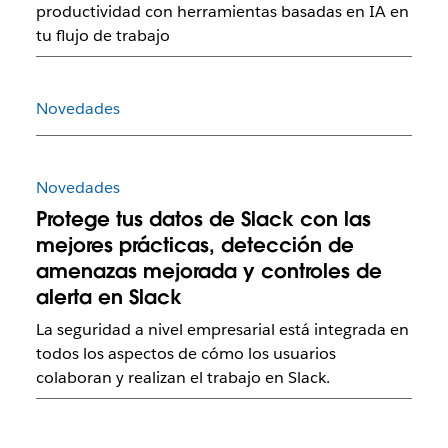
productividad con herramientas basadas en IA en
tu flujo de trabajo
Novedades
Novedades
Protege tus datos de Slack con las
mejores prácticas, detección de
amenazas mejorada y controles de
alerta en Slack
La seguridad a nivel empresarial está integrada en
todos los aspectos de cómo los usuarios
colaboran y realizan el trabajo en Slack.