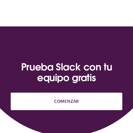
Prueba Slack con tu
equipo gratis
COMENZAR