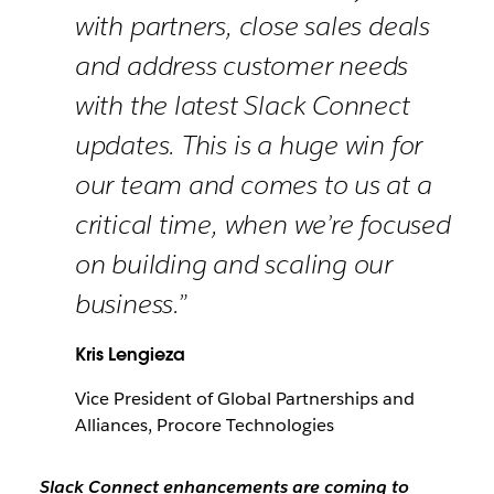
with partners, close sales deals
and address customer needs
with the latest Slack Connect
updates. This is a huge win for
our team and comes to us at a
critical time, when we’re focused
on building and scaling our
business.”
Kris Lengieza
Vice President of Global Partnerships and
Alliances, Procore Technologies
Slack Connect enhancements are coming to