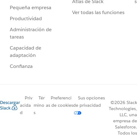
Atlas de Slack
s
Pequeña empresa
Ver todas las funciones
Productividad
Administración de
tareas
Capacidad de
adaptación
Confianza
Priv
Tér
Preferenci
Sus opciones
Descargar
©2026 Slack
acida
mino
as de cookies
de privacidad
Slack
Technologies,
d
s
LLC, una
empresa de
Salesforce.
Todos los