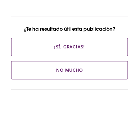
¿Te ha resultado útil esta publicación?
¡SÍ, GRACIAS!
NO MUCHO