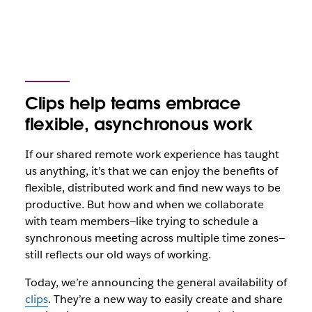
Clips help teams embrace
flexible, asynchronous work
If our shared remote work experience has taught
us anything, it’s that we can enjoy the benefits of
flexible, distributed work and find new ways to be
productive. But how and when we collaborate
with team members—like trying to schedule a
synchronous meeting across multiple time zones—
still reflects our old ways of working.
Today, we’re announcing the general availability of
clips
. They’re a new way to easily create and share