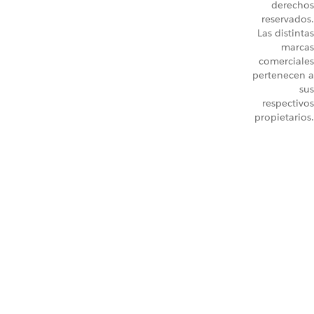
derechos
reservados.
Las distintas
marcas
comerciales
pertenecen a
sus
respectivos
propietarios.