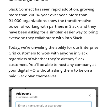
Slack Connect has seen rapid adoption, growing
more than 200% year-over-year. More than
91,000 organizations know the transformative
power of working with partners in Slack, and they
have been asking for a simpler, easier way to bring
everyone they collaborate with into Slack.
Today, we’re unveiling the ability for our Enterprise
Grid customers to work with anyone in Slack,
regardless of whether they’re already Slack
customers. You’ll be able to host any company at
your digital HQ without asking them to be on a
paid Slack plan themselves.