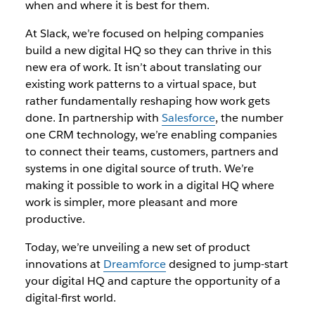
when and where it is best for them.
At Slack, we’re focused on helping companies
build a new digital HQ so they can thrive in this
new era of work. It isn’t about translating our
existing work patterns to a virtual space, but
rather fundamentally reshaping how work gets
done. In partnership with
Salesforce
, the number
one CRM technology, we’re enabling companies
to connect their teams, customers, partners and
systems in one digital source of truth. We’re
making it possible to work in a digital HQ where
work is simpler, more pleasant and more
productive.
Today, we’re unveiling a new set of product
innovations at
Dreamforce
designed to jump-start
your digital HQ and capture the opportunity of a
digital-first world.