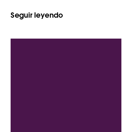
Seguir leyendo