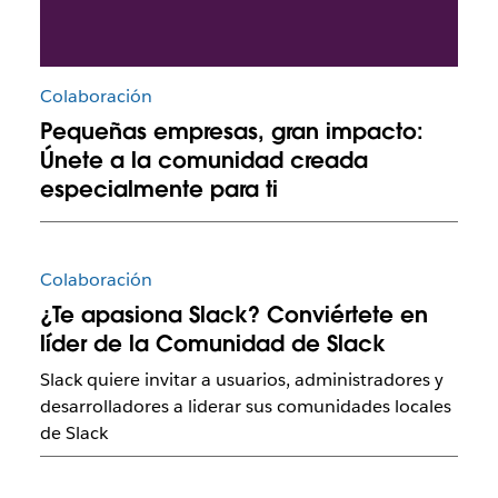
Colaboración
Pequeñas empresas, gran impacto:
Únete a la comunidad creada
especialmente para ti
Colaboración
¿Te apasiona Slack? Conviértete en
líder de la Comunidad de Slack
Slack quiere invitar a usuarios, administradores y
desarrolladores a liderar sus comunidades locales
de Slack