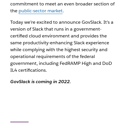
commitment to meet an even broader section of
the
public-sector market
.
Today we’re excited to announce GovSlack. It’s a
version of Slack that runs in a government-
certified cloud environment and provides the
same productivity-enhancing Slack experience
while complying with the highest security and
operational requirements of the federal
government, including FedRAMP High and DoD
IL4 certifications.
GovSlack is coming in 2022.