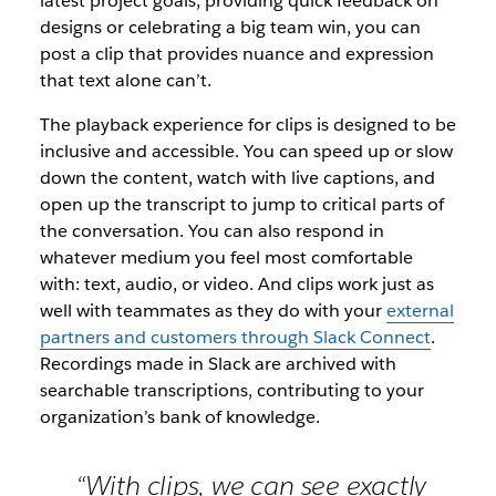
latest project goals, providing quick feedback on
designs or celebrating a big team win, you can
post a clip that provides nuance and expression
that text alone can’t.
The playback experience for clips is designed to be
inclusive and accessible. You can speed up or slow
down the content, watch with live captions, and
open up the transcript to jump to critical parts of
the conversation. You can also respond in
whatever medium you feel most comfortable
with: text, audio, or video. And clips work just as
well with teammates as they do with your
external
partners and customers through Slack Connect
.
Recordings made in Slack are archived with
searchable transcriptions, contributing to your
organization’s bank of knowledge.
“With clips, we can see exactly