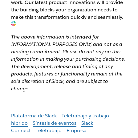
work. Our latest product innovations will provide
the building blocks your organization needs to
make this transformation quickly and seamlessly.
The above information is intended for
INFORMATIONAL PURPOSES ONLY, and not as a
binding commitment. Please do not rely on this
information in making your purchasing decisions.
The development, release and timing of any
products, features or functionality remain at the
sole discretion of Slack, and are subject to
change.
Plataforma de Slack
Teletrabajo y trabajo
híbrido
Síntesis de eventos
Slack
Connect
Teletrabajo
Empresa