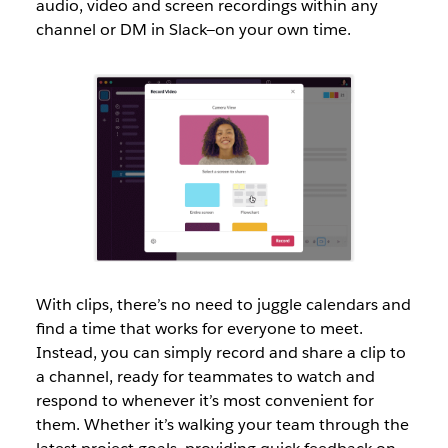
audio, video and screen recordings within any
channel or DM in Slack—on your own time.
With clips, there’s no need to juggle calendars and
find a time that works for everyone to meet.
Instead, you can simply record and share a clip to
a channel, ready for teammates to watch and
respond to whenever it’s most convenient for
them. Whether it’s walking your team through the