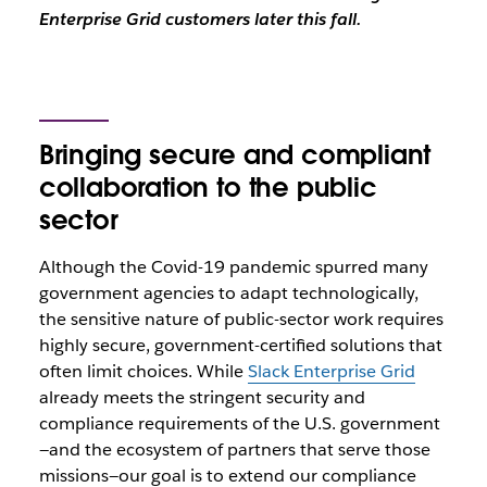
Enterprise Grid customers later this fall.
Bringing secure and compliant
collaboration to the public
sector
Although the Covid-19 pandemic spurred many
government agencies to adapt technologically,
the sensitive nature of public-sector work requires
highly secure, government-certified solutions that
often limit choices. While
Slack Enterprise Grid
already meets the stringent security and
compliance requirements of the U.S. government
—and the ecosystem of partners that serve those
missions—our goal is to extend our compliance