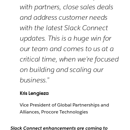
with partners, close sales deals
and address customer needs
with the latest Slack Connect
updates. This is a huge win for
our team and comes to us at a
critical time, when we’re focused
on building and scaling our
business.”
Kris Lengieza
Vice President of Global Partnerships and
Alliances, Procore Technologies
Slack Connect enhancements are coming to