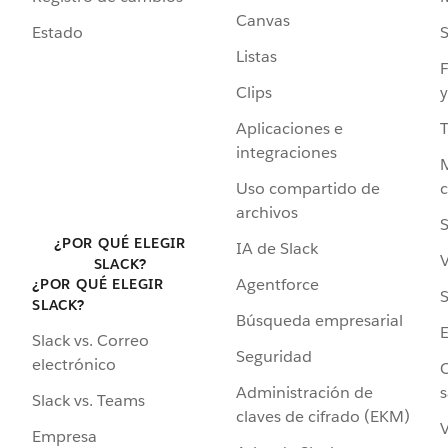
Canvas
Estado
Listas
F
Clips
y
Aplicaciones e
integraciones
Uso compartido de
archivos
S
¿POR QUÉ ELEGIR
IA de Slack
V
SLACK?
Agentforce
¿POR QUÉ ELEGIR
S
SLACK?
Búsqueda empresarial
Slack vs. Correo
Seguridad
electrónico
C
Administración de
s
Slack vs. Teams
claves de cifrado (EKM)
V
Empresa