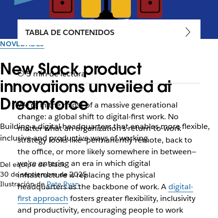
TABLA DE CONTENIDOS
NOVEDADES
New Slack product
5 min de lectura
innovations unveiled at
Dreamforce
We’re in the midst of a massive generational
change: a global shift to digital-first work. No
Building a digital headquarters that enables more flexible,
matter what an organization’s return-to-work
inclusive and productive ways of working
strategy looks like—permanently remote, back to
the office, or more likely somewhere in between—
we’re entering an era in which digital
Del equipo de Slack
30 de septiembre de 2025
infrastructure is replacing the physical
Ilustración de
Pete Ryan
headquarters as the backbone of work. A
digital-
first approach
fosters greater flexibility, inclusivity
and productivity, encouraging people to work