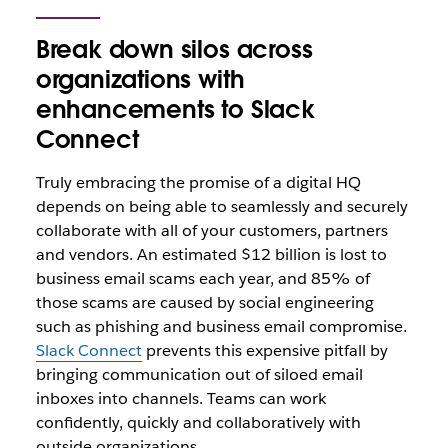
Break down silos across
organizations with
enhancements to Slack
Connect
Truly embracing the promise of a digital HQ
depends on being able to seamlessly and securely
collaborate with all of your customers, partners
and vendors. An estimated $12 billion is lost to
business email scams each year, and 85% of
those scams are caused by social engineering
such as phishing and business email compromise.
Slack Connect
prevents this expensive pitfall by
bringing communication out of siloed email
inboxes into channels. Teams can work
confidently, quickly and collaboratively with
outside organizations.