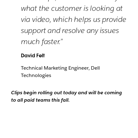
what the customer is looking at
via video, which helps us provide
support and resolve any issues
much faster.”
David Felt
Technical Marketing Engineer, Dell
Technologies
Clips begin rolling out today and will be coming
to all paid teams this fall.