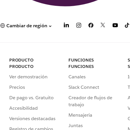
Cambiar de región
PRODUCTO
FUNCIONES
PRODUCTO
FUNCIONES
Ver demostración
Canales
I
Precios
Slack Connect
T
De pago vs. Gratuito
Creador de flujos de
A
trabajo
Accesibilidad
Mensajería
Versiones destacadas
G
Juntas
Registro de cambios