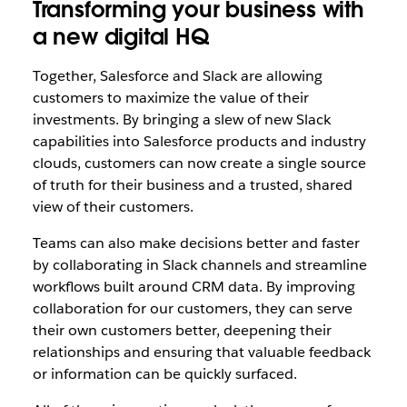
Transforming your business with
a new digital HQ
Together, Salesforce and Slack are allowing
customers to maximize the value of their
investments. By bringing a slew of new Slack
capabilities into Salesforce products and industry
clouds, customers can now create a single source
of truth for their business and a trusted, shared
view of their customers.
Teams can also make decisions better and faster
by collaborating in Slack channels and streamline
workflows built around CRM data. By improving
collaboration for our customers, they can serve
their own customers better, deepening their
relationships and ensuring that valuable feedback
or information can be quickly surfaced.