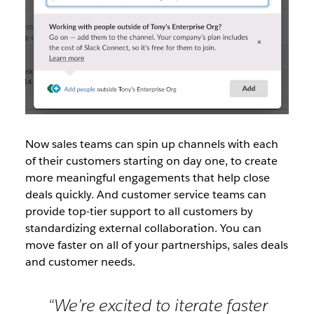
Now sales teams can spin up channels with each
of their customers starting on day one, to create
more meaningful engagements that help close
deals quickly. And customer service teams can
provide top-tier support to all customers by
standardizing external collaboration. You can
move faster on all of your partnerships, sales deals
and customer needs.
“We’re excited to iterate faster