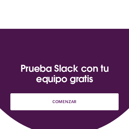
Prueba Slack con tu
equipo gratis
COMENZAR