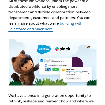
All of these innovations unlock the power of a
distributed workforce by enabling more
transparent and flexible collaboration between
departments, customers and partners. You can
learn more about what we’re
building with
Salesforce and Slack here
.
We have a once-in-a-generation opportunity to
rethink, reshape and reinvent how and where we