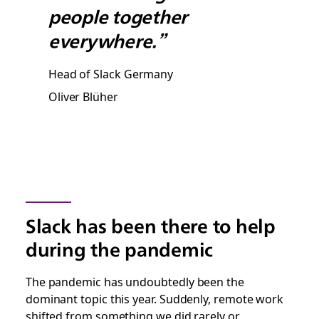
people together
everywhere.”
Head of Slack Germany
Oliver Blüher
Slack has been there to help
during the pandemic
The pandemic has undoubtedly been the
dominant topic this year. Suddenly, remote work
shifted from something we did rarely or