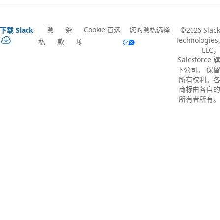
隐
条
Cookie 首选
您的隐私选择
下载 Slack
©2026 Slack
Technologies,
私
款
项
LLC，
Salesforce 旗
下公司。 保留
所有权利。各
商标由各自的
所有者所有。