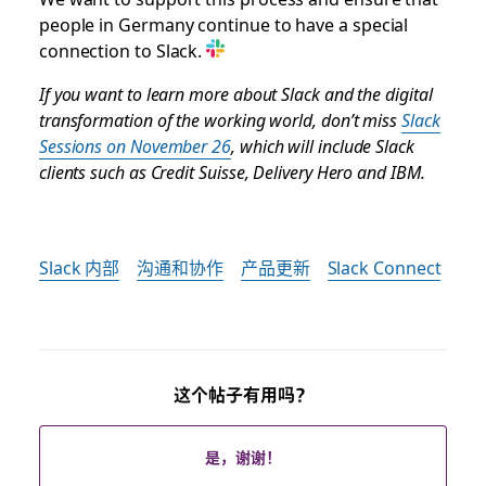
people in Germany continue to have a special
connection to Slack.
If you want to learn more about Slack and the digital
transformation of the working world, don’t miss
Slack
Sessions on November 26
, which will include Slack
clients such as Credit Suisse, Delivery Hero and IBM.
Slack 内部
沟通和协作
产品更新
Slack Connect
这个帖子有用吗？
是，谢谢！