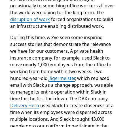
occasionally to something office workers all over
the world were doing for the long term. The
disruption of work
forced organizations to build
an infrastructure enabling distributed work.
During this time, we’ve seen some inspiring
success stories that demonstrate the relevance
we have for our customers. A private health
insurance company, for example, used Slack to
move nearly 1,000 employees from the office to
working from home within two weeks. Two
hundred-year-old
Jägermeister
, which replaced
email with Slack as a change approach, was able
to manage its entire operation within Slack in
time for the first lockdown. The DAX company
Delivery Hero
used Slack to create closeness at a
time when its employees were dispersed across
multiple locations. And Slack brought 43,000
people onto our platform to participate in the