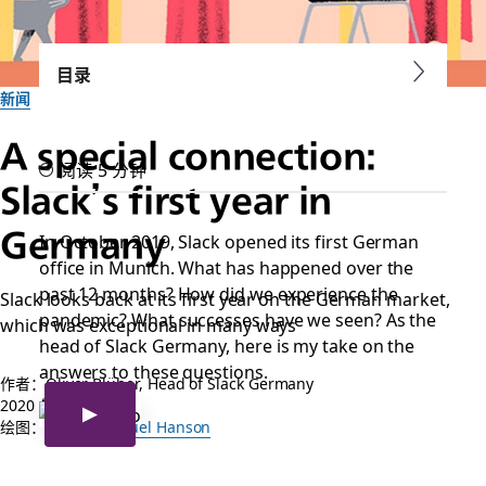
目录
新闻
A special connection:
阅读 5 分钟
Slack’s first year in
Germany
In October 2019, Slack opened its first German
office in Munich. What has happened over the
past 12 months? How did we experience the
Slack looks back at its first year on the German market,
pandemic? What successes have we seen? As the
which was exceptional in many ways
head of Slack Germany, here is my take on the
answers to these questions.
作者：Oliver Blüher, Head of Slack Germany
2020 年 11 月 16 日
绘图：
Robert Samuel Hanson