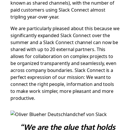
known as shared channels), with the number of
paid customers using Slack Connect almost
tripling year-over-year.
We are particularly pleased about this because we
significantly expanded Slack Connect over the
summer and a Slack Connect channel can now be
shared with up to 20 external partners. This
allows for collaboration on complex projects to
be organized transparently and seamlessly, even
across company boundaries. Slack Connect is a
perfect expression of our mission: We want to
connect the right people, information and tools
to make work simpler, more pleasant and more
productive.
“We are the glue that holds