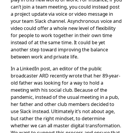
can’t join a team meeting, you could instead post
a project update via voice or video message in
your team Slack channel. Asynchronous voice and
video could offer a whole new level of flexibility
for people to work together in their own time
instead of at the same time. It could be yet
another step toward improving the balance
between work and private life.
In a LinkedIn post, an editor of the public
broadcaster ARD recently wrote that her 89-year-
old father was looking for a way to hold a
meeting with his social club. Because of the
pandemic, instead of the usual meeting in a pub,
her father and other club members decided to
use Slack instead. Ultimately it’s not about age,
but rather the right mindset, to determine
whether we can all master digital transformation.
We want to support this process and ensure that