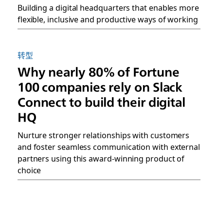
Building a digital headquarters that enables more
flexible, inclusive and productive ways of working
转型
Why nearly 80% of Fortune
100 companies rely on Slack
Connect to build their digital
HQ
Nurture stronger relationships with customers
and foster seamless communication with external
partners using this award-winning product of
choice