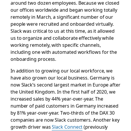
around two dozen employees. Because we closed
our offices worldwide and began working totally
remotely in March, a significant number of our
people were recruited and onboarded virtually.
Slack was critical to us at this time, as it allowed
us to organize and collaborate effectively while
working remotely, with specific channels,
including one with automated workflows for the
onboarding process.
In addition to growing our local workforce, we
have also grown our local business. Germany is
now Slack’s second largest market in Europe after
the United Kingdom. In the first half of 2020, we
increased sales by 44% year-over-year. The
number of paid customers in Germany increased
by 81% year-over-year. Two-thirds of the DAX 30
companies are now Slack customers. Another key
growth driver was
Slack Connect
(previously