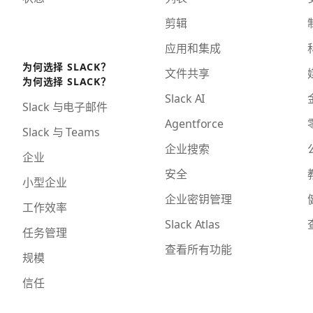
剪辑
应用和集成
为何选择 SLACK？
文件共享
为何选择 SLACK？
Slack AI
Slack 与电子邮件
Agentforce
Slack 与 Teams
企业搜索
企业
安全
小型企业
企业密钥管理
工作效率
Slack Atlas
任务管理
查看所有功能
规模
信任