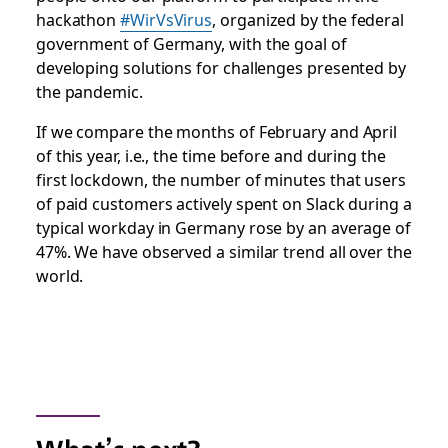
hackathon
#WirVsVirus
, organized by the federal
government of Germany, with the goal of
developing solutions for challenges presented by
the pandemic.
If we compare the months of February and April
of this year, i.e., the time before and during the
first lockdown, the number of minutes that users
of paid customers actively spent on Slack during a
typical workday in Germany rose by an average of
47%. We have observed a similar trend all over the
world.