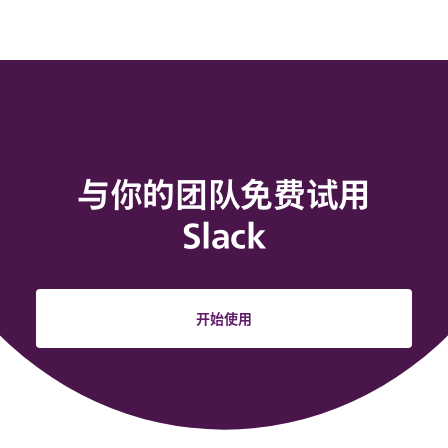
与你的团队免费试用
Slack
开始使用