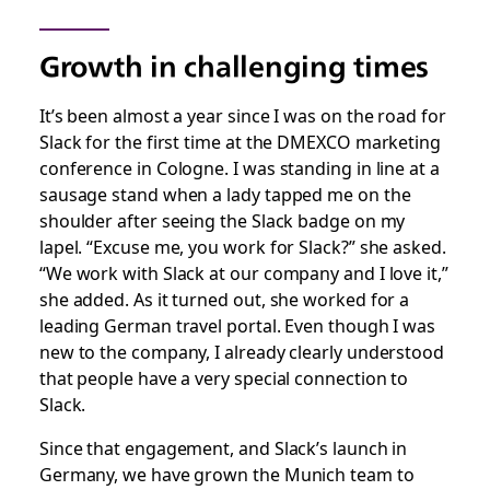
Growth in challenging times
It’s been almost a year since I was on the road for
Slack for the first time at the DMEXCO marketing
conference in Cologne. I was standing in line at a
sausage stand when a lady tapped me on the
shoulder after seeing the Slack badge on my
lapel. “Excuse me, you work for Slack?” she asked.
“We work with Slack at our company and I love it,”
she added. As it turned out, she worked for a
leading German travel portal. Even though I was
new to the company, I already clearly understood
that people have a very special connection to
Slack.
Since that engagement, and Slack’s launch in
Germany, we have grown the Munich team to