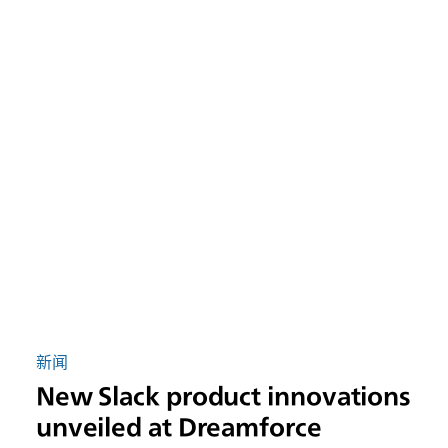
新闻
New Slack product innovations
unveiled at Dreamforce