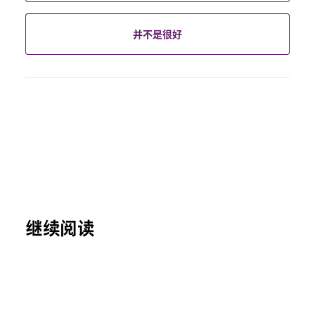
并不是很好
继续阅读