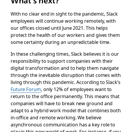
What’s next?
With no clear end in sight to the pandemic, Slack
employees will continue working remotely, with
our offices closed until June 2021. This helps
protect the health of our workers and gives them
some certainty during an unpredictable time.
In these challenging times, Slack believes it is our
responsibility to support companies with their
digital transformation and to help them navigate
through the inevitable disruption that comes with
living through this pandemic. According to Slack’s
Future Forum
, only 12% of employees want to
return to the office permanently. This means that
companies will have to break new ground and
adapt to a hybrid work model that combines both
in-office and remote working. We believe
asynchronous communication has a key role to
play in this new world of work. For instance, if you