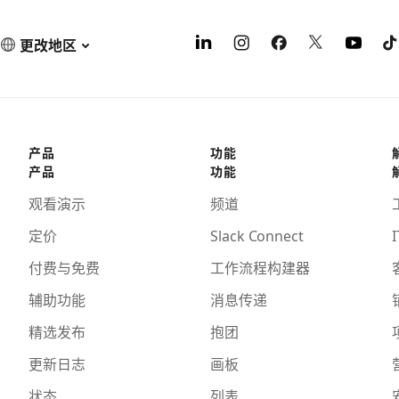
更改地区
产品
功能
产品
功能
观看演示
频道
定价
Slack Connect
I
付费与免费
工作流程构建器
辅助功能
消息传递
精选发布
抱团
更新日志
画板
状态
列表