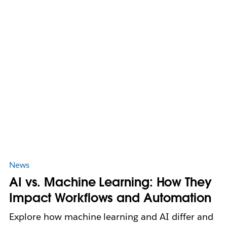
News
AI vs. Machine Learning: How They
Impact Workflows and Automation
Explore how machine learning and AI differ and