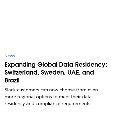
News
Expanding Global Data Residency:
Switzerland, Sweden, UAE, and
Brazil
Slack customers can now choose from even
more regional options to meet their data
residency and compliance requirements