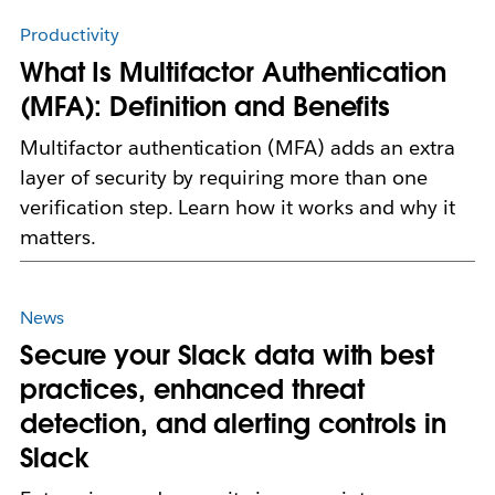
Productivity
What Is Multifactor Authentication
(MFA): Definition and Benefits
Multifactor authentication (MFA) adds an extra
layer of security by requiring more than one
verification step. Learn how it works and why it
matters.
News
Secure your Slack data with best
practices, enhanced threat
detection, and alerting controls in
Slack