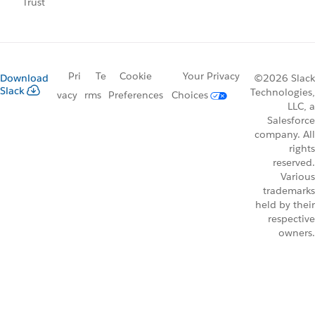
Trust
Pri
Te
Cookie
Your Privacy
Download
©2026 Slack
Slack
Technologies,
vacy
rms
Preferences
Choices
LLC, a
Salesforce
company. All
rights
reserved.
Various
trademarks
held by their
respective
owners.