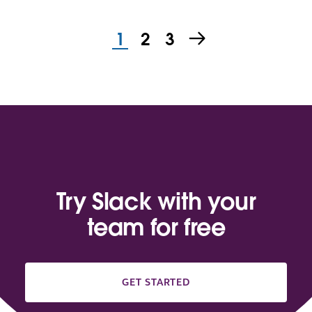
1
2
3
Try Slack with your
team for free
GET STARTED