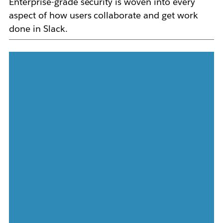
Enterprise-grade security is woven into every
aspect of how users collaborate and get work
done in Slack.