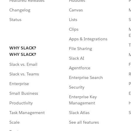
Featured Releases
Huddles
P
Changelog
Canvas
M
Status
Lists
S
Clips
M
E
Apps & Integrations
T
WHY SLACK?
File Sharing
WHY SLACK?
Slack AI
F
Slack vs. Email
Agentforce
R
Slack vs. Teams
Enterprise Search
P
Enterprise
Security
E
Small Business
Enterprise Key
Management
H
Productivity
Slack Atlas
S
Task Management
See all features
Scale