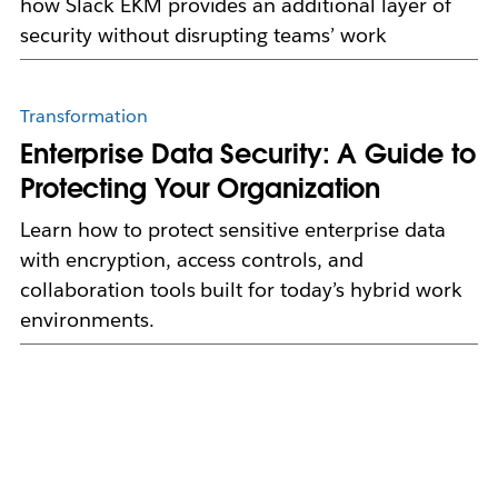
how Slack EKM provides an additional layer of
security without disrupting teams’ work
Transformation
Enterprise Data Security: A Guide to
Protecting Your Organization
Learn how to protect sensitive enterprise data
with encryption, access controls, and
collaboration tools built for today’s hybrid work
environments.