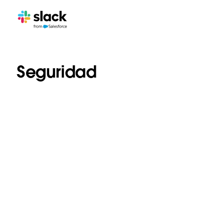
Seguridad