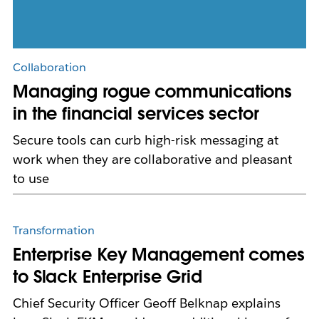
Collaboration
Managing rogue communications
in the financial services sector
Secure tools can curb high-risk messaging at
work when they are collaborative and pleasant
to use
Transformation
Enterprise Key Management comes
to Slack Enterprise Grid
Chief Security Officer Geoff Belknap explains