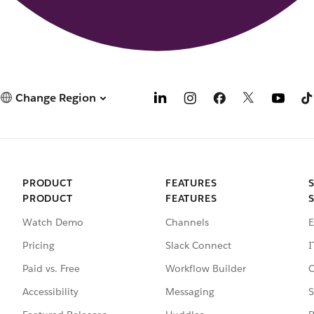
Change Region
PRODUCT
FEATURES
PRODUCT
FEATURES
Watch Demo
Channels
E
Pricing
Slack Connect
I
Paid vs. Free
Workflow Builder
C
Accessibility
Messaging
S