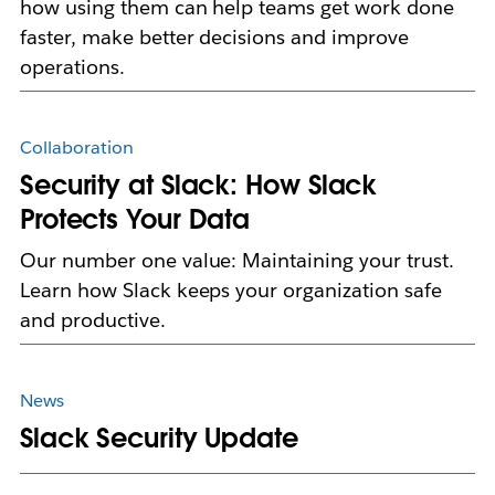
how using them can help teams get work done
faster, make better decisions and improve
operations.
Collaboration
Security at Slack: How Slack
Protects Your Data
Our number one value: Maintaining your trust.
Learn how Slack keeps your organization safe
and productive.
News
Slack Security Update