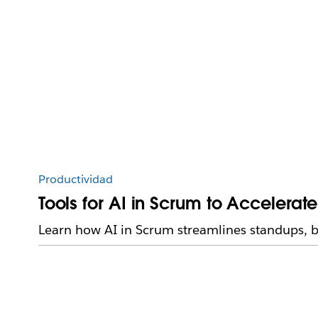
Productividad
Tools for AI in Scrum to Accelerat
Learn how AI in Scrum streamlines standups, b