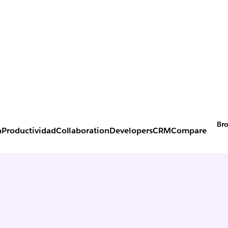
Bro
n
Productividad
Collaboration
Developers
CRM
Compare