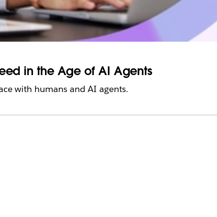
ceed in the Age of AI Agents
place with humans and AI agents.