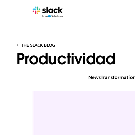
THE SLACK BLOG
Productividad
News
Transformatio