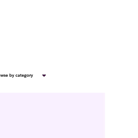
wse by category