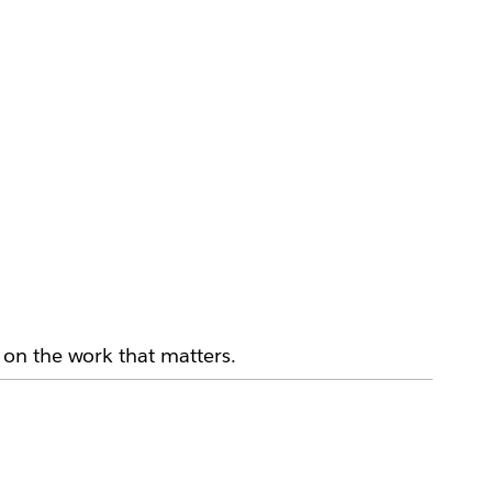
on the work that matters.