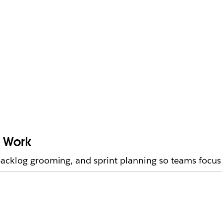
e Work
acklog grooming, and sprint planning so teams focus 