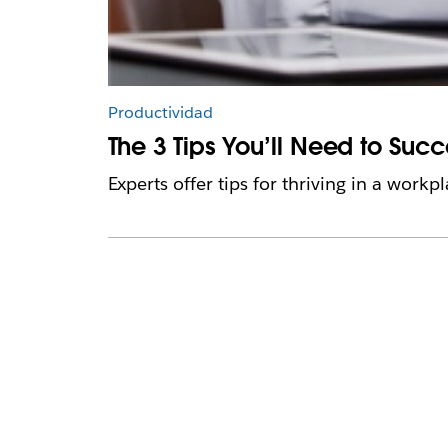
Productividad
The 3 Tips You’ll Need to Suc
Experts offer tips for thriving in a work