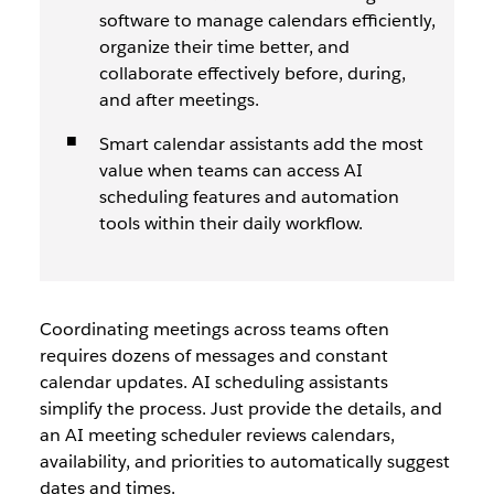
software to manage calendars efficiently,
organize their time better, and
collaborate effectively before, during,
and after meetings.
Smart calendar assistants add the most
value when teams can access AI
scheduling features and automation
tools within their daily workflow.
Coordinating meetings across teams often
requires dozens of messages and constant
calendar updates. AI scheduling assistants
simplify the process. Just provide the details, and
an AI meeting scheduler reviews calendars,
availability, and priorities to automatically suggest
dates and times.