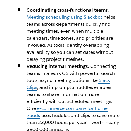
​Coordinating cross-functional teams.
Meeting scheduling using Slackbot
helps
teams across departments quickly find
meeting times, even when multiple
calendars, time zones, and priorities are
involved. AI tools identify overlapping
availability so you can set dates without
delaying project timelines.
Reducing internal meetings.
Connecting
teams in a work OS with powerful search
tools, async meeting options like
Slack
Clips
, and impromptu huddles enables
teams to share information more
efficiently without scheduled meetings.
One
e-commerce company for home
goods
uses huddles and clips to save more
than 23,000 hours per year — worth nearly
$800,000 annually.