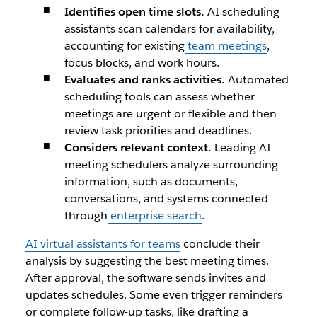
​Identifies open time slots.
AI scheduling
assistants scan calendars for availability,
accounting for existing
team meetings
,
focus blocks, and work hours.
Evaluates and ranks activities.
Automated
scheduling tools can assess whether
meetings are urgent or flexible and then
review task priorities and deadlines.
Considers relevant context.
Leading AI
meeting schedulers analyze surrounding
information, such as documents,
conversations, and systems connected
through
enterprise search
.
AI virtual assistants for teams
conclude their
analysis by suggesting the best meeting times.
After approval, the software sends invites and
updates schedules. Some even trigger reminders
or complete follow-up tasks, like drafting a