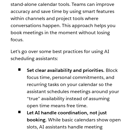
stand-alone calendar tools. Teams can improve
accuracy and save time by using smart features
within channels and project tools where
conversations happen. This approach helps you
book meetings in the moment without losing
focus.
Let’s go over some best practices for using AI
scheduling assistants:
Set clear availability and priorities.
Block
focus time, personal commitments, and
recurring tasks on your calendar so the
assistant schedules meetings around your
“true” availability instead of assuming
open time means free time.
Let AI handle coordination, not just
booking.
While basic calendars show open
slots, AI assistants handle meeting