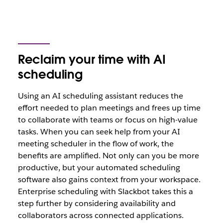
Reclaim your time with AI
scheduling
Using an AI scheduling assistant reduces the
effort needed to plan meetings and frees up time
to collaborate with teams or focus on high-value
tasks. When you can seek help from your AI
meeting scheduler in the flow of work, the
benefits are amplified. Not only can you be more
productive, but your automated scheduling
software also gains context from your workspace.
Enterprise scheduling with Slackbot takes this a
step further by considering availability and
collaborators across connected applications.