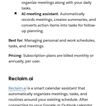
organize meetings along with your daily
tasks.
AI meeting assistant.
Automatically
records meetings, creates summaries, and
converts action items into tasks for follow-
up planning.
Best for:
Managing personal and work schedules,
tasks, and meetings.
Pricing:
Subscription plans are billed monthly or
annually, per user.
Reclaim.ai
Reclaim.ai
is a smart calendar assistant that
automatically organizes meetings, tasks, and
routines around your existing schedule. After
connecting to your Google or Outlook calendar,