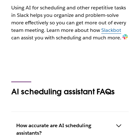
Using AI for scheduling and other repetitive tasks
in Slack helps you organize and problem-solve
more effectively so you can get more out of every
team meeting. Learn more about how
Slackbot
can assist you with scheduling and much more.
AI scheduling assistant FAQs
How accurate are AI scheduling
assistants?