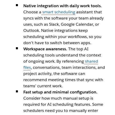
​Native integration with daily work tools.
Choose a
smart scheduling
assistant that
syncs with the software your team already
uses, such as Slack, Google Calendar, or
Outlook. Native integrations keep
scheduling within your workflows, so you
don’t have to switch between apps.
Workspace awareness.
The top AI
scheduling tools understand the context
of ongoing work. By referencing
shared
files
, conversations, team interactions, and
project activity, the software can
recommend meeting times that sync with
teams’ current work.
Fast setup and minimal configuration.
Consider how much manual setup is
required for AI scheduling features. Some
schedulers need you to manually enter