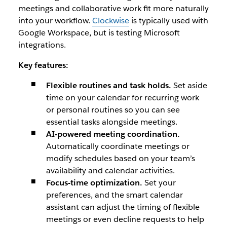
meetings and collaborative work fit more naturally
into your workflow.
Clockwise
is typically used with
Google Workspace, but is testing Microsoft
integrations.
Key features:
Flexible routines and task holds.
Set aside
time on your calendar for recurring work
or personal routines so you can see
essential tasks alongside meetings.
AI-powered meeting coordination.
Automatically coordinate meetings or
modify schedules based on your team’s
availability and calendar activities.
Focus-time optimization.
Set your
preferences, and the smart calendar
assistant can adjust the timing of flexible
meetings or even decline requests to help