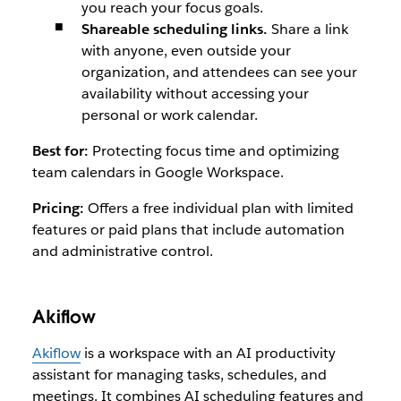
you reach your focus goals.
Shareable scheduling links.
Share a link
with anyone, even outside your
organization, and attendees can see your
availability without accessing your
personal or work calendar.
Best for:
Protecting focus time and optimizing
team calendars in Google Workspace.
Pricing:
Offers a free individual plan with limited
features or paid plans that include automation
and administrative control.
Akiflow
Akiflow
is a workspace with an AI productivity
assistant for managing tasks, schedules, and
meetings. It combines AI scheduling features and