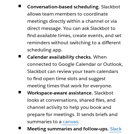
Conversation-based scheduling.
Slackbot
allows team members to coordinate
meetings directly within a channel or via
direct message. You can ask Slackbot to
find available times, create events, and set
reminders without switching to a different
scheduling app.
Calendar availability checks.
When
connected to Google Calendar or Outlook,
Slackbot can review your team calendars
to find open time slots and suggest
meeting times that work for everyone.
Workspace-aware assistance.
Slackbot
looks at conversations, shared files, and
channel activity to help you book and
prepare for meetings. It sends briefs and
summaries to a
canvas
.
Meeting summaries and follow-ups.
Slack