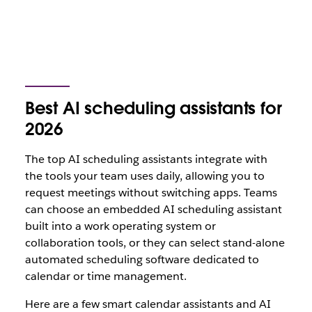
Best AI scheduling assistants for
2026
The top AI scheduling assistants integrate with
the tools your team uses daily, allowing you to
request meetings without switching apps. Teams
can choose an embedded AI scheduling assistant
built into a work operating system or
collaboration tools, or they can select stand-alone
automated scheduling software dedicated to
calendar or time management.
Here are a few smart calendar assistants and AI