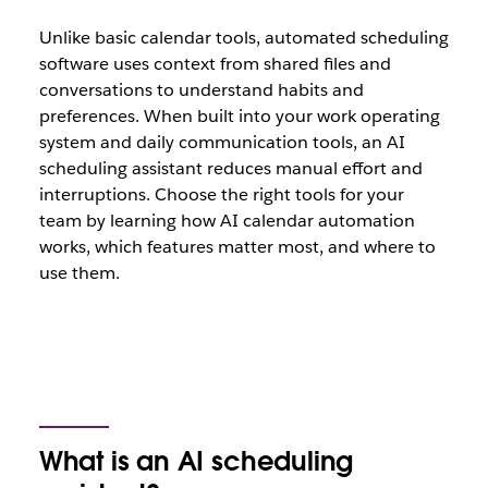
Unlike basic calendar tools, automated scheduling
software uses context from shared files and
conversations to understand habits and
preferences. When built into your work operating
system and daily communication tools, an AI
scheduling assistant reduces manual effort and
interruptions. Choose the right tools for your
team by learning how AI calendar automation
works, which features matter most, and where to
use them.
What is an AI scheduling