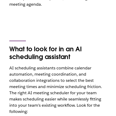
meeting agenda.
What to look for in an AI
scheduling assistant
AI scheduling assistants combine calendar
automation, meeting coordination, and
collaboration integrations to select the best
meeting times and minimize scheduling friction.
The right AI meeting scheduler for your team
makes scheduling easier while seamlessly fitting
into your team’s existing workflow. Look for the
following: