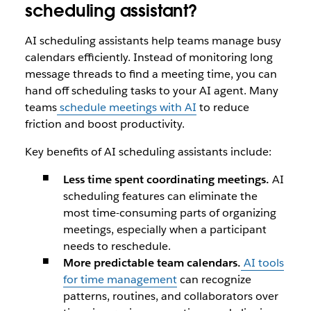
scheduling assistant?
AI scheduling assistants help teams manage busy
calendars efficiently. Instead of monitoring long
message threads to find a meeting time, you can
hand off scheduling tasks to your AI agent. Many
teams
schedule meetings with AI
to reduce
friction and boost productivity.
Key benefits of AI scheduling assistants include:
Less time spent coordinating meetings.
AI
scheduling features can eliminate the
most time-consuming parts of organizing
meetings, especially when a participant
needs to reschedule.
More predictable team calendars.
AI tools
for time management
can recognize
patterns, routines, and collaborators over