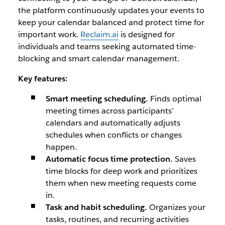
the platform continuously updates your events to
keep your calendar balanced and protect time for
important work.
Reclaim.ai
is designed for
individuals and teams seeking automated time-
blocking and smart calendar management.
Key features:
Smart meeting scheduling.
Finds optimal
meeting times across participants’
calendars and automatically adjusts
schedules when conflicts or changes
happen.
Automatic focus time protection.
Saves
time blocks for deep work and prioritizes
them when new meeting requests come
in.
Task and habit scheduling.
Organizes your
tasks, routines, and recurring activities