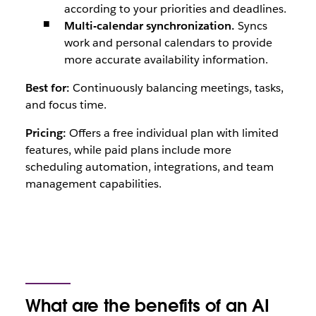
according to your priorities and deadlines.
Multi-calendar synchronization.
Syncs
work and personal calendars to provide
more accurate availability information.
Best for:
Continuously balancing meetings, tasks,
and focus time.
Pricing:
Offers a free individual plan with limited
features, while paid plans include more
scheduling automation, integrations, and team
management capabilities.
What are the benefits of an AI