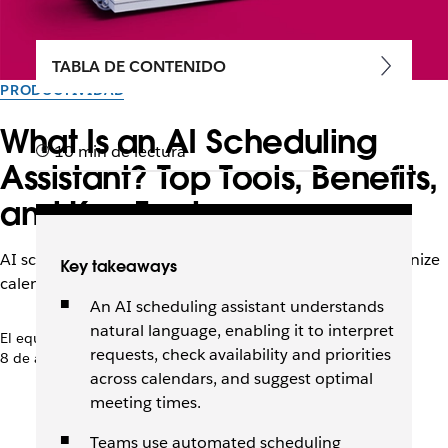
TABLA DE CONTENIDO
PRODUCTIVIDAD
What Is an AI Scheduling
10 min de lectura
Assistant? Top Tools, Benefits,
and Key Features
AI scheduling assistants can coordinate meetings, organize
Key takeaways
calendars, and improve team collaboration.
An AI scheduling assistant understands
natural language, enabling it to interpret
El equipo de Slack
requests, check availability and priorities
8 de abril de 2026
across calendars, and suggest optimal
meeting times.
Teams use automated scheduling