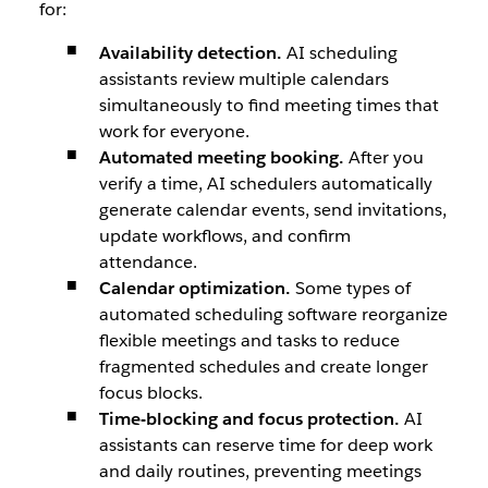
for:
Availability detection.
AI scheduling
assistants review multiple calendars
simultaneously to find meeting times that
work for everyone.
Automated meeting booking.
After you
verify a time, AI schedulers automatically
generate calendar events, send invitations,
update workflows, and confirm
attendance.
Calendar optimization.
Some types of
automated scheduling software reorganize
flexible meetings and tasks to reduce
fragmented schedules and create longer
focus blocks.
Time-blocking and focus protection.
AI
assistants can reserve time for deep work
and daily routines, preventing meetings