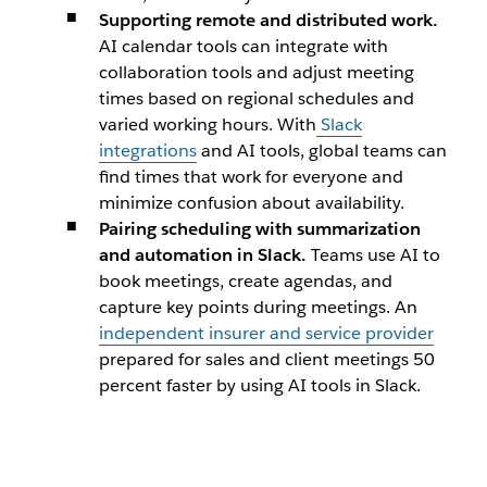
​Supporting remote and distributed work.
AI calendar tools can integrate with
collaboration tools and adjust meeting
times based on regional schedules and
varied working hours. With
Slack
integrations
and AI tools, global teams can
find times that work for everyone and
minimize confusion about availability.
Pairing scheduling with summarization
and automation in Slack.
Teams use AI to
book meetings, create agendas, and
capture key points during meetings. An
independent insurer and service provider
prepared for sales and client meetings 50
percent faster by using AI tools in Slack.