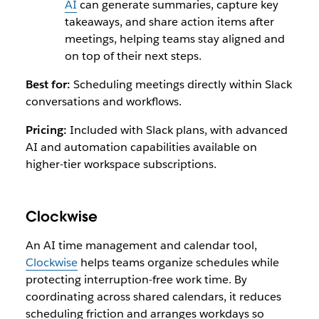
AI
can generate summaries, capture key
takeaways, and share action items after
meetings, helping teams stay aligned and
on top of their next steps.
Best for:
Scheduling meetings directly within Slack
conversations and workflows.
Pricing:
Included with Slack plans, with advanced
AI and automation capabilities available on
higher-tier workspace subscriptions.
Clockwise
An AI time management and calendar tool,
Clockwise
helps teams organize schedules while
protecting interruption-free work time. By
coordinating across shared calendars, it reduces
scheduling friction and arranges workdays so