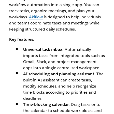
workflow automation into a single app. You can
track tasks, organize meetings, and plan your
workdays.
Akiflow
is designed to help individuals
and teams coordinate tasks and meetings while
keeping structured daily schedules.
Key features:
Universal task inbox.
Automatically
imports tasks from integrated tools such as
Gmail, Slack, and project management
apps into a single centralized workspace.
AI scheduling and planning assistant.
The
built-in AI assistant can create tasks,
modify schedules, and help reorganize
time blocks according to priorities and
deadlines.
Time-blocking calendar.
Drag tasks onto
the calendar to schedule work blocks and