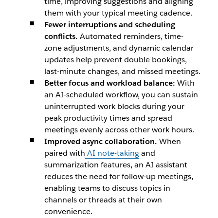
time, improving suggestions and aligning
them with your typical meeting cadence.
Fewer interruptions and scheduling
conflicts.
Automated reminders, time-
zone adjustments, and dynamic calendar
updates help prevent double bookings,
last-minute changes, and missed meetings.
Better focus and workload balance:
With
an AI-scheduled workflow, you can sustain
uninterrupted work blocks during your
peak productivity times and spread
meetings evenly across other work hours.
Improved async collaboration.
When
paired with
AI note-taking
and
summarization features, an AI assistant
reduces the need for follow-up meetings,
enabling teams to discuss topics in
channels or threads at their own
convenience.