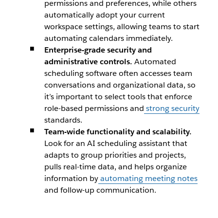
permissions and preferences, while others
automatically adopt your current
workspace settings, allowing teams to start
automating calendars immediately.
Enterprise-grade security and
administrative controls.
Automated
scheduling software often accesses team
conversations and organizational data, so
it’s important to select tools that enforce
role-based permissions and
strong security
standards.
Team-wide functionality and scalability.
Look for an AI scheduling assistant that
adapts to group priorities and projects,
pulls real-time data, and helps organize
information by
automating meeting notes
and follow-up communication.