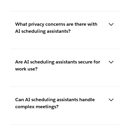
What privacy concerns are there with
AI scheduling assistants?
Are AI scheduling assistants secure for
work use?
Can AI scheduling assistants handle
complex meetings?