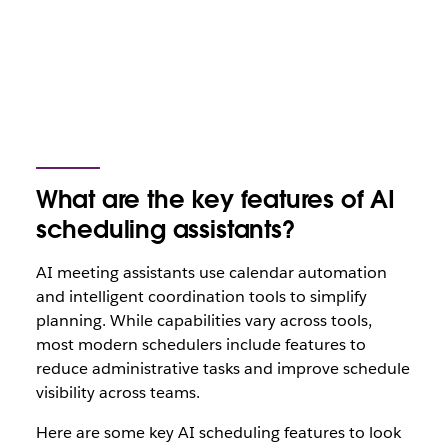
What are the key features of AI
scheduling assistants?
AI meeting assistants use calendar automation
and intelligent coordination tools to simplify
planning. While capabilities vary across tools,
most modern schedulers include features to
reduce administrative tasks and improve schedule
visibility across teams.
Here are some key AI scheduling features to look