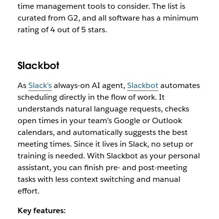
time management tools to consider. The list is
curated from G2, and all software has a minimum
rating of 4 out of 5 stars.
Slackbot
As
Slack’s
always-on AI agent
,
Slackbot
automates
scheduling directly in the flow of work. It
understands natural language requests, checks
open times in your team’s Google or Outlook
calendars, and automatically suggests the best
meeting times. Since it lives in Slack, no setup or
training is needed. With Slackbot as your personal
assistant, you can finish pre- and post-meeting
tasks with less context switching and manual
effort.
Key features: