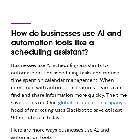
How do businesses use AI and
automation tools like a
scheduling assistant?
Businesses use AI scheduling assistants to
automate routine scheduling tasks and reduce
time spent on calendar management. When
combined with automation features, teams can
find and share information more quickly. The time
saved adds up: One
global production company’s
head of marketing uses Slackbot to save at least
90 minutes each day.
Here are more ways businesses use AI and
automation tools: