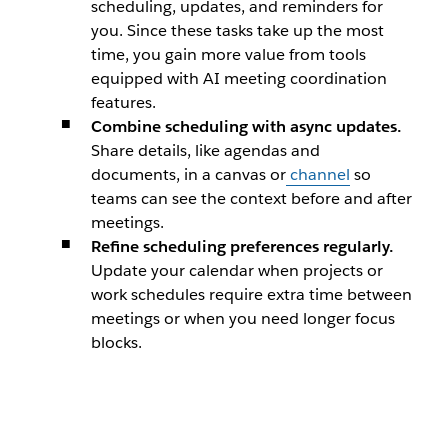
scheduling, updates, and reminders for
you. Since these tasks take up the most
time, you gain more value from tools
equipped with AI meeting coordination
features.
Combine scheduling with async updates.
Share details, like agendas and
documents, in a canvas or
channel
so
teams can see the context before and after
meetings.
Refine scheduling preferences regularly.
Update your calendar when projects or
work schedules require extra time between
meetings or when you need longer focus
blocks.