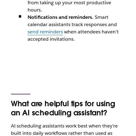
from taking up your most productive
hours.
Notifications and reminders.
Smart
calendar assistants track responses and
send reminders
when attendees haven’t
accepted invitations.
What are helpful tips for using
an AI scheduling assistant?
Al scheduling assistants work best when they’re
built into daily workflows rather than used as