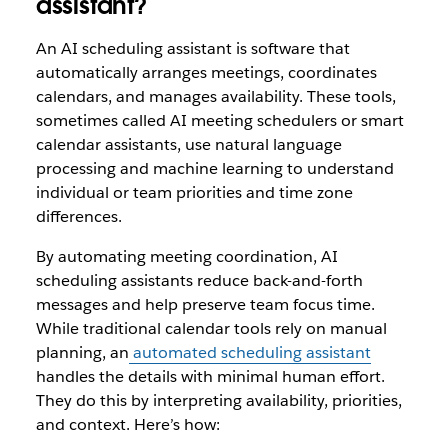
assistant?
An AI scheduling assistant is software that
automatically arranges meetings, coordinates
calendars, and manages availability. These tools,
sometimes called AI meeting schedulers or smart
calendar assistants, use natural language
processing and machine learning to understand
individual or team priorities and time zone
differences.
By automating meeting coordination, AI
scheduling assistants reduce back-and-forth
messages and help preserve team focus time.
While traditional calendar tools rely on manual
planning, an
automated scheduling assistant
handles the details with minimal human effort.
They do this by interpreting availability, priorities,
and context. Here’s how: