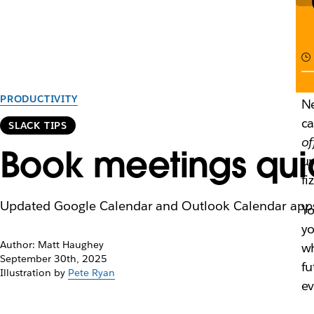
PRODUCTIVITY
Ne
ca
SLACK TIPS
of
Book meetings quic
un
fi
Updated Google Calendar and Outlook Calendar apps f
Yo
yo
Author: Matt Haughey
wh
September 30th, 2025
fu
Illustration by
Pete Ryan
ev