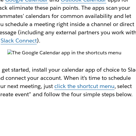
ack eliminate these pain points. The apps scan your
ammates’ calendars for common availability and let
u schedule a meeting right inside a channel or direct
ssage (including any external partners you work wit
n
Slack Connect
).
 get started, install your calendar app of choice to Sl
d connect your account. When it’s time to schedule
ur next meeting, just
click the shortcut menu
, select
reate event” and follow the four simple steps below.