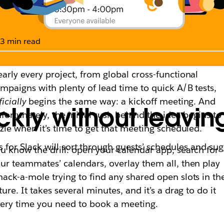
3 min read
arly every project, from global cross-functional
mpaigns with plenty of lead time to quick A/B tests,
ficially
begins the same way: a kickoff meeting. And
kly without leavin
fortunately, the initial rush behind the idea begins to
zzle when it’s time to get that meeting scheduled.
or Slack will sort through guests’ schedules and sug
u know the drill: open your calendar app, search for
ur teammates’ calendars, overlay them all, then play
ack-a-mole trying to find any shared open slots in th
ture. It takes several minutes, and it’s a drag to do it
ery time you need to book a meeting.