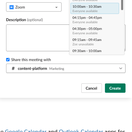
he
Google Calendar
and
Outlook Calendar
apps for