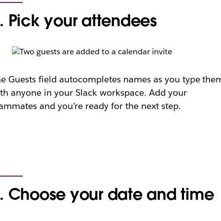
. Pick your attendees
e Guests field autocompletes names as you type the
th anyone in your Slack workspace. Add your
ammates and you’re ready for the next step.
. Choose your date and time