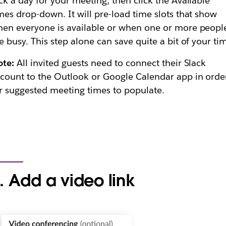
ck a day for your meeting, then click the Available
mes drop-down. It will pre-load time slots that show
en everyone is available or when one or more peopl
e busy. This step alone can save quite a bit of your ti
ote:
All invited guests need to connect their Slack
count to the Outlook or Google Calendar app in orde
r suggested meeting times to populate.
. Add a video link