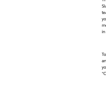
Sl
te
yo
me
i
To
an
yo
“C