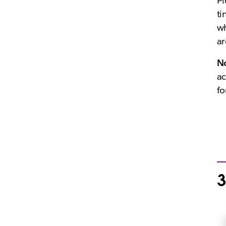
Pi
ti
wh
ar
N
ac
fo
3