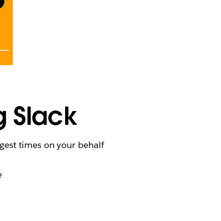
g Slack
gest times on your behalf
e