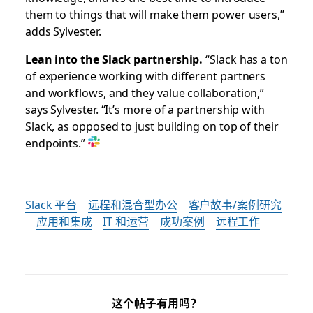
them to things that will make them power users,”
adds Sylvester.
Lean into the Slack partnership.
“Slack has a ton
of experience working with different partners
and workflows, and they value collaboration,”
says Sylvester. “It’s more of a partnership with
Slack, as opposed to just building on top of their
endpoints.”
Slack 平台
远程和混合型办公
客户故事/案例研究
应用和集成
IT 和运营
成功案例
远程工作
这个帖子有用吗？