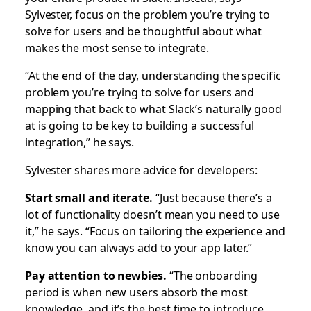
Sylvester, focus on the problem you’re trying to
solve for users and be thoughtful about what
makes the most sense to integrate.
“At the end of the day, understanding the specific
problem you’re trying to solve for users and
mapping that back to what Slack’s naturally good
at is going to be key to building a successful
integration,” he says.
Sylvester shares more advice for developers:
Start small and iterate.
“Just because there’s a
lot of functionality doesn’t mean you need to use
it,” he says. “Focus on tailoring the experience and
know you can always add to your app later.”
Pay attention to newbies.
“The onboarding
period is when new users absorb the most
knowledge, and it’s the best time to introduce