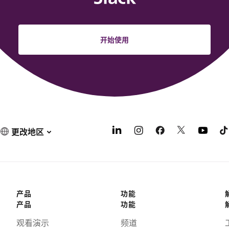
开始使用
更改地区
产品
功能
产品
功能
观看演示
频道