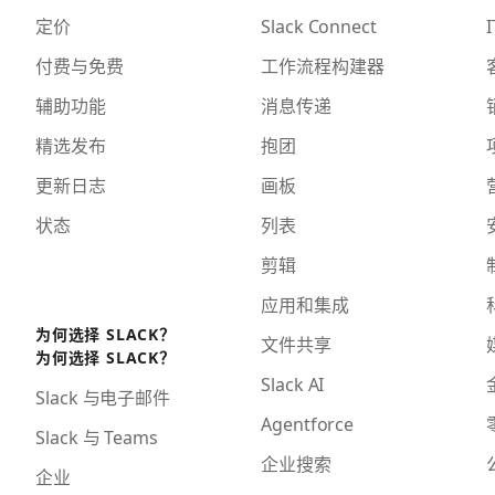
定价
Slack Connect
I
付费与免费
工作流程构建器
辅助功能
消息传递
精选发布
抱团
更新日志
画板
状态
列表
剪辑
应用和集成
为何选择 SLACK？
文件共享
为何选择 SLACK？
Slack AI
Slack 与电子邮件
Agentforce
Slack 与 Teams
企业搜索
企业