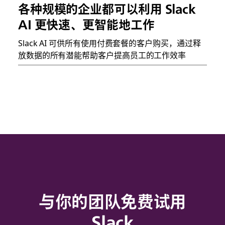
各种规模的企业都可以利用 Slack
AI 更快速、更智能地工作
Slack AI 可供所有使用付费套餐的客户购买，通过释
放数据的所有潜能帮助客户提高员工的工作效率
与你的团队免费试用
Slack