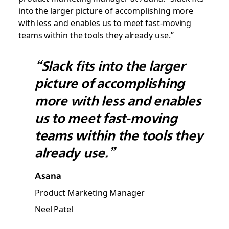
into the larger picture of accomplishing more
with less and enables us to meet fast-moving
teams within the tools they already use.”
“Slack fits into the larger
picture of accomplishing
more with less and enables
us to meet fast-moving
teams within the tools they
already use.”
Asana
Product Marketing Manager
Neel Patel