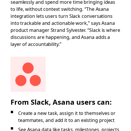
seamlessly and spend more time bringing ideas
to life, without context switching. “The Asana
integration lets users turn Slack conversations
into trackable and actionable work,” says Asana
product manager Strand Sylvester. “Slack is where
discussions are happening, and Asana adds a
layer of accountability.”
From Slack, Asana users can:
Create a new task, assign it to themselves or
teammates, and add it to an existing project
See Asana data like tasks, milestones, projects