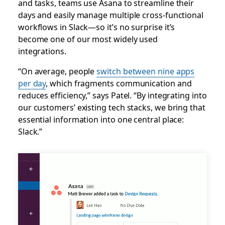
and tasks, teams use Asana to streamline their
days and easily manage multiple cross-functional
workflows in Slack—so it’s no surprise it’s
become one of our most widely used
integrations.
“On average, people
switch between nine apps
per day
, which fragments communication and
reduces efficiency,” says Patel. “By integrating into
our customers’ existing tech stacks, we bring that
essential information into one central place:
Slack.”
Slack
channel
for
Asana