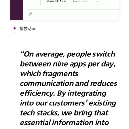
播放动画
“On average, people switch
between nine apps per day,
which fragments
communication and reduces
efficiency. By integrating
into our customers’ existing
tech stacks, we bring that
essential information into