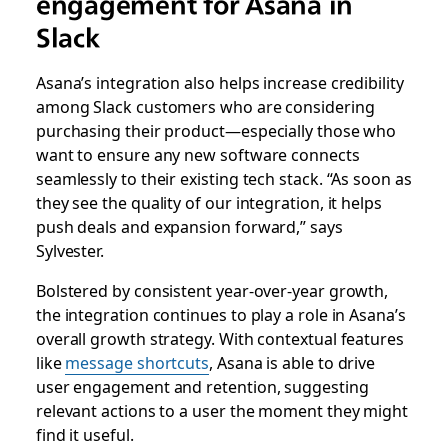
engagement for Asana in
Slack
Asana’s integration also helps increase credibility
among Slack customers who are considering
purchasing their product—especially those who
want to ensure any new software connects
seamlessly to their existing tech stack. “As soon as
they see the quality of our integration, it helps
push deals and expansion forward,” says
Sylvester.
Bolstered by consistent year-over-year growth,
the integration continues to play a role in Asana’s
overall growth strategy. With contextual features
like
message shortcuts
, Asana is able to drive
user engagement and retention, suggesting
relevant actions to a user the moment they might
find it useful.