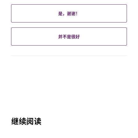
是，谢谢！
并不是很好
继续阅读