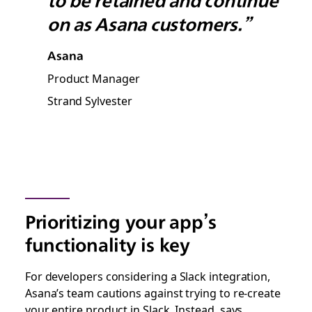
to be retained and continue
on as Asana customers.”
Asana
Product Manager
Strand Sylvester
Prioritizing your app’s
functionality is key
For developers considering a Slack integration,
Asana’s team cautions against trying to re-create
your entire product in Slack. Instead, says