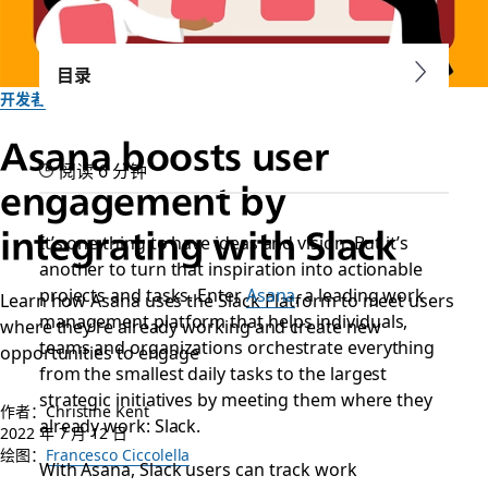
目录
开发者
Asana boosts user
阅读 6 分钟
engagement by
integrating with Slack
It’s one thing to have ideas and vision. But it’s
another to turn that inspiration into actionable
projects and tasks. Enter
Asana
, a leading work
Learn how Asana uses the Slack Platform to meet users
management platform that helps individuals,
where they’re already working and create new
teams and organizations orchestrate everything
opportunities to engage
from the smallest daily tasks to the largest
strategic initiatives by meeting them where they
作者：Christine Kent
already work: Slack.
2022 年 7 月 12 日
绘图：
Francesco Ciccolella
With Asana, Slack users can track work