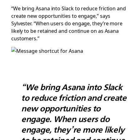
“We bring Asana into Slack to reduce friction and
create new opportunities to engage,” says
Sylvester. “When users do engage, they’re more
likely to be retained and continue on as Asana
customers.”
“We bring Asana into Slack
to reduce friction and create
new opportunities to
engage. When users do
engage, they’re more likely