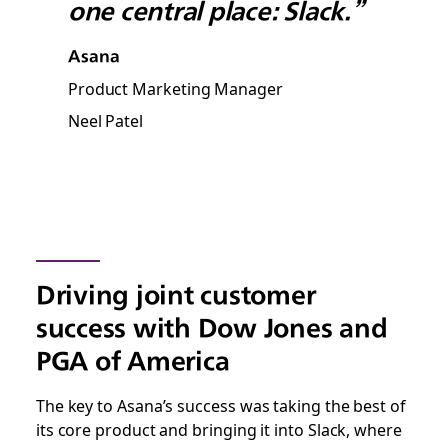
one central place: Slack.”
Asana
Product Marketing Manager
Neel Patel
Driving joint customer
success with Dow Jones and
PGA of America
The key to Asana’s success was taking the best of
its core product and bringing it into Slack, where