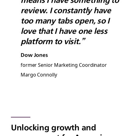
review. I constantly have
too many tabs open, so I
love that I have one less
platform to visit.”
Dow Jones
former Senior Marketing Coordinator
Margo Connolly
Unlocking growth and