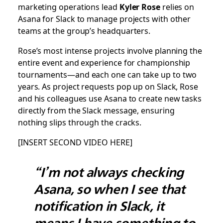
marketing operations lead
Kyler Rose
relies on
Asana for Slack to manage projects with other
teams at the group’s headquarters.
Rose’s most intense projects involve planning the
entire event and experience for championship
tournaments—and each one can take up to two
years. As project requests pop up on Slack, Rose
and his colleagues use Asana to create new tasks
directly from the Slack message, ensuring
nothing slips through the cracks.
[INSERT SECOND VIDEO HERE]
“I’m not always checking
Asana, so when I see that
notification in Slack, it
means I have something to