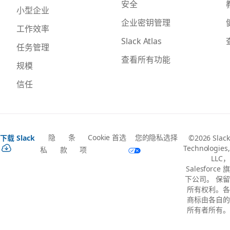
安全
小型企业
企业密钥管理
工作效率
Slack Atlas
任务管理
查看所有功能
规模
信任
隐
条
Cookie 首选
您的隐私选择
下载 Slack
©2026 Slack
Technologies,
私
款
项
LLC，
Salesforce 旗
下公司。 保留
所有权利。各
商标由各自的
所有者所有。