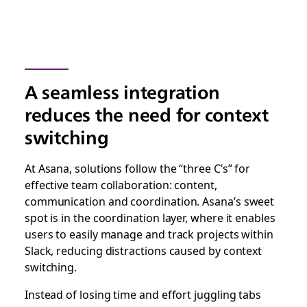
A seamless integration
reduces the need for context
switching
At Asana, solutions follow the “three C’s” for
effective team collaboration: content,
communication and coordination. Asana’s sweet
spot is in the coordination layer, where it enables
users to easily manage and track projects within
Slack, reducing distractions caused by context
switching.
Instead of losing time and effort juggling tabs