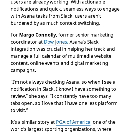
users are already working. With actionable
notifications and quick, seamless ways to engage
with Asana tasks from Slack, users aren’t
burdened by as much context switching.
For
Margo Connolly
, former senior marketing
coordinator at
Dow Jones
, Asana’s Slack
integration was crucial in helping her track and
manage a full calendar of multimedia website
content, online events and digital marketing
campaigns.
“I’m not always checking Asana, so when I see a
notification in Slack, I know I have something to
review,” she says. “I constantly have too many
tabs open, so I love that I have one less platform
to visit.”
It’s a similar story at
PGA of America
, one of the
world’s largest sporting organizations, where