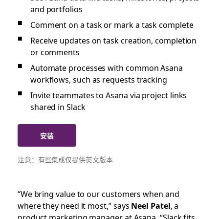
and portfolios
Comment on a task or mark a task complete
Receive updates on task creation, completion
or comments
Automate processes with common Asana
workflows, such as requests tracking
Invite teammates to Asana via project links
shared in Slack
安装
注意：有些集成仅提供英文版本
“We bring value to our customers when and
where they need it most,” says
Neel Patel
, a
product marketing manager at Asana. “Slack fits