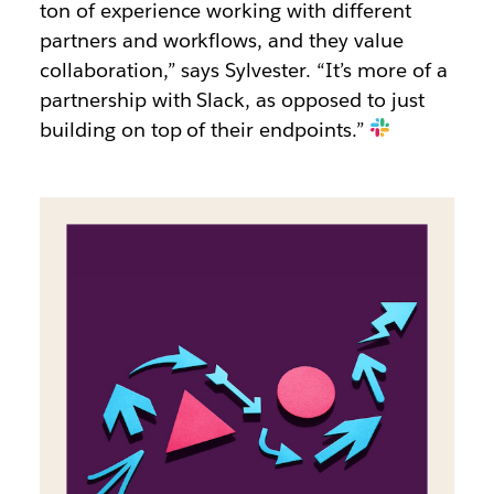
ton of experience working with different
partners and workflows, and they value
collaboration,” says Sylvester. “It’s more of a
partnership with Slack, as opposed to just
building on top of their endpoints.”