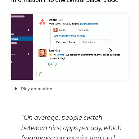
Slack
channel
for
Asana
Play animation
“On average, people switch
between nine apps per day, which
fragments communication and