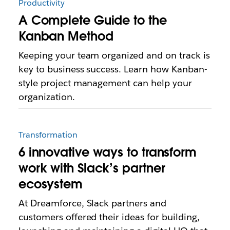
Productivity
A Complete Guide to the
Kanban Method
Keeping your team organized and on track is
key to business success. Learn how Kanban-
style project management can help your
organization.
Transformation
6 innovative ways to transform
work with Slack’s partner
ecosystem
At Dreamforce, Slack partners and
customers offered their ideas for building,