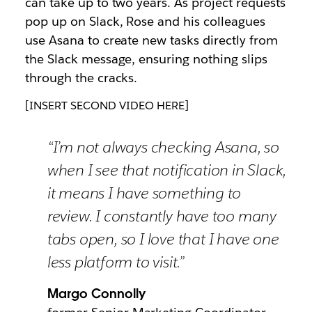
can take up to two years. As project requests
pop up on Slack, Rose and his colleagues
use Asana to create new tasks directly from
the Slack message, ensuring nothing slips
through the cracks.
[INSERT SECOND VIDEO HERE]
“I’m not always checking Asana, so
when I see that notification in Slack,
it means I have something to
review. I constantly have too many
tabs open, so I love that I have one
less platform to visit.”
Margo Connolly