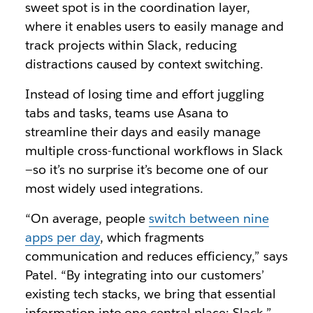
sweet spot is in the coordination layer,
where it enables users to easily manage and
track projects within Slack, reducing
distractions caused by context switching.
Instead of losing time and effort juggling
tabs and tasks, teams use Asana to
streamline their days and easily manage
multiple cross-functional workflows in Slack
—so it’s no surprise it’s become one of our
most widely used integrations.
“On average, people
switch between nine
apps per day
, which fragments
communication and reduces efficiency,” says
Patel. “By integrating into our customers’
existing tech stacks, we bring that essential
information into one central place: Slack.”