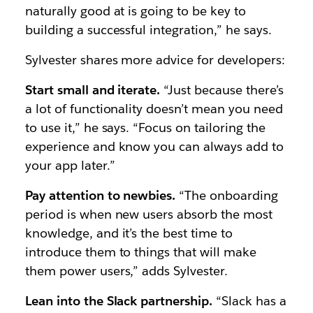
naturally good at is going to be key to
building a successful integration,” he says.
Sylvester shares more advice for developers:
Start small and iterate.
“Just because there’s
a lot of functionality doesn’t mean you need
to use it,” he says. “Focus on tailoring the
experience and know you can always add to
your app later.”
Pay attention to newbies.
“The onboarding
period is when new users absorb the most
knowledge, and it’s the best time to
introduce them to things that will make
them power users,” adds Sylvester.
Lean into the Slack partnership.
“Slack has a