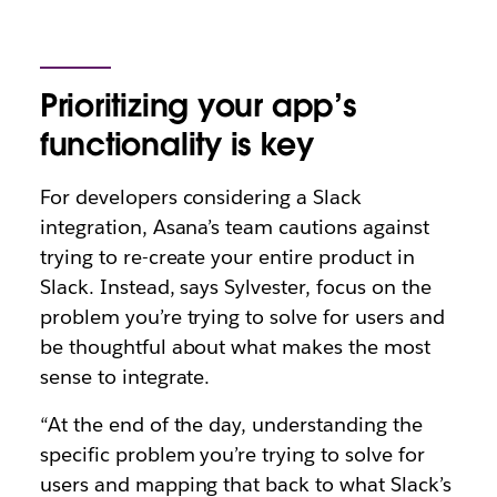
Prioritizing your app’s
functionality is key
For developers considering a Slack
integration, Asana’s team cautions against
trying to re-create your entire product in
Slack. Instead, says Sylvester, focus on the
problem you’re trying to solve for users and
be thoughtful about what makes the most
sense to integrate.
“At the end of the day, understanding the
specific problem you’re trying to solve for
users and mapping that back to what Slack’s