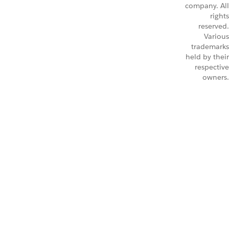
company. All
rights
reserved.
Various
trademarks
held by their
respective
owners.