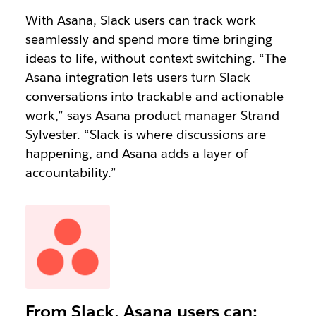
With Asana, Slack users can track work
seamlessly and spend more time bringing
ideas to life, without context switching. “The
Asana integration lets users turn Slack
conversations into trackable and actionable
work,” says Asana product manager Strand
Sylvester. “Slack is where discussions are
happening, and Asana adds a layer of
accountability.”
From Slack, Asana users can: