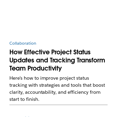
Collaboration
How Effective Project Status
Updates and Tracking Transform
Team Productivity
Here's how to improve project status
tracking with strategies and tools that boost
clarity, accountability, and efficiency from
start to finish.