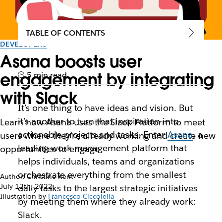
TABLE OF CONTENTS
DEVELOPERS
Asana boosts user
engagement by integrating
5 min read
with Slack
It’s one thing to have ideas and vision. But
it’s another to turn that inspiration into
Learn how Asana uses the Slack Platform to meet
actionable projects and tasks. Enter
Asana
, a
users where they’re already working and create new
leading work management platform that
opportunities to engage
helps individuals, teams and organizations
orchestrate everything from the smallest
Author: Christine Kent
July 12th, 2022
daily tasks to the largest strategic initiatives
Illustration by
Francesco Ciccolella
by meeting them where they already work:
Slack.