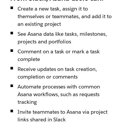
Create a new task, assign it to
themselves or teammates, and add it to
an existing project
See Asana data like tasks, milestones,
projects and portfolios
Comment on a task or mark a task
complete
Receive updates on task creation,
completion or comments
Automate processes with common
Asana workflows, such as requests
tracking
Invite teammates to Asana via project
links shared in Slack