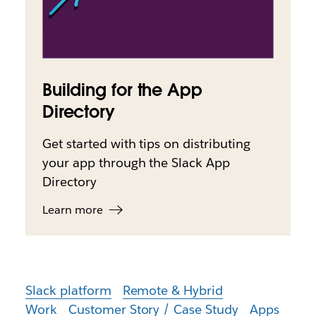
Building for the App
Directory
Get started with tips on distributing
your app through the Slack App
Directory
Learn more
Slack platform
Remote & Hybrid
Work
Customer Story / Case Study
Apps