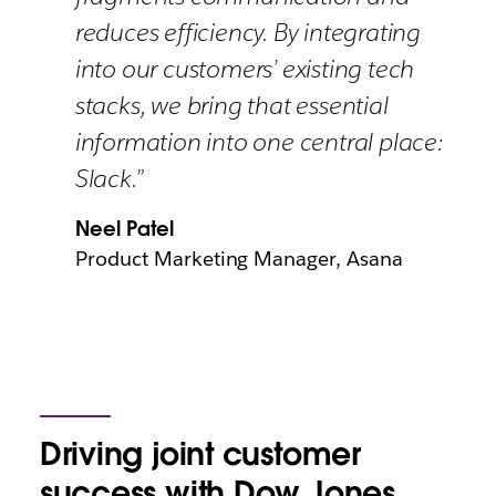
reduces efficiency. By integrating
into our customers’ existing tech
stacks, we bring that essential
information into one central place:
Slack.”
Neel Patel
Product Marketing Manager, Asana
Driving joint customer
success with Dow Jones