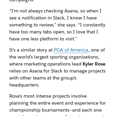
“I’m not always checking Asana, so when I
see a notification in Slack, I know I have
something to review,” she says. “I constantly
have too many tabs open, so I love that I
have one less platform to visit.”
It’s a similar story at
PGA of America
, one of
the world’s largest sporting organizations,
where marketing operations lead
Kyler Rose
relies on Asana for Slack to manage projects
with other teams at the group’s
headquarters.
Rose’s most intense projects involve
planning the entire event and experience for
championship tournaments—and each one