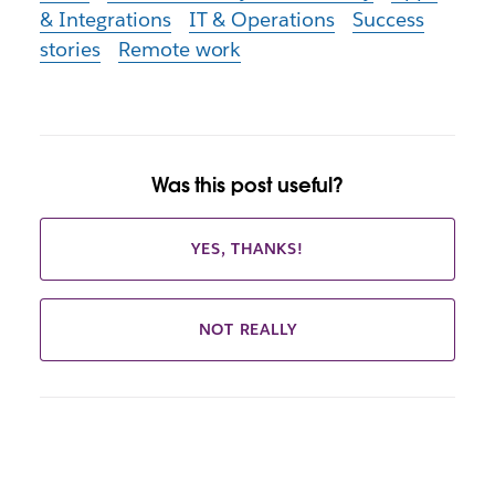
& Integrations
IT & Operations
Success
stories
Remote work
Was this post useful?
YES, THANKS!
NOT REALLY