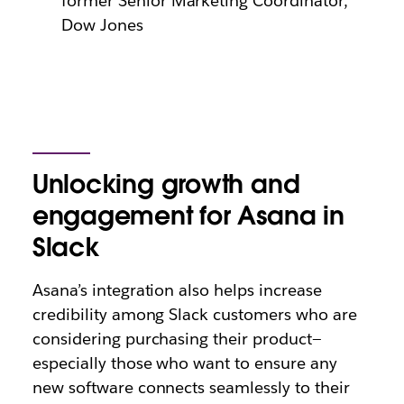
former Senior Marketing Coordinator,
Dow Jones
Unlocking growth and
engagement for Asana in
Slack
Asana’s integration also helps increase
credibility among Slack customers who are
considering purchasing their product—
especially those who want to ensure any
new software connects seamlessly to their