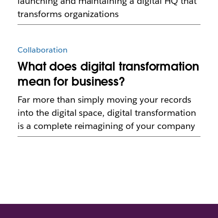
launching and maintaining a digital HQ that
transforms organizations
Collaboration
What does digital transformation
mean for business?
Far more than simply moving your records
into the digital space, digital transformation
is a complete reimagining of your company