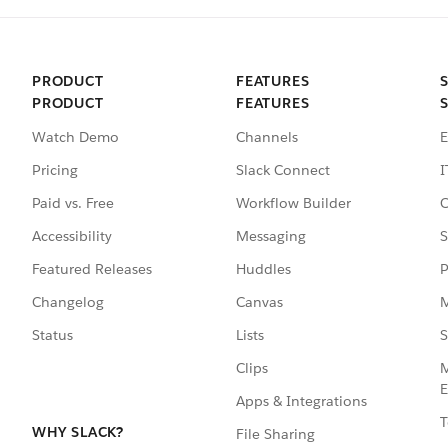
PRODUCT
FEATURES
PRODUCT
FEATURES
Watch Demo
Channels
E
Pricing
Slack Connect
I
Paid vs. Free
Workflow Builder
C
Accessibility
Messaging
S
Featured Releases
Huddles
P
Changelog
Canvas
M
Status
Lists
S
Clips
M
E
Apps & Integrations
T
WHY SLACK?
File Sharing