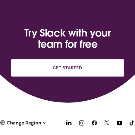
Try Slack with your
team for free
GET STARTED
Change Region