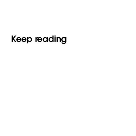
Keep reading