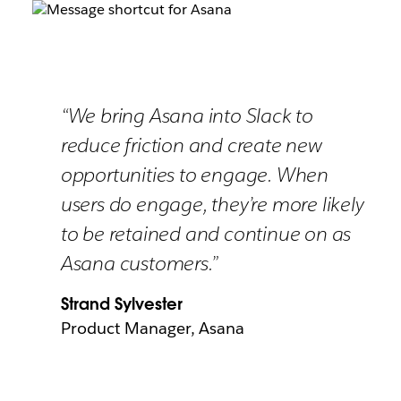
“We bring Asana into Slack to
reduce friction and create new
opportunities to engage. When
users do engage, they’re more likely
to be retained and continue on as
Asana customers.”
Strand Sylvester
Product Manager, Asana