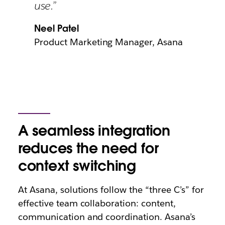
use.”
Neel Patel
Product Marketing Manager, Asana
A seamless integration
reduces the need for
context switching
At Asana, solutions follow the “three C’s” for
effective team collaboration: content,
communication and coordination. Asana’s