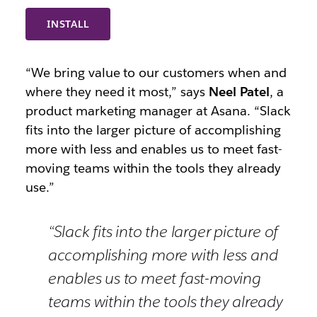
INSTALL
“We bring value to our customers when and
where they need it most,” says
Neel Patel
, a
product marketing manager at Asana. “Slack
fits into the larger picture of accomplishing
more with less and enables us to meet fast-
moving teams within the tools they already
use.”
“Slack fits into the larger picture of
accomplishing more with less and
enables us to meet fast-moving
teams within the tools they already