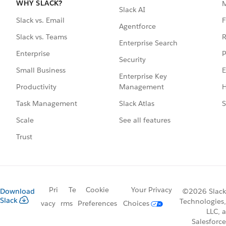
WHY SLACK?
Slack AI
F
Slack vs. Email
Agentforce
R
Slack vs. Teams
Enterprise Search
P
Enterprise
Security
E
Small Business
Enterprise Key
Management
H
Productivity
Slack Atlas
S
Task Management
See all features
Scale
Trust
Pri
Te
Cookie
Your Privacy
Download
©2026 Slack
Slack
Technologies,
vacy
rms
Preferences
Choices
LLC, a
Salesforce