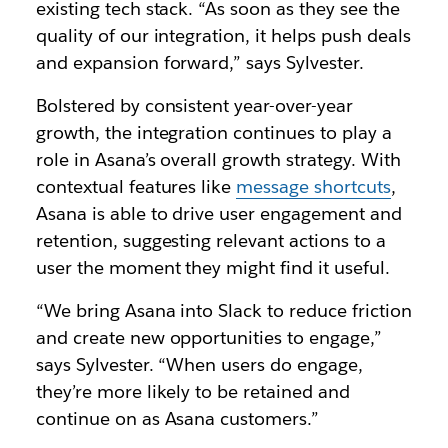
existing tech stack. “As soon as they see the
quality of our integration, it helps push deals
and expansion forward,” says Sylvester.
Bolstered by consistent year-over-year
growth, the integration continues to play a
role in Asana’s overall growth strategy. With
contextual features like
message shortcuts
,
Asana is able to drive user engagement and
retention, suggesting relevant actions to a
user the moment they might find it useful.
“We bring Asana into Slack to reduce friction
and create new opportunities to engage,”
says Sylvester. “When users do engage,
they’re more likely to be retained and
continue on as Asana customers.”