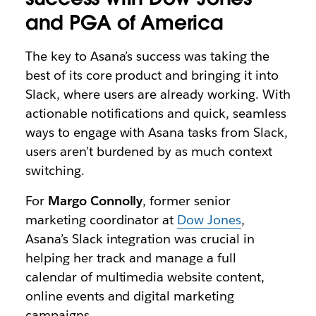
and PGA of America
The key to Asana’s success was taking the
best of its core product and bringing it into
Slack, where users are already working. With
actionable notifications and quick, seamless
ways to engage with Asana tasks from Slack,
users aren’t burdened by as much context
switching.
For
Margo Connolly
, former senior
marketing coordinator at
Dow Jones
,
Asana’s Slack integration was crucial in
helping her track and manage a full
calendar of multimedia website content,
online events and digital marketing
campaigns.