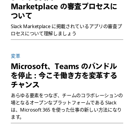
Marketplace の審査プロセスに
ついて
Slack Marketplace に掲載されているアプリの審査プ
ロセスについて理解しましょう
変革
Microsoft、Teams のバンドル
を停止 : 今こそ働き方を変革する
チャンス
あらゆる要素をつなぎ、チームのコラボレーションの
場となるオープンなプラットフォームである Slack
は、Microsoft 365 を使った仕事の新しい方法になり
ます。