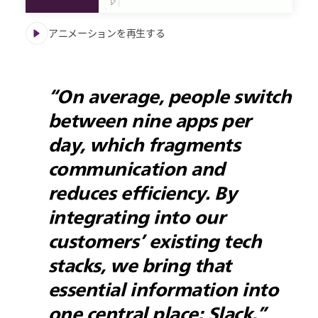
アニメーションを再生する
“On average, people switch
between nine apps per
day, which fragments
communication and
reduces efficiency. By
integrating into our
customers’ existing tech
stacks, we bring that
essential information into
one central place: Slack.”