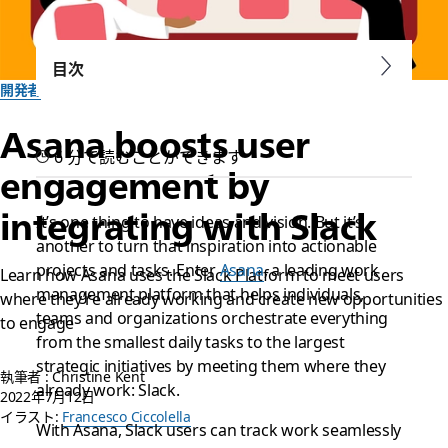
目次
開発者
Asana boosts user
6 分で読むことができます
engagement by
integrating with Slack
It’s one thing to have ideas and vision. But it’s
another to turn that inspiration into actionable
projects and tasks. Enter
Asana
, a leading work
Learn how Asana uses the Slack Platform to meet users
management platform that helps individuals,
where they’re already working and create new opportunities
teams and organizations orchestrate everything
to engage
from the smallest daily tasks to the largest
strategic initiatives by meeting them where they
執筆者 : Christine Kent
already work: Slack.
2022年7月12日
イラスト:
Francesco Ciccolella
With Asana, Slack users can track work seamlessly