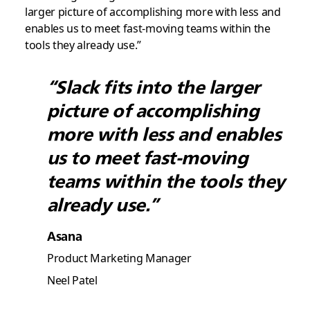
larger picture of accomplishing more with less and
enables us to meet fast-moving teams within the
tools they already use.”
“Slack fits into the larger
picture of accomplishing
more with less and enables
us to meet fast-moving
teams within the tools they
already use.”
Asana
Product Marketing Manager
Neel Patel