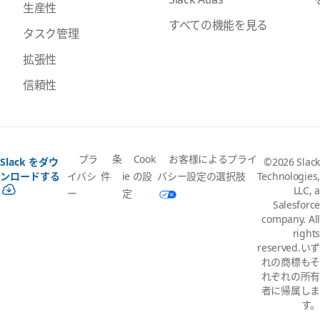
生産性
すべての機能を見る
タスク管理
拡張性
信頼性
プラ
条
Cook
お客様によるプライ
Slack をダウ
©2026 Slack
イバシ
件
ie の設
バシー設定の選択肢
ンロードする
Technologies,
LLC, a
ー
定
Salesforce
company. All
rights
reserved.いず
れの商標もそ
れぞれの所有
者に帰属しま
す。