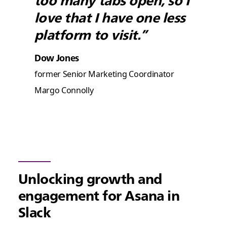
too many tabs open, so I
love that I have one less
platform to visit.”
Dow Jones
former Senior Marketing Coordinator
Margo Connolly
Unlocking growth and
engagement for Asana in
Slack