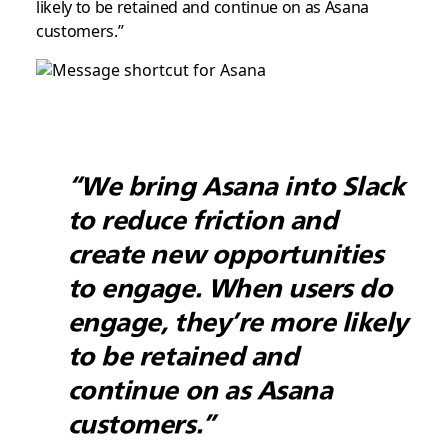
likely to be retained and continue on as Asana
customers.”
“We bring Asana into Slack
to reduce friction and
create new opportunities
to engage. When users do
engage, they’re more likely
to be retained and
continue on as Asana
customers.”