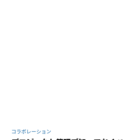
コラボレーション