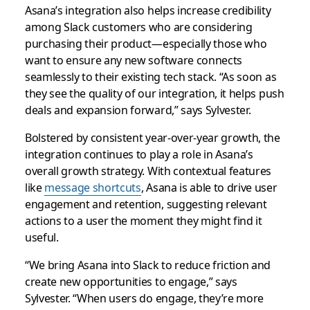
Asana’s integration also helps increase credibility
among Slack customers who are considering
purchasing their product—especially those who
want to ensure any new software connects
seamlessly to their existing tech stack. “As soon as
they see the quality of our integration, it helps push
deals and expansion forward,” says Sylvester.
Bolstered by consistent year-over-year growth, the
integration continues to play a role in Asana’s
overall growth strategy. With contextual features
like
message shortcuts
, Asana is able to drive user
engagement and retention, suggesting relevant
actions to a user the moment they might find it
useful.
“We bring Asana into Slack to reduce friction and
create new opportunities to engage,” says
Sylvester. “When users do engage, they’re more