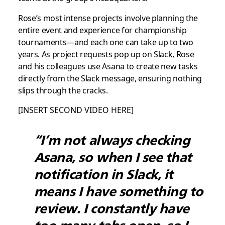
Rose’s most intense projects involve planning the
entire event and experience for championship
tournaments—and each one can take up to two
years. As project requests pop up on Slack, Rose
and his colleagues use Asana to create new tasks
directly from the Slack message, ensuring nothing
slips through the cracks.
[INSERT SECOND VIDEO HERE]
“I’m not always checking
Asana, so when I see that
notification in Slack, it
means I have something to
review. I constantly have