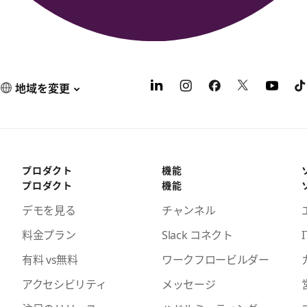
地域を変更
プロダクト
機能
プロダクト
機能
デモを見る
チャンネル
料金プラン
Slack コネクト
I
有料 vs無料
ワークフロービルダー
アクセシビリティ
メッセージ