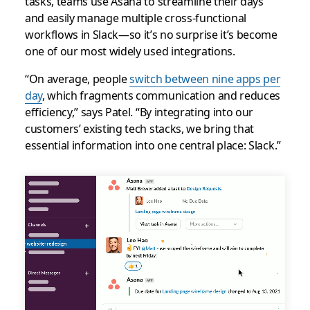
tasks, teams use Asana to streamline their days
and easily manage multiple cross-functional
workflows in Slack—so it’s no surprise it’s become
one of our most widely used integrations.
“On average, people
switch between nine apps per
day
, which fragments communication and reduces
efficiency,” says Patel. “By integrating into our
customers’ existing tech stacks, we bring that
essential information into one central place: Slack.”
Slack
channel
for
Asana