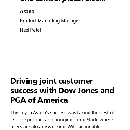
Asana
Product Marketing Manager
Neel Patel
Driving joint customer
success with Dow Jones and
PGA of America
The key to Asana’s success was taking the best of
its core product and bringing it into Slack, where
users are already working. With actionable