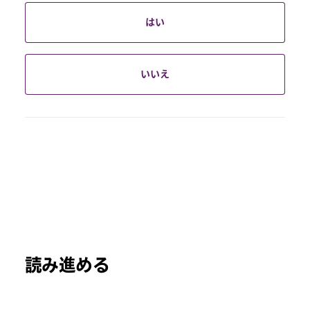
はい
いいえ
読み進める