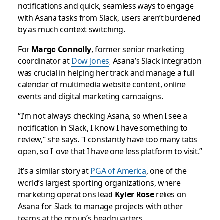
notifications and quick, seamless ways to engage
with Asana tasks from Slack, users aren’t burdened
by as much context switching.
For
Margo Connolly
, former senior marketing
coordinator at
Dow Jones
, Asana’s Slack integration
was crucial in helping her track and manage a full
calendar of multimedia website content, online
events and digital marketing campaigns.
“I’m not always checking Asana, so when I see a
notification in Slack, I know I have something to
review,” she says. “I constantly have too many tabs
open, so I love that I have one less platform to visit.”
It’s a similar story at
PGA of America
, one of the
world’s largest sporting organizations, where
marketing operations lead
Kyler Rose
relies on
Asana for Slack to manage projects with other
teams at the group’s headquarters.