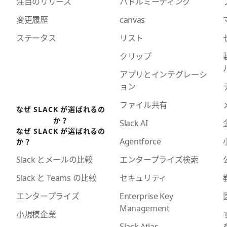
注目のリリース
ハドルミーティング
変更履歴
canvas
ステータス
リスト
クリップ
アプリとインテグレーシ
ョン
ファイル共有
なぜ SLACK が選ばれるの
か？
Slack AI
なぜ SLACK が選ばれるの
Agentforce
か？
エンタープライズ検索
Slack とメールの比較
セキュリティ
Slack と Teams の比較
Enterprise Key
エンタープライズ
Management
小規模企業
Slack Atlas