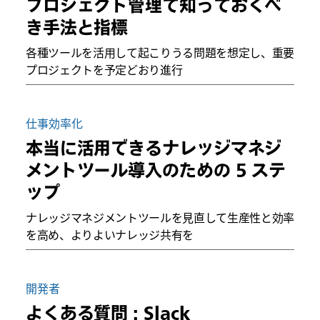
プロジェクト管理で知っておくべ
き手法と指標
各種ツールを活用して起こりうる問題を想定し、重要
プロジェクトを予定どおり進行
仕事効率化
本当に活用できるナレッジマネジ
メントツール導入のための 5 ステ
ップ
ナレッジマネジメントツールを見直して生産性と効率
を高め、よりよいナレッジ共有を
開発者
よくある質問 : Slack