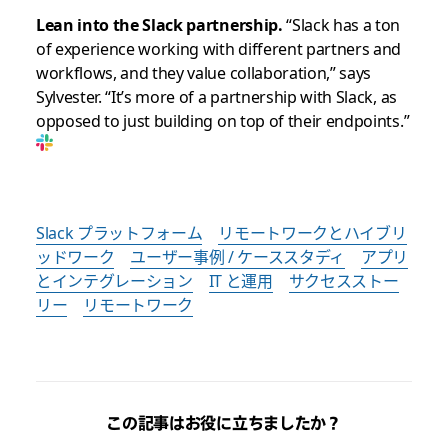
Lean into the Slack partnership.
“Slack has a ton
of experience working with different partners and
workflows, and they value collaboration,” says
Sylvester. “It’s more of a partnership with Slack, as
opposed to just building on top of their endpoints.”
Slack プラットフォーム
リモートワークとハイブリ
ッドワーク
ユーザー事例 / ケーススタディ
アプリ
とインテグレーション
IT と運用
サクセスストー
リー
リモートワーク
この記事はお役に立ちましたか？