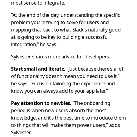
most sense to integrate.
“At the end of the day, understanding the specific
problem you’re trying to solve for users and
mapping that back to what Slack’s naturally good
at is going to be key to building a successful
integration,” he says.
Sylvester shares more advice for developers:
Start small and iterate.
“Just because there’s a lot
of functionality doesn’t mean you need to use it,”
he says. “Focus on tailoring the experience and
know you can always add to your app later.”
Pay attention to newbies.
“The onboarding
period is when new users absorb the most
knowledge, and it’s the best time to introduce them
to things that will make them power users,” adds
Sylvester.