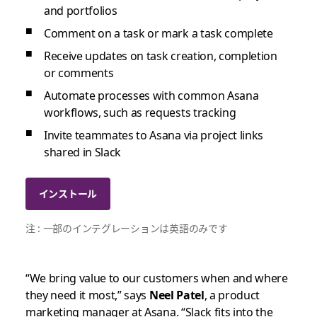
and portfolios
Comment on a task or mark a task complete
Receive updates on task creation, completion
or comments
Automate processes with common Asana
workflows, such as requests tracking
Invite teammates to Asana via project links
shared in Slack
インストール
注 : 一部のインテグレーションは英語のみです
“We bring value to our customers when and where
they need it most,” says
Neel Patel
, a product
marketing manager at Asana. “Slack fits into the