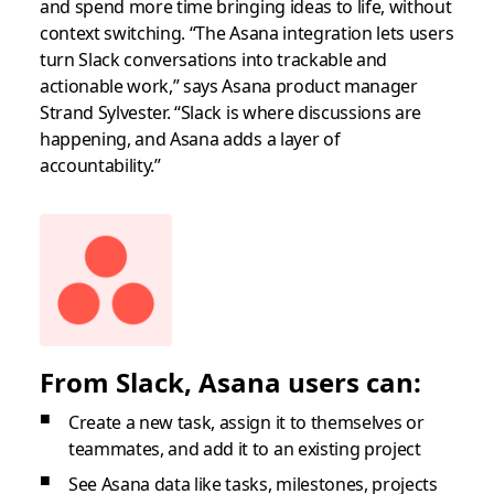
and spend more time bringing ideas to life, without
context switching. “The Asana integration lets users
turn Slack conversations into trackable and
actionable work,” says Asana product manager
Strand Sylvester. “Slack is where discussions are
happening, and Asana adds a layer of
accountability.”
From Slack, Asana users can:
Create a new task, assign it to themselves or
teammates, and add it to an existing project
See Asana data like tasks, milestones, projects