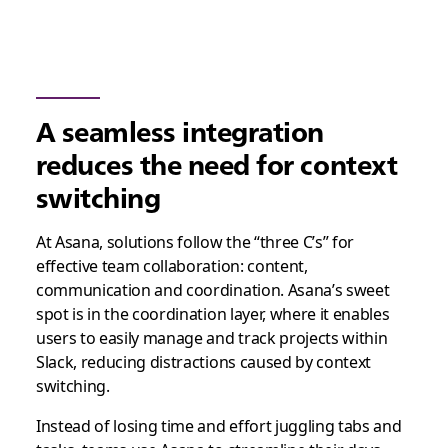
A seamless integration
reduces the need for context
switching
At Asana, solutions follow the “three C’s” for
effective team collaboration: content,
communication and coordination. Asana’s sweet
spot is in the coordination layer, where it enables
users to easily manage and track projects within
Slack, reducing distractions caused by context
switching.
Instead of losing time and effort juggling tabs and