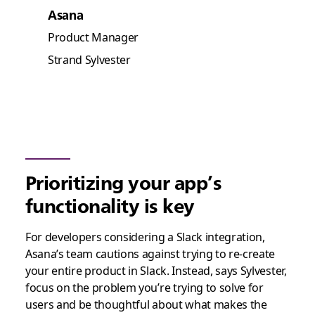
Asana
Product Manager
Strand Sylvester
Prioritizing your app’s
functionality is key
For developers considering a Slack integration,
Asana’s team cautions against trying to re-create
your entire product in Slack. Instead, says Sylvester,
focus on the problem you’re trying to solve for
users and be thoughtful about what makes the