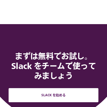
まずは無料でお試し。
Slack をチームで使って
みましょう
SLACK を始める