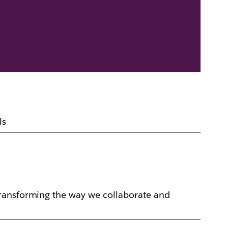
ls
transforming the way we collaborate and