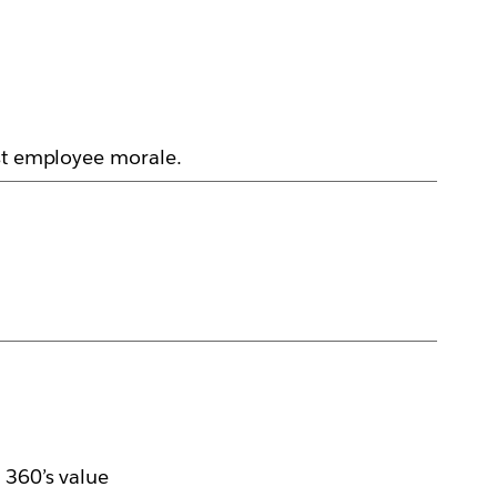
ost employee morale.
 360’s value