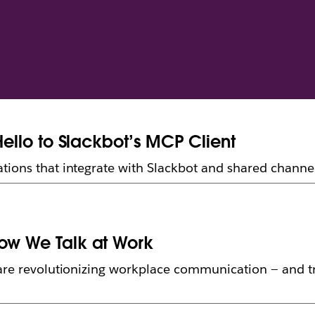
Hello to Slackbot’s MCP Client
tions that integrate with Slackbot and shared channe
How We Talk at Work
 are revolutionizing workplace communication — and 