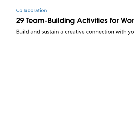
Collaboration
29 Team-Building Activities for Wo
Build and sustain a creative connection with yo