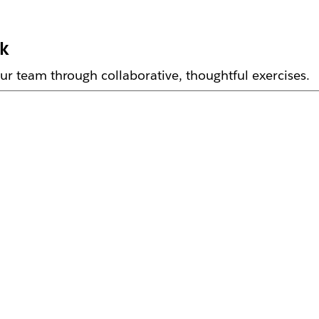
rk
ur team through collaborative, thoughtful exercises.