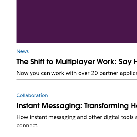
News
The Shift to Multiplayer Work: Say 
Now you can work with over 20 partner applica
Collaboration
Instant Messaging: Transforming 
How instant messaging and other digital tools
connect.