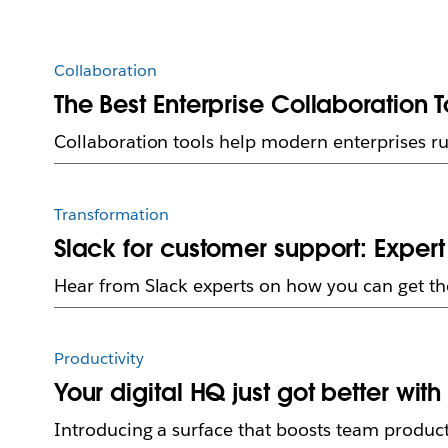
Collaboration
The Best Enterprise Collaboration T
Collaboration tools help modern enterprises ru
Transformation
Slack for customer support: Expe
Hear from Slack experts on how you can get th
Productivity
Your digital HQ just got better wit
Introducing a surface that boosts team product