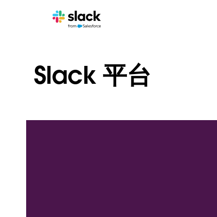
Slack 平台