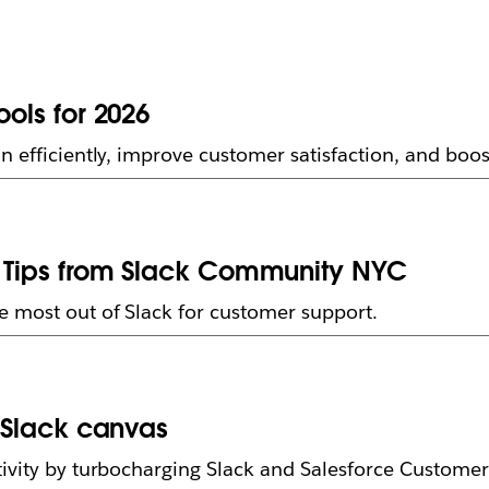
ools for 2026
n efficiently, improve customer satisfaction, and bo
rt Tips from Slack Community NYC
e most out of Slack for customer support.
h Slack canvas
ivity by turbocharging Slack and Salesforce Customer